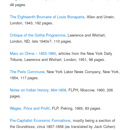
48 pages.
The Eighteenth Brumaire of Louis Bonaparte
, Allen and Unwin,
London, 1943, 192 pages.
Critique of the Gotha Programme
, Lawrence and Wishart,
London, ND, late 1940s?, 110 pages.
Marx on China – 1853-1860
, articles from the New York Daily
Tribune, Lawrence and Wishart, London, 1951, 98 pages.
The Paris Commune
, New York Labor News Company, New York,
1954, 117 pages.
Notes on Indian history, 664-1858
, FLPH, Moscow, 1960, 206
pages.
Wages, Price and Profit
, FLP, Peking, 1965, 83 pages.
Pre-Capitalist Economic Formations
, mostly being a section of
the Grundrisse, circa 1857-1858 (as translated by Jack Cohen)