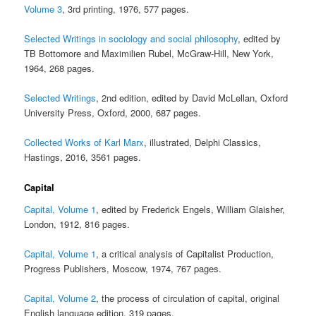
Volume 3
, 3rd printing, 1976, 577 pages.
Selected Writings in sociology and social philosophy
, edited by
TB Bottomore and Maximilien Rubel, McGraw-Hill, New York,
1964, 268 pages.
Selected Writings
, 2nd edition, edited by David McLellan, Oxford
University Press, Oxford, 2000, 687 pages.
Collected Works of Karl Marx
, illustrated, Delphi Classics,
Hastings, 2016, 3561 pages.
Capital
Capital, Volume 1
, edited by Frederick Engels, William Glaisher,
London, 1912, 816 pages.
Capital, Volume 1
, a critical analysis of Capitalist Production,
Progress Publishers, Moscow, 1974, 767 pages.
Capital, Volume 2
, the process of circulation of capital, original
English language edition, 319 pages.