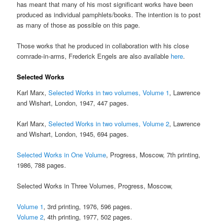
has meant that many of his most significant works have been
produced as individual pamphlets/books. The intention is to post
as many of those as possible on this page.
Those works that he produced in collaboration with his close
comrade-in-arms, Frederick Engels are also available
here
.
Selected Works
Karl Marx,
Selected Works in two volumes, Volume 1
, Lawrence
and Wishart, London, 1947, 447 pages.
Karl Marx,
Selected Works in two volumes, Volume 2
, Lawrence
and Wishart, London, 1945, 694 pages.
Selected Works in One Volume
, Progress, Moscow, 7th printing,
1986, 788 pages.
Selected Works in Three Volumes, Progress, Moscow,
Volume 1
, 3rd printing, 1976, 596 pages.
Volume 2
, 4th printing, 1977, 502 pages.