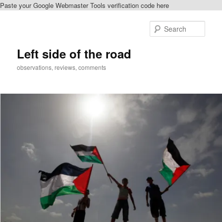
Paste your Google Webmaster Tools verification code here
Skip
Skip
to
to
Sear
primary
secondary
content
content
Left side of the road
observations, reviews, comments