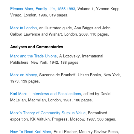
Eleanor Marx, Family Life, 1855-1883
, Volume 1, Yvonne Kapp,
Virago, London, 1986, 319 pages.
Marx in London
, an illustrated guide, Asa Briggs and John
Callow, Lawrence and Wishart, London, 2008, 110 pages.
Analyses and Commentaries
Marx and the Trade Unions
, A Lozovsky, International
Publishers, New York, 1942, 188 pages.
Marx on Money
, Suzanne de Brunhoff, Urizen Books, New York,
1973, 139 pages.
Karl Marx – Interviews and Recollections
, edited by David
McLellan, Macmillan, London, 1981, 186 pages.
Marx’s Theory of Commodity Surplus Value
, Formalised
exposition, KK Valtukh, Progress, Moscow, 1987, 360 pages.
How To Read Karl Marx
, Ernst Fischer, Monthly Review Press,