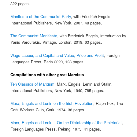
322 pages.
Manifesto of the Communist Party
, with Friedrich Engels,
International Publishers, New York, 2007, 48 pages.
The Communist Manifesto
, with Frederick Engels, introduction by
Yanis Varoufakis, Vintage, London, 2018, 63 pages.
Wage Labour, and Capital and Value, Price and Profit
, Foreign
Languages Press, Paris 2020, 128 pages.
Compilations with other great Marxists
Ten Classics of Marxism
, Marx, Engels, Lenin and Stalin,
International Publishers, New York, 1940, 785 pages.
Marx, Engels and Lenin on the Irish Revolution
, Ralph Fox, The
Cork Workers Club, Cork, 1974, 36 pages.
Marx, Engels and Lenin – On the Dictatorship of the Proletariat
,
Foreign Languages Press, Peking, 1975, 41 pages.