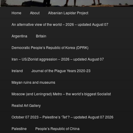
Main
Home
About
Albanian Lapidar Project
menu
An alternative view of the world – 2026 – updated August 07
Argentina
Britain
Democratic People’s Republic of Korea (DPRK)
Iran – US/Zionist aggression – 2026 – updated August 07
Ireland
Journal of the Plague Years 2020-23
Mayan ruins and museums
Moscow (and Leningrad) Metro – the world’s biggest Socialist
Realist Art Gallery
October 07 2023 – Palestine’s ‘Tet’? – updated August 07 2026
Palestine
People’s Republic of China