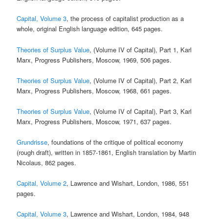
Capital, Volume 3
, the process of capitalist production as a
whole, original English language edition, 645 pages.
Theories of Surplus Value
, (Volume IV of Capital), Part 1, Karl
Marx, Progress Publishers, Moscow, 1969, 506 pages.
Theories of Surplus Value
, (Volume IV of Capital), Part 2, Karl
Marx, Progress Publishers, Moscow, 1968, 661 pages.
Theories of Surplus Value
, (Volume IV of Capital), Part 3, Karl
Marx, Progress Publishers, Moscow, 1971, 637 pages.
Grundrisse
, foundations of the critique of political economy
(rough draft), written in 1857-1861, English translation by Martin
Nicolaus, 862 pages.
Capital, Volume 2
, Lawrence and Wishart, London, 1986, 551
pages.
Capital, Volume 3
, Lawrence and Wishart, London, 1984, 948