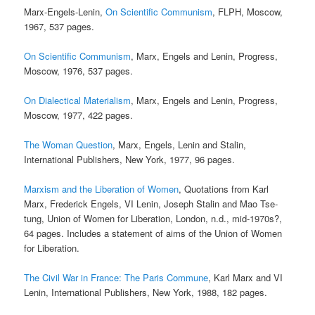
Marx-Engels-Lenin,
On Scientific Communism
, FLPH, Moscow,
1967, 537 pages.
On Scientific Communism
, Marx, Engels and Lenin, Progress,
Moscow, 1976, 537 pages.
On Dialectical Materialism
, Marx, Engels and Lenin, Progress,
Moscow, 1977, 422 pages.
The Woman Question
, Marx, Engels, Lenin and Stalin,
International Publishers, New York, 1977, 96 pages.
Marxism and the Liberation of Women
, Quotations from Karl
Marx, Frederick Engels, VI Lenin, Joseph Stalin and Mao Tse-
tung, Union of Women for Liberation, London, n.d., mid-1970s?,
64 pages. Includes a statement of aims of the Union of Women
for Liberation.
The Civil War in France: The Paris Commune
, Karl Marx and VI
Lenin, International Publishers, New York, 1988, 182 pages.