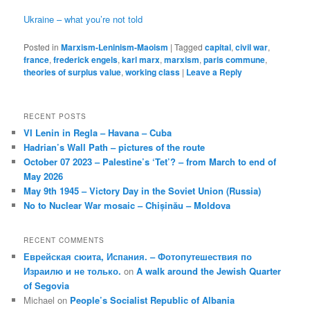
Ukraine – what you’re not told
Posted in
Marxism-Leninism-Maoism
|
Tagged
capital
,
civil war
,
france
,
frederick engels
,
karl marx
,
marxism
,
paris commune
,
theories of surplus value
,
working class
|
Leave a Reply
RECENT POSTS
VI Lenin in Regla – Havana – Cuba
Hadrian’s Wall Path – pictures of the route
October 07 2023 – Palestine’s ‘Tet’? – from March to end of
May 2026
May 9th 1945 – Victory Day in the Soviet Union (Russia)
No to Nuclear War mosaic – Chișinău – Moldova
RECENT COMMENTS
Еврейская сюита, Испания. – Фотопутешествия по
Израилю и не только.
on
A walk around the Jewish Quarter
of Segovia
Michael
on
People’s Socialist Republic of Albania