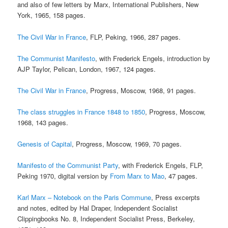
and also of few letters by Marx, International Publishers, New
York, 1965, 158 pages.
The Civil War in France
, FLP, Peking, 1966, 287 pages.
The Communist Manifesto
, with Frederick Engels, introduction by
AJP Taylor, Pelican, London, 1967, 124 pages.
The Civil War in France
, Progress, Moscow, 1968, 91 pages.
The class struggles in France 1848 to 1850
, Progress, Moscow,
1968, 143 pages.
Genesis of Capital
, Progress, Moscow, 1969, 70 pages.
Manifesto of the Communist Party
, with Frederick Engels, FLP,
Peking 1970, digital version by
From Marx to Mao
, 47 pages.
Karl Marx – Notebook on the Paris Commune
, Press excerpts
and notes, edited by Hal Draper, Independent Socialist
Clippingbooks No. 8, Independent Socialist Press, Berkeley,