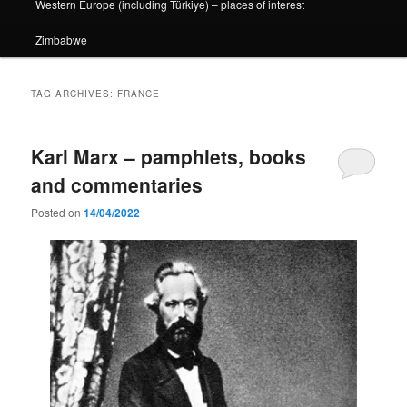
Western Europe (including Türkiye) – places of interest
Zimbabwe
TAG ARCHIVES:
FRANCE
Karl Marx – pamphlets, books
and commentaries
Posted on
14/04/2022