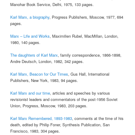
Manohar Book Service, Delhi, 1975, 133 pages.
Karl Marx, a biography
, Progress Publishers, Moscow, 1977, 694
pages.
Marx – Life and Works
, Maximilien Rubel, MacMillan, London,
1980, 140 pages.
The daughters of Karl Marx
, family correspondence, 1866-1898,
Andre Deutsch, London, 1982, 342 pages.
Karl Marx, Beacon for Our Times
, Gus Hall, International
Publishers, New York, 1983, 94 pages.
Karl Marx and our time
, articles and speeches by various
revisionist leaders and commentators of the post-1956 Soviet
Union, Progress, Moscow, 1983, 203 pages.
Karl Marx Remembered, 1893-1983
, comments at the time of his
death, edited by Philip Foner, Synthesis Publication, San
Francisco, 1983, 304 pages.