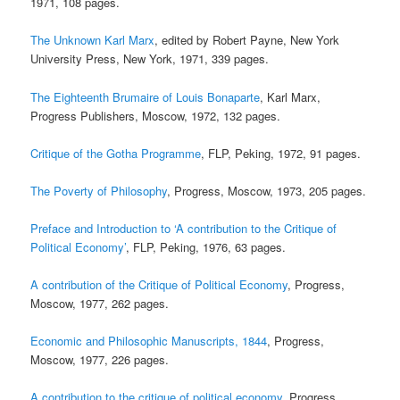
1971, 108 pages.
The Unknown Karl Marx
, edited by Robert Payne, New York
University Press, New York, 1971, 339 pages.
The Eighteenth Brumaire of Louis Bonaparte
, Karl Marx,
Progress Publishers, Moscow, 1972, 132 pages.
Critique of the Gotha Programme
, FLP, Peking, 1972, 91 pages.
The Poverty of Philosophy
, Progress, Moscow, 1973, 205 pages.
Preface and Introduction to ‘A contribution to the Critique of
Political Economy’
, FLP, Peking, 1976, 63 pages.
A contribution of the Critique of Political Economy
, Progress,
Moscow, 1977, 262 pages.
Economic and Philosophic Manuscripts, 1844
, Progress,
Moscow, 1977, 226 pages.
A contribution to the critique of political economy
, Progress,