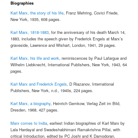
Biographies
Karl Marx, the story of his life
, Franz Mehring, Covici Friede,
New York, 1935, 608 pages.
Karl Marx, 1818-1883
, for the anniversary of his death March 14,
1883, includes the speech given by Frederick Engels at Marx’s
graveside, Lawrence and Wishart, London, 1941, 29 pages.
Karl Marx, his life and work
, reminiscences by Paul Lafargue and
Wilhelm Liebknecht, International Publishers, New York, 1943, 64
pages.
Karl Marx and Frederick Engels
, D Riazanov, International
Publishers, New York, n.d., 1940s, 224 pages.
Karl Marx, a biography
, Heinrich Gemkow, Verlag Zeit im Bild,
Dresden, 1968, 427 pages.
Marx comes to India
, earliest Indian biographies of Karl Marx by
Lala Hardayal and Swadeshabhimani Ramakrishna Pillai, with
critical Introduction, edited by PC Joshi and K Damodoran,