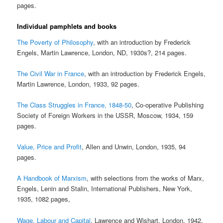
pages.
Individual pamphlets and books
The Poverty of Philosophy
, with an introduction by Frederick
Engels, Martin Lawrence, London, ND, 1930s?, 214 pages.
The Civil War in France
, with an introduction by Frederick Engels,
Martin Lawrence, London, 1933, 92 pages.
The Class Struggles in France, 1848-50
, Co-operative Publishing
Society of Foreign Workers in the USSR, Moscow, 1934, 159
pages.
Value, Price and Profit
, Allen and Unwin, London, 1935, 94
pages.
A Handbook of Marxism
, with selections from the works of Marx,
Engels, Lenin and Stalin, International Publishers, New York,
1935, 1082 pages,
Wage, Labour and Capital
, Lawrence and Wishart, London, 1942,