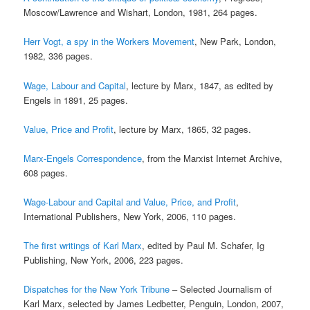
Moscow/Lawrence and Wishart, London, 1981, 264 pages.
Herr Vogt, a spy in the Workers Movement
, New Park, London,
1982, 336 pages.
Wage, Labour and Capital
, lecture by Marx, 1847, as edited by
Engels in 1891, 25 pages.
Value, Price and Profit
, lecture by Marx, 1865, 32 pages.
Marx-Engels Correspondence
, from the Marxist Internet Archive,
608 pages.
Wage-Labour and Capital and Value, Price, and Profit
,
International Publishers, New York, 2006, 110 pages.
The first writings of Karl Marx
, edited by Paul M. Schafer, Ig
Publishing, New York, 2006, 223 pages.
Dispatches for the New York Tribune
– Selected Journalism of
Karl Marx, selected by James Ledbetter, Penguin, London, 2007,