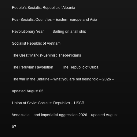
People’s Socialist Republic of Albania
Post-Socialist Countries – Eastern Europe and Asia
Revolutionary Year
Sailing on a tall ship
Socialist Republic of Vietnam
The Great ‘Marxist-Leninist’ Theoreticians
The Peruvian Revolution
The Republic of Cuba
The war in the Ukraine – what you are not being told – 2026 –
updated August 05
Union of Soviet Socialist Republics – USSR
Venezuela – and imperialist aggression 2026 – updated August
07