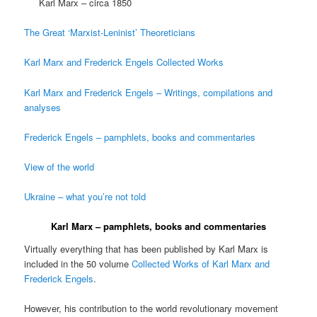
Karl Marx – circa 1850
The Great ‘Marxist-Leninist’ Theoreticians
Karl Marx and Frederick Engels Collected Works
Karl Marx and Frederick Engels – Writings, compilations and
analyses
Frederick Engels – pamphlets, books and commentaries
View of the world
Ukraine – what you’re not told
Karl Marx – pamphlets, books and commentaries
Virtually everything that has been published by Karl Marx is
included in the 50 volume
Collected Works of Karl Marx and
Frederick Engels
.
However, his contribution to the world revolutionary movement