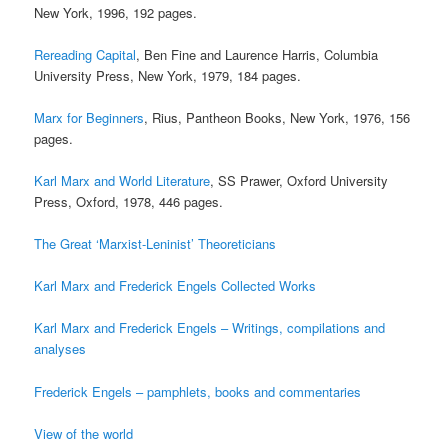
New York, 1996, 192 pages.
Rereading Capital
, Ben Fine and Laurence Harris, Columbia
University Press, New York, 1979, 184 pages.
Marx for Beginners
, Rius, Pantheon Books, New York, 1976, 156
pages.
Karl Marx and World Literature
, SS Prawer, Oxford University
Press, Oxford, 1978, 446 pages.
The Great ‘Marxist-Leninist’ Theoreticians
Karl Marx and Frederick Engels Collected Works
Karl Marx and Frederick Engels – Writings, compilations and
analyses
Frederick Engels – pamphlets, books and commentaries
View of the world