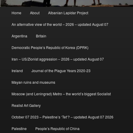
Main
Home
About
Albanian Lapidar Project
menu
An alternative view of the world – 2026 – updated August 07
Argentina
Britain
Democratic People’s Republic of Korea (DPRK)
Iran – US/Zionist aggression – 2026 – updated August 07
Ireland
Journal of the Plague Years 2020-23
Mayan ruins and museums
Moscow (and Leningrad) Metro – the world’s biggest Socialist
Realist Art Gallery
October 07 2023 – Palestine’s ‘Tet’? – updated August 07 2026
Palestine
People’s Republic of China