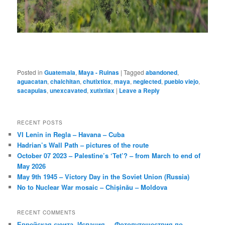
Posted in
Guatemala
,
Maya - Ruinas
|
Tagged
abandoned
,
aguacatan
,
chalchitan
,
chutixtiox
,
maya
,
neglected
,
pueblo viejo
,
sacapulas
,
unexcavated
,
xutixtiax
|
Leave a Reply
RECENT POSTS
VI Lenin in Regla – Havana – Cuba
Hadrian’s Wall Path – pictures of the route
October 07 2023 – Palestine’s ‘Tet’? – from March to end of
May 2026
May 9th 1945 – Victory Day in the Soviet Union (Russia)
No to Nuclear War mosaic – Chișinău – Moldova
RECENT COMMENTS
Еврейская сюита, Испания. – Фотопутешествия по