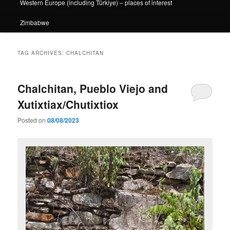
Western Europe (including Türkiye) – places of interest
Zimbabwe
TAG ARCHIVES:
CHALCHITAN
Chalchitan, Pueblo Viejo and
Xutixtiax/Chutixtiox
Posted on
08/08/2023