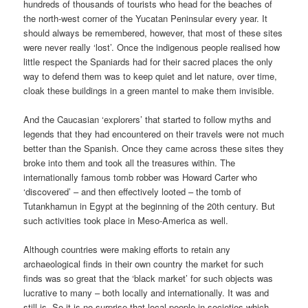
hundreds of thousands of tourists who head for the beaches of
the north-west corner of the Yucatan Peninsular every year. It
should always be remembered, however, that most of these sites
were never really ‘lost’. Once the indigenous people realised how
little respect the Spaniards had for their sacred places the only
way to defend them was to keep quiet and let nature, over time,
cloak these buildings in a green mantel to make them invisible.
And the Caucasian ‘explorers’ that started to follow myths and
legends that they had encountered on their travels were not much
better than the Spanish. Once they came across these sites they
broke into them and took all the treasures within. The
internationally famous tomb robber was Howard Carter who
‘discovered’ – and then effectively looted – the tomb of
Tutankhamun in Egypt at the beginning of the 20th century. But
such activities took place in Meso-America as well.
Although countries were making efforts to retain any
archaeological finds in their own country the market for such
finds was so great that the ‘black market’ for such objects was
lucrative to many – both locally and internationally. It was and
still is. So it is no surprise that local people in societies which