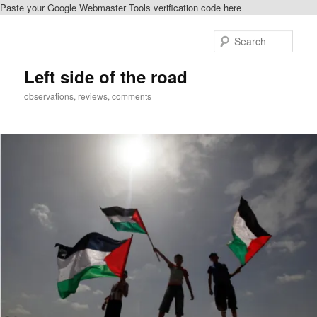
Paste your Google Webmaster Tools verification code here
Skip
Skip
to
to
Sear
primary
secondary
content
content
Left side of the road
observations, reviews, comments