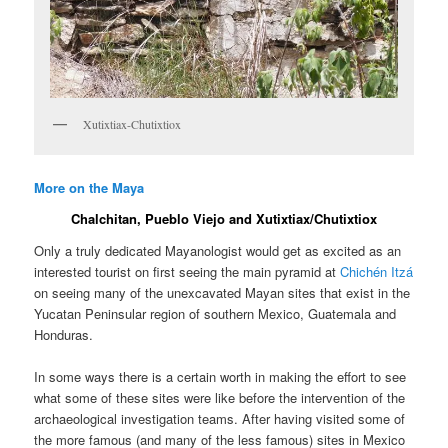
Xutixtiax-Chutixtiox
More on the Maya
Chalchitan, Pueblo Viejo and Xutixtiax/Chutixtiox
Only a truly dedicated Mayanologist would get as excited as an
interested tourist on first seeing the main pyramid at
Chichén Itzá
on seeing many of the unexcavated Mayan sites that exist in the
Yucatan Peninsular region of southern Mexico, Guatemala and
Honduras.
In some ways there is a certain worth in making the effort to see
what some of these sites were like before the intervention of the
archaeological investigation teams. After having visited some of
the more famous (and many of the less famous) sites in Mexico