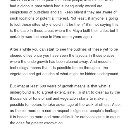
had a glorious past which had subsequently waned are
suspicious of outsiders and still keep silent if they are aware of
such locations of potential interest. Not least, if anyone is going
to loot these sites why shouldn’t it be them? (I’m not saying this
is the case in those areas where the Maya built their cities but it
certainly was the case in Peru some years ago.)
After a while you can start to see the outlines of these yet to be
cleared cities once you have seen the layouts in those places
where the undergrowth has been cleared away. And modern
technology means that it is possible to see through all the
vegetation and get an idea of what might be hidden underground.
But what at least 500 years of growth means is that what is
underground is, to a great extent, safe. To start to clear away the
thousands of tons of soil and vegetation starts to make it
possible for looters to take advantage of the work of others. Also,
as there’s more of a nod to respect indigenous people’s heritage
it is becoming more and more difficult for archaeologists to argue
the case for greater excavation.