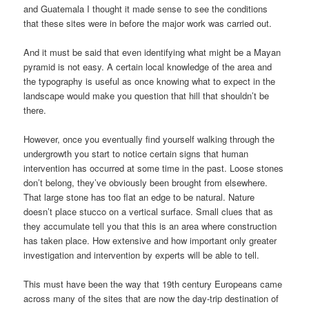
and Guatemala I thought it made sense to see the conditions
that these sites were in before the major work was carried out.
And it must be said that even identifying what might be a Mayan
pyramid is not easy. A certain local knowledge of the area and
the typography is useful as once knowing what to expect in the
landscape would make you question that hill that shouldn’t be
there.
However, once you eventually find yourself walking through the
undergrowth you start to notice certain signs that human
intervention has occurred at some time in the past. Loose stones
don’t belong, they’ve obviously been brought from elsewhere.
That large stone has too flat an edge to be natural. Nature
doesn’t place stucco on a vertical surface. Small clues that as
they accumulate tell you that this is an area where construction
has taken place. How extensive and how important only greater
investigation and intervention by experts will be able to tell.
This must have been the way that 19th century Europeans came
across many of the sites that are now the day-trip destination of