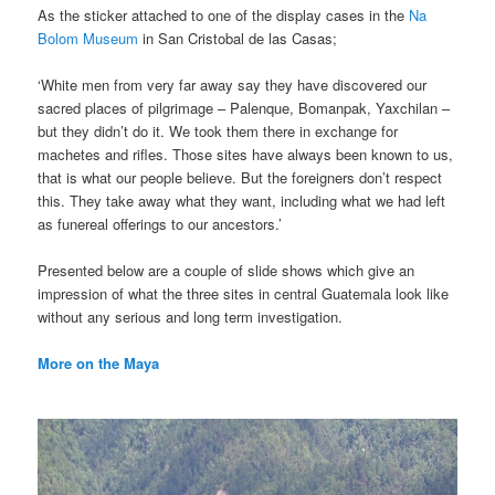
As the sticker attached to one of the display cases in the
Na
Bolom Museum
in San Cristobal de las Casas;
‘White men from very far away say they have discovered our
sacred places of pilgrimage – Palenque, Bomanpak, Yaxchilan –
but they didn’t do it. We took them there in exchange for
machetes and rifles. Those sites have always been known to us,
that is what our people believe. But the foreigners don’t respect
this. They take away what they want, including what we had left
as funereal offerings to our ancestors.’
Presented below are a couple of slide shows which give an
impression of what the three sites in central Guatemala look like
without any serious and long term investigation.
More on the Maya