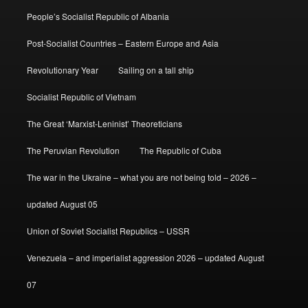
People’s Socialist Republic of Albania
Post-Socialist Countries – Eastern Europe and Asia
Revolutionary Year
Sailing on a tall ship
Socialist Republic of Vietnam
The Great ‘Marxist-Leninist’ Theoreticians
The Peruvian Revolution
The Republic of Cuba
The war in the Ukraine – what you are not being told – 2026 –
updated August 05
Union of Soviet Socialist Republics – USSR
Venezuela – and imperialist aggression 2026 – updated August
07