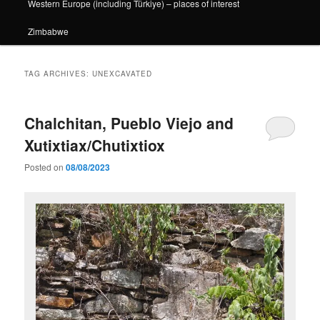
Western Europe (including Türkiye) – places of interest
Zimbabwe
TAG ARCHIVES:
UNEXCAVATED
Chalchitan, Pueblo Viejo and
Xutixtiax/Chutixtiox
Posted on
08/08/2023