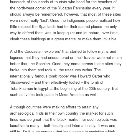
hundreds of thousands of tourists who head for the beaches of
the north-west corner of the Yucatan Peninsular every year. It
should always be remembered, however, that most of these sites
were never really ‘lost’. Once the indigenous people realised how
little respect the Spaniards had for their sacred places the only
way to defend them was to keep quiet and let nature, over time,
cloak these buildings in a green mantel to make them invisible.
And the Caucasian ‘explorers’ that started to follow myths and
legends that they had encountered on their travels were not much
better than the Spanish. Once they came across these sites they
broke into them and took all the treasures within. The
internationally famous tomb robber was Howard Carter who
‘discovered’ – and then effectively looted – the tomb of
Tutankhamun in Egypt at the beginning of the 20th century. But
such activities took place in Meso-America as well.
Although countries were making efforts to retain any
archaeological finds in their own country the market for such
finds was so great that the ‘black market’ for such objects was
lucrative to many – both locally and internationally. It was and
still is. So it is no surprise that local people in societies which