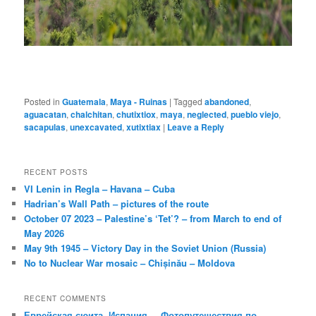
Posted in
Guatemala
,
Maya - Ruinas
|
Tagged
abandoned
,
aguacatan
,
chalchitan
,
chutixtiox
,
maya
,
neglected
,
pueblo viejo
,
sacapulas
,
unexcavated
,
xutixtiax
|
Leave a Reply
RECENT POSTS
VI Lenin in Regla – Havana – Cuba
Hadrian’s Wall Path – pictures of the route
October 07 2023 – Palestine’s ‘Tet’? – from March to end of
May 2026
May 9th 1945 – Victory Day in the Soviet Union (Russia)
No to Nuclear War mosaic – Chișinău – Moldova
RECENT COMMENTS
Еврейская сюита, Испания. – Фотопутешествия по