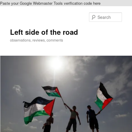
Paste your Google Webmaster Tools verification code here
Skip
Skip
to
to
Sear
primary
secondary
content
content
Left side of the road
observations, reviews, comments