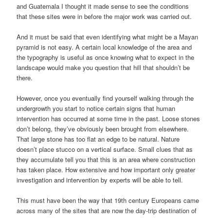
and Guatemala I thought it made sense to see the conditions
that these sites were in before the major work was carried out.
And it must be said that even identifying what might be a Mayan
pyramid is not easy. A certain local knowledge of the area and
the typography is useful as once knowing what to expect in the
landscape would make you question that hill that shouldn’t be
there.
However, once you eventually find yourself walking through the
undergrowth you start to notice certain signs that human
intervention has occurred at some time in the past. Loose stones
don’t belong, they’ve obviously been brought from elsewhere.
That large stone has too flat an edge to be natural. Nature
doesn’t place stucco on a vertical surface. Small clues that as
they accumulate tell you that this is an area where construction
has taken place. How extensive and how important only greater
investigation and intervention by experts will be able to tell.
This must have been the way that 19th century Europeans came
across many of the sites that are now the day-trip destination of