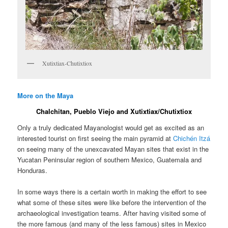
Xutixtiax-Chutixtiox
More on the Maya
Chalchitan, Pueblo Viejo and Xutixtiax/Chutixtiox
Only a truly dedicated Mayanologist would get as excited as an
interested tourist on first seeing the main pyramid at
Chichén Itzá
on seeing many of the unexcavated Mayan sites that exist in the
Yucatan Peninsular region of southern Mexico, Guatemala and
Honduras.
In some ways there is a certain worth in making the effort to see
what some of these sites were like before the intervention of the
archaeological investigation teams. After having visited some of
the more famous (and many of the less famous) sites in Mexico