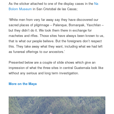
As the sticker attached to one of the display cases in the
Na
Bolom Museum
in San Cristobal de las Casas;
‘White men from very far away say they have discovered our
sacred places of pilgrimage – Palenque, Bomanpak, Yaxchilan –
but they didn’t do it. We took them there in exchange for
machetes and rifles. Those sites have always been known to us,
that is what our people believe. But the foreigners don’t respect
this. They take away what they want, including what we had left
as funereal offerings to our ancestors.’
Presented below are a couple of slide shows which give an
impression of what the three sites in central Guatemala look like
without any serious and long term investigation.
More on the Maya