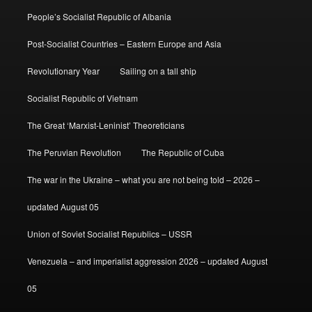
People’s Socialist Republic of Albania
Post-Socialist Countries – Eastern Europe and Asia
Revolutionary Year
Sailing on a tall ship
Socialist Republic of Vietnam
The Great ‘Marxist-Leninist’ Theoreticians
The Peruvian Revolution
The Republic of Cuba
The war in the Ukraine – what you are not being told – 2026 –
updated August 05
Union of Soviet Socialist Republics – USSR
Venezuela – and imperialist aggression 2026 – updated August
05