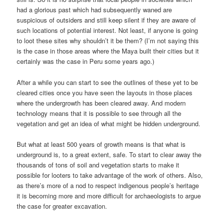
had a glorious past which had subsequently waned are
suspicious of outsiders and still keep silent if they are aware of
such locations of potential interest. Not least, if anyone is going
to loot these sites why shouldn’t it be them? (I’m not saying this
is the case in those areas where the Maya built their cities but it
certainly was the case in Peru some years ago.)
After a while you can start to see the outlines of these yet to be
cleared cities once you have seen the layouts in those places
where the undergrowth has been cleared away. And modern
technology means that it is possible to see through all the
vegetation and get an idea of what might be hidden underground.
But what at least 500 years of growth means is that what is
underground is, to a great extent, safe. To start to clear away the
thousands of tons of soil and vegetation starts to make it
possible for looters to take advantage of the work of others. Also,
as there’s more of a nod to respect indigenous people’s heritage
it is becoming more and more difficult for archaeologists to argue
the case for greater excavation.