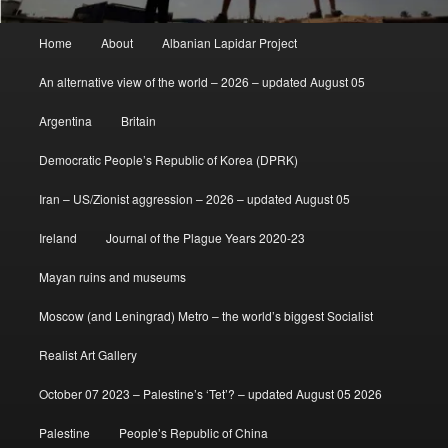
Main
Home
About
Albanian Lapidar Project
menu
An alternative view of the world – 2026 – updated August 05
Argentina
Britain
Democratic People’s Republic of Korea (DPRK)
Iran – US/Zionist aggression – 2026 – updated August 05
Ireland
Journal of the Plague Years 2020-23
Mayan ruins and museums
Moscow (and Leningrad) Metro – the world’s biggest Socialist
Realist Art Gallery
October 07 2023 – Palestine’s ‘Tet’? – updated August 05 2026
Palestine
People’s Republic of China