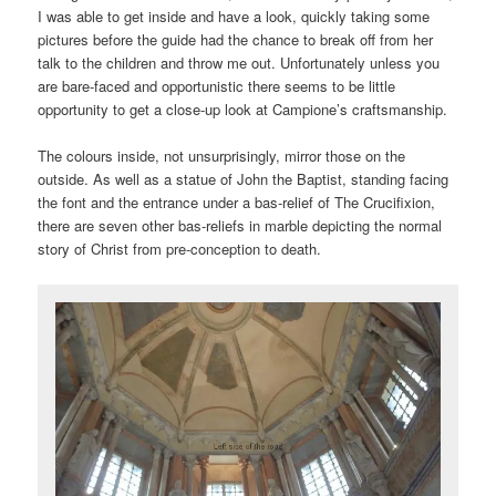
I was able to get inside and have a look, quickly taking some
pictures before the guide had the chance to break off from her
talk to the children and throw me out. Unfortunately unless you
are bare-faced and opportunistic there seems to be little
opportunity to get a close-up look at Campione’s craftsmanship.
The colours inside, not unsurprisingly, mirror those on the
outside. As well as a statue of John the Baptist, standing facing
the font and the entrance under a bas-relief of The Crucifixion,
there are seven other bas-reliefs in marble depicting the normal
story of Christ from pre-conception to death.