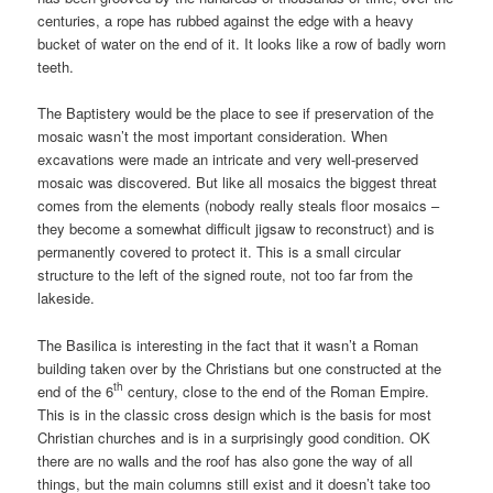
centuries, a rope has rubbed against the edge with a heavy
bucket of water on the end of it. It looks like a row of badly worn
teeth.
The Baptistery would be the place to see if preservation of the
mosaic wasn’t the most important consideration. When
excavations were made an intricate and very well-preserved
mosaic was discovered. But like all mosaics the biggest threat
comes from the elements (nobody really steals floor mosaics –
they become a somewhat difficult jigsaw to reconstruct) and is
permanently covered to protect it. This is a small circular
structure to the left of the signed route, not too far from the
lakeside.
The Basilica is interesting in the fact that it wasn’t a Roman
building taken over by the Christians but one constructed at the
th
end of the 6
century, close to the end of the Roman Empire.
This is in the classic cross design which is the basis for most
Christian churches and is in a surprisingly good condition. OK
there are no walls and the roof has also gone the way of all
things, but the main columns still exist and it doesn’t take too