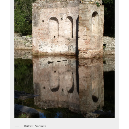
Butrint, Saranda