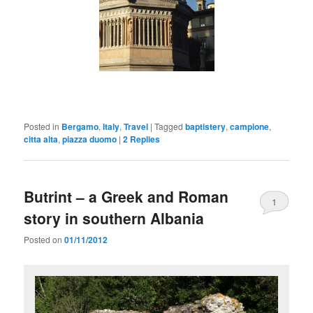
Posted in
Bergamo
,
Italy
,
Travel
|
Tagged
baptistery
,
campione
,
citta alta
,
piazza duomo
|
2
Replies
Butrint – a Greek and Roman
1
story in southern Albania
Posted on
01/11/2012