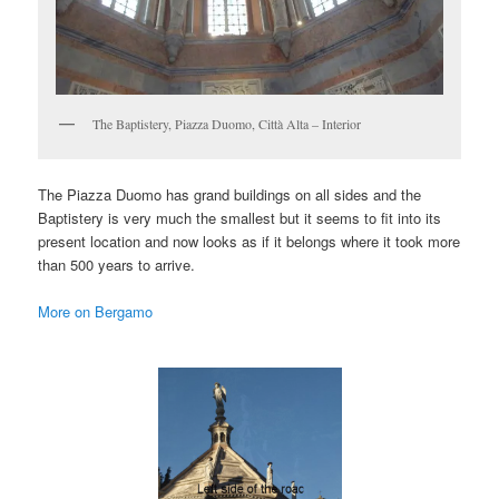
The Baptistery, Piazza Duomo, Città Alta – Interior
The Piazza Duomo has grand buildings on all sides and the
Baptistery is very much the smallest but it seems to fit into its
present location and now looks as if it belongs where it took more
than 500 years to arrive.
More on Bergamo