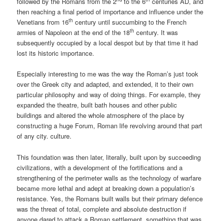
followed by the Romans from the 2
to the 6
centuries AD, and
then reaching a final period of importance and influence under the
th
Venetians from 16
century until succumbing to the French
th
armies of Napoleon at the end of the 18
century. It was
subsequently occupied by a local despot but by that time it had
lost its historic importance.
Especially interesting to me was the way the Roman’s just took
over the Greek city and adapted, and extended, it to their own
particular philosophy and way of doing things. For example, they
expanded the theatre, built bath houses and other public
buildings and altered the whole atmosphere of the place by
constructing a huge Forum, Roman life revolving around that part
of any city. culture.
This foundation was then later, literally, built upon by succeeding
civilizations, with a development of the fortifications and a
strengthening of the perimeter walls as the technology of warfare
became more lethal and adept at breaking down a population’s
resistance. Yes, the Romans built walls but their primary defence
was the threat of total, complete and absolute destruction if
anyone dared to attack a Roman settlement, something that was