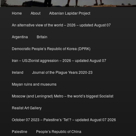
Main
Home
About
Albanian Lapidar Project
menu
An alternative view of the world – 2026 – updated August 07
Argentina
Britain
Democratic People’s Republic of Korea (DPRK)
Iran – US/Zionist aggression – 2026 – updated August 07
Ireland
Journal of the Plague Years 2020-23
Mayan ruins and museums
Moscow (and Leningrad) Metro – the world’s biggest Socialist
Realist Art Gallery
October 07 2023 – Palestine’s ‘Tet’? – updated August 07 2026
Palestine
People’s Republic of China