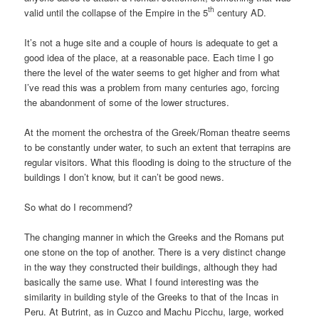
th
valid until the collapse of the Empire in the 5
century AD.
It’s not a huge site and a couple of hours is adequate to get a
good idea of the place, at a reasonable pace. Each time I go
there the level of the water seems to get higher and from what
I’ve read this was a problem from many centuries ago, forcing
the abandonment of some of the lower structures.
At the moment the orchestra of the Greek/Roman theatre seems
to be constantly under water, to such an extent that terrapins are
regular visitors. What this flooding is doing to the structure of the
buildings I don’t know, but it can’t be good news.
So what do I recommend?
The changing manner in which the Greeks and the Romans put
one stone on the top of another. There is a very distinct change
in the way they constructed their buildings, although they had
basically the same use. What I found interesting was the
similarity in building style of the Greeks to that of the Incas in
Peru. At Butrint, as in Cuzco and Machu Picchu, large, worked