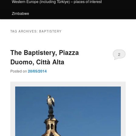
Western Europe (including Türkiye) – places of interest
Zimbabwe
TAG ARCHIVES:
BAPTISTERY
The Baptistery, Piazza
2
Duomo, Città Alta
Posted on
20/05/2014