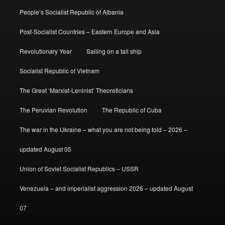
People’s Socialist Republic of Albania
Post-Socialist Countries – Eastern Europe and Asia
Revolutionary Year
Sailing on a tall ship
Socialist Republic of Vietnam
The Great ‘Marxist-Leninist’ Theoreticians
The Peruvian Revolution
The Republic of Cuba
The war in the Ukraine – what you are not being told – 2026 –
updated August 05
Union of Soviet Socialist Republics – USSR
Venezuela – and imperialist aggression 2026 – updated August
07