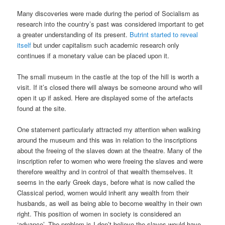
Many discoveries were made during the period of Socialism as
research into the country’s past was considered important to get
a greater understanding of its present.
Butrint started to reveal
itself
but under capitalism such academic research only
continues if a monetary value can be placed upon it.
The small museum in the castle at the top of the hill is worth a
visit. If it’s closed there will always be someone around who will
open it up if asked. Here are displayed some of the artefacts
found at the site.
One statement particularly attracted my attention when walking
around the museum and this was in relation to the inscriptions
about the freeing of the slaves down at the theatre. Many of the
inscription refer to women who were freeing the slaves and were
therefore wealthy and in control of that wealth themselves. It
seems in the early Greek days, before what is now called the
Classical period, women would inherit any wealth from their
husbands, as well as being able to become wealthy in their own
right. This position of women in society is considered an
‘advance’. The problem is I don’t believe the slaves would have