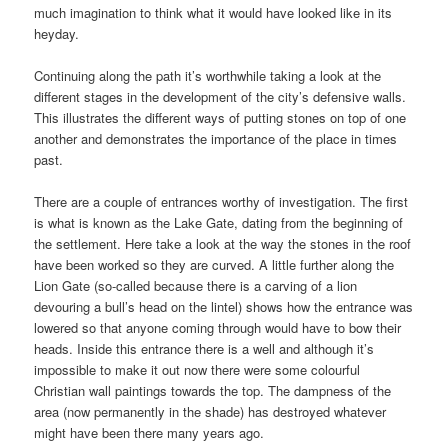
much imagination to think what it would have looked like in its
heyday.
Continuing along the path it’s worthwhile taking a look at the
different stages in the development of the city’s defensive walls.
This illustrates the different ways of putting stones on top of one
another and demonstrates the importance of the place in times
past.
There are a couple of entrances worthy of investigation. The first
is what is known as the Lake Gate, dating from the beginning of
the settlement. Here take a look at the way the stones in the roof
have been worked so they are curved. A little further along the
Lion Gate (so-called because there is a carving of a lion
devouring a bull’s head on the lintel) shows how the entrance was
lowered so that anyone coming through would have to bow their
heads. Inside this entrance there is a well and although it’s
impossible to make it out now there were some colourful
Christian wall paintings towards the top. The dampness of the
area (now permanently in the shade) has destroyed whatever
might have been there many years ago.