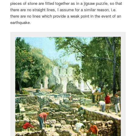
pieces of stone are fitted together as in a jigsaw puzzle, so that
there are no straight lines, I assume for a similar reason, i.e.
there are no lines which provide a weak point in the event of an
earthquake.