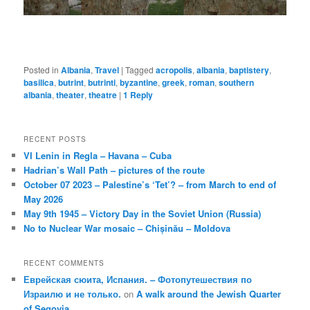
Posted in
Albania
,
Travel
|
Tagged
acropolis
,
albania
,
baptistery
,
basilica
,
butrint
,
butrinti
,
byzantine
,
greek
,
roman
,
southern
albania
,
theater
,
theatre
|
1
Reply
RECENT POSTS
VI Lenin in Regla – Havana – Cuba
Hadrian’s Wall Path – pictures of the route
October 07 2023 – Palestine’s ‘Tet’? – from March to end of
May 2026
May 9th 1945 – Victory Day in the Soviet Union (Russia)
No to Nuclear War mosaic – Chișinău – Moldova
RECENT COMMENTS
Еврейская сюита, Испания. – Фотопутешествия по
Израилю и не только.
on
A walk around the Jewish Quarter
of Segovia