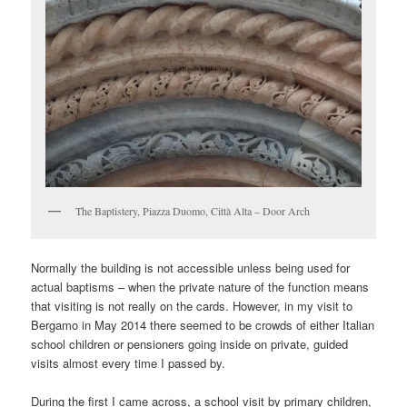
The Baptistery, Piazza Duomo, Città Alta – Door Arch
Normally the building is not accessible unless being used for
actual baptisms – when the private nature of the function means
that visiting is not really on the cards. However, in my visit to
Bergamo in May 2014 there seemed to be crowds of either Italian
school children or pensioners going inside on private, guided
visits almost every time I passed by.
During the first I came across, a school visit by primary children,