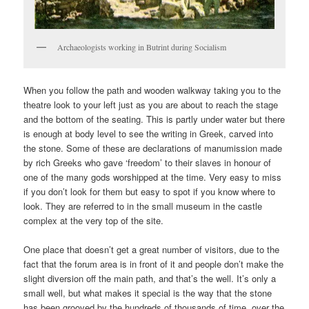
Archaeologists working in Butrint during Socialism
When you follow the path and wooden walkway taking you to the
theatre look to your left just as you are about to reach the stage
and the bottom of the seating. This is partly under water but there
is enough at body level to see the writing in Greek, carved into
the stone. Some of these are declarations of manumission made
by rich Greeks who gave ‘freedom’ to their slaves in honour of
one of the many gods worshipped at the time. Very easy to miss
if you don’t look for them but easy to spot if you know where to
look. They are referred to in the small museum in the castle
complex at the very top of the site.
One place that doesn’t get a great number of visitors, due to the
fact that the forum area is in front of it and people don’t make the
slight diversion off the main path, and that’s the well. It’s only a
small well, but what makes it special is the way that the stone
has been grooved by the hundreds of thousands of time, over the