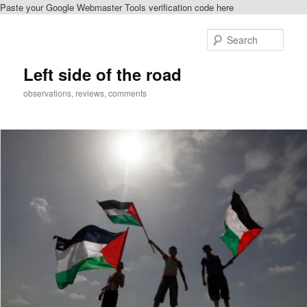
Paste your Google Webmaster Tools verification code here
Skip
Skip
to
to
Sear
primary
secondary
content
content
Left side of the road
observations, reviews, comments