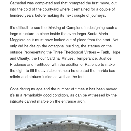
Cathedral was completed and that prompted the first move, out
into the cold of the courtyard where it remained for a couple of
hundred years before making its next couple of journeys.
It’s difficult to see the thinking of Campione in designing such a
large structure to place inside the even larger Santa Maria
Maggiore as it must have looked out-of-place from the start. Not
only did he design the octagonal building, the statues on the
outside (representing the Three Theological Virtues – Faith, Hope
and Charity; the Four Cardinal Virtues, Temperance, Justice,
Prudence and Fortitude; with the addition of Patience to make
the eight to fill the available niches) he created the marble bas-
reliefs and statues inside as well as the font.
Considering its age and the number of times it has been moved
it’s in a remarkably good condition, as can be witnessed by the
intricate carved marble on the entrance arch.