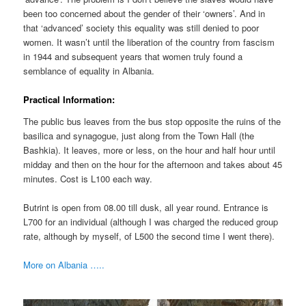
been too concerned about the gender of their ‘owners’. And in
that ‘advanced’ society this equality was still denied to poor
women. It wasn’t until the liberation of the country from fascism
in 1944 and subsequent years that women truly found a
semblance of equality in Albania.
Practical Information:
The public bus leaves from the bus stop opposite the ruins of the
basilica and synagogue, just along from the Town Hall (the
Bashkia). It leaves, more or less, on the hour and half hour until
midday and then on the hour for the afternoon and takes about 45
minutes. Cost is L100 each way.
Butrint is open from 08.00 till dusk, all year round. Entrance is
L700 for an individual (although I was charged the reduced group
rate, although by myself, of L500 the second time I went there).
More on Albania …..