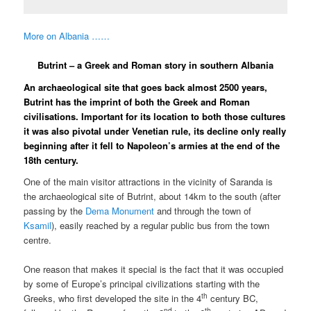
More on Albania ……
Butrint – a Greek and Roman story in southern Albania
An archaeological site that goes back almost 2500 years,
Butrint has the imprint of both the Greek and Roman
civilisations. Important for its location to both those cultures
it was also pivotal under Venetian rule, its decline only really
beginning after it fell to Napoleon’s armies at the end of the
18th century.
One of the main visitor attractions in the vicinity of Saranda is
the archaeological site of Butrint, about 14km to the south (after
passing by the
Dema Monument
and through the town of
Ksamil
), easily reached by a regular public bus from the town
centre.
One reason that makes it special is the fact that it was occupied
by some of Europe’s principal civilizations starting with the
th
Greeks, who first developed the site in the 4
century BC,
nd
th