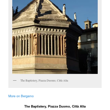
The Baptistery, Piazza Duomo, Città Alta
More on Bergamo
The Baptistery, Piazza Duomo, Città Alta