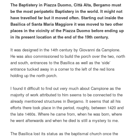
The Baptistery in Piazza Duomo, Città Alta, Bergamo must
be the most peripatetic Baptistery in the world. It might not
have travelled far but it moved often. Starting out inside the
Basilica of Santa Maria Maggiore it was moved to two other
places in the vicinity of the Piazza Duomo before ending up
in its present location at the end of the 19th century.
It was designed in the 14th century by Giovanni da Campione.
He was also commissioned to build the porch over the two, north
and south, entrances to the Basilica as well as the ‘side’
entrance tucked away in a corner to the left of the red lions
holding up the north porch.
I found it difficult to find out very much about Campione as the
majority of work attributed to him seems to be connected to the
already mentioned structures in Bergamo. It seems that all his
efforts there took place in the period, roughly, between 1420 and
the late 1460s. Where he came from, when he was born, where
he went afterwards and when he died is still a mystery to me.
The Basilica lost its status as the baptismal church once the