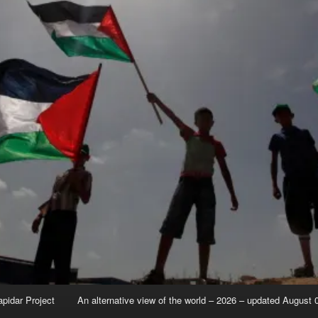
apidar Project
An alternative view of the world – 2026 – updated August 