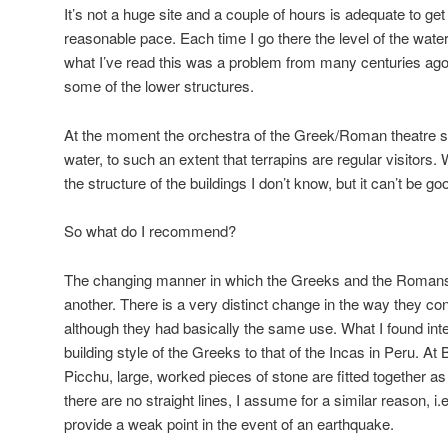
It’s not a huge site and a couple of hours is adequate to get
reasonable pace. Each time I go there the level of the wat
what I’ve read this was a problem from many centuries ago
some of the lower structures.
At the moment the orchestra of the Greek/Roman theatre s
water, to such an extent that terrapins are regular visitors. 
the structure of the buildings I don’t know, but it can’t be g
So what do I recommend?
The changing manner in which the Greeks and the Romans 
another. There is a very distinct change in the way they con
although they had basically the same use. What I found inter
building style of the Greeks to that of the Incas in Peru. A
Picchu, large, worked pieces of stone are fitted together as 
there are no straight lines, I assume for a similar reason, i.
provide a weak point in the event of an earthquake.