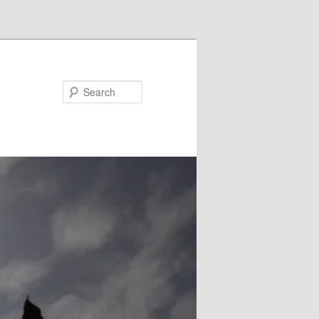
Search