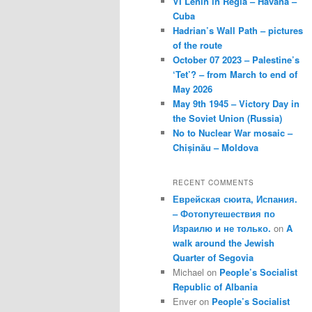
VI Lenin in Regla – Havana –
Cuba
Hadrian’s Wall Path – pictures
of the route
October 07 2023 – Palestine’s
‘Tet’? – from March to end of
May 2026
May 9th 1945 – Victory Day in
the Soviet Union (Russia)
No to Nuclear War mosaic –
Chișinău – Moldova
RECENT COMMENTS
Еврейская сюита, Испания.
– Фотопутешествия по
Израилю и не только.
on
A
walk around the Jewish
Quarter of Segovia
Michael
on
People’s Socialist
Republic of Albania
Enver
on
People’s Socialist