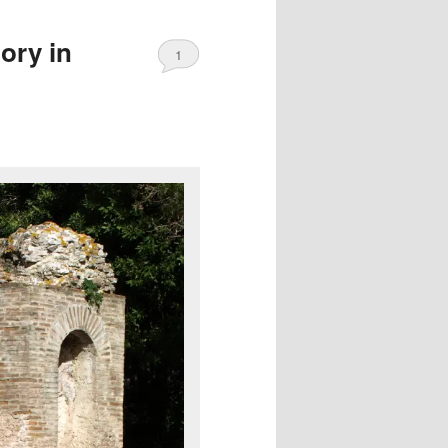
ory in
1