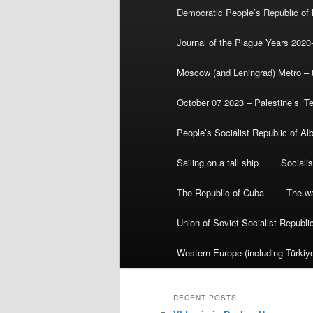
Democratic People’s Republic of
Journal of the Plague Years 2020
Moscow (and Leningrad) Metro – th
October 07 2023 – Palestine’s ‘T
People’s Socialist Republic of Al
Sailing on a tall ship
Sociali
The Republic of Cuba
The wa
Union of Soviet Socialist Republ
Western Europe (including Türkiye
RECENT POSTS