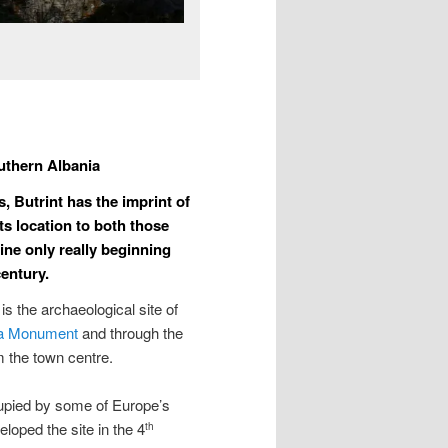
uthern Albania
, Butrint has the imprint of
ts location to both those
line only really beginning
century.
 is the archaeological site of
 Monument
and through the
m the town centre.
ccupied by some of Europe’s
eloped the site in the 4
th