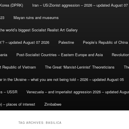
 Korea (DPRK)
Iran – US/Zionist aggression – 2026 – updated August 07
-23
Mayan ruins and museums
e world’s biggest Socialist Realist Art Gallery
et’? – updated August 07 2026
Palestine
People’s Republic of China
bania
Post-Socialist Countries – Eastern Europe and Asia
Revolutio
st Republic of Vietnam
The Great ‘Marxist-Leninist’ Theoreticians
Th
r in the Ukraine – what you are not being told – 2026 – updated August 05
ics – USSR
Venezuela – and imperialist aggression 2026 – updated Augu
) – places of interest
Zimbabwe
TAG ARCHIVES:
BASILICA