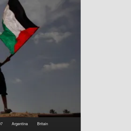
07
Argentina
Britain