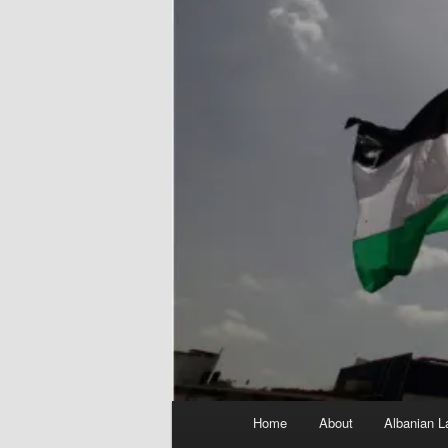
Main
Home
About
Albanian L
menu