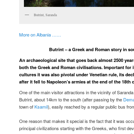
Butrint, Saranda
More on Albania ……
Butrint – a Greek and Roman story in so
An archaeological site that goes back almost 2500 years
both the Greek and Roman civilisations. Important for i
cultures it was also pivotal under Venetian rule, its dec
after it fell to Napoleon’s armies at the end of the 18th 
One of the main visitor attractions in the vicinity of Saranda
Butrint, about 14km to the south (after passing by the
Dema
town of
Ksamil
), easily reached by a regular public bus fro
One reason that makes it special is the fact that it was o
principal civilizations starting with the Greeks, who first dev