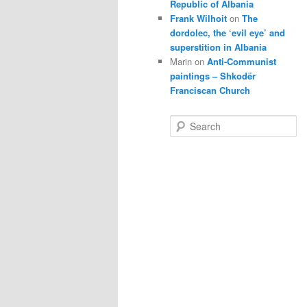
Republic of Albania
Frank Wilhoit
on
The
dordolec, the ‘evil eye’ and
superstition in Albania
Marin
on
Anti-Communist
paintings – Shkodër
Franciscan Church
S
e
a
r
c
h