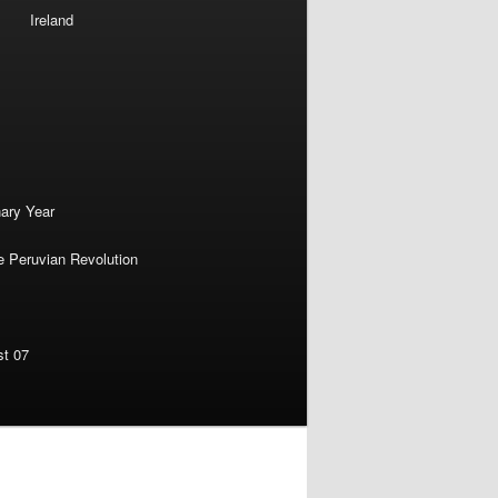
Ireland
nary Year
e Peruvian Revolution
st 07