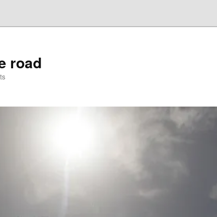
he road
ts