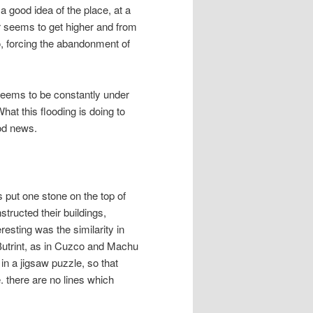
 a good idea of the place, at a
er seems to get higher and from
, forcing the abandonment of
eems to be constantly under
What this flooding is doing to
ood news.
put one stone on the top of
structed their buildings,
esting was the similarity in
t Butrint, as in Cuzco and Machu
in a jigsaw puzzle, so that
e. there are no lines which