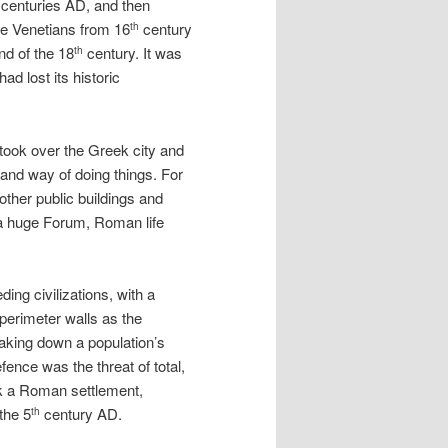
centuries AD, and then
he Venetians from 16
century
th
nd of the 18
century. It was
th
ad lost its historic
took over the Greek city and
 and way of doing things. For
other public buildings and
 a huge Forum, Roman life
ding civilizations, with a
 perimeter walls as the
aking down a population’s
fence was the threat of total,
ck a Roman settlement,
the 5
century AD.
th