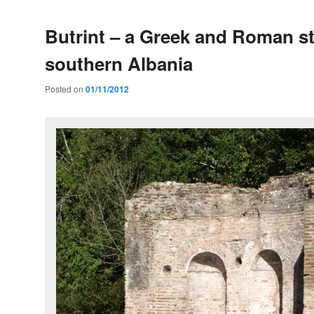
Butrint – a Greek and Roman st
southern Albania
Posted on
01/11/2012