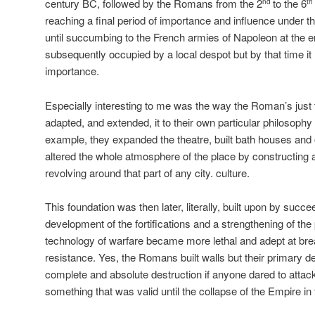
century BC, followed by the Romans from the 2
to the 6
nd
th
reaching a final period of importance and influence under t
until succumbing to the French armies of Napoleon at the e
subsequently occupied by a local despot but by that time it h
importance.
Especially interesting to me was the way the Roman’s just 
adapted, and extended, it to their own particular philosophy
example, they expanded the theatre, built bath houses and 
altered the whole atmosphere of the place by constructing
revolving around that part of any city. culture.
This foundation was then later, literally, built upon by succee
development of the fortifications and a strengthening of the
technology of warfare became more lethal and adept at bre
resistance. Yes, the Romans built walls but their primary de
complete and absolute destruction if anyone dared to atta
something that was valid until the collapse of the Empire in 