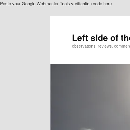
Paste your Google Webmaster Tools verification code here
Skip
Skip
to
to
primary
secondary
content
content
Left side of t
observations, reviews, commen