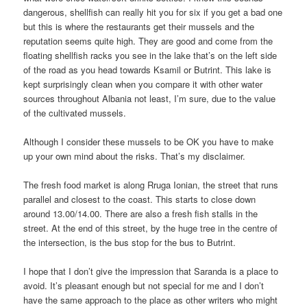
dangerous, shellfish can really hit you for six if you get a bad one
but this is where the restaurants get their mussels and the
reputation seems quite high. They are good and come from the
floating shellfish racks you see in the lake that’s on the left side
of the road as you head towards Ksamil or Butrint. This lake is
kept surprisingly clean when you compare it with other water
sources throughout Albania not least, I’m sure, due to the value
of the cultivated mussels.
Although I consider these mussels to be OK you have to make
up your own mind about the risks. That’s my disclaimer.
The fresh food market is along Rruga Ionian, the street that runs
parallel and closest to the coast. This starts to close down
around 13.00/14.00. There are also a fresh fish stalls in the
street. At the end of this street, by the huge tree in the centre of
the intersection, is the bus stop for the bus to Butrint.
I hope that I don’t give the impression that Saranda is a place to
avoid. It’s pleasant enough but not special for me and I don’t
have the same approach to the place as other writers who might