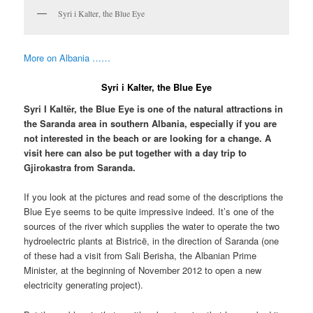
Syri i Kalter, the Blue Eye
More on Albania ……
Syri i Kalter, the Blue Eye
Syri I Kaltër, the Blue Eye is one of the natural attractions in
the Saranda area in southern Albania, especially if you are
not interested in the beach or are looking for a change. A
visit here can also be put together with a day trip to
Gjirokastra from Saranda.
If you look at the pictures and read some of the descriptions the
Blue Eye seems to be quite impressive indeed. It’s one of the
sources of the river which supplies the water to operate the two
hydroelectric plants at Bistricë, in the direction of Saranda (one
of these had a visit from Sali Berisha, the Albanian Prime
Minister, at the beginning of November 2012 to open a new
electricity generating project).