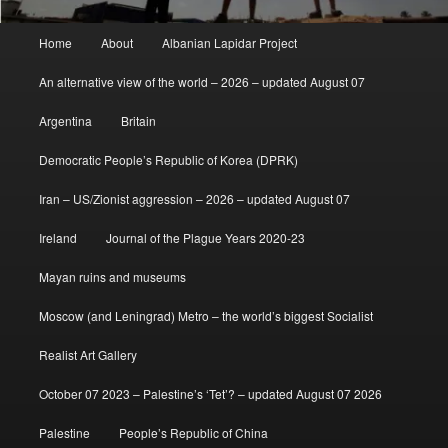
Main
Home
About
Albanian Lapidar Project
menu
An alternative view of the world – 2026 – updated August 07
Argentina
Britain
Democratic People’s Republic of Korea (DPRK)
Iran – US/Zionist aggression – 2026 – updated August 07
Ireland
Journal of the Plague Years 2020-23
Mayan ruins and museums
Moscow (and Leningrad) Metro – the world’s biggest Socialist
Realist Art Gallery
October 07 2023 – Palestine’s ‘Tet’? – updated August 07 2026
Palestine
People’s Republic of China