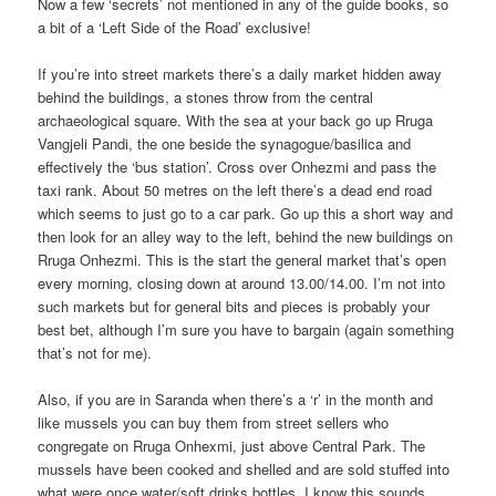
Now a few ‘secrets’ not mentioned in any of the guide books, so
a bit of a ‘Left Side of the Road’ exclusive!
If you’re into street markets there’s a daily market hidden away
behind the buildings, a stones throw from the central
archaeological square. With the sea at your back go up Rruga
Vangjeli Pandi, the one beside the synagogue/basilica and
effectively the ‘bus station’. Cross over Onhezmi and pass the
taxi rank. About 50 metres on the left there’s a dead end road
which seems to just go to a car park. Go up this a short way and
then look for an alley way to the left, behind the new buildings on
Rruga Onhezmi. This is the start the general market that’s open
every morning, closing down at around 13.00/14.00. I’m not into
such markets but for general bits and pieces is probably your
best bet, although I’m sure you have to bargain (again something
that’s not for me).
Also, if you are in Saranda when there’s a ‘r’ in the month and
like mussels you can buy them from street sellers who
congregate on Rruga Onhexmi, just above Central Park. The
mussels have been cooked and shelled and are sold stuffed into
what were once water/soft drinks bottles. I know this sounds