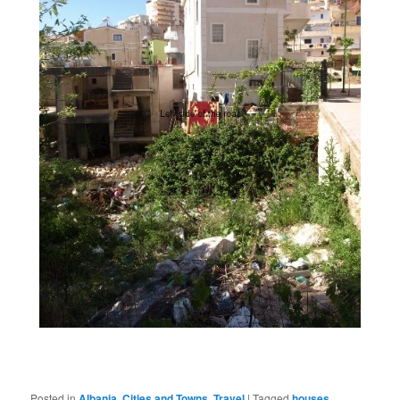
Posted in
Albania
,
Cities and Towns
,
Travel
|
Tagged
houses
,