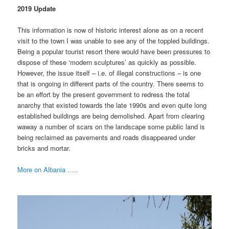
2019 Update
This information is now of historic interest alone as on a recent
visit to the town I was unable to see any of the toppled buildings.
Being a popular tourist resort there would have been pressures to
dispose of these ‘modern sculptures’ as quickly as possible.
However, the issue itself – i.e. of illegal constructions – is one
that is ongoing in different parts of the country. There seems to
be an effort by the present government to redress the total
anarchy that existed towards the late 1990s and even quite long
established buildings are being demolished. Apart from clearing
waway a number of scars on the landscape some public land is
being reclaimed as pavements and roads disappeared under
bricks and mortar.
More on Albania …..