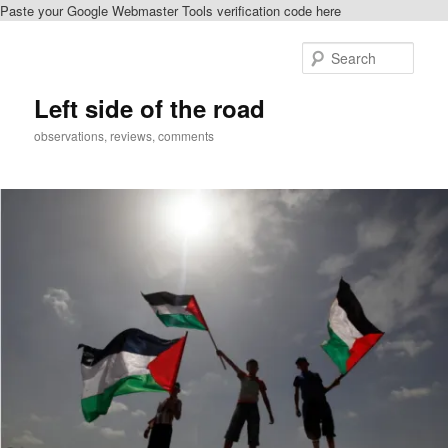
Paste your Google Webmaster Tools verification code here
Skip
Skip
to
to
Sear
primary
secondary
content
content
Left side of the road
observations, reviews, comments