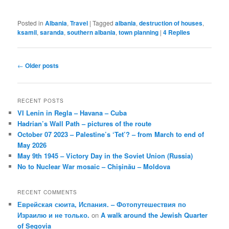
Posted in
Albania
,
Travel
|
Tagged
albania
,
destruction of houses
,
ksamil
,
saranda
,
southern albania
,
town planning
|
4
Replies
Post
←
Older posts
navigation
RECENT POSTS
VI Lenin in Regla – Havana – Cuba
Hadrian’s Wall Path – pictures of the route
October 07 2023 – Palestine’s ‘Tet’? – from March to end of
May 2026
May 9th 1945 – Victory Day in the Soviet Union (Russia)
No to Nuclear War mosaic – Chișinău – Moldova
RECENT COMMENTS
Еврейская сюита, Испания. – Фотопутешествия по
Израилю и не только.
on
A walk around the Jewish Quarter
of Segovia