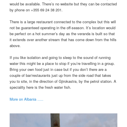
would be available. There’s no website but they can be contacted
by phone on +355 69 24 38 201.
There is a large restaurant connected to the complex but this will
not be guaranteed operating in the off-season. It’s location would
be perfect on a hot summer’s day as the veranda is built so that
it extends over another stream that has come down from the hills
above.
If you like isolation and going to sleep to the sound of running
water this might be a place to stop if you’re travelling in a group.
Bring your own food just in case but if you don’t there are a
couple of bar/restaurants just up from the side road that takes
you to site, in the direction of Gjirokastra, by the petrol station. A
speciality here is the fresh water fish.
More on Albania …..