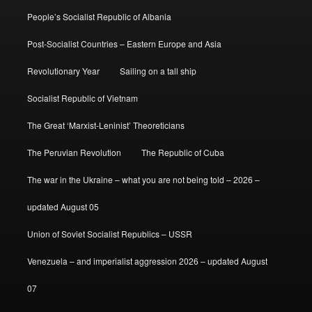
People’s Socialist Republic of Albania
Post-Socialist Countries – Eastern Europe and Asia
Revolutionary Year
Sailing on a tall ship
Socialist Republic of Vietnam
The Great ‘Marxist-Leninist’ Theoreticians
The Peruvian Revolution
The Republic of Cuba
The war in the Ukraine – what you are not being told – 2026 –
updated August 05
Union of Soviet Socialist Republics – USSR
Venezuela – and imperialist aggression 2026 – updated August
07