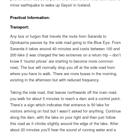
minor earthquake to wake up Geysir in Iceland.
Practical Information:
Transport:
Any bus or furgon that travels the route from Saranda to
Gjirokastra passes by the side road going to the Blue Eye. From
Saranda it takes around 40 minutes and costs between 100 and
200 leke (I was charged the two extremes on a return trip – don’t
know if ‘tourist prices’ are starting to become more common
now). The bus will normally drop you off at the side road from
where you have to walk. There are more buses in the morning,
existing in the afternoon but with reduced frequency.
Taking the side road, that leaves northwards off the main road,
you walk for about 5 minutes to reach a dam and a control point.
There’s a sign which indicates that entrance is 50 leke for
visitors arriving on foot but I wasn’t asked for anything. Continue
along the dam, with the lake on your right and then just follow
this road as it climbs slightly around the edge of the lake. After
about 20 minutes you’ll hear the sound of running water and a