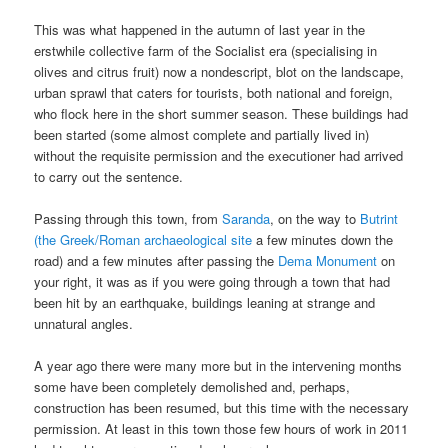
This was what happened in the autumn of last year in the
erstwhile collective farm of the Socialist era (specialising in
olives and citrus fruit) now a nondescript, blot on the landscape,
urban sprawl that caters for tourists, both national and foreign,
who flock here in the short summer season. These buildings had
been started (some almost complete and partially lived in)
without the requisite permission and the executioner had arrived
to carry out the sentence.
Passing through this town, from
Saranda
, on the way to
Butrint
(the Greek/Roman archaeological site
a few minutes down the
road) and a few minutes after passing the
Dema Monument
on
your right, it was as if you were going through a town that had
been hit by an earthquake, buildings leaning at strange and
unnatural angles.
A year ago there were many more but in the intervening months
some have been completely demolished and, perhaps,
construction has been resumed, but this time with the necessary
permission. At least in this town those few hours of work in 2011