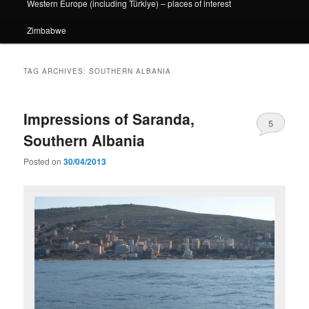
Western Europe (including Türkiye) – places of interest
Zimbabwe
TAG ARCHIVES:
SOUTHERN ALBANIA
Impressions of Saranda,
5
Southern Albania
Posted on
30/04/2013