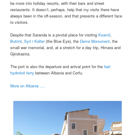
be more into holiday resorts, with their bars and street
restaurants. It doesn’t, perhaps, help that my visits there have
always been in the off-season, and that presents a different face
to visitors.
Despite that Saranda is a pivotal place for visiting
Ksamil
,
Butrint
,
Syri i Kalter
(the Blue Eye), the
Dema Monument
, the
small war memorial, and, at a stretch for a day trip, Himara and
Gjirokastra.
The port is also the departure and arrival point for the
fast
hydrofoil ferry
between Albania and Corfu.
More on Albania ….