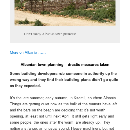
Don’t annoy Albanian town planners!
More on Albania ……
Albanian town planning – drastic measures taken
Some building developers rub someone in authority up the
wrong way and they find their building plans didn’t go quite
as they expected.
It’s the late summer, early autumn, in Ksamil, southern Albania.
Things are getting quiet now as the bulk of the tourists have left
and the bars on the beach are deciding that it’s not worth
opening, at least not until next April. It still gets light early and
some people, the ones after the worm, are already up. They
notice a strange, an unusual sound. Heavy machinery, but not