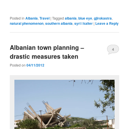
Posted in
Albania
,
Travel
|
Tagged
albania
,
blue eye
,
gjirokastra
,
natural phenomenon
,
southern albania
,
syri i kalter
|
Leave a Reply
Albanian town planning –
4
drastic measures taken
Posted on
04/11/2012