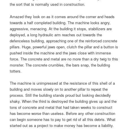
the sort that is normally used in construction.
Amazed they look on as it comes around the corner and heads
towards a half completed building. The machine looks angry,
aggressive, menacing. At the building it stops, stabilizers are
deployed, a long hydraulic arm reaches out towards the
defenceless building, approaching one of the reinforced concrete
pillars. Huge, powerful jaws open, clutch the pillar and a button is
pushed inside the machine and the jaws close with immense
force. The concrete and metal are no more than a dry twig to this
monster. The concrete crumbles, the bars snap, the building
totters.
The machine is unimpressed at the resistance of this shell of a
building and moves slowly on to another pillar to repeat the
process. Still the building stands proud but looking decidedly
shaky. When the third is destroyed the building gives up and the
tons of concrete and metal that had taken weeks to construct
has become worse than useless. Before any other construction
can begin someone has to pay to get rid of all this debris. What
started out as a project to make money has become a liability.