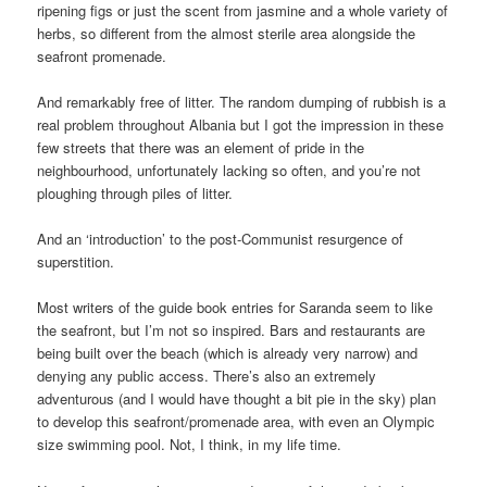
ripening figs or just the scent from jasmine and a whole variety of
herbs, so different from the almost sterile area alongside the
seafront promenade.
And remarkably free of litter. The random dumping of rubbish is a
real problem throughout Albania but I got the impression in these
few streets that there was an element of pride in the
neighbourhood, unfortunately lacking so often, and you’re not
ploughing through piles of litter.
And an ‘introduction’ to the post-Communist resurgence of
superstition.
Most writers of the guide book entries for Saranda seem to like
the seafront, but I’m not so inspired. Bars and restaurants are
being built over the beach (which is already very narrow) and
denying any public access. There’s also an extremely
adventurous (and I would have thought a bit pie in the sky) plan
to develop this seafront/promenade area, with even an Olympic
size swimming pool. Not, I think, in my life time.