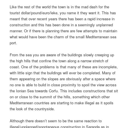
Like the rest of the world the town is in the mad dash for the
tourist dollar/pound/euro/leke, you name it they want it. This has
meant that over recent years there has been a rapid increase in
construction and this has been done in a seemingly unplanned
manner. Or if there is planning there are few attempts to maintain
what would have been the charm of the small Mediterranean sea
port.
From the sea you are aware of the buildings slowly creeping up
the high hills that confine the town along a narrow stretch of
coast. One of the problems is that many of these are incomplete,
with little sign that the buildings will ever be completed. Many of
them appearing on the slopes are obviously after a space where
no one is able to build in close proximity to spoil the view across
the Ionian Sea towards Corfu. This includes constructions that sit
on or close to the summit of the hills, something which other
Mediterranean countries are starting to make illegal as it spoils
the look of the countryside.
Although there doesn’t seem to be the same reaction to
illegal/unplanned/spontaneous construction in Saranda as in