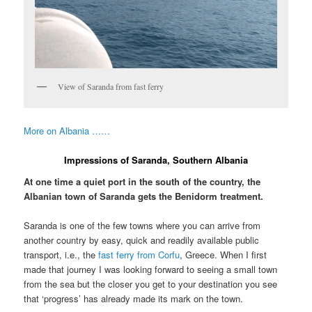
View of Saranda from fast ferry
More on Albania ……
Impressions of Saranda, Southern Albania
At one time a quiet port in the south of the country, the
Albanian town of Saranda gets the Benidorm treatment.
Saranda is one of the few towns where you can arrive from
another country by easy, quick and readily available public
transport, i.e., the
fast ferry from Corfu
, Greece. When I first
made that journey I was looking forward to seeing a small town
from the sea but the closer you get to your destination you see
that ‘progress’ has already made its mark on the town.