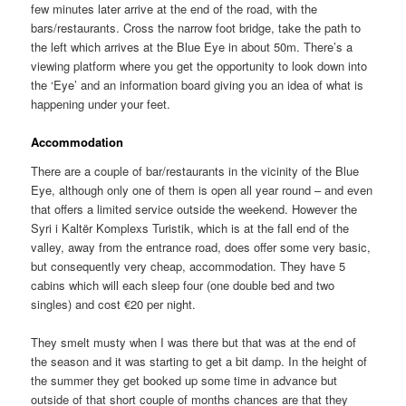
few minutes later arrive at the end of the road, with the
bars/restaurants. Cross the narrow foot bridge, take the path to
the left which arrives at the Blue Eye in about 50m. There’s a
viewing platform where you get the opportunity to look down into
the ‘Eye’ and an information board giving you an idea of what is
happening under your feet.
Accommodation
There are a couple of bar/restaurants in the vicinity of the Blue
Eye, although only one of them is open all year round – and even
that offers a limited service outside the weekend. However the
Syri i Kaltër Komplexs Turistik, which is at the fall end of the
valley, away from the entrance road, does offer some very basic,
but consequently very cheap, accommodation. They have 5
cabins which will each sleep four (one double bed and two
singles) and cost €20 per night.
They smelt musty when I was there but that was at the end of
the season and it was starting to get a bit damp. In the height of
the summer they get booked up some time in advance but
outside of that short couple of months chances are that they