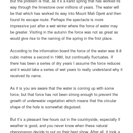
But the problem is that, as it’s a karst spring that has worked its
way through the limestone over millions of years. The water will
be that which has worked its way into Mount Mali Gjerë and then
found its escape route. Perhaps the spectacle is more
impressive just after a wet winter where the force of water may
be greater. Visiting in the autumn the force was not as great as
would give rise to the naming of the spring in the first place.
According to the information board the force of the water was 8.8
cubic metres a second in 1980, but continually fluctuates. If
there has been a series of dry years I assume the force reduces
and it would take a series of wet years to really understand why it
received its name.
As it is you are aware that the water is coming up with some
force, but that force has not been strong enough to prevent the
growth of underwater vegetation which means that the circular
shape of the hole is somewhat disguised.
But it’s a pleasant few hours out in the countryside, especially if
weather is good, and you never know when these natural
phenomenon decide to put on their best show. After all, it took a