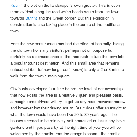
Ksamil
the blot on the landscape is even greater. This is even
more evident along the road which heads south from the town
towards
Butrint
and the Greek border. But this explosion in
construction is also taking place in the centre of the traditional
town.
Here the new construction has had the effect of basically ‘hiding’
the old town from any visitors, perhaps not on purpose but
certainly as a consequence of the mad rush to turn the town into
a popular tourist destination. And this small area that remains
untouched (but for how long I don’t know) is only a 2 or 3 minute
walk from the town’s main square.
Obviously developed in a time before the level of car ownership
that now exists the area is a relatively quiet and pleasant oasis,
although some drivers will try to get up any road, however narrow
and however low their driving ability. But it does offer an insight to
what the town would have been like 20 to 30 years ago. The
houses seemed to be relatively self-contained in that many have
gardens and if you pass by at the right time of year you will be
welcomed by the smells from the orange blossom, the smell of