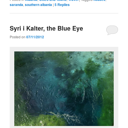
saranda
,
southern albania
|
5
Replies
Syri i Kalter, the Blue Eye
Posted on
07/11/2012