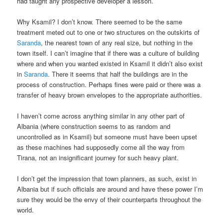
had taught any prospective developer a lesson.
Why Ksamil? I don’t know. There seemed to be the same
treatment meted out to one or two structures on the outskirts of
Saranda
, the nearest town of any real size, but nothing in the
town itself. I can’t imagine that if there was a culture of building
where and when you wanted existed in Ksamil it didn’t also exist
in
Saranda
. There it seems that half the buildings are in the
process of construction. Perhaps fines were paid or there was a
transfer of heavy brown envelopes to the appropriate authorities.
I haven’t come across anything similar in any other part of
Albania (where construction seems to as random and
uncontrolled as in Ksamil) but someone must have been upset
as these machines had supposedly come all the way from
Tirana, not an insignificant journey for such heavy plant.
I don’t get the impression that town planners, as such, exist in
Albania but if such officials are around and have these power I’m
sure they would be the envy of their counterparts throughout the
world.