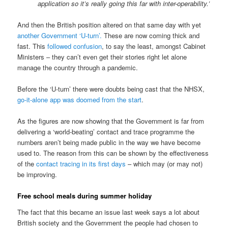
application so it’s really going this far with inter-operability.’
And then the British position altered on that same day with yet
another Government ‘U-turn’.
These are now coming thick and
fast. This
followed confusion
, to say the least, amongst Cabinet
Ministers – they can’t even get their stories right let alone
manage the country through a pandemic.
Before the ‘U-turn’ there were doubts being cast that the NHSX,
go-it-alone app was doomed from the start
.
As the figures are now showing that the Government is far from
delivering a ‘world-beating’ contact and trace programme the
numbers aren’t being made public in the way we have become
used to. The reason from this can be shown by the effectiveness
of the
contact tracing in its first days
– which may (or may not)
be improving.
Free school meals during summer holiday
The fact that this became an issue last week says a lot about
British society and the Government the people had chosen to