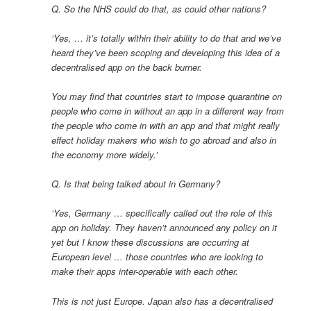
Q. So the NHS could do that, as could other nations?
‘Yes, … it’s totally within their ability to do that and we’ve
heard they’ve been scoping and developing this idea of a
decentralised app on the back burner.
You may find that countries start to impose quarantine on
people who come in without an app in a different way from
the people who come in with an app and that might really
effect holiday makers who wish to go abroad and also in
the economy more widely.’
Q. Is that being talked about in Germany?
‘Yes, Germany … specifically called out the role of this
app on holiday. They haven’t announced any policy on it
yet but I know these discussions are occurring at
European level … those countries who are looking to
make their apps inter-operable with each other.
This is not just Europe. Japan also has a decentralised