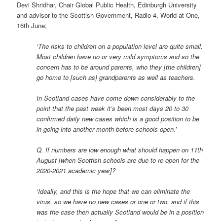
Devi Shridhar, Chair Global Public Health, Edinburgh University
and advisor to the Scottish Government, Radio 4, World at One,
16th June;
‘The risks to children on a population level are quite small.
Most children have no or very mild symptoms and so the
concern has to be around parents, who they [the children]
go home to [such as] grandparents as well as teachers.
In Scotland cases have come down considerably to the
point that the past week it’s been most days 20 to 30
confirmed daily new cases which is a good position to be
in going into another month before schools open.’
Q. If numbers are low enough what should happen on 11th
August [when Scottish schools are due to re-open for the
2020-2021 academic year]?
‘Ideally, and this is the hope that we can eliminate the
virus, so we have no new cases or one or two, and if this
was the case then actually Scotland would be in a position