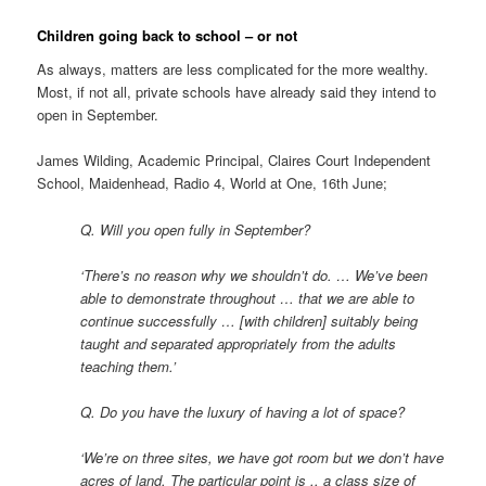
Children going back to school – or not
As always, matters are less complicated for the more wealthy.
Most, if not all, private schools have already said they intend to
open in September.
James Wilding, Academic Principal, Claires Court Independent
School, Maidenhead, Radio 4, World at One, 16th June;
Q. Will you open fully in September?
‘There’s no reason why we shouldn’t do. … We’ve been
able to demonstrate throughout … that we are able to
continue successfully … [with children] suitably being
taught and separated appropriately from the adults
teaching them.’
Q. Do you have the luxury of having a lot of space?
‘We’re on three sites, we have got room but we don’t have
acres of land. The particular point is .. a class size of