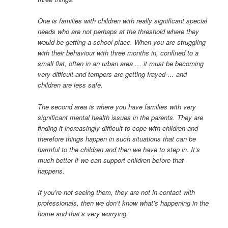
One is families with children with really significant special
needs who are not perhaps at the threshold where they
would be getting a school place. When you are struggling
with their behaviour with three months in, confined to a
small flat, often in an urban area … it must be becoming
very difficult and tempers are getting frayed … and
children are less safe.
The second area is where you have families with very
significant mental health issues in the parents. They are
finding it increasingly difficult to cope with children and
therefore things happen in such situations that can be
harmful to the children and then we have to step in. It’s
much better if we can support children before that
happens.
If you’re not seeing them, they are not in contact with
professionals, then we don’t know what’s happening in the
home and that’s very worrying.’