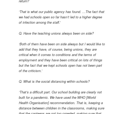
return?
‘That is what our public agency has found. …The fact that
we had schools open so far hasn’t led to a higher degree
of infection among the staff.’
Q. Have the teaching unions always been on side?
‘Both of them have been on side always but I would like to
add that they have, of course, being unions, they are
critical when it comes to conditions and the terms of
employment and they have been critical on lots of things
but the fact that we kept schools open has not been part
of the criticism.’
Q. What is the social distancing within schools?
‘That’s a difficult part. Our school building are clearly not
built for a pandemic. We have used the WHO [World
Health Organisation] recommendation. That is, keeping a
distance between children in the classrooms, making sure
that the canteens are not too crowded, making sure that