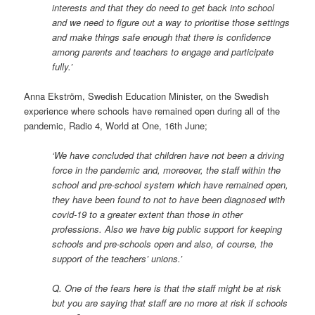
interests and that they do need to get back into school
and we need to figure out a way to prioritise those settings
and make things safe enough that there is confidence
among parents and teachers to engage and participate
fully.’
Anna Ekström, Swedish Education Minister, on the Swedish
experience where schools have remained open during all of the
pandemic, Radio 4, World at One, 16th June;
‘We have concluded that children have not been a driving
force in the pandemic and, moreover, the staff within the
school and pre-school system which have remained open,
they have been found to not to have been diagnosed with
covid-19 to a greater extent than those in other
professions. Also we have big public support for keeping
schools and pre-schools open and also, of course, the
support of the teachers’ unions.’
Q. One of the fears here is that the staff might be at risk
but you are saying that staff are no more at risk if schools