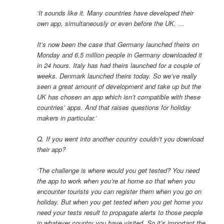
‘It sounds like it. Many countries have developed their
own app, simultaneously or even before the UK. …
It’s now been the case that Germany launched theirs on
Monday and 6.5 million people in Germany downloaded it
in 24 hours. Italy has had theirs launched for a couple of
weeks. Denmark launched theirs today. So we’ve really
seen a great amount of development and take up but the
UK has chosen an app which isn’t compatible with these
countries’ apps. And that raises questions for holiday
makers in particular.’
Q. If you went into another country couldn’t you download
their app?
‘The challenge is where would you get tested? You need
the app to work when you’re at home so that when you
encounter tourists you can register them when you go on
holiday. But when you get tested when you get home you
need your tests result to propagate alerts to those people
in whatever country you have visited. So it’s important the