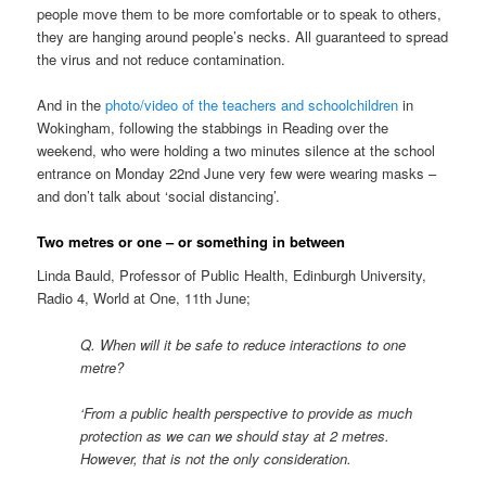
people move them to be more comfortable or to speak to others,
they are hanging around people’s necks. All guaranteed to spread
the virus and not reduce contamination.
And in the
photo/video of the teachers and schoolchildren
in
Wokingham, following the stabbings in Reading over the
weekend, who were holding a two minutes silence at the school
entrance on Monday 22nd June very few were wearing masks –
and don’t talk about ‘social distancing’.
Two metres or one – or something in between
Linda Bauld, Professor of Public Health, Edinburgh University,
Radio 4, World at One, 11th June;
Q. When will it be safe to reduce interactions to one
metre?
‘From a public health perspective to provide as much
protection as we can we should stay at 2 metres.
However, that is not the only consideration.