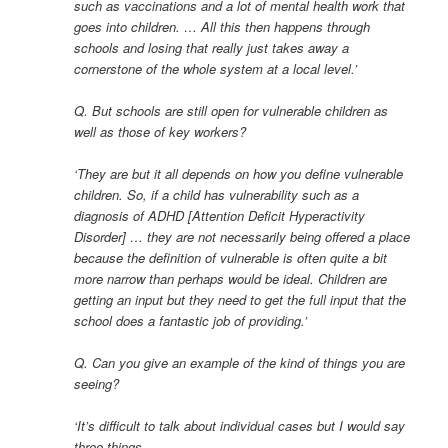
such as vaccinations and a lot of mental health work that
goes into children. … All this then happens through
schools and losing that really just takes away a
cornerstone of the whole system at a local level.’
Q. But schools are still open for vulnerable children as
well as those of key workers?
‘They are but it all depends on how you define vulnerable
children. So, if a child has vulnerability such as a
diagnosis of ADHD [Attention Deficit Hyperactivity
Disorder] … they are not necessarily being offered a place
because the definition of vulnerable is often quite a bit
more narrow than perhaps would be ideal. Children are
getting an input but they need to get the full input that the
school does a fantastic job of providing.’
Q. Can you give an example of the kind of things you are
seeing?
‘It’s difficult to talk about individual cases but I would say
three things.