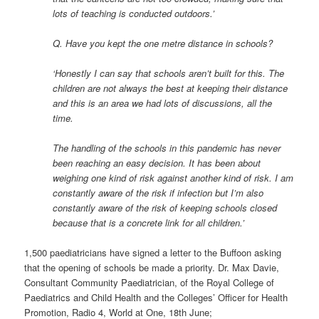
lots of teaching is conducted outdoors.’
Q. Have you kept the one metre distance in schools?
‘Honestly I can say that schools aren’t built for this. The
children are not always the best at keeping their distance
and this is an area we had lots of discussions, all the
time.
The handling of the schools in this pandemic has never
been reaching an easy decision. It has been about
weighing one kind of risk against another kind of risk. I am
constantly aware of the risk if infection but I’m also
constantly aware of the risk of keeping schools closed
because that is a concrete link for all children.’
1,500 paediatricians have signed a letter to the Buffoon asking
that the opening of schools be made a priority. Dr. Max Davie,
Consultant Community Paediatrician, of the Royal College of
Paediatrics and Child Health and the Colleges’ Officer for Health
Promotion, Radio 4, World at One, 18th June;