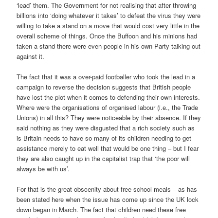
‘lead’ them. The Government for not realising that after throwing
billions into ‘doing whatever it takes’ to defeat the virus they were
willing to take a stand on a move that would cost very little in the
overall scheme of things. Once the Buffoon and his minions had
taken a stand there were even people in his own Party talking out
against it.
The fact that it was a over-paid footballer who took the lead in a
campaign to reverse the decision suggests that British people
have lost the plot when it comes to defending their own interests.
Where were the organisations of organised labour (i.e., the Trade
Unions) in all this? They were noticeable by their absence. If they
said nothing as they were disgusted that a rich society such as
is Britain needs to have so many of its children needing to get
assistance merely to eat well that would be one thing – but I fear
they are also caught up in the capitalist trap that ‘the poor will
always be with us’.
For that is the great obscenity about free school meals – as has
been stated here when the issue has come up since the UK lock
down began in March. The fact that children need these free