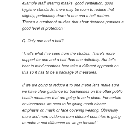
example staff wearing masks, good ventilation, good
hygiene standards, there may be room to reduce that
slightly, particularly down to one and a half metres.
There’s a number of studies that show distance provides a
good level of protection.’
Q. Only one and a half?
‘That’s what I’ve seen from the studies. There’s more
support for one and a half than one definitely. But let’s
bear in mind countries here take a different approach on
this so it has to be a package of measures.
If we are going to reduce it to one metre let’s make sure
we have clear guidance for businesses on the other public
health measures that are going to be in place. For certain
environments we need to be giving much clearer
emphasis on mask or face covering wearing. Obviously
more and more evidence from different countries is going
to make a real difference as we go forward.’