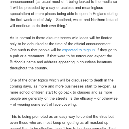
announcement (as usual most of it being leaked to the media so
it will be preceded by a day of useless and meaningless
speculation) of more places being able to open in England during
the first week end of July – Scotland, wales and Northern Ireland
will continue to do their own thing.’
As is normal in these circumstances wild ideas will be floated
only to be debunked at the time of the official announcement.
One such is that people will be
expected to ‘sign in’
if they go to
a pub or a restaurant. If that were to be introduced expect the
Buffoon’s name and address appearing in countless locations
throughout the country.
One of the other topics which will be discussed to death in the
coming days, as more and more businesses start to re-open, as
more school children start to go back to classes and as more
people are generally on the streets, is the efficacy – or otherwise
– of wearing some sort of face covering.
This is being promoted as an easy way to control the virus but
even those who are most keep on getting us all masked up
accept that to be effective then it has to be done correctly. That