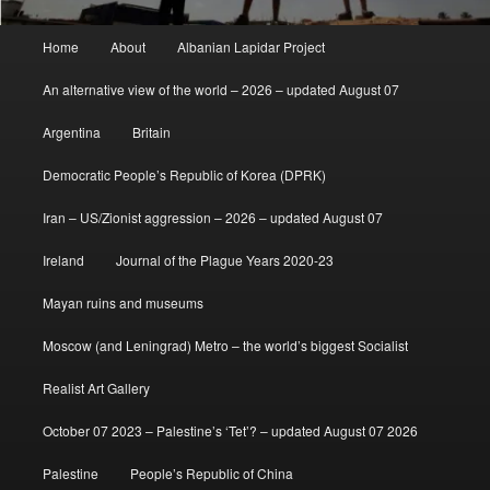
Main
Home
About
Albanian Lapidar Project
menu
An alternative view of the world – 2026 – updated August 07
Argentina
Britain
Democratic People’s Republic of Korea (DPRK)
Iran – US/Zionist aggression – 2026 – updated August 07
Ireland
Journal of the Plague Years 2020-23
Mayan ruins and museums
Moscow (and Leningrad) Metro – the world’s biggest Socialist
Realist Art Gallery
October 07 2023 – Palestine’s ‘Tet’? – updated August 07 2026
Palestine
People’s Republic of China