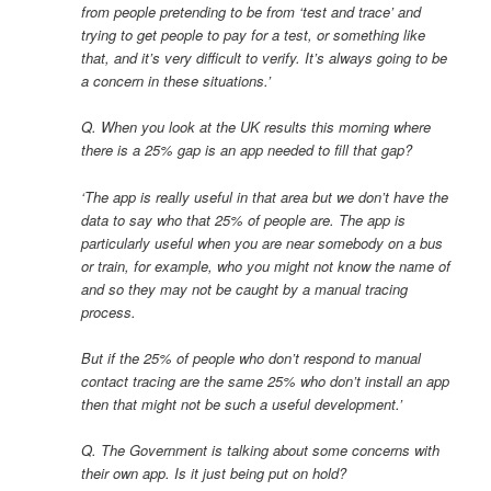
from people pretending to be from ‘test and trace’ and
trying to get people to pay for a test, or something like
that, and it’s very difficult to verify. It’s always going to be
a concern in these situations.’
Q. When you look at the UK results this morning where
there is a 25% gap is an app needed to fill that gap?
‘The app is really useful in that area but we don’t have the
data to say who that 25% of people are. The app is
particularly useful when you are near somebody on a bus
or train, for example, who you might not know the name of
and so they may not be caught by a manual tracing
process.
But if the 25% of people who don’t respond to manual
contact tracing are the same 25% who don’t install an app
then that might not be such a useful development.’
Q. The Government is talking about some concerns with
their own app. Is it just being put on hold?