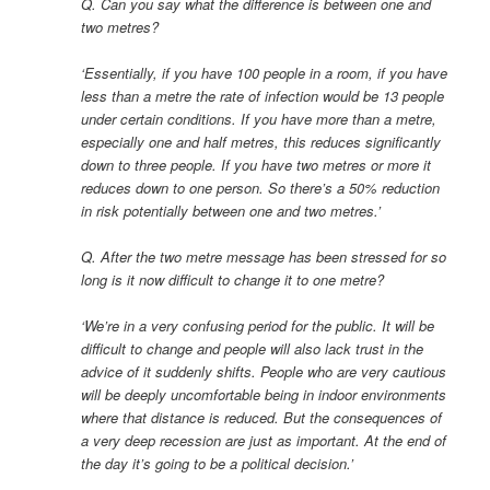
Q. Can you say what the difference is between one and
two metres?
‘Essentially, if you have 100 people in a room, if you have
less than a metre the rate of infection would be 13 people
under certain conditions. If you have more than a metre,
especially one and half metres, this reduces significantly
down to three people. If you have two metres or more it
reduces down to one person. So there’s a 50% reduction
in risk potentially between one and two metres.’
Q. After the two metre message has been stressed for so
long is it now difficult to change it to one metre?
‘We’re in a very confusing period for the public. It will be
difficult to change and people will also lack trust in the
advice of it suddenly shifts. People who are very cautious
will be deeply uncomfortable being in indoor environments
where that distance is reduced. But the consequences of
a very deep recession are just as important. At the end of
the day it’s going to be a political decision.’