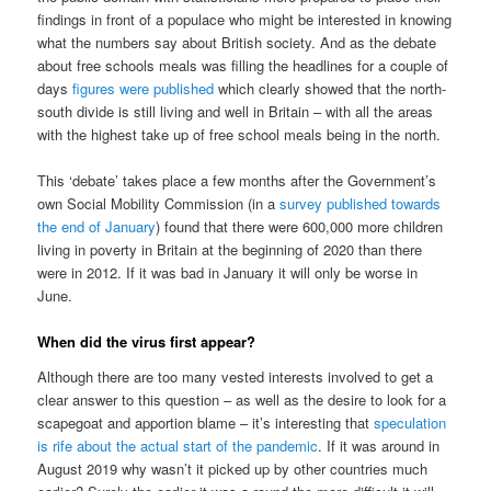
findings in front of a populace who might be interested in knowing
what the numbers say about British society. And as the debate
about free schools meals was filling the headlines for a couple of
days
figures were published
which clearly showed that the north-
south divide is still living and well in Britain – with all the areas
with the highest take up of free school meals being in the north.
This ‘debate’ takes place a few months after the Government’s
own Social Mobility Commission (in a
survey published towards
the end of January
) found that there were 600,000 more children
living in poverty in Britain at the beginning of 2020 than there
were in 2012. If it was bad in January it will only be worse in
June.
When did the virus first appear?
Although there are too many vested interests involved to get a
clear answer to this question – as well as the desire to look for a
scapegoat and apportion blame – it’s interesting that
speculation
is rife about the actual start of the pandemic
. If it was around in
August 2019 why wasn’t it picked up by other countries much