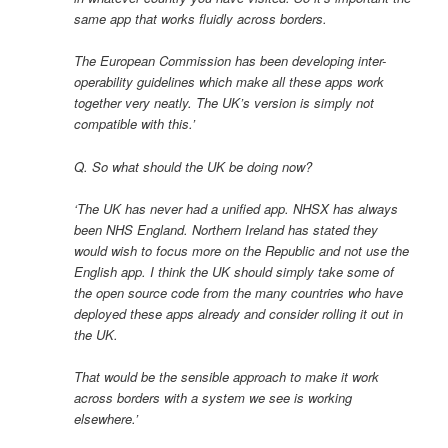
same app that works fluidly across borders.
The European Commission has been developing inter-
operability guidelines which make all these apps work
together very neatly. The UK’s version is simply not
compatible with this.’
Q. So what should the UK be doing now?
‘The UK has never had a unified app. NHSX has always
been NHS England. Northern Ireland has stated they
would wish to focus more on the Republic and not use the
English app. I think the UK should simply take some of
the open source code from the many countries who have
deployed these apps already and consider rolling it out in
the UK.
That would be the sensible approach to make it work
across borders with a system we see is working
elsewhere.’