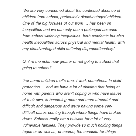
‘We are very concerned about the continued absence of
children from school, particularly disadvantaged children.
One of the big focuses of our work … has been on
inequalities and we can only see a prolonged absence
from school widening inequalities, both academic but also
health inequalities across physical and mental health, with
any disadvantaged child suffering disproportionately.’
Q. Are the risks now greater of not going to school that
going to school?
‘For some children that’s true. I work sometimes in child
protection … and we have a lot of children that being at
home with parents who aren’t coping or who have issues
of their own, is becoming more and more stressful and
difficult and dangerous and we’re having some very
difficult cases coming through where things have broken
down. Schools really are a bulwark for a lot of very
vulnerable families. They provide so much holding things
together as well as, of course, the conduits for things