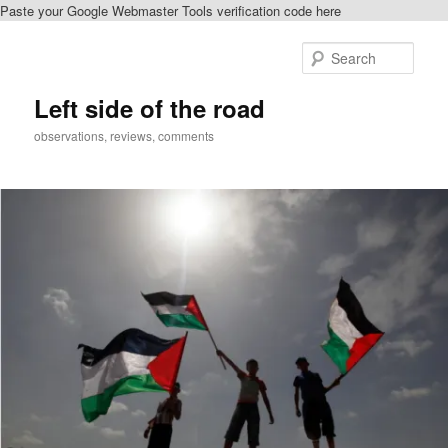
Paste your Google Webmaster Tools verification code here
Skip
Skip
to
to
Sear
primary
secondary
content
content
Left side of the road
observations, reviews, comments