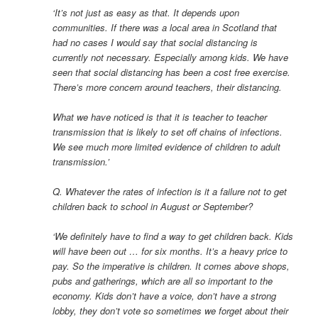
‘It’s not just as easy as that. It depends upon
communities. If there was a local area in Scotland that
had no cases I would say that social distancing is
currently not necessary. Especially among kids. We have
seen that social distancing has been a cost free exercise.
There’s more concern around teachers, their distancing.
What we have noticed is that it is teacher to teacher
transmission that is likely to set off chains of infections.
We see much more limited evidence of children to adult
transmission.’
Q. Whatever the rates of infection is it a failure not to get
children back to school in August or September?
‘We definitely have to find a way to get children back. Kids
will have been out … for six months. It’s a heavy price to
pay. So the imperative is children. It comes above shops,
pubs and gatherings, which are all so important to the
economy. Kids don’t have a voice, don’t have a strong
lobby, they don’t vote so sometimes we forget about their