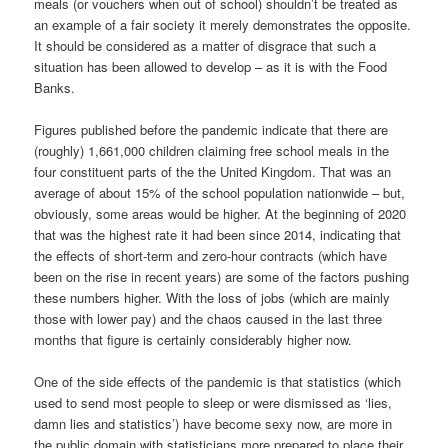
meals (or vouchers when out of school) shouldn’t be treated as
an example of a fair society it merely demonstrates the opposite.
It should be considered as a matter of disgrace that such a
situation has been allowed to develop – as it is with the Food
Banks.
Figures published before the pandemic indicate that there are
(roughly) 1,661,000 children claiming free school meals in the
four constituent parts of the the United Kingdom. That was an
average of about 15% of the school population nationwide – but,
obviously, some areas would be higher. At the beginning of 2020
that was the highest rate it had been since 2014, indicating that
the effects of short-term and zero-hour contracts (which have
been on the rise in recent years) are some of the factors pushing
these numbers higher. With the loss of jobs (which are mainly
those with lower pay) and the chaos caused in the last three
months that figure is certainly considerably higher now.
One of the side effects of the pandemic is that statistics (which
used to send most people to sleep or were dismissed as ‘lies,
damn lies and statistics’) have become sexy now, are more in
the public domain with statisticians more prepared to place their