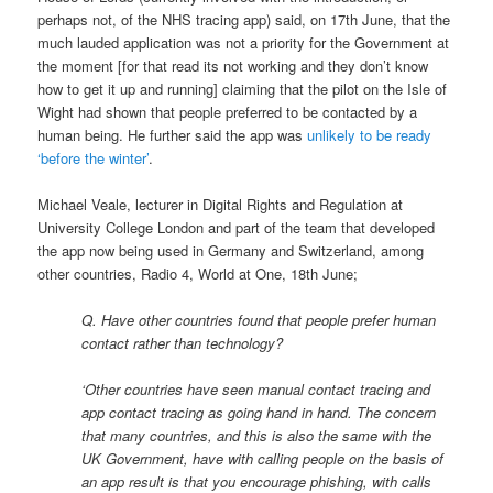
perhaps not, of the NHS tracing app) said, on 17th June, that the
much lauded application was not a priority for the Government at
the moment [for that read its not working and they don’t know
how to get it up and running] claiming that the pilot on the Isle of
Wight had shown that people preferred to be contacted by a
human being. He further said the app was
unlikely to be ready
‘before the winter’
.
Michael Veale, lecturer in Digital Rights and Regulation at
University College London and part of the team that developed
the app now being used in Germany and Switzerland, among
other countries, Radio 4, World at One, 18th June;
Q. Have other countries found that people prefer human
contact rather than technology?
‘Other countries have seen manual contact tracing and
app contact tracing as going hand in hand. The concern
that many countries, and this is also the same with the
UK Government, have with calling people on the basis of
an app result is that you encourage phishing, with calls