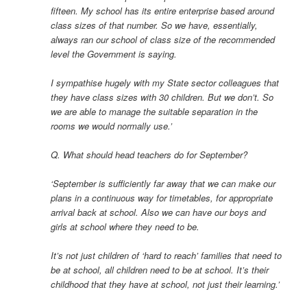
fifteen. My school has its entire enterprise based around
class sizes of that number. So we have, essentially,
always ran our school of class size of the recommended
level the Government is saying.
I sympathise hugely with my State sector colleagues that
they have class sizes with 30 children. But we don’t. So
we are able to manage the suitable separation in the
rooms we would normally use.’
Q. What should head teachers do for September?
‘September is sufficiently far away that we can make our
plans in a continuous way for timetables, for appropriate
arrival back at school. Also we can have our boys and
girls at school where they need to be.
It’s not just children of ‘hard to reach’ families that need to
be at school, all children need to be at school. It’s their
childhood that they have at school, not just their learning.’