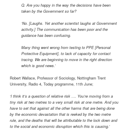
Q. Are you happy in the way the decisions have been
taken by the Government so far?
‘No. [Laughs. Yet another scientist laughs at Government
activity.] The communication has been poor and the
guidance has been confusing.
Many thing went wrong from testing to PPE [Personal
Protective Equipment], to lack of capacity for contact
tracing. We are beginning to move in the right direction
which is good news.’
Robert Wallace, Professor of Sociology, Nottingham Trent
University, Radio 4, Today programme, 11th June;
‘I think it’s a question of relative risk …. You’re moving from a
tiny risk at two metres to a very small risk at one metre. And you
have to set that against all the other harms that are being done
by the economic devastation that is reeked by the two metre
rule, and the deaths that will be attributable to the lock down and
to the social and economic disruption which this is causing.’