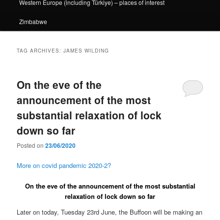
Western Europe (including Türkiye) – places of interest
Zimbabwe
TAG ARCHIVES:
JAMES WILDING
On the eve of the
announcement of the most
substantial relaxation of lock
down so far
Posted on
23/06/2020
More on covid pandemic 2020-2?
On the eve of the announcement of the most substantial
relaxation of lock down so far
Later on today, Tuesday 23rd June, the Buffoon will be making an