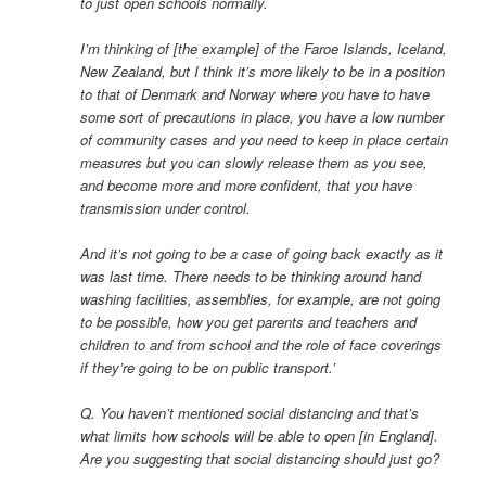
to just open schools normally.
I’m thinking of [the example] of the Faroe Islands, Iceland,
New Zealand, but I think it’s more likely to be in a position
to that of Denmark and Norway where you have to have
some sort of precautions in place, you have a low number
of community cases and you need to keep in place certain
measures but you can slowly release them as you see,
and become more and more confident, that you have
transmission under control.
And it’s not going to be a case of going back exactly as it
was last time. There needs to be thinking around hand
washing facilities, assemblies, for example, are not going
to be possible, how you get parents and teachers and
children to and from school and the role of face coverings
if they’re going to be on public transport.’
Q. You haven’t mentioned social distancing and that’s
what limits how schools will be able to open [in England].
Are you suggesting that social distancing should just go?