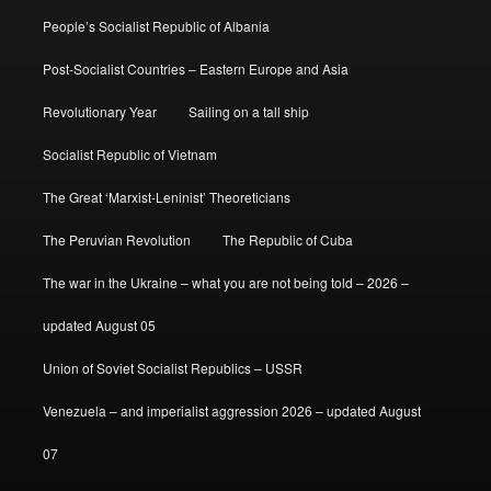
People’s Socialist Republic of Albania
Post-Socialist Countries – Eastern Europe and Asia
Revolutionary Year
Sailing on a tall ship
Socialist Republic of Vietnam
The Great ‘Marxist-Leninist’ Theoreticians
The Peruvian Revolution
The Republic of Cuba
The war in the Ukraine – what you are not being told – 2026 –
updated August 05
Union of Soviet Socialist Republics – USSR
Venezuela – and imperialist aggression 2026 – updated August
07