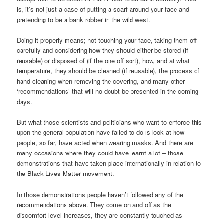
is, it’s not just a case of putting a scarf around your face and
pretending to be a bank robber in the wild west.
Doing it properly means; not touching your face, taking them off
carefully and considering how they should either be stored (if
reusable) or disposed of (if the one off sort), how, and at what
temperature, they should be cleaned (if reusable), the process of
hand cleaning when removing the covering, and many other
‘recommendations’ that will no doubt be presented in the coming
days.
But what those scientists and politicians who want to enforce this
upon the general population have failed to do is look at how
people, so far, have acted when wearing masks. And there are
many occasions where they could have learnt a lot – those
demonstrations that have taken place internationally in relation to
the Black Lives Matter movement.
In those demonstrations people haven’t followed any of the
recommendations above. They come on and off as the
discomfort level increases, they are constantly touched as