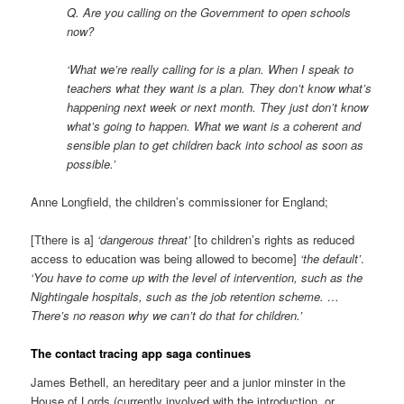
Q. Are you calling on the Government to open schools
now?
‘What we’re really calling for is a plan. When I speak to
teachers what they want is a plan. They don’t know what’s
happening next week or next month. They just don’t know
what’s going to happen. What we want is a coherent and
sensible plan to get children back into school as soon as
possible.’
Anne Longfield, the children’s commissioner for England;
[Tthere is a]
‘dangerous threat’
[to children’s rights as reduced
access to education was being allowed to become]
‘the default’
.
‘You have to come up with the level of intervention, such as the
Nightingale hospitals, such as the job retention scheme. …
There’s no reason why we can’t do that for children.’
The contact tracing app saga continues
James Bethell, an hereditary peer and a junior minster in the
House of Lords (currently involved with the introduction, or