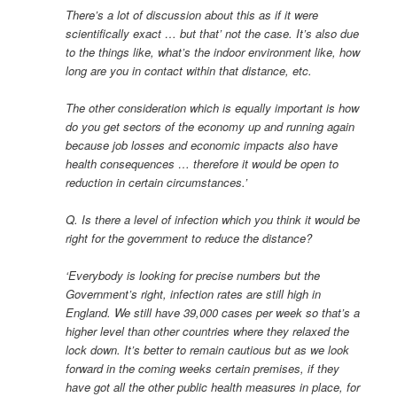
There’s a lot of discussion about this as if it were
scientifically exact … but that’ not the case. It’s also due
to the things like, what’s the indoor environment like, how
long are you in contact within that distance, etc.
The other consideration which is equally important is how
do you get sectors of the economy up and running again
because job losses and economic impacts also have
health consequences … therefore it would be open to
reduction in certain circumstances.’
Q. Is there a level of infection which you think it would be
right for the government to reduce the distance?
‘Everybody is looking for precise numbers but the
Government’s right, infection rates are still high in
England. We still have 39,000 cases per week so that’s a
higher level than other countries where they relaxed the
lock down. It’s better to remain cautious but as we look
forward in the coming weeks certain premises, if they
have got all the other public health measures in place, for