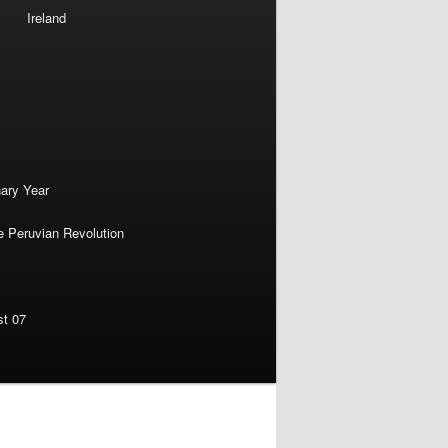
Ireland
nary Year
e Peruvian Revolution
st 07