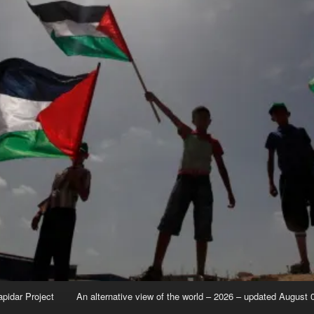
apidar Project
An alternative view of the world – 2026 – updated August 