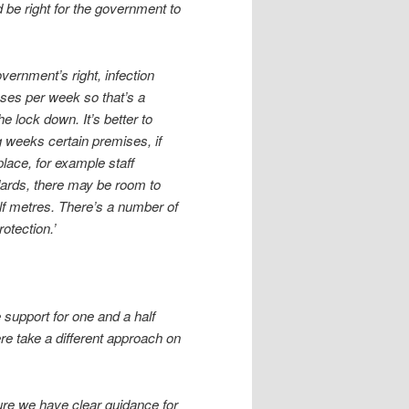
ld be right for the government to
vernment’s right, infection
cases per week so that’s a
e lock down. It’s better to
 weeks certain premises, if
place, for example staff
dards, there may be room to
alf metres. There’s a number of
otection.’
 support for one and a half
ere take a different approach on
sure we have clear guidance for