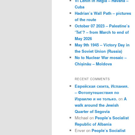
VI Lenin in Regla – Havana –
Cuba
Hadrian’s Wall Path – pictures
of the route
October 07 2023 – Palestine’s
‘Tet’? – from March to end of
May 2026
May 9th 1945 – Victory Day in
the Soviet Union (Russia)
No to Nuclear War mosaic –
Chișinău – Moldova
RECENT COMMENTS
Еврейская сюита, Испания.
– Фотопутешествия по
Израилю и не только.
on
A
walk around the Jewish
Quarter of Segovia
Michael
on
People’s Socialist
Republic of Albania
Enver
on
People’s Socialist