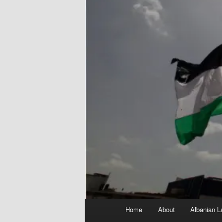
Main
Home
About
Albanian L
menu