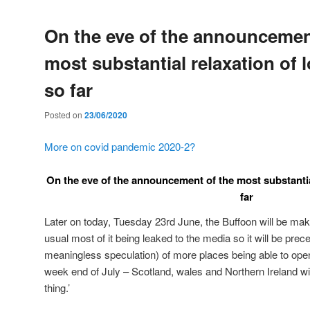
On the eve of the announcemen
most substantial relaxation of
so far
Posted on
23/06/2020
More on covid pandemic 2020-2?
On the eve of the announcement of the most substantia
far
Later on today, Tuesday 23rd June, the Buffoon will be m
usual most of it being leaked to the media so it will be pre
meaningless speculation) of more places being able to open 
week end of July – Scotland, wales and Northern Ireland wil
thing.’