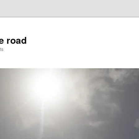
he road
ts