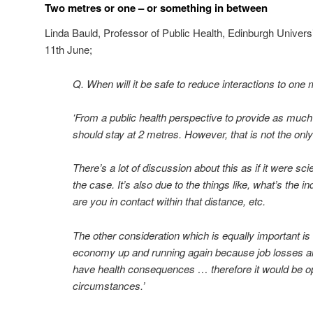
Two metres or one – or something in between
Linda Bauld, Professor of Public Health, Edinburgh Universi
11th June;
Q. When will it be safe to reduce interactions to one
‘From a public health perspective to provide as muc
should stay at 2 metres. However, that is not the only
There’s a lot of discussion about this as if it were scie
the case. It’s also due to the things like, what’s the 
are you in contact within that distance, etc.
The other consideration which is equally important is
economy up and running again because job losses 
have health consequences … therefore it would be ope
circumstances.’