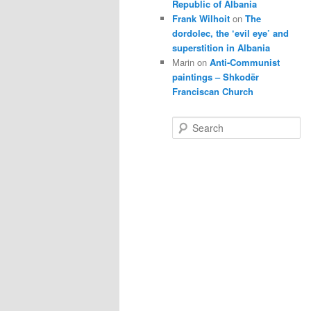
Republic of Albania
Frank Wilhoit
on
The
dordolec, the ‘evil eye’ and
superstition in Albania
Marin
on
Anti-Communist
paintings – Shkodër
Franciscan Church
S
e
a
r
c
h