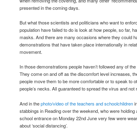
when removing the covering, and many other ‘recommendati
presented in the coming days.
But what those scientists and politicians who want to enfor
population have failed to do is look at how people, so far,
masks. And there are many occasions where they could hav
demonstrations that have taken place internationally in rela
movement.
In those demonstrations people haven’t followed any of t
They come on and off as the discomfort level increases, th
people move them to be more comfortable or to speak to ot
people’s necks. All guaranteed to spread the virus and not
And in the
photo/video of the teachers and schoolchildren
i
stabbings in Reading over the weekend, who were holding a
school entrance on Monday 22nd June very few were weari
about ‘social distancing’.