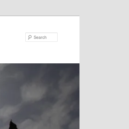
Search