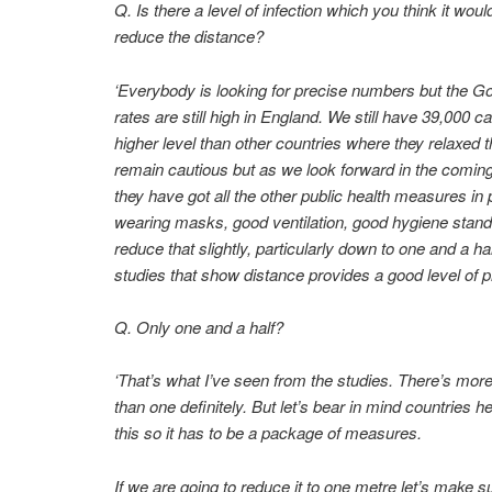
Q. Is there a level of infection which you think it wou
reduce the distance?
‘Everybody is looking for precise numbers but the Go
rates are still high in England. We still have 39,000 
higher level than other countries where they relaxed th
remain cautious but as we look forward in the coming
they have got all the other public health measures in 
wearing masks, good ventilation, good hygiene stan
reduce that slightly, particularly down to one and a h
studies that show distance provides a good level of pr
Q. Only one and a half?
‘That’s what I’ve seen from the studies. There’s more
than one definitely. But let’s bear in mind countries h
this so it has to be a package of measures.
If we are going to reduce it to one metre let’s make 