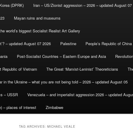
 Korea (DPRK)
Iran – US/Zionist aggression – 2026 – updated August 07
-23
Mayan ruins and museums
e world’s biggest Socialist Realist Art Gallery
et’? – updated August 07 2026
Palestine
People’s Republic of China
bania
Post-Socialist Countries – Eastern Europe and Asia
Revolutio
st Republic of Vietnam
The Great ‘Marxist-Leninist’ Theoreticians
Th
r in the Ukraine – what you are not being told – 2026 – updated August 05
ics – USSR
Venezuela – and imperialist aggression 2026 – updated Augu
) – places of interest
Zimbabwe
TAG ARCHIVES:
MICHAEL VEALE