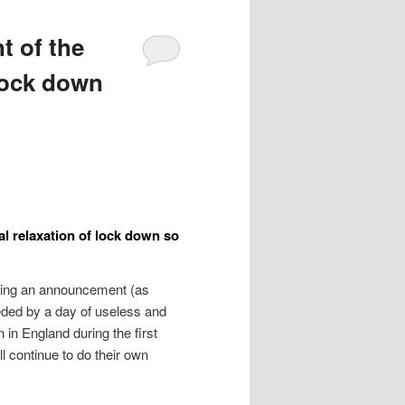
t of the
 lock down
l relaxation of lock down so
aking an announcement (as
ceded by a day of useless and
in England during the first
l continue to do their own