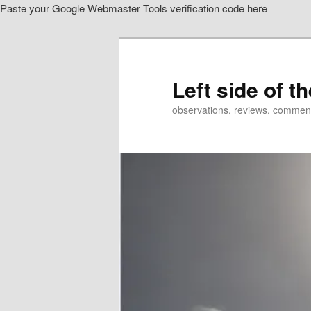
Paste your Google Webmaster Tools verification code here
Skip
Skip
to
to
primary
secondary
content
content
Left side of t
observations, reviews, commen