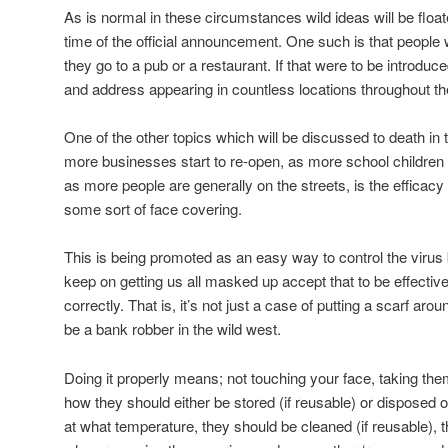
As is normal in these circumstances wild ideas will be floa
time of the official announcement. One such is that people 
they go to a pub or a restaurant. If that were to be introdu
and address appearing in countless locations throughout th
One of the other topics which will be discussed to death i
more businesses start to re-open, as more school children 
as more people are generally on the streets, is the efficacy
some sort of face covering.
This is being promoted as an easy way to control the viru
keep on getting us all masked up accept that to be effective
correctly. That is, it’s not just a case of putting a scarf ar
be a bank robber in the wild west.
Doing it properly means; not touching your face, taking the
how they should either be stored (if reusable) or disposed of 
at what temperature, they should be cleaned (if reusable), 