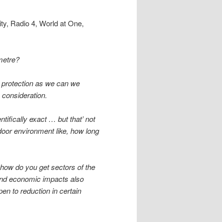
ty, Radio 4, World at One,
 metre?
h protection as we can we
 consideration.
ntifically exact … but that’ not
indoor environment like, how long
 how do you get sectors of the
and economic impacts also
n to reduction in certain