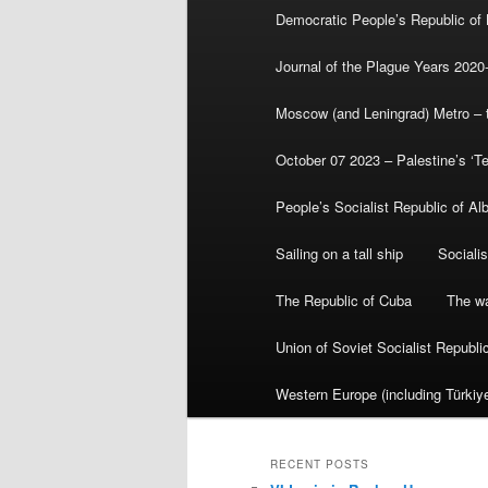
Democratic People’s Republic of
Journal of the Plague Years 2020
Moscow (and Leningrad) Metro – th
October 07 2023 – Palestine’s ‘T
People’s Socialist Republic of Al
Sailing on a tall ship
Sociali
The Republic of Cuba
The wa
Union of Soviet Socialist Republ
Western Europe (including Türkiye
RECENT POSTS