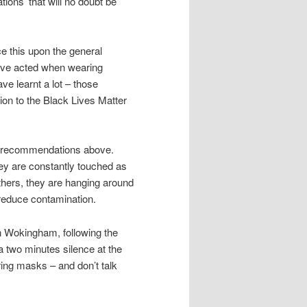
ons’ that will no doubt be
ce this upon the general
 have acted when wearing
e learnt a lot – those
tion to the Black Lives Matter
he recommendations above.
ey are constantly touched as
hers, they are hanging around
 reduce contamination.
n Wokingham, following the
 two minutes silence at the
ng masks – and don’t talk