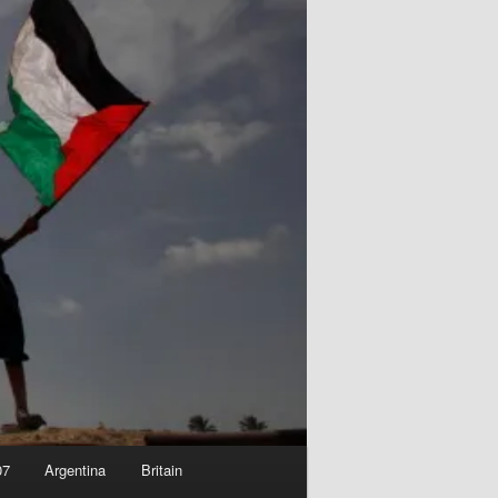
07
Argentina
Britain