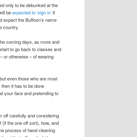
ted only to be debunked at the
will be
expected to ‘sign in’
if
ced expect the Buffoon’s name
e country.
n the coming days, as more and
start to go back to classes and
 – or otherwise – of wearing
s but even those who are most
 then it has to be done
ound your face and pretending to
m off carefully and considering
(if the one off sort), how, and
the process of hand cleaning