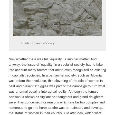
Drashovice Arch – Victory
Now whether there was full ‘equality’ is another matter. And
anyway, the issue of ‘equality’ in a socialist society has to take
into account many factors that aren’t even recognised as existing
in capitalist societies. In a patriarchal society, such as Albania
was before the revolution, this elevating of the role of women in
past and present struggles was part of the campaign to turn what
was a formal equality into actual reality. Although the female
partisan is shown as vigilant her daughters and grand-daughters
weren’t as concerned (for reasons which are far too complex and
numerous to go into here) as she was to maintain, and develop,
the status of women in their country. Old attitudes, which were