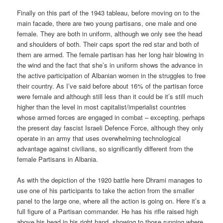
Finally on this part of the 1943 tableau, before moving on to the
main facade, there are two young partisans, one male and one
female. They are both in uniform, although we only see the head
and shoulders of both. Their caps sport the red star and both of
them are armed. The female partisan has her long hair blowing in
the wind and the fact that she’s in uniform shows the advance in
the active participation of Albanian women in the struggles to free
their country. As I’ve said before about 16% of the partisan force
were female and although still less than it could be it’s still much
higher than the level in most capitalist/imperialist countries
whose armed forces are engaged in combat – excepting, perhaps
the present day fascist Israeli Defence Force, although they only
operate in an army that uses overwhelming technological
advantage against civilians, so significantly different from the
female Partisans in Albania.
As with the depiction of the 1920 battle here Dhrami manages to
use one of his participants to take the action from the smaller
panel to the large one, where all the action is going on. Here it’s a
full figure of a Partisan commander. He has his rifle raised high
above his head in his right hand, showing to those running where