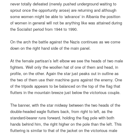
never totally defeated (merely pushed underground waiting to
sprout once the opportunity arose) are returning and although
some women might be able to ‘advance’ in Albania the position
of women in general will not be anything like was attained during
the Socialist period from 1944 to 1990.
On the arch the battle against the Nazis continues as we come
down on the right hand side of the main panel.
At the female partisan’s left elbow we see the heads of two male
fighters. Well only the woollen hat of one of them and head, in
profile, on the other. Again the star just peaks out in outline as
the two of them use their machine guns against the enemy. One
of the tripods appears to be balanced on the top of the flag that
flutters in the mountain breeze just below the victorious couple.
The banner, with the star midway between the two heads of the
double-headed eagle flutters back, from right to left, as the
standard-bearer runs forward, holding the flag pole with both
hands behind him, the right higher on the pole than the left. This
fluttering is similar to that of the jacket on the victorious male