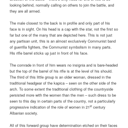
looking behind, normally calling on others to join the battle, and
they are all armed.
The male closest to the back is in profile and only part of his
face is in sight. On his head is a cap with the star, not the first so
far but one of the many that are depicted here. This is not just
any partisan unit, this is an almost exclusively Communist band
of guerrilla fighters, the Communist symbolism in many parts.
His rifle barrel sticks up just in front of his face.
The comrade in front of him wears no insignia and is bare-headed
but the top of the barrel of his rifle is at the level of his should.
The third of this little group is an older woman, dressed in the
traditional headgear of the kapica – seen on the other side of the
arch. To some extent the traditional clothing of the countryside
persisted more with the women than the men – such dress to be
seen to this day in certain parts of the country, not a particularly
st
progressive indication of the role of women in 21
century
Albanian society.
All of this forward group have determination etched on their faces