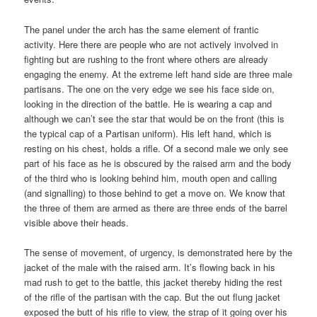
The panel under the arch has the same element of frantic
activity. Here there are people who are not actively involved in
fighting but are rushing to the front where others are already
engaging the enemy. At the extreme left hand side are three male
partisans. The one on the very edge we see his face side on,
looking in the direction of the battle. He is wearing a cap and
although we can’t see the star that would be on the front (this is
the typical cap of a Partisan uniform). His left hand, which is
resting on his chest, holds a rifle. Of a second male we only see
part of his face as he is obscured by the raised arm and the body
of the third who is looking behind him, mouth open and calling
(and signalling) to those behind to get a move on. We know that
the three of them are armed as there are three ends of the barrel
visible above their heads.
The sense of movement, of urgency, is demonstrated here by the
jacket of the male with the raised arm. It’s flowing back in his
mad rush to get to the battle, this jacket thereby hiding the rest
of the rifle of the partisan with the cap. But the out flung jacket
exposed the butt of his rifle to view, the strap of it going over his