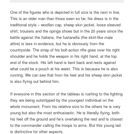
One of the figures who is depicted in full size is the next in line.
This is an older man than those seen so far, his dress is in the
traditional style – woollen cap, sheep skin jacket, loose sleeved
shirt, trousers and the opinga shoes but in the 20 years since the
battle against the Italians, the fustanella (the skirt-like male
attire) is less in evidence, but he is obviously from the
countryside. The strap of his bolt-action rifle goes over his right
shoulder and he holds the weapon in his right hand, at the top
end of the stock. His left hand is bent back and rests against
what could be a pouch at his waist. This is because he is also
running. We can see that from his feet and his sheep skin jacket
is also flying out behind him.
If everyone in this section of the tableau is rushing to the fighting
they are being outstripped by the youngest individual on the
whole monument. From his relative size to the others he is very
young but also the most enthusiastic. He is literally flying, both
his feet off the ground and he’s overtaking the rest and is closest
to the commander calling the troops to arms. But this young lad
is distinctive for other aspects.