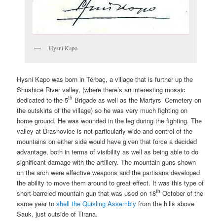
Hysni Kapo
Hysni Kapo was born in Tërbaç, a village that is further up the
Shushicë River valley, (where there’s an interesting mosaic
th
dedicated to the 5
Brigade as well as the Martyrs’ Cemetery on
the outskirts of the village) so he was very much fighting on
home ground. He was wounded in the leg during the fighting. The
valley at Drashovice is not particularly wide and control of the
mountains on either side would have given that force a decided
advantage, both in terms of visibility as well as being able to do
significant damage with the artillery. The mountain guns shown
on the arch were effective weapons and the partisans developed
the ability to move them around to great effect. It was this type of
th
short-barreled mountain gun that was used on 18
October of the
same year to
shell the Quisling Assembly
from the hills above
Sauk, just outside of Tirana.