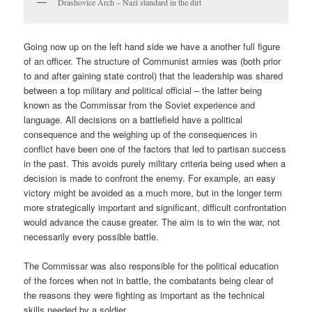
Drashovice Arch – Nazi standard in the dirt
Going now up on the left hand side we have a another full figure
of an officer. The structure of Communist armies was (both prior
to and after gaining state control) that the leadership was shared
between a top military and political official – the latter being
known as the Commissar from the Soviet experience and
language. All decisions on a battlefield have a political
consequence and the weighing up of the consequences in
conflict have been one of the factors that led to partisan success
in the past. This avoids purely military criteria being used when a
decision is made to confront the enemy. For example, an easy
victory might be avoided as a much more, but in the longer term
more strategically important and significant, difficult confrontation
would advance the cause greater. The aim is to win the war, not
necessarily every possible battle.
The Commissar was also responsible for the political education
of the forces when not in battle, the combatants being clear of
the reasons they were fighting as important as the technical
skills needed by a soldier.