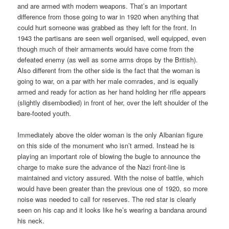
and are armed with modern weapons. That’s an important
difference from those going to war in 1920 when anything that
could hurt someone was grabbed as they left for the front. In
1943 the partisans are seen well organised, well equipped, even
though much of their armaments would have come from the
defeated enemy (as well as some arms drops by the British).
Also different from the other side is the fact that the woman is
going to war, on a par with her male comrades, and is equally
armed and ready for action as her hand holding her rifle appears
(slightly disembodied) in front of her, over the left shoulder of the
bare-footed youth.
Immediately above the older woman is the only Albanian figure
on this side of the monument who isn’t armed. Instead he is
playing an important role of blowing the bugle to announce the
charge to make sure the advance of the Nazi front-line is
maintained and victory assured. With the noise of battle, which
would have been greater than the previous one of 1920, so more
noise was needed to call for reserves. The red star is clearly
seen on his cap and it looks like he’s wearing a bandana around
his neck.