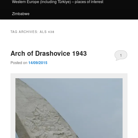
Western Europe (including Türkiye) – places of interest
Zimbabwe
TAG ARCHIVES:
ALS 438
Arch of Drashovice 1943
1
Posted on
14/09/2015