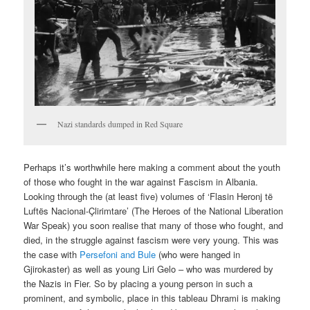
Nazi standards dumped in Red Square
Perhaps it’s worthwhile here making a comment about the youth
of those who fought in the war against Fascism in Albania.
Looking through the (at least five) volumes of ‘Flasin Heronj të
Luftës Nacional-Çlirimtare’ (The Heroes of the National Liberation
War Speak) you soon realise that many of those who fought, and
died, in the struggle against fascism were very young. This was
the case with
Persefoni and Bule
(who were hanged in
Gjirokaster) as well as young Liri Gelo – who was murdered by
the Nazis in Fier. So by placing a young person in such a
prominent, and symbolic, place in this tableau Dhrami is making