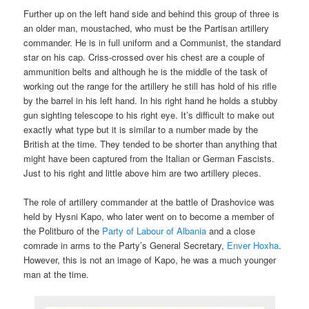
Further up on the left hand side and behind this group of three is
an older man, moustached, who must be the Partisan artillery
commander. He is in full uniform and a Communist, the standard
star on his cap. Criss-crossed over his chest are a couple of
ammunition belts and although he is the middle of the task of
working out the range for the artillery he still has hold of his rifle
by the barrel in his left hand. In his right hand he holds a stubby
gun sighting telescope to his right eye. It’s difficult to make out
exactly what type but it is similar to a number made by the
British at the time. They tended to be shorter than anything that
might have been captured from the Italian or German Fascists.
Just to his right and little above him are two artillery pieces.
The role of artillery commander at the battle of Drashovice was
held by Hysni Kapo, who later went on to become a member of
the Politburo of the
Party of Labour of Albania
and a close
comrade in arms to the Party’s General Secretary,
Enver Hoxha
.
However, this is not an image of Kapo, he was a much younger
man at the time.