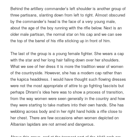
Behind the artillery commander’s left shoulder is another group of
three partisans, slanting down from left to right. Almost obscured
by the commander’s head is the face of a very young male,
about the age of the boy running with the rifle below. Next is an
older male partisan, the normal star on his cap and we can see
the top of the barrel of his rifle sticking up in front of him.
The last of the group is a young female fighter. She wears a cap
with the star and her long hair falling down over her shoulders.
What we see of her dress it is more the tradition wear of women
of the countryside. However, she has a modern cap rather than
the kapica headdress. I would have thought such flowing dresses
were not the most appropriate of attire to go fighting fascists but
perhaps Dhrami’s idea here was to show a process of transition,
from the way women were seen generally in the country and how
they were starting to take matters into their own hands. She has
webbing across body and in her right hand holds a rifle close to
her chest. There are few occasions when women depicted on
Albanian lapidars are not armed and dangerous.
Above this group, and at the topmost part of the 1943 arch are