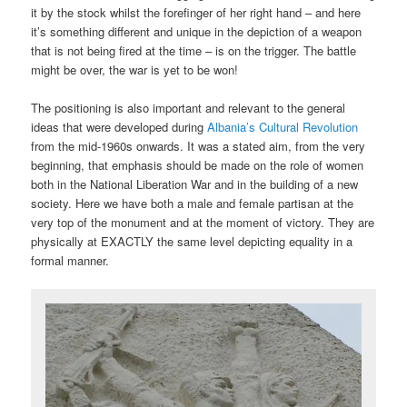
it by the stock whilst the forefinger of her right hand – and here
it’s something different and unique in the depiction of a weapon
that is not being fired at the time – is on the trigger. The battle
might be over, the war is yet to be won!
The positioning is also important and relevant to the general
ideas that were developed during
Albania’s Cultural Revolution
from the mid-1960s onwards. It was a stated aim, from the very
beginning, that emphasis should be made on the role of women
both in the National Liberation War and in the building of a new
society. Here we have both a male and female partisan at the
very top of the monument and at the moment of victory. They are
physically at EXACTLY the same level depicting equality in a
formal manner.