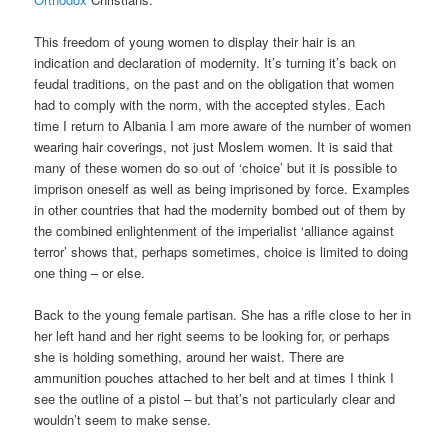
This freedom of young women to display their hair is an
indication and declaration of modernity. It’s turning it’s back on
feudal traditions, on the past and on the obligation that women
had to comply with the norm, with the accepted styles. Each
time I return to Albania I am more aware of the number of women
wearing hair coverings, not just Moslem women. It is said that
many of these women do so out of ‘choice’ but it is possible to
imprison oneself as well as being imprisoned by force. Examples
in other countries that had the modernity bombed out of them by
the combined enlightenment of the imperialist ‘alliance against
terror’ shows that, perhaps sometimes, choice is limited to doing
one thing – or else.
Back to the young female partisan. She has a rifle close to her in
her left hand and her right seems to be looking for, or perhaps
she is holding something, around her waist. There are
ammunition pouches attached to her belt and at times I think I
see the outline of a pistol – but that’s not particularly clear and
wouldn’t seem to make sense.