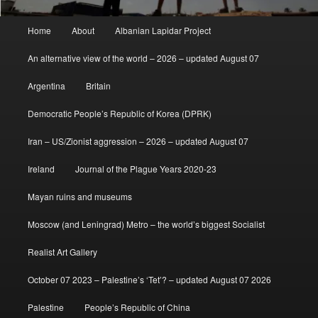
Main
Home
About
Albanian Lapidar Project
menu
An alternative view of the world – 2026 – updated August 07
Argentina
Britain
Democratic People’s Republic of Korea (DPRK)
Iran – US/Zionist aggression – 2026 – updated August 07
Ireland
Journal of the Plague Years 2020-23
Mayan ruins and museums
Moscow (and Leningrad) Metro – the world’s biggest Socialist
Realist Art Gallery
October 07 2023 – Palestine’s ‘Tet’? – updated August 07 2026
Palestine
People’s Republic of China