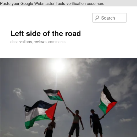
Paste your Google Webmaster Tools verification code here
Skip
Skip
to
to
Sear
primary
secondary
content
content
Left side of the road
observations, reviews, comments