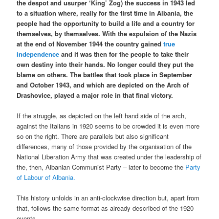
the despot and usurper ‘King’ Zog) the success in 1943 led
to a situation where, really for the first time in Albania, the
people had the opportunity to build a life and a country for
themselves, by themselves. With the expulsion of the Nazis
at the end of November 1944 the country gained
true
independence
and it was then for the people to take their
own destiny into their hands. No longer could they put the
blame on others. The battles that took place in September
and October 1943, and which are depicted on the Arch of
Drashovice, played a major role in that final victory.
If the struggle, as depicted on the left hand side of the arch,
against the Italians in 1920 seems to be crowded it is even more
so on the right. There are parallels but also significant
differences, many of those provided by the organisation of the
National Liberation Army that was created under the leadership of
the, then, Albanian Communist Party – later to become the
Party
of Labour of Albania.
This history unfolds in an anti-clockwise direction but, apart from
that, follows the same format as already described of the 1920
events.