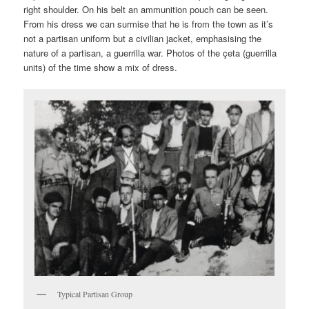
right shoulder. On his belt an ammunition pouch can be seen.
From his dress we can surmise that he is from the town as it’s
not a partisan uniform but a civilian jacket, emphasising the
nature of a partisan, a guerrilla war. Photos of the çeta (guerrilla
units) of the time show a mix of dress.
Typical Partisan Group