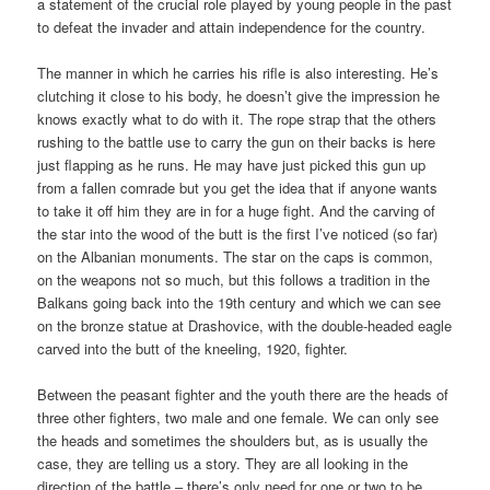
a statement of the crucial role played by young people in the past
to defeat the invader and attain independence for the country.
The manner in which he carries his rifle is also interesting. He’s
clutching it close to his body, he doesn’t give the impression he
knows exactly what to do with it. The rope strap that the others
rushing to the battle use to carry the gun on their backs is here
just flapping as he runs. He may have just picked this gun up
from a fallen comrade but you get the idea that if anyone wants
to take it off him they are in for a huge fight. And the carving of
the star into the wood of the butt is the first I’ve noticed (so far)
on the Albanian monuments. The star on the caps is common,
on the weapons not so much, but this follows a tradition in the
Balkans going back into the 19th century and which we can see
on the bronze statue at Drashovice, with the double-headed eagle
carved into the butt of the kneeling, 1920, fighter.
Between the peasant fighter and the youth there are the heads of
three other fighters, two male and one female. We can only see
the heads and sometimes the shoulders but, as is usually the
case, they are telling us a story. They are all looking in the
direction of the battle – there’s only need for one or two to be