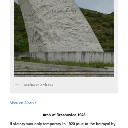
Drashovice Arch 1943
More on Albania …..
Arch of Drashovice 1943
If victory was only temporary in 1920 (due to the betrayal by