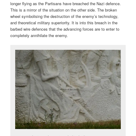
longer flying as the Partisans have breached the Nazi defence.
This is a mirror of the situation on the other side. The broken
wheel symbolising the destruction of the enemy’s technology,
and theoretical military superiority. It is into this breach in the
barbed wire defences that the advancing forces are to enter to
completely annihilate the enemy.