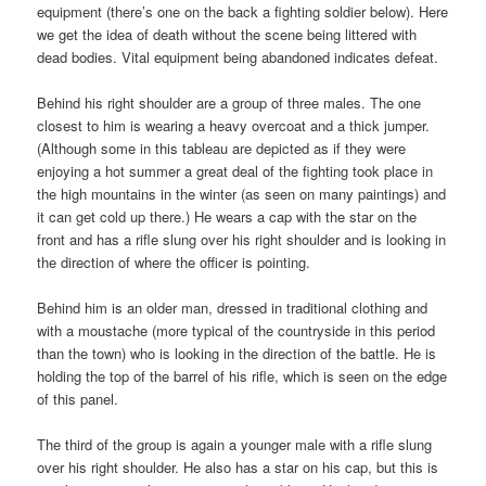
equipment (there’s one on the back a fighting soldier below). Here
we get the idea of death without the scene being littered with
dead bodies. Vital equipment being abandoned indicates defeat.
Behind his right shoulder are a group of three males. The one
closest to him is wearing a heavy overcoat and a thick jumper.
(Although some in this tableau are depicted as if they were
enjoying a hot summer a great deal of the fighting took place in
the high mountains in the winter (as seen on many paintings) and
it can get cold up there.) He wears a cap with the star on the
front and has a rifle slung over his right shoulder and is looking in
the direction of where the officer is pointing.
Behind him is an older man, dressed in traditional clothing and
with a moustache (more typical of the countryside in this period
than the town) who is looking in the direction of the battle. He is
holding the top of the barrel of his rifle, which is seen on the edge
of this panel.
The third of the group is again a younger male with a rifle slung
over his right shoulder. He also has a star on his cap, but this is