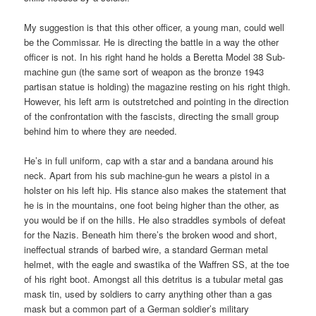
My suggestion is that this other officer, a young man, could well
be the Commissar. He is directing the battle in a way the other
officer is not. In his right hand he holds a Beretta Model 38 Sub-
machine gun (the same sort of weapon as the bronze 1943
partisan statue is holding) the magazine resting on his right thigh.
However, his left arm is outstretched and pointing in the direction
of the confrontation with the fascists, directing the small group
behind him to where they are needed.
He’s in full uniform, cap with a star and a bandana around his
neck. Apart from his sub machine-gun he wears a pistol in a
holster on his left hip. His stance also makes the statement that
he is in the mountains, one foot being higher than the other, as
you would be if on the hills. He also straddles symbols of defeat
for the Nazis. Beneath him there’s the broken wood and short,
ineffectual strands of barbed wire, a standard German metal
helmet, with the eagle and swastika of the Waffren SS, at the toe
of his right boot. Amongst all this detritus is a tubular metal gas
mask tin, used by soldiers to carry anything other than a gas
mask but a common part of a German soldier’s military