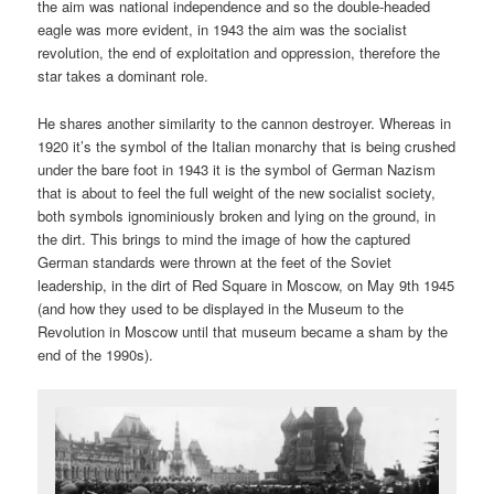
the aim was national independence and so the double-headed
eagle was more evident, in 1943 the aim was the socialist
revolution, the end of exploitation and oppression, therefore the
star takes a dominant role.
He shares another similarity to the cannon destroyer. Whereas in
1920 it’s the symbol of the Italian monarchy that is being crushed
under the bare foot in 1943 it is the symbol of German Nazism
that is about to feel the full weight of the new socialist society,
both symbols ignominiously broken and lying on the ground, in
the dirt. This brings to mind the image of how the captured
German standards were thrown at the feet of the Soviet
leadership, in the dirt of Red Square in Moscow, on May 9th 1945
(and how they used to be displayed in the Museum to the
Revolution in Moscow until that museum became a sham by the
end of the 1990s).