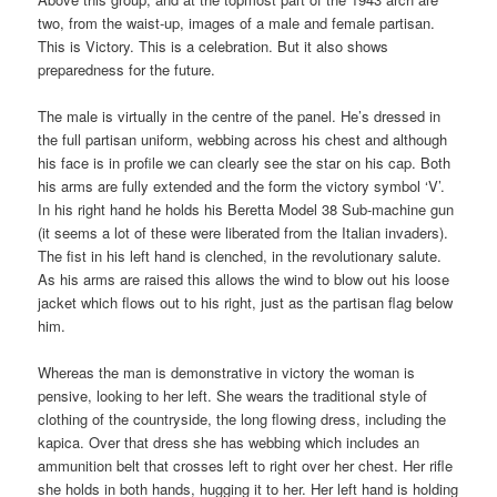
two, from the waist-up, images of a male and female partisan.
This is Victory. This is a celebration. But it also shows
preparedness for the future.
The male is virtually in the centre of the panel. He’s dressed in
the full partisan uniform, webbing across his chest and although
his face is in profile we can clearly see the star on his cap. Both
his arms are fully extended and the form the victory symbol ‘V’.
In his right hand he holds his Beretta Model 38 Sub-machine gun
(it seems a lot of these were liberated from the Italian invaders).
The fist in his left hand is clenched, in the revolutionary salute.
As his arms are raised this allows the wind to blow out his loose
jacket which flows out to his right, just as the partisan flag below
him.
Whereas the man is demonstrative in victory the woman is
pensive, looking to her left. She wears the traditional style of
clothing of the countryside, the long flowing dress, including the
kapica. Over that dress she has webbing which includes an
ammunition belt that crosses left to right over her chest. Her rifle
she holds in both hands, hugging it to her. Her left hand is holding