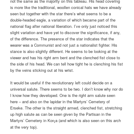
not the same as the majority on this tableau. His head covering
is more like the traditional, woollen conical hats we have already
seen but together with the star there’s what seems to be a
double-headed eagle, a variation of which became part of the
national flag after national liberation. I’ve only just noticed this
slight variation and have yet to discover the significance, if any,
of the difference. The presence of the star indicates that the
wearer was a Communist and not just a nationalist fighter. His
stance is also slightly different. He seems to be looking at the
viewer and has his right arm bent and the clenched fist close to
the side of his head. We can tell how tight he is clenching his fist
by the veins sticking out at his wrist.
It would be useful if the revolutionary left could decide on a
universal salute. There seems to be two. I don’t know why nor do
I know how they developed. One is the right arm salute seen
here – and also on the lapidar in the Martyrs’ Cemetery of
Erseke. The other is the straight armed, clenched fist, stretching
up high salute as can be seen given by the Partisan in the
Martyrs’ Cemetery in Kor
a (and which is also seen on this arch
ç
at the very top).