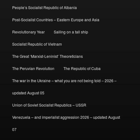
People’s Socialist Republic of Albania
Post-Socialist Countries – Eastern Europe and Asia
Revolutionary Year
Sailing on a tall ship
Socialist Republic of Vietnam
The Great ‘Marxist-Leninist’ Theoreticians
The Peruvian Revolution
The Republic of Cuba
The war in the Ukraine – what you are not being told – 2026 –
updated August 05
Union of Soviet Socialist Republics – USSR
Venezuela – and imperialist aggression 2026 – updated August
07