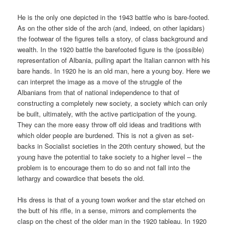
He is the only one depicted in the 1943 battle who is bare-footed.
As on the other side of the arch (and, indeed, on other lapidars)
the footwear of the figures tells a story, of class background and
wealth. In the 1920 battle the barefooted figure is the (possible)
representation of Albania, pulling apart the Italian cannon with his
bare hands. In 1920 he is an old man, here a young boy. Here we
can interpret the image as a move of the struggle of the
Albanians from that of national independence to that of
constructing a completely new society, a society which can only
be built, ultimately, with the active participation of the young.
They can the more easy throw off old ideas and traditions with
which older people are burdened. This is not a given as set-
backs in Socialist societies in the 20th century showed, but the
young have the potential to take society to a higher level – the
problem is to encourage them to do so and not fall into the
lethargy and cowardice that besets the old.
His dress is that of a young town worker and the star etched on
the butt of his rifle, in a sense, mirrors and complements the
clasp on the chest of the older man in the 1920 tableau. In 1920