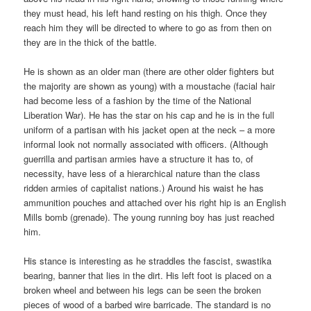
they must head, his left hand resting on his thigh. Once they
reach him they will be directed to where to go as from then on
they are in the thick of the battle.
He is shown as an older man (there are other older fighters but
the majority are shown as young) with a moustache (facial hair
had become less of a fashion by the time of the National
Liberation War). He has the star on his cap and he is in the full
uniform of a partisan with his jacket open at the neck – a more
informal look not normally associated with officers. (Although
guerrilla and partisan armies have a structure it has to, of
necessity, have less of a hierarchical nature than the class
ridden armies of capitalist nations.) Around his waist he has
ammunition pouches and attached over his right hip is an English
Mills bomb (grenade). The young running boy has just reached
him.
His stance is interesting as he straddles the fascist, swastika
bearing, banner that lies in the dirt. His left foot is placed on a
broken wheel and between his legs can be seen the broken
pieces of wood of a barbed wire barricade. The standard is no