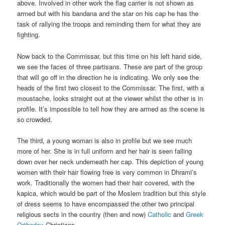
above. Involved in other work the flag carrier is not shown as
armed but with his bandana and the star on his cap he has the
task of rallying the troops and reminding them for what they are
fighting.
Now back to the Commissar, but this time on his left hand side,
we see the faces of three partisans. These are part of the group
that will go off in the direction he is indicating. We only see the
heads of the first two closest to the Commissar. The first, with a
moustache, looks straight out at the viewer whilst the other is in
profile. It’s impossible to tell how they are armed as the scene is
so crowded.
The third, a young woman is also in profile but we see much
more of her. She is in full uniform and her hair is seen falling
down over her neck underneath her cap. This depiction of young
women with their hair flowing free is very common in Dhrami’s
work. Traditionally the women had their hair covered, with the
kapica, which would be part of the Moslem tradition but this style
of dress seems to have encompassed the other two principal
religious sects in the country (then and now)
Catholic
and
Greek
Orthodox
Christians.