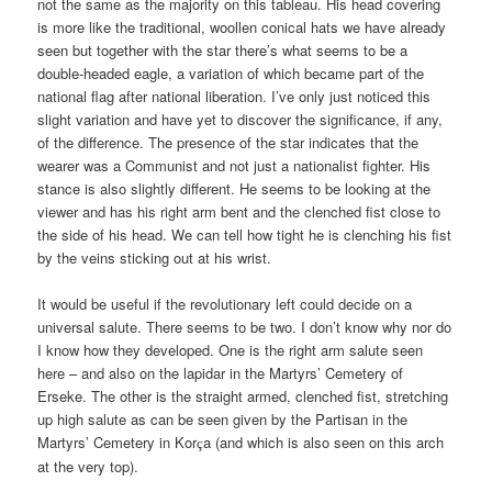
not the same as the majority on this tableau. His head covering
is more like the traditional, woollen conical hats we have already
seen but together with the star there’s what seems to be a
double-headed eagle, a variation of which became part of the
national flag after national liberation. I’ve only just noticed this
slight variation and have yet to discover the significance, if any,
of the difference. The presence of the star indicates that the
wearer was a Communist and not just a nationalist fighter. His
stance is also slightly different. He seems to be looking at the
viewer and has his right arm bent and the clenched fist close to
the side of his head. We can tell how tight he is clenching his fist
by the veins sticking out at his wrist.
It would be useful if the revolutionary left could decide on a
universal salute. There seems to be two. I don’t know why nor do
I know how they developed. One is the right arm salute seen
here – and also on the lapidar in the Martyrs’ Cemetery of
Erseke. The other is the straight armed, clenched fist, stretching
up high salute as can be seen given by the Partisan in the
Martyrs’ Cemetery in Kor
a (and which is also seen on this arch
ç
at the very top).