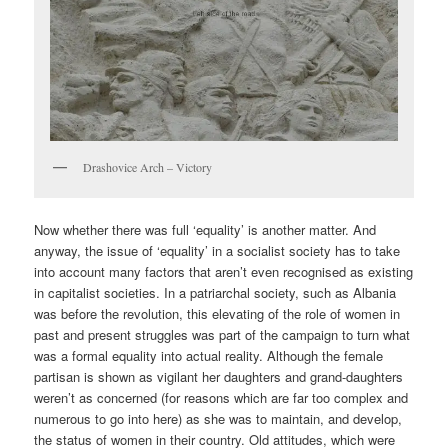
Drashovice Arch – Victory
Now whether there was full ‘equality’ is another matter. And
anyway, the issue of ‘equality’ in a socialist society has to take
into account many factors that aren’t even recognised as existing
in capitalist societies. In a patriarchal society, such as Albania
was before the revolution, this elevating of the role of women in
past and present struggles was part of the campaign to turn what
was a formal equality into actual reality. Although the female
partisan is shown as vigilant her daughters and grand-daughters
weren’t as concerned (for reasons which are far too complex and
numerous to go into here) as she was to maintain, and develop,
the status of women in their country. Old attitudes, which were