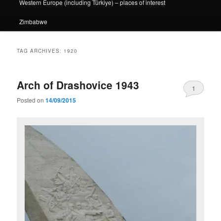
Western Europe (including Türkiye) – places of interest
Zimbabwe
TAG ARCHIVES:
1920
Arch of Drashovice 1943
1
Posted on
14/09/2015