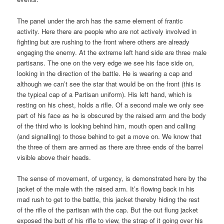
The panel under the arch has the same element of frantic
activity. Here there are people who are not actively involved in
fighting but are rushing to the front where others are already
engaging the enemy. At the extreme left hand side are three male
partisans. The one on the very edge we see his face side on,
looking in the direction of the battle. He is wearing a cap and
although we can’t see the star that would be on the front (this is
the typical cap of a Partisan uniform). His left hand, which is
resting on his chest, holds a rifle. Of a second male we only see
part of his face as he is obscured by the raised arm and the body
of the third who is looking behind him, mouth open and calling
(and signalling) to those behind to get a move on. We know that
the three of them are armed as there are three ends of the barrel
visible above their heads.
The sense of movement, of urgency, is demonstrated here by the
jacket of the male with the raised arm. It’s flowing back in his
mad rush to get to the battle, this jacket thereby hiding the rest
of the rifle of the partisan with the cap. But the out flung jacket
exposed the butt of his rifle to view, the strap of it going over his