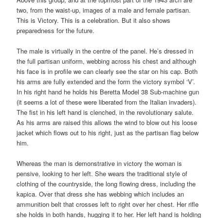
two, from the waist-up, images of a male and female partisan.
This is Victory. This is a celebration. But it also shows
preparedness for the future.
The male is virtually in the centre of the panel. He’s dressed in
the full partisan uniform, webbing across his chest and although
his face is in profile we can clearly see the star on his cap. Both
his arms are fully extended and the form the victory symbol ‘V’.
In his right hand he holds his Beretta Model 38 Sub-machine gun
(it seems a lot of these were liberated from the Italian invaders).
The fist in his left hand is clenched, in the revolutionary salute.
As his arms are raised this allows the wind to blow out his loose
jacket which flows out to his right, just as the partisan flag below
him.
Whereas the man is demonstrative in victory the woman is
pensive, looking to her left. She wears the traditional style of
clothing of the countryside, the long flowing dress, including the
kapica. Over that dress she has webbing which includes an
ammunition belt that crosses left to right over her chest. Her rifle
she holds in both hands, hugging it to her. Her left hand is holding