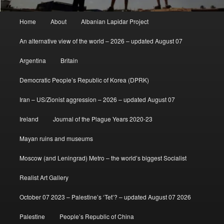
Main
Home
About
Albanian Lapidar Project
menu
An alternative view of the world – 2026 – updated August 07
Argentina
Britain
Democratic People’s Republic of Korea (DPRK)
Iran – US/Zionist aggression – 2026 – updated August 07
Ireland
Journal of the Plague Years 2020-23
Mayan ruins and museums
Moscow (and Leningrad) Metro – the world’s biggest Socialist
Realist Art Gallery
October 07 2023 – Palestine’s ‘Tet’? – updated August 07 2026
Palestine
People’s Republic of China