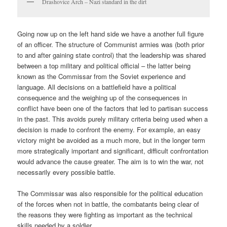
Drashovice Arch – Nazi standard in the dirt
Going now up on the left hand side we have a another full figure
of an officer. The structure of Communist armies was (both prior
to and after gaining state control) that the leadership was shared
between a top military and political official – the latter being
known as the Commissar from the Soviet experience and
language. All decisions on a battlefield have a political
consequence and the weighing up of the consequences in
conflict have been one of the factors that led to partisan success
in the past. This avoids purely military criteria being used when a
decision is made to confront the enemy. For example, an easy
victory might be avoided as a much more, but in the longer term
more strategically important and significant, difficult confrontation
would advance the cause greater. The aim is to win the war, not
necessarily every possible battle.
The Commissar was also responsible for the political education
of the forces when not in battle, the combatants being clear of
the reasons they were fighting as important as the technical
skills needed by a soldier.