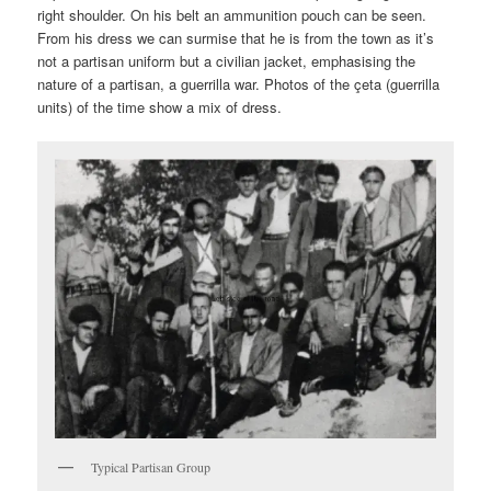
right shoulder. On his belt an ammunition pouch can be seen.
From his dress we can surmise that he is from the town as it’s
not a partisan uniform but a civilian jacket, emphasising the
nature of a partisan, a guerrilla war. Photos of the çeta (guerrilla
units) of the time show a mix of dress.
Typical Partisan Group