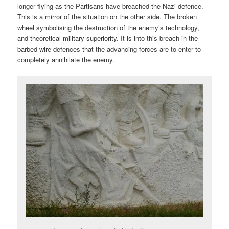
longer flying as the Partisans have breached the Nazi defence.
This is a mirror of the situation on the other side. The broken
wheel symbolising the destruction of the enemy’s technology,
and theoretical military superiority. It is into this breach in the
barbed wire defences that the advancing forces are to enter to
completely annihilate the enemy.