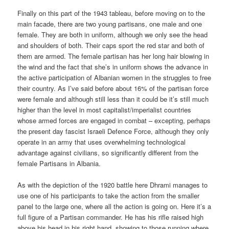
Finally on this part of the 1943 tableau, before moving on to the
main facade, there are two young partisans, one male and one
female. They are both in uniform, although we only see the head
and shoulders of both. Their caps sport the red star and both of
them are armed. The female partisan has her long hair blowing in
the wind and the fact that she’s in uniform shows the advance in
the active participation of Albanian women in the struggles to free
their country. As I’ve said before about 16% of the partisan force
were female and although still less than it could be it’s still much
higher than the level in most capitalist/imperialist countries
whose armed forces are engaged in combat – excepting, perhaps
the present day fascist Israeli Defence Force, although they only
operate in an army that uses overwhelming technological
advantage against civilians, so significantly different from the
female Partisans in Albania.
As with the depiction of the 1920 battle here Dhrami manages to
use one of his participants to take the action from the smaller
panel to the large one, where all the action is going on. Here it’s a
full figure of a Partisan commander. He has his rifle raised high
above his head in his right hand, showing to those running where