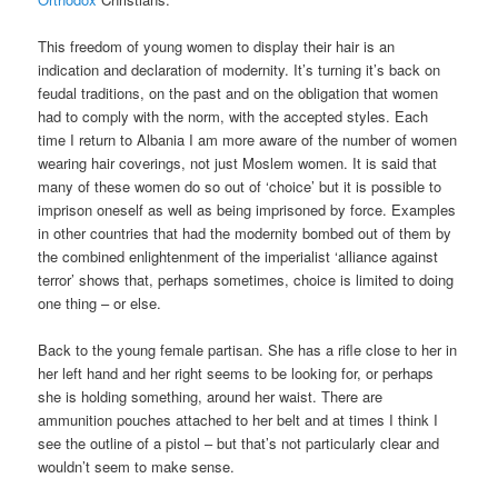
This freedom of young women to display their hair is an
indication and declaration of modernity. It’s turning it’s back on
feudal traditions, on the past and on the obligation that women
had to comply with the norm, with the accepted styles. Each
time I return to Albania I am more aware of the number of women
wearing hair coverings, not just Moslem women. It is said that
many of these women do so out of ‘choice’ but it is possible to
imprison oneself as well as being imprisoned by force. Examples
in other countries that had the modernity bombed out of them by
the combined enlightenment of the imperialist ‘alliance against
terror’ shows that, perhaps sometimes, choice is limited to doing
one thing – or else.
Back to the young female partisan. She has a rifle close to her in
her left hand and her right seems to be looking for, or perhaps
she is holding something, around her waist. There are
ammunition pouches attached to her belt and at times I think I
see the outline of a pistol – but that’s not particularly clear and
wouldn’t seem to make sense.