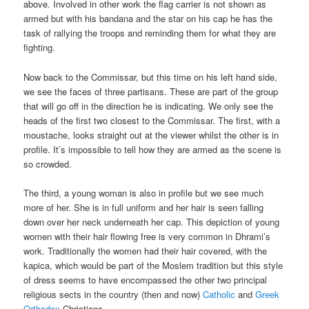
above. Involved in other work the flag carrier is not shown as
armed but with his bandana and the star on his cap he has the
task of rallying the troops and reminding them for what they are
fighting.
Now back to the Commissar, but this time on his left hand side,
we see the faces of three partisans. These are part of the group
that will go off in the direction he is indicating. We only see the
heads of the first two closest to the Commissar. The first, with a
moustache, looks straight out at the viewer whilst the other is in
profile. It’s impossible to tell how they are armed as the scene is
so crowded.
The third, a young woman is also in profile but we see much
more of her. She is in full uniform and her hair is seen falling
down over her neck underneath her cap. This depiction of young
women with their hair flowing free is very common in Dhrami’s
work. Traditionally the women had their hair covered, with the
kapica, which would be part of the Moslem tradition but this style
of dress seems to have encompassed the other two principal
religious sects in the country (then and now)
Catholic
and
Greek
Orthodox
Christians.