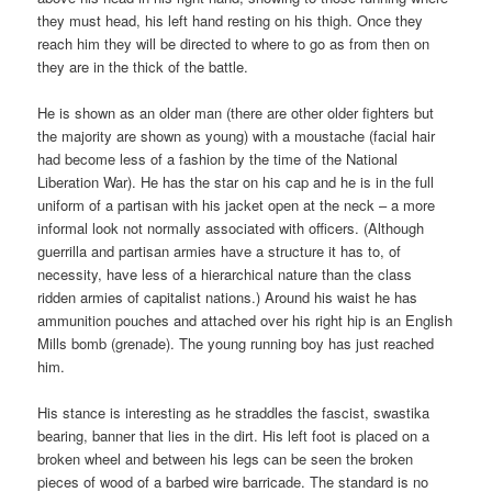
they must head, his left hand resting on his thigh. Once they
reach him they will be directed to where to go as from then on
they are in the thick of the battle.
He is shown as an older man (there are other older fighters but
the majority are shown as young) with a moustache (facial hair
had become less of a fashion by the time of the National
Liberation War). He has the star on his cap and he is in the full
uniform of a partisan with his jacket open at the neck – a more
informal look not normally associated with officers. (Although
guerrilla and partisan armies have a structure it has to, of
necessity, have less of a hierarchical nature than the class
ridden armies of capitalist nations.) Around his waist he has
ammunition pouches and attached over his right hip is an English
Mills bomb (grenade). The young running boy has just reached
him.
His stance is interesting as he straddles the fascist, swastika
bearing, banner that lies in the dirt. His left foot is placed on a
broken wheel and between his legs can be seen the broken
pieces of wood of a barbed wire barricade. The standard is no