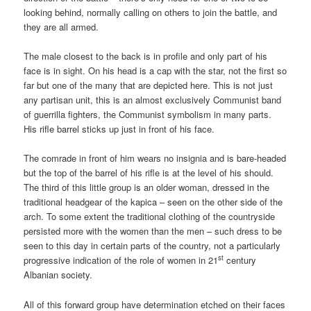
looking behind, normally calling on others to join the battle, and
they are all armed.
The male closest to the back is in profile and only part of his
face is in sight. On his head is a cap with the star, not the first so
far but one of the many that are depicted here. This is not just
any partisan unit, this is an almost exclusively Communist band
of guerrilla fighters, the Communist symbolism in many parts.
His rifle barrel sticks up just in front of his face.
The comrade in front of him wears no insignia and is bare-headed
but the top of the barrel of his rifle is at the level of his should.
The third of this little group is an older woman, dressed in the
traditional headgear of the kapica – seen on the other side of the
arch. To some extent the traditional clothing of the countryside
persisted more with the women than the men – such dress to be
seen to this day in certain parts of the country, not a particularly
st
progressive indication of the role of women in 21
century
Albanian society.
All of this forward group have determination etched on their faces