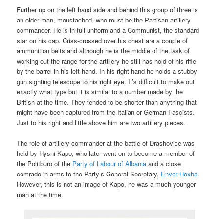
Further up on the left hand side and behind this group of three is
an older man, moustached, who must be the Partisan artillery
commander. He is in full uniform and a Communist, the standard
star on his cap. Criss-crossed over his chest are a couple of
ammunition belts and although he is the middle of the task of
working out the range for the artillery he still has hold of his rifle
by the barrel in his left hand. In his right hand he holds a stubby
gun sighting telescope to his right eye. It’s difficult to make out
exactly what type but it is similar to a number made by the
British at the time. They tended to be shorter than anything that
might have been captured from the Italian or German Fascists.
Just to his right and little above him are two artillery pieces.
The role of artillery commander at the battle of Drashovice was
held by Hysni Kapo, who later went on to become a member of
the Politburo of the
Party of Labour of Albania
and a close
comrade in arms to the Party’s General Secretary,
Enver Hoxha
.
However, this is not an image of Kapo, he was a much younger
man at the time.