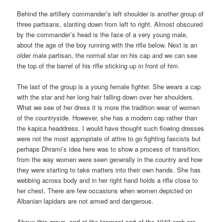
Behind the artillery commander’s left shoulder is another group of
three partisans, slanting down from left to right. Almost obscured
by the commander’s head is the face of a very young male,
about the age of the boy running with the rifle below. Next is an
older male partisan, the normal star on his cap and we can see
the top of the barrel of his rifle sticking up in front of him.
The last of the group is a young female fighter. She wears a cap
with the star and her long hair falling down over her shoulders.
What we see of her dress it is more the tradition wear of women
of the countryside. However, she has a modern cap rather than
the kapica headdress. I would have thought such flowing dresses
were not the most appropriate of attire to go fighting fascists but
perhaps Dhrami’s idea here was to show a process of transition,
from the way women were seen generally in the country and how
they were starting to take matters into their own hands. She has
webbing across body and in her right hand holds a rifle close to
her chest. There are few occasions when women depicted on
Albanian lapidars are not armed and dangerous.
Above this group, and at the topmost part of the 1943 arch are