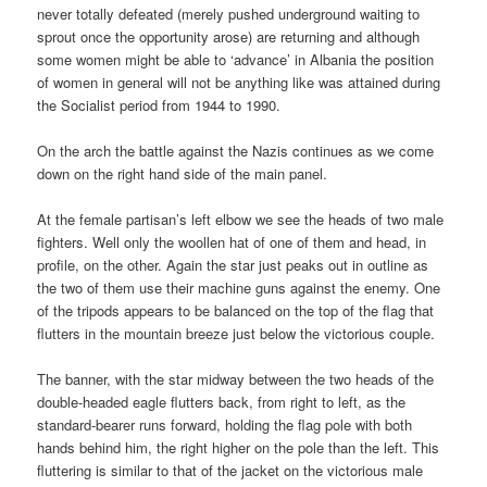
never totally defeated (merely pushed underground waiting to
sprout once the opportunity arose) are returning and although
some women might be able to ‘advance’ in Albania the position
of women in general will not be anything like was attained during
the Socialist period from 1944 to 1990.
On the arch the battle against the Nazis continues as we come
down on the right hand side of the main panel.
At the female partisan’s left elbow we see the heads of two male
fighters. Well only the woollen hat of one of them and head, in
profile, on the other. Again the star just peaks out in outline as
the two of them use their machine guns against the enemy. One
of the tripods appears to be balanced on the top of the flag that
flutters in the mountain breeze just below the victorious couple.
The banner, with the star midway between the two heads of the
double-headed eagle flutters back, from right to left, as the
standard-bearer runs forward, holding the flag pole with both
hands behind him, the right higher on the pole than the left. This
fluttering is similar to that of the jacket on the victorious male