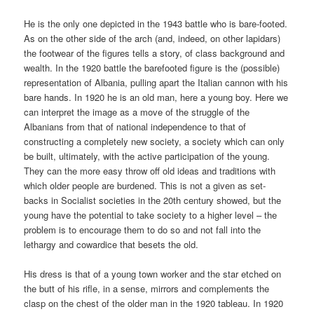
He is the only one depicted in the 1943 battle who is bare-footed.
As on the other side of the arch (and, indeed, on other lapidars)
the footwear of the figures tells a story, of class background and
wealth. In the 1920 battle the barefooted figure is the (possible)
representation of Albania, pulling apart the Italian cannon with his
bare hands. In 1920 he is an old man, here a young boy. Here we
can interpret the image as a move of the struggle of the
Albanians from that of national independence to that of
constructing a completely new society, a society which can only
be built, ultimately, with the active participation of the young.
They can the more easy throw off old ideas and traditions with
which older people are burdened. This is not a given as set-
backs in Socialist societies in the 20th century showed, but the
young have the potential to take society to a higher level – the
problem is to encourage them to do so and not fall into the
lethargy and cowardice that besets the old.
His dress is that of a young town worker and the star etched on
the butt of his rifle, in a sense, mirrors and complements the
clasp on the chest of the older man in the 1920 tableau. In 1920