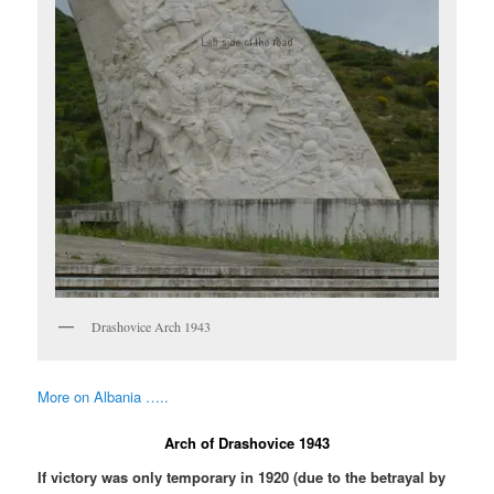
Drashovice Arch 1943
More on Albania …..
Arch of Drashovice 1943
If victory was only temporary in 1920 (due to the betrayal by