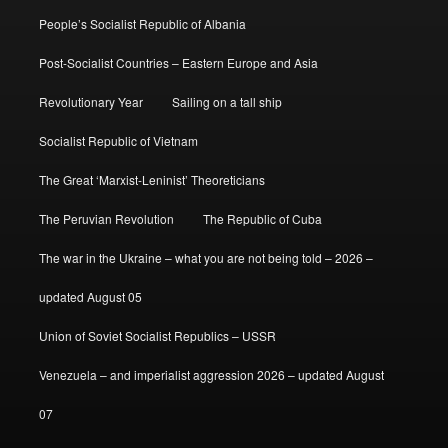
People’s Socialist Republic of Albania
Post-Socialist Countries – Eastern Europe and Asia
Revolutionary Year
Sailing on a tall ship
Socialist Republic of Vietnam
The Great ‘Marxist-Leninist’ Theoreticians
The Peruvian Revolution
The Republic of Cuba
The war in the Ukraine – what you are not being told – 2026 –
updated August 05
Union of Soviet Socialist Republics – USSR
Venezuela – and imperialist aggression 2026 – updated August
07