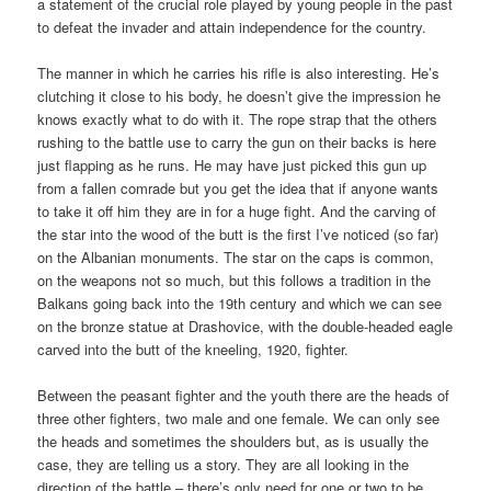
a statement of the crucial role played by young people in the past
to defeat the invader and attain independence for the country.
The manner in which he carries his rifle is also interesting. He’s
clutching it close to his body, he doesn’t give the impression he
knows exactly what to do with it. The rope strap that the others
rushing to the battle use to carry the gun on their backs is here
just flapping as he runs. He may have just picked this gun up
from a fallen comrade but you get the idea that if anyone wants
to take it off him they are in for a huge fight. And the carving of
the star into the wood of the butt is the first I’ve noticed (so far)
on the Albanian monuments. The star on the caps is common,
on the weapons not so much, but this follows a tradition in the
Balkans going back into the 19th century and which we can see
on the bronze statue at Drashovice, with the double-headed eagle
carved into the butt of the kneeling, 1920, fighter.
Between the peasant fighter and the youth there are the heads of
three other fighters, two male and one female. We can only see
the heads and sometimes the shoulders but, as is usually the
case, they are telling us a story. They are all looking in the
direction of the battle – there’s only need for one or two to be