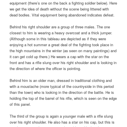
equipment (there’s one on the back a fighting soldier below). Here
we get the idea of death without the scene being littered with
dead bodies. Vital equipment being abandoned indicates defeat.
Behind his right shoulder are a group of three males. The one
closest to him is wearing a heavy overcoat and a thick jumper.
(Although some in this tableau are depicted as if they were
enjoying a hot summer a great deal of the fighting took place in
the high mountains in the winter (as seen on many paintings) and
it can get cold up there.) He wears a cap with the star on the
front and has a rifle slung over his right shoulder and is looking in
the direction of where the officer is pointing.
Behind him is an older man, dressed in traditional clothing and
with a moustache (more typical of the countryside in this period
than the town) who is looking in the direction of the battle. He is
holding the top of the barrel of his rifle, which is seen on the edge
of this panel.
The third of the group is again a younger male with a rifle slung
over his right shoulder. He also has a star on his cap, but this is