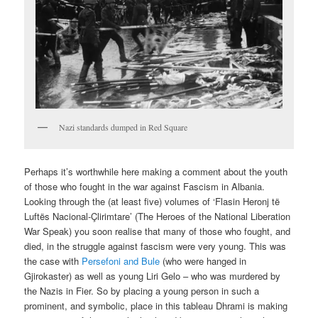
Nazi standards dumped in Red Square
Perhaps it’s worthwhile here making a comment about the youth
of those who fought in the war against Fascism in Albania.
Looking through the (at least five) volumes of ‘Flasin Heronj të
Luftës Nacional-Çlirimtare’ (The Heroes of the National Liberation
War Speak) you soon realise that many of those who fought, and
died, in the struggle against fascism were very young. This was
the case with
Persefoni and Bule
(who were hanged in
Gjirokaster) as well as young Liri Gelo – who was murdered by
the Nazis in Fier. So by placing a young person in such a
prominent, and symbolic, place in this tableau Dhrami is making