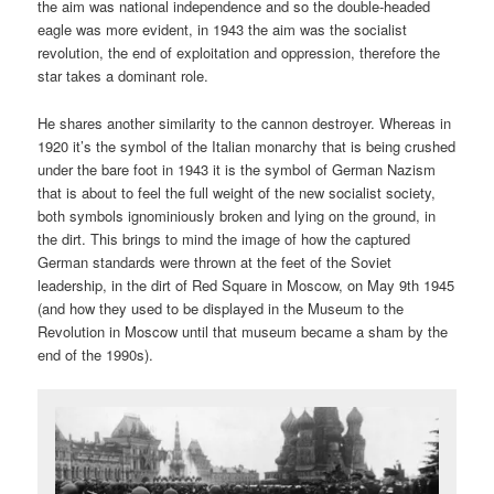
the aim was national independence and so the double-headed
eagle was more evident, in 1943 the aim was the socialist
revolution, the end of exploitation and oppression, therefore the
star takes a dominant role.
He shares another similarity to the cannon destroyer. Whereas in
1920 it’s the symbol of the Italian monarchy that is being crushed
under the bare foot in 1943 it is the symbol of German Nazism
that is about to feel the full weight of the new socialist society,
both symbols ignominiously broken and lying on the ground, in
the dirt. This brings to mind the image of how the captured
German standards were thrown at the feet of the Soviet
leadership, in the dirt of Red Square in Moscow, on May 9th 1945
(and how they used to be displayed in the Museum to the
Revolution in Moscow until that museum became a sham by the
end of the 1990s).