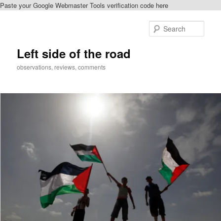
Paste your Google Webmaster Tools verification code here
Skip
Skip
to
to
Sear
primary
secondary
content
content
Left side of the road
observations, reviews, comments