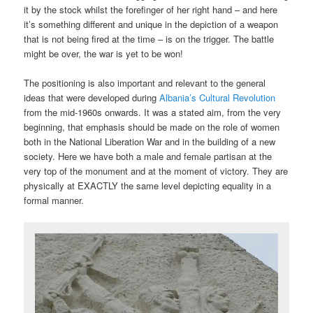
it by the stock whilst the forefinger of her right hand – and here
it’s something different and unique in the depiction of a weapon
that is not being fired at the time – is on the trigger. The battle
might be over, the war is yet to be won!
The positioning is also important and relevant to the general
ideas that were developed during
Albania’s Cultural Revolution
from the mid-1960s onwards. It was a stated aim, from the very
beginning, that emphasis should be made on the role of women
both in the National Liberation War and in the building of a new
society. Here we have both a male and female partisan at the
very top of the monument and at the moment of victory. They are
physically at EXACTLY the same level depicting equality in a
formal manner.