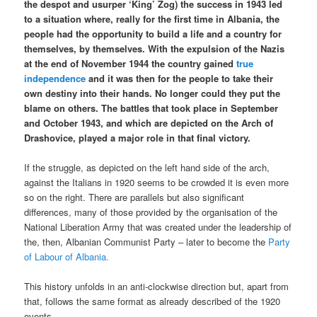
the despot and usurper ‘King’ Zog) the success in 1943 led
to a situation where, really for the first time in Albania, the
people had the opportunity to build a life and a country for
themselves, by themselves. With the expulsion of the Nazis
at the end of November 1944 the country gained
true
independence
and it was then for the people to take their
own destiny into their hands. No longer could they put the
blame on others. The battles that took place in September
and October 1943, and which are depicted on the Arch of
Drashovice, played a major role in that final victory.
If the struggle, as depicted on the left hand side of the arch,
against the Italians in 1920 seems to be crowded it is even more
so on the right. There are parallels but also significant
differences, many of those provided by the organisation of the
National Liberation Army that was created under the leadership of
the, then, Albanian Communist Party – later to become the
Party
of Labour of Albania.
This history unfolds in an anti-clockwise direction but, apart from
that, follows the same format as already described of the 1920
events.