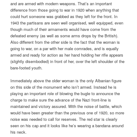
and are armed with modern weapons. That’s an important
difference from those going to war in 1920 when anything that
could hurt someone was grabbed as they left for the front. In
1943 the partisans are seen well organised, well equipped, even
though much of their armaments would have come from the
defeated enemy (as well as some arms drops by the British).
Also different from the other side is the fact that the woman is
going to war, on a par with her male comrades, and is equally
armed and ready for action as her hand holding her rifle appears
(slightly disembodied) in front of her, over the left shoulder of the
bare-footed youth.
Immediately above the older woman is the only Albanian figure
on this side of the monument who isn’t armed. Instead he is
playing an important role of blowing the bugle to announce the
charge to make sure the advance of the Nazi front-line is
maintained and victory assured. With the noise of battle, which
would have been greater than the previous one of 1920, so more
noise was needed to call for reserves. The red star is clearly
seen on his cap and it looks like he’s wearing a bandana around
his neck.