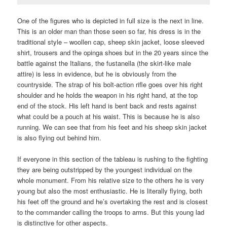
One of the figures who is depicted in full size is the next in line.
This is an older man than those seen so far, his dress is in the
traditional style – woollen cap, sheep skin jacket, loose sleeved
shirt, trousers and the opinga shoes but in the 20 years since the
battle against the Italians, the fustanella (the skirt-like male
attire) is less in evidence, but he is obviously from the
countryside. The strap of his bolt-action rifle goes over his right
shoulder and he holds the weapon in his right hand, at the top
end of the stock. His left hand is bent back and rests against
what could be a pouch at his waist. This is because he is also
running. We can see that from his feet and his sheep skin jacket
is also flying out behind him.
If everyone in this section of the tableau is rushing to the fighting
they are being outstripped by the youngest individual on the
whole monument. From his relative size to the others he is very
young but also the most enthusiastic. He is literally flying, both
his feet off the ground and he’s overtaking the rest and is closest
to the commander calling the troops to arms. But this young lad
is distinctive for other aspects.