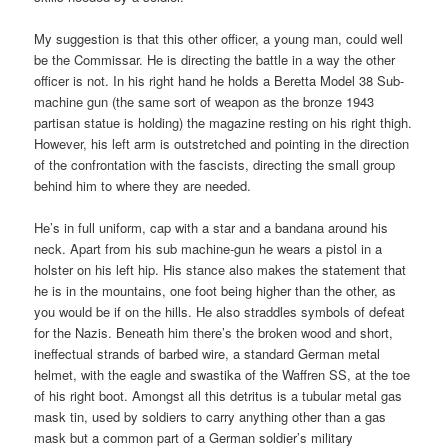
My suggestion is that this other officer, a young man, could well
be the Commissar. He is directing the battle in a way the other
officer is not. In his right hand he holds a Beretta Model 38 Sub-
machine gun (the same sort of weapon as the bronze 1943
partisan statue is holding) the magazine resting on his right thigh.
However, his left arm is outstretched and pointing in the direction
of the confrontation with the fascists, directing the small group
behind him to where they are needed.
He’s in full uniform, cap with a star and a bandana around his
neck. Apart from his sub machine-gun he wears a pistol in a
holster on his left hip. His stance also makes the statement that
he is in the mountains, one foot being higher than the other, as
you would be if on the hills. He also straddles symbols of defeat
for the Nazis. Beneath him there’s the broken wood and short,
ineffectual strands of barbed wire, a standard German metal
helmet, with the eagle and swastika of the Waffren SS, at the toe
of his right boot. Amongst all this detritus is a tubular metal gas
mask tin, used by soldiers to carry anything other than a gas
mask but a common part of a German soldier’s military