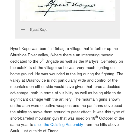
Hysni Kapo
Hysni Kapo was born in Tërbaç, a village that is further up the
Shushicë River valley, (where there’s an interesting mosaic
th
dedicated to the 5
Brigade as well as the Martyrs’ Cemetery on
the outskirts of the village) so he was very much fighting on
home ground. He was wounded in the leg during the fighting. The
valley at Drashovice is not particularly wide and control of the
mountains on either side would have given that force a decided
advantage, both in terms of visibility as well as being able to do
significant damage with the artillery. The mountain guns shown
on the arch were effective weapons and the partisans developed
the ability to move them around to great effect. It was this type of
th
short-barreled mountain gun that was used on 18
October of the
same year to
shell the Quisling Assembly
from the hills above
Sauk, just outside of Tirana.