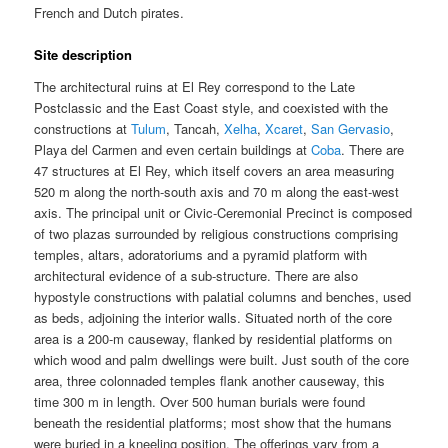
French and Dutch pirates.
Site description
The architectural ruins at El Rey correspond to the Late
Postclassic and the East Coast style, and coexisted with the
constructions at
Tulum
, Tancah,
Xelha
,
Xcaret
,
San Gervasio
,
Playa del Carmen and even certain buildings at
Coba
. There are
47 structures at El Rey, which itself covers an area measuring
520 m along the north-south axis and 70 m along the east-west
axis. The principal unit or Civic-Ceremonial Precinct is composed
of two plazas surrounded by religious constructions comprising
temples, altars, adoratoriums and a pyramid platform with
architectural evidence of a sub-structure. There are also
hypostyle constructions with palatial columns and benches, used
as beds, adjoining the interior walls. Situated north of the core
area is a 200-m causeway, flanked by residential platforms on
which wood and palm dwellings were built. Just south of the core
area, three colonnaded temples flank another causeway, this
time 300 m in length. Over 500 human burials were found
beneath the residential platforms; most show that the humans
were buried in a kneeling position. The offerings vary from a