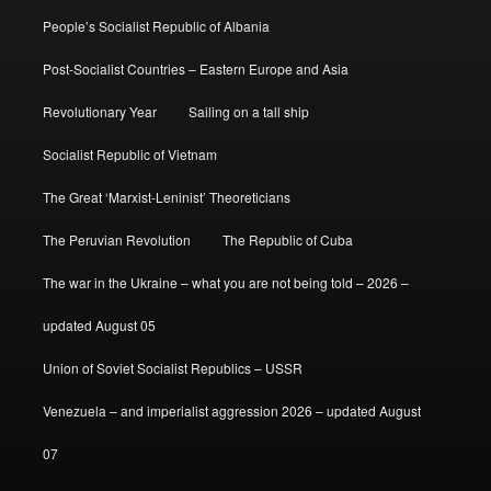
People’s Socialist Republic of Albania
Post-Socialist Countries – Eastern Europe and Asia
Revolutionary Year
Sailing on a tall ship
Socialist Republic of Vietnam
The Great ‘Marxist-Leninist’ Theoreticians
The Peruvian Revolution
The Republic of Cuba
The war in the Ukraine – what you are not being told – 2026 –
updated August 05
Union of Soviet Socialist Republics – USSR
Venezuela – and imperialist aggression 2026 – updated August
07