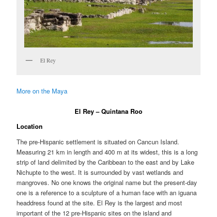
El Rey
More on the Maya
El Rey – Quintana Roo
Location
The pre-Hispanic settlement is situated on Cancun Island.
Measuring 21 km in length and 400 m at its widest, this is a long
strip of land delimited by the Caribbean to the east and by Lake
Nichupte to the west. It is surrounded by vast wetlands and
mangroves. No one knows the original name but the present-day
one is a reference to a sculpture of a human face with an iguana
headdress found at the site. El Rey is the largest and most
important of the 12 pre-Hispanic sites on the island and