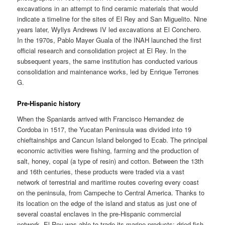
excavations in an attempt to find ceramic materials that would
indicate a timeline for the sites of El Rey and San Miguelito. Nine
years later, Wyllys Andrews IV led excavations at El Conchero.
In the 1970s, Pablo Mayer Guala of the INAH launched the first
official research and consolidation project at El Rey. In the
subsequent years, the same institution has conducted various
consolidation and maintenance works, led by Enrique Terrones
G.
Pre-Hispanic history
When the Spaniards arrived with Francisco Hernandez de
Cordoba in 1517, the Yucatan Peninsula was divided into 19
chieftainships and Cancun Island belonged to Ecab. The principal
economic activities were fishing, farming and the production of
salt, honey, copal (a type of resin) and cotton. Between the 13th
and 16th centuries, these products were traded via a vast
network of terrestrial and maritime routes covering every coast
on the peninsula, from Campeche to Central America. Thanks to
its location on the edge of the island and status as just one of
several coastal enclaves in the pre-Hispanic commercial
network, El Rey was able to trade its marine products: dried fish,