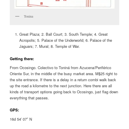
Tonina
Great Plaza; 2. Ball Court; 3. South Temple; 4. Great
Acropolis; 5. Palace of the Underworld; 6. Palace of the
Jaguars; 7. Mural; 8. Temple of War.
Getting there:
From Ocosingo. Colectivo to Toniná from Azucena/Periférico
Oriente Sur, in the middle of the busy market area. M$25 right to
the site entrance. If there is a delay in a return combi walk back
up the road a kilometre to the next junction. Here there are all
kinds of transport options going back to Ocosingo, just flag down
everything that passes.
GPS:
16d 54′ 07″ N