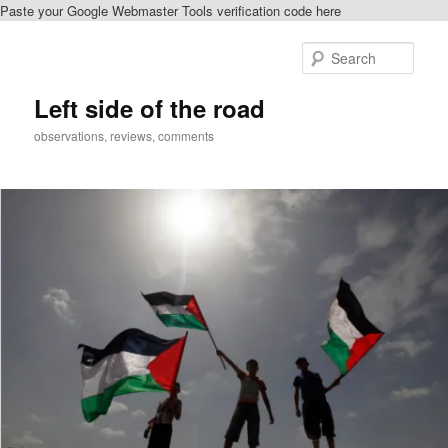
Paste your Google Webmaster Tools verification code here
Skip
Skip
to
to
Sear
primary
secondary
content
content
Left side of the road
observations, reviews, comments