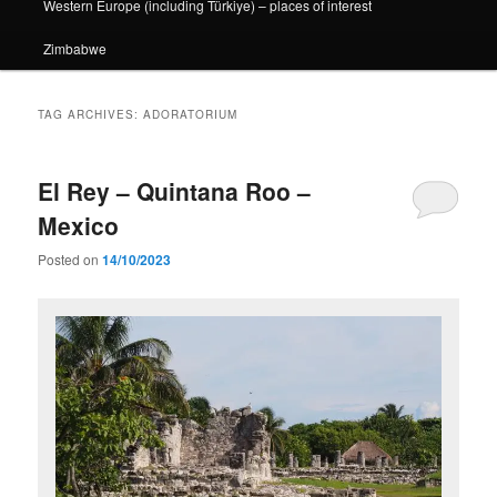
Western Europe (including Türkiye) – places of interest
Zimbabwe
TAG ARCHIVES:
ADORATORIUM
El Rey – Quintana Roo –
Mexico
Posted on
14/10/2023