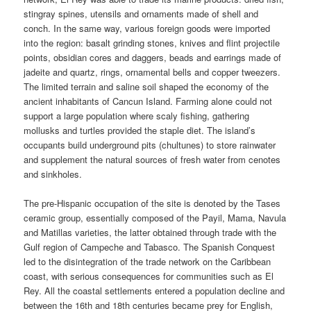
stingray spines, utensils and ornaments made of shell and
conch. In the same way, various foreign goods were imported
into the region: basalt grinding stones, knives and flint projectile
points, obsidian cores and daggers, beads and earrings made of
jadeite and quartz, rings, ornamental bells and copper tweezers.
The limited terrain and saline soil shaped the economy of the
ancient inhabitants of Cancun Island. Farming alone could not
support a large population where scaly fishing, gathering
mollusks and turtles provided the staple diet. The island’s
occupants build underground pits (chultunes) to store rainwater
and supplement the natural sources of fresh water from cenotes
and sinkholes.
The pre-Hispanic occupation of the site is denoted by the Tases
ceramic group, essentially composed of the Payil, Mama, Navula
and Matillas varieties, the latter obtained through trade with the
Gulf region of Campeche and Tabasco. The Spanish Conquest
led to the disintegration of the trade network on the Caribbean
coast, with serious consequences for communities such as El
Rey. All the coastal settlements entered a population decline and
between the 16th and 18th centuries became prey for English,