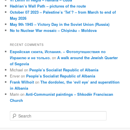
Hadrian’s Wall Path – pictures of the route
October 07 2023 – Palestine’s ‘Tet’? – from March to end of
May 2026
May 9th 1945 – Victory Day in the Soviet Union (Russia)
No to Nuclear War mosaic – Chișinău – Moldova
RECENT COMMENTS
Еврейская сюита, Испания. – Фотопутешествия по
Израилю и не только.
on
A walk around the Jewish Quarter
of Segovia
Michael
on
People’s Socialist Republic of Albania
Enver
on
People’s Socialist Republic of Albania
Frank Wilhoit
on
The dordolec, the ‘evil eye’ and superstition
in Albania
Marin
on
Anti-Communist paintings – Shkodër Franciscan
Church
S
e
a