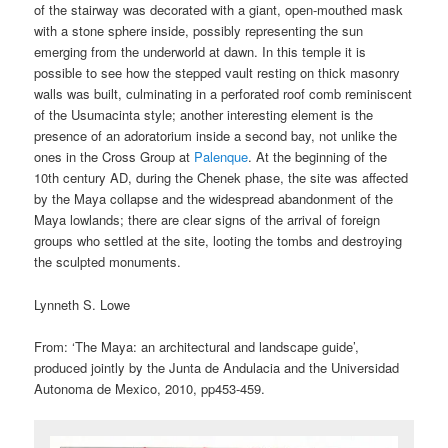
of the stairway was decorated with a giant, open-mouthed mask
with a stone sphere inside, possibly representing the sun
emerging from the underworld at dawn. In this temple it is
possible to see how the stepped vault resting on thick masonry
walls was built, culminating in a perforated roof comb reminiscent
of the Usumacinta style; another interesting element is the
presence of an adoratorium inside a second bay, not unlike the
ones in the Cross Group at
Palenque
. At the beginning of the
10th century AD, during the Chenek phase, the site was affected
by the Maya collapse and the widespread abandonment of the
Maya lowlands; there are clear signs of the arrival of foreign
groups who settled at the site, looting the tombs and destroying
the sculpted monuments.
Lynneth S. Lowe
From: ‘The Maya: an architectural and landscape guide’,
produced jointly by the Junta de Andulacia and the Universidad
Autonoma de Mexico, 2010, pp453-459.