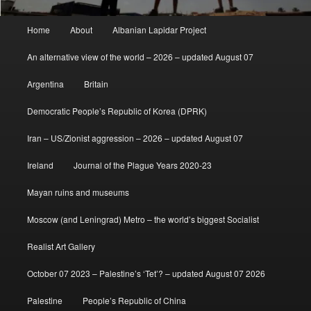
Main
Home
About
Albanian Lapidar Project
menu
An alternative view of the world – 2026 – updated August 07
Argentina
Britain
Democratic People’s Republic of Korea (DPRK)
Iran – US/Zionist aggression – 2026 – updated August 07
Ireland
Journal of the Plague Years 2020-23
Mayan ruins and museums
Moscow (and Leningrad) Metro – the world’s biggest Socialist
Realist Art Gallery
October 07 2023 – Palestine’s ‘Tet’? – updated August 07 2026
Palestine
People’s Republic of China