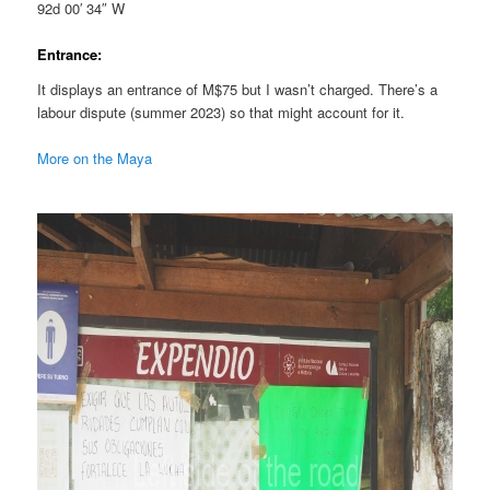
92d 00′ 34″ W
Entrance:
It displays an entrance of M$75 but I wasn’t charged. There’s a
labour dispute (summer 2023) so that might account for it.
More on the Maya