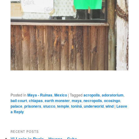
Posted in
Maya - Ruinas
,
Mexico
|
Tagged
acropolis
,
adoratorium
,
ball court
,
chiapas
,
earth monster
,
maya
,
necropolis
,
ocosingo
,
palace
,
prisoners
,
stucco
,
temple
,
toniná
,
underworld
,
wind
|
Leave
a Reply
RECENT POSTS
VI Lenin in Regla – Havana – Cuba