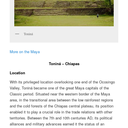
Toniná
More on the Maya
Toniná – Chiapas
Location
With its privileged location overlooking one end of the Ocosingo
Valley, Toniná became one of the great Maya capitals of the
Classic period. Situated near the western border of the Maya
area, in the transitional area between the low rainforest regions
and the cold forests of the Chiapas central plateau, its position
enabled it to play a crucial role in the trade relations with other
territories. Between the 7th and 10th centuries AD, its political
alliances and military advances earned it the status of an