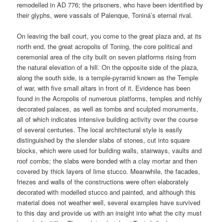
remodelled in AD 776; the prisoners, who have been identified by
their glyphs, were vassals of Palenque, Toniná’s eternal rival.
On leaving the ball court, you come to the great plaza and, at its
north end, the great acropolis of Toning, the core political and
ceremonial area of the city built on seven platforms rising from
the natural elevation of a hill. On the opposite side of the plaza,
along the south side, is a temple-pyramid known as the Temple
of war, with five small altars in front of it. Evidence has been
found in the Acropolis of numerous platforms, temples and richly
decorated palaces, as well as tombs and sculpted monuments,
all of which indicates intensive building activity over the course
of several centuries. The local architectural style is easily
distinguished by the slender slabs of stones, cut into square
blocks, which were used for building walls, stairways, vaults and
roof combs; the slabs were bonded with a clay mortar and then
covered by thick layers of lime stucco. Meanwhile, the facades,
friezes and walls of the constructions were often elaborately
decorated with modelled stucco and painted, and although this
material does not weather well, several examples have survived
to this day and provide us with an insight into what the city must