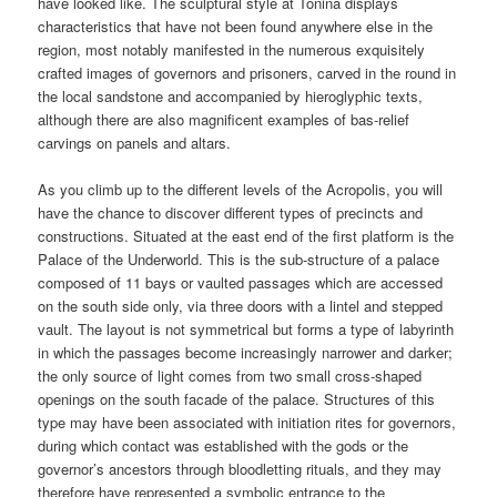
have looked like. The sculptural style at Toniná displays
characteristics that have not been found anywhere else in the
region, most notably manifested in the numerous exquisitely
crafted images of governors and prisoners, carved in the round in
the local sandstone and accompanied by hieroglyphic texts,
although there are also magnificent examples of bas-relief
carvings on panels and altars.
As you climb up to the different levels of the Acropolis, you will
have the chance to discover different types of precincts and
constructions. Situated at the east end of the first platform is the
Palace of the Underworld. This is the sub-structure of a palace
composed of 11 bays or vaulted passages which are accessed
on the south side only, via three doors with a lintel and stepped
vault. The layout is not symmetrical but forms a type of labyrinth
in which the passages become increasingly narrower and darker;
the only source of light comes from two small cross-shaped
openings on the south facade of the palace. Structures of this
type may have been associated with initiation rites for governors,
during which contact was established with the gods or the
governor’s ancestors through bloodletting rituals, and they may
therefore have represented a symbolic entrance to the