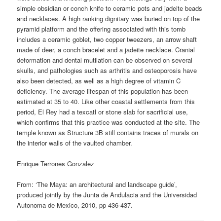
simple obsidian or conch knife to ceramic pots and jadeite beads
and necklaces. A high ranking dignitary was buried on top of the
pyramid platform and the offering associated with this tomb
includes a ceramic goblet, two copper tweezers, an arrow shaft
made of deer, a conch bracelet and a jadeite necklace. Cranial
deformation and dental mutilation can be observed on several
skulls, and pathologies such as arthritis and osteoporosis have
also been detected, as well as a high degree of vitamin C
deficiency. The average lifespan of this population has been
estimated at 35 to 40. Like other coastal settlements from this
period, El Rey had a texcatl or stone slab for sacrificial use,
which confirms that this practice was conducted at the site. The
temple known as Structure 3B still contains traces of murals on
the interior walls of the vaulted chamber.
Enrique Terrones Gonzalez
From: ‘The Maya: an architectural and landscape guide’,
produced jointly by the Junta de Andulacia and the Universidad
Autonoma de Mexico, 2010, pp 436-437.