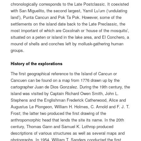
chronologically corresponds to the Late Postclassic. It coexisted
with San Miguelito, the second largest, Yamil Lu’um (‘undulating
land’), Punta Cancun and Pok Ta Pok. However, some of the
settlements on the island date back to the Late Preclassic, the
most important of which are Coxolnah or ‘house of the mosquito’,
situated on a peten or island in the lake area, and El Conchero, a
mound of shells and conches left by mollusk-gathering human
groups.
History of the explorations
The first geographical reference to the Island of Cancun or
Cancuen can be found on a map from 1776 drawn up by the
cartographer Juan de Dios Gonzalez. During the 19th century, the
island was visited by Captain Richard Owen Smith, John L.
Stephens and the Englishman Frederick Catherwood, Alice and
Augustus Le Plongeon, William H. Holmes, C. Arnold and F. J. T.
Frost; the latter two produced the first drawing of the
anthropomorphic head that lends the site its name. In the 20th
century, Thomas Gann and Samuel K. Lothrop produced
descriptions of various structures as well as several maps and
photographs. In 1954, William T. Sanders conducted the first