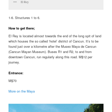
El Rey
1-6. Structures 1 to 6.
How to get there;
El Rey is located almost towards the end of the long spit of land
which houses the so called ‘hotel’ district of Cancun. It’s to be
found just over a kilometre after the Museo Maya de Cancun
(Cancun Mayan Museum). Buses R1 and R2, to and from
downtown Cancun, run regularly along this road. M$12 per
journey.
Entrance:
M$70
More on the Maya