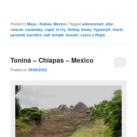
Posted in
Maya - Ruinas
,
Mexico
|
Tagged
adoratorium
,
altar
,
cancun
,
causeway
,
copal
,
el rey
,
fishing
,
honey
,
hypostyle
,
mural
,
pyramid
,
sacrifice
,
salt
,
temple
,
texcatl
|
Leave a Reply
Toniná – Chiapas – Mexico
Posted on
29/06/2023