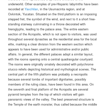
underworld. Other examples of pre-Hispanic labyrinths have been
recorded at
Yaxchilan
, in the Usumacinta region, and at
Oxkintok, Yucatan. Situated on the third platform is an imposing
stepped fret, the symbol of the wind, and next to it a short free-
standing stairway culminating in a throne decorated with
hieroglyphs, leading to the palace area. The entire eastern
section of the Acropolis, which is not open to visitors, was used
throughout several dynasties as the residential area for the local
elite, marking a clear division from the western section which
appears to have been used for administrative and/or public
affairs. In general, the different palaces adopt a similar layout,
with the rooms opening onto a central quadrangular courtyard.
The rooms were originally ornately decorated with polychrome
stucco reliefs depicting historical and mythological scenes. The
central part of the fifth platform was probably a necropolis
because several tombs of important dignitaries, possibly
members of the ruling class, have been found in this area. On
the seventh and final platform of the Acropolis are several
pyramid temples from the top of which visitors will gain
panoramic views of the valley. The best preserved structure is
the Temple of the earth monster, thus called because the middle