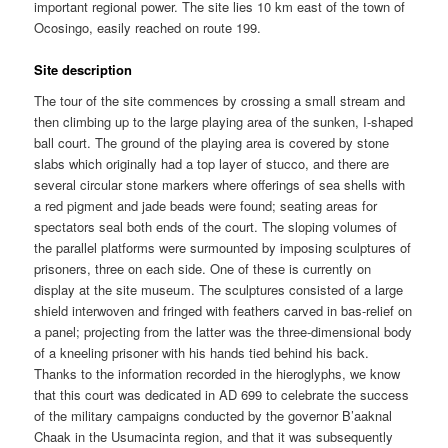
important regional power. The site lies 10 km east of the town of
Ocosingo, easily reached on route 199.
Site description
The tour of the site commences by crossing a small stream and
then climbing up to the large playing area of the sunken, I-shaped
ball court. The ground of the playing area is covered by stone
slabs which originally had a top layer of stucco, and there are
several circular stone markers where offerings of sea shells with
a red pigment and jade beads were found; seating areas for
spectators seal both ends of the court. The sloping volumes of
the parallel platforms were surmounted by imposing sculptures of
prisoners, three on each side. One of these is currently on
display at the site museum. The sculptures consisted of a large
shield interwoven and fringed with feathers carved in bas-relief on
a panel; projecting from the latter was the three-dimensional body
of a kneeling prisoner with his hands tied behind his back.
Thanks to the information recorded in the hieroglyphs, we know
that this court was dedicated in AD 699 to celebrate the success
of the military campaigns conducted by the governor B’aaknal
Chaak in the Usumacinta region, and that it was subsequently