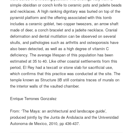
simple obsidian or conch knife to ceramic pots and jadeite beads
and necklaces. A high ranking dignitary was buried on top of the
pyramid platform and the offering associated with this tomb
includes a ceramic goblet, two copper tweezers, an arrow shaft
made of deer, a conch bracelet and a jadeite necklace. Cranial
deformation and dental mutilation can be observed on several
skulls, and pathologies such as arthritis and osteoporosis have
also been detected, as well as a high degree of vitamin C
deficiency. The average lifespan of this population has been
estimated at 35 to 40. Like other coastal settlements from this
period, El Rey had a texcatl or stone slab for sacrificial use,
which confirms that this practice was conducted at the site. The
temple known as Structure 3B still contains traces of murals on
the interior walls of the vaulted chamber.
Enrique Terrones Gonzalez
From: ‘The Maya: an architectural and landscape guide’,
produced jointly by the Junta de Andulacia and the Universidad
Autonoma de Mexico, 2010, pp 436-437.