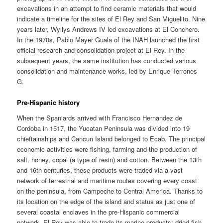
excavations in an attempt to find ceramic materials that would
indicate a timeline for the sites of El Rey and San Miguelito. Nine
years later, Wyllys Andrews IV led excavations at El Conchero.
In the 1970s, Pablo Mayer Guala of the INAH launched the first
official research and consolidation project at El Rey. In the
subsequent years, the same institution has conducted various
consolidation and maintenance works, led by Enrique Terrones
G.
Pre-Hispanic history
When the Spaniards arrived with Francisco Hernandez de
Cordoba in 1517, the Yucatan Peninsula was divided into 19
chieftainships and Cancun Island belonged to Ecab. The principal
economic activities were fishing, farming and the production of
salt, honey, copal (a type of resin) and cotton. Between the 13th
and 16th centuries, these products were traded via a vast
network of terrestrial and maritime routes covering every coast
on the peninsula, from Campeche to Central America. Thanks to
its location on the edge of the island and status as just one of
several coastal enclaves in the pre-Hispanic commercial
network, El Rey was able to trade its marine products: dried fish,