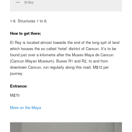
El Rey
1-6. Structures 1 to 6.
How to get there;
El Rey is located almost towards the end of the long spit of land
which houses the so called ‘hotel’ district of Cancun. It’s to be
found just over a kilometre after the Museo Maya de Cancun
(Cancun Mayan Museum). Buses R1 and R2, to and from
downtown Cancun, run regularly along this road. M$12 per
journey.
Entrance:
M$70
More on the Maya