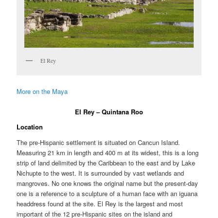
El Rey
More on the Maya
El Rey – Quintana Roo
Location
The pre-Hispanic settlement is situated on Cancun Island.
Measuring 21 km in length and 400 m at its widest, this is a long
strip of land delimited by the Caribbean to the east and by Lake
Nichupte to the west. It is surrounded by vast wetlands and
mangroves. No one knows the original name but the present-day
one is a reference to a sculpture of a human face with an iguana
headdress found at the site. El Rey is the largest and most
important of the 12 pre-Hispanic sites on the island and