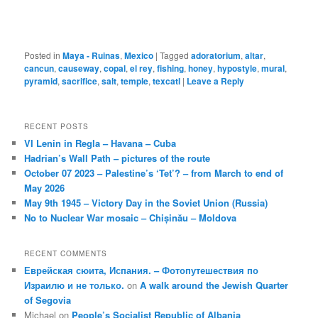
Posted in
Maya - Ruinas
,
Mexico
|
Tagged
adoratorium
,
altar
,
cancun
,
causeway
,
copal
,
el rey
,
fishing
,
honey
,
hypostyle
,
mural
,
pyramid
,
sacrifice
,
salt
,
temple
,
texcatl
|
Leave a Reply
RECENT POSTS
VI Lenin in Regla – Havana – Cuba
Hadrian’s Wall Path – pictures of the route
October 07 2023 – Palestine’s ‘Tet’? – from March to end of
May 2026
May 9th 1945 – Victory Day in the Soviet Union (Russia)
No to Nuclear War mosaic – Chișinău – Moldova
RECENT COMMENTS
Еврейская сюита, Испания. – Фотопутешествия по
Израилю и не только.
on
A walk around the Jewish Quarter
of Segovia
Michael
on
People’s Socialist Republic of Albania