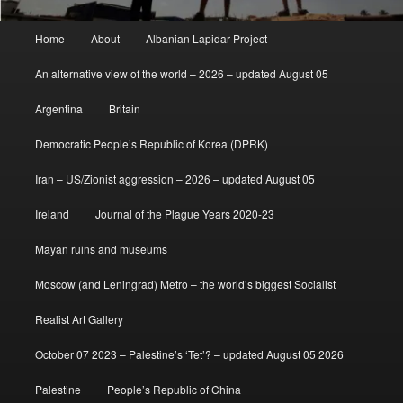
Main
Home
About
Albanian Lapidar Project
menu
An alternative view of the world – 2026 – updated August 05
Argentina
Britain
Democratic People’s Republic of Korea (DPRK)
Iran – US/Zionist aggression – 2026 – updated August 05
Ireland
Journal of the Plague Years 2020-23
Mayan ruins and museums
Moscow (and Leningrad) Metro – the world’s biggest Socialist
Realist Art Gallery
October 07 2023 – Palestine’s ‘Tet’? – updated August 05 2026
Palestine
People’s Republic of China