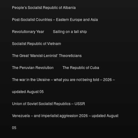
People’s Socialist Republic of Albania
Post-Socialist Countries – Eastern Europe and Asia
Revolutionary Year
Sailing on a tall ship
Socialist Republic of Vietnam
The Great ‘Marxist-Leninist’ Theoreticians
The Peruvian Revolution
The Republic of Cuba
The war in the Ukraine – what you are not being told – 2026 –
updated August 05
Union of Soviet Socialist Republics – USSR
Venezuela – and imperialist aggression 2026 – updated August
05