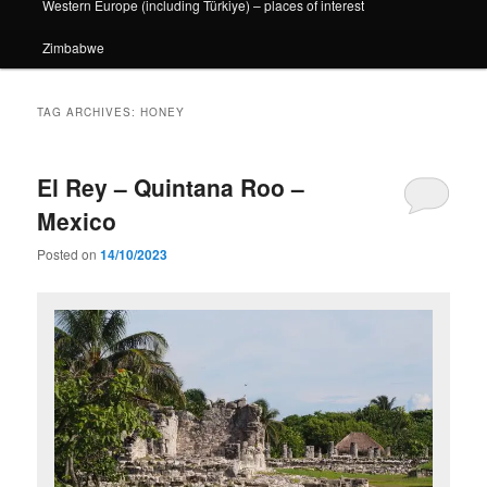
Western Europe (including Türkiye) – places of interest
Zimbabwe
TAG ARCHIVES:
HONEY
El Rey – Quintana Roo –
Mexico
Posted on
14/10/2023