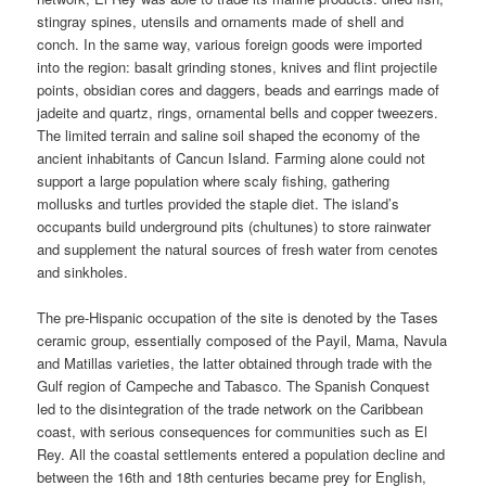
stingray spines, utensils and ornaments made of shell and
conch. In the same way, various foreign goods were imported
into the region: basalt grinding stones, knives and flint projectile
points, obsidian cores and daggers, beads and earrings made of
jadeite and quartz, rings, ornamental bells and copper tweezers.
The limited terrain and saline soil shaped the economy of the
ancient inhabitants of Cancun Island. Farming alone could not
support a large population where scaly fishing, gathering
mollusks and turtles provided the staple diet. The island’s
occupants build underground pits (chultunes) to store rainwater
and supplement the natural sources of fresh water from cenotes
and sinkholes.
The pre-Hispanic occupation of the site is denoted by the Tases
ceramic group, essentially composed of the Payil, Mama, Navula
and Matillas varieties, the latter obtained through trade with the
Gulf region of Campeche and Tabasco. The Spanish Conquest
led to the disintegration of the trade network on the Caribbean
coast, with serious consequences for communities such as El
Rey. All the coastal settlements entered a population decline and
between the 16th and 18th centuries became prey for English,