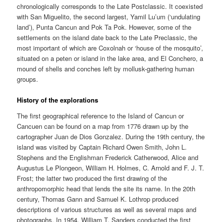
chronologically corresponds to the Late Postclassic. It coexisted
with San Miguelito, the second largest, Yamil Lu’um (‘undulating
land’), Punta Cancun and Pok Ta Pok. However, some of the
settlements on the island date back to the Late Preclassic, the
most important of which are Coxolnah or ‘house of the mosquito’,
situated on a peten or island in the lake area, and El Conchero, a
mound of shells and conches left by mollusk-gathering human
groups.
History of the explorations
The first geographical reference to the Island of Cancun or
Cancuen can be found on a map from 1776 drawn up by the
cartographer Juan de Dios Gonzalez. During the 19th century, the
island was visited by Captain Richard Owen Smith, John L.
Stephens and the Englishman Frederick Catherwood, Alice and
Augustus Le Plongeon, William H. Holmes, C. Arnold and F. J. T.
Frost; the latter two produced the first drawing of the
anthropomorphic head that lends the site its name. In the 20th
century, Thomas Gann and Samuel K. Lothrop produced
descriptions of various structures as well as several maps and
photographs. In 1954, William T. Sanders conducted the first