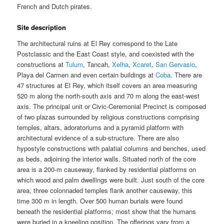
French and Dutch pirates.
Site description
The architectural ruins at El Rey correspond to the Late
Postclassic and the East Coast style, and coexisted with the
constructions at
Tulum
, Tancah,
Xelha
,
Xcaret
,
San Gervasio
,
Playa del Carmen and even certain buildings at
Coba
. There are
47 structures at El Rey, which itself covers an area measuring
520 m along the north-south axis and 70 m along the east-west
axis. The principal unit or Civic-Ceremonial Precinct is composed
of two plazas surrounded by religious constructions comprising
temples, altars, adoratoriums and a pyramid platform with
architectural evidence of a sub-structure. There are also
hypostyle constructions with palatial columns and benches, used
as beds, adjoining the interior walls. Situated north of the core
area is a 200-m causeway, flanked by residential platforms on
which wood and palm dwellings were built. Just south of the core
area, three colonnaded temples flank another causeway, this
time 300 m in length. Over 500 human burials were found
beneath the residential platforms; most show that the humans
were buried in a kneeling position. The offerings vary from a