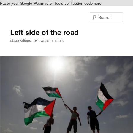
Paste your Google Webmaster Tools verification code here
Skip
Skip
to
to
Sear
primary
secondary
content
content
Left side of the road
observations, reviews, comments