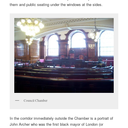
them and public seating under the windows at the sides.
Council Chamber
In the corridor immediately outside the Chamber is a portrait of
John Archer who was the first black mayor of London (or