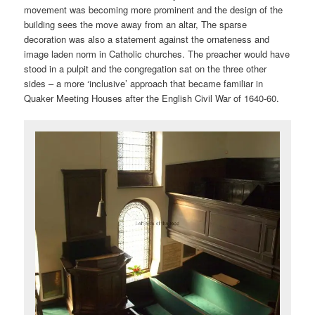
movement was becoming more prominent and the design of the
building sees the move away from an altar, The sparse
decoration was also a statement against the ornateness and
image laden norm in Catholic churches. The preacher would have
stood in a pulpit and the congregation sat on the three other
sides – a more ‘inclusive’ approach that became familiar in
Quaker Meeting Houses after the English Civil War of 1640-60.