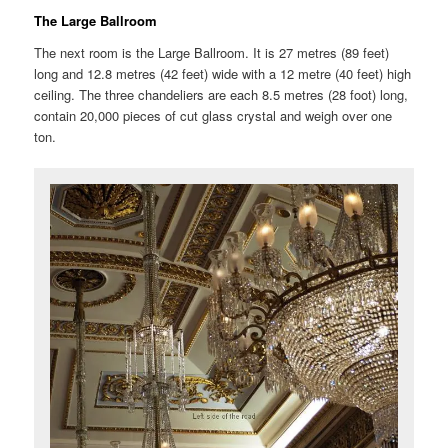
The Large Ballroom
The next room is the Large Ballroom. It is 27 metres (89 feet)
long and 12.8 metres (42 feet) wide with a 12 metre (40 feet) high
ceiling. The three chandeliers are each 8.5 metres (28 foot) long,
contain 20,000 pieces of cut glass crystal and weigh over one
ton.