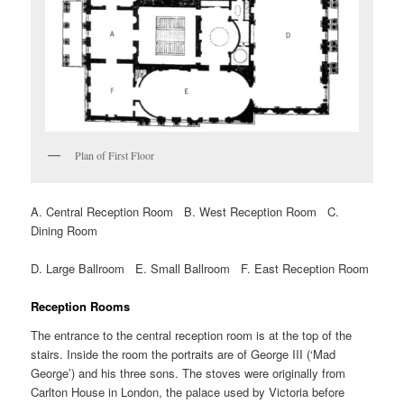
Plan of First Floor
A. Central Reception Room B. West Reception Room C.
Dining Room
D. Large Ballroom E. Small Ballroom F. East Reception Room
Reception Rooms
The entrance to the central reception room is at the top of the
stairs. Inside the room the portraits are of George III (‘Mad
George’) and his three sons. The stoves were originally from
Carlton House in London, the palace used by Victoria before