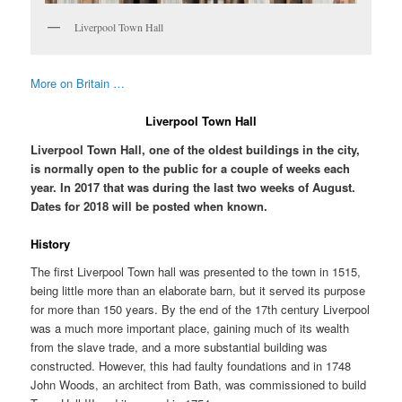
Liverpool Town Hall
More on Britain …
Liverpool Town Hall
Liverpool Town Hall, one of the oldest buildings in the city,
is normally open to the public for a couple of weeks each
year. In 2017 that was during the last two weeks of August.
Dates for 2018 will be posted when known.
History
The first Liverpool Town hall was presented to the town in 1515,
being little more than an elaborate barn, but it served its purpose
for more than 150 years. By the end of the 17th century Liverpool
was a much more important place, gaining much of its wealth
from the slave trade, and a more substantial building was
constructed. However, this had faulty foundations and in 1748
John Woods, an architect from Bath, was commissioned to build