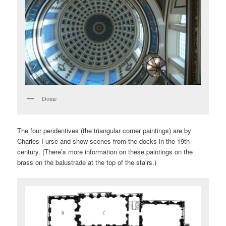
Dome
The four pendentives (the triangular corner paintings) are by
Charles Furse and show scenes from the docks in the 19th
century. (There’s more information on these paintings on the
brass on the balustrade at the top of the stairs.)