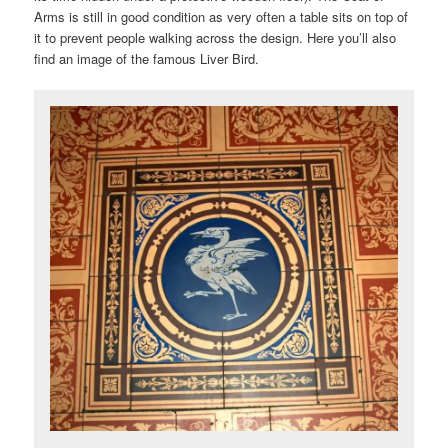
Arms is still in good condition as very often a table sits on top of
it to prevent people walking across the design. Here you’ll also
find an image of the famous Liver Bird.