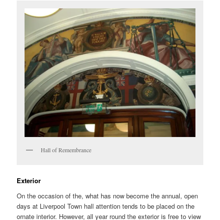
Hall of Remembrance
Exterior
On the occasion of the, what has now become the annual, open
days at Liverpool Town hall attention tends to be placed on the
ornate interior. However, all year round the exterior is free to view