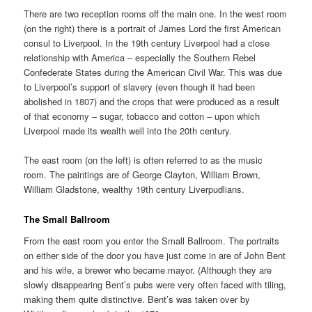
There are two reception rooms off the main one. In the west room
(on the right) there is a portrait of James Lord the first American
consul to Liverpool. In the 19th century Liverpool had a close
relationship with America – especially the Southern Rebel
Confederate States during the American Civil War. This was due
to Liverpool’s support of slavery (even though it had been
abolished in 1807) and the crops that were produced as a result
of that economy – sugar, tobacco and cotton – upon which
Liverpool made its wealth well into the 20th century.
The east room (on the left) is often referred to as the music
room. The paintings are of George Clayton, William Brown,
William Gladstone, wealthy 19th century Liverpudlians.
The Small Ballroom
From the east room you enter the Small Ballroom. The portraits
on either side of the door you have just come in are of John Bent
and his wife, a brewer who became mayor. (Although they are
slowly disappearing Bent’s pubs were very often faced with tiling,
making them quite distinctive. Bent’s was taken over by