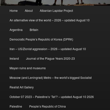
Main
Home
About
Albanian Lapidar Project
menu
An alternative view of the world – 2026 – updated August 10
Argentina
Britain
Democratic People’s Republic of Korea (DPRK)
Iran – US/Zionist aggression – 2026 – updated August 10
Ireland
Journal of the Plague Years 2020-23
Mayan ruins and museums
Moscow (and Leningrad) Metro – the world’s biggest Socialist
Realist Art Gallery
October 07 2023 – Palestine’s ‘Tet’? – updated August 10 2026
Palestine
People’s Republic of China