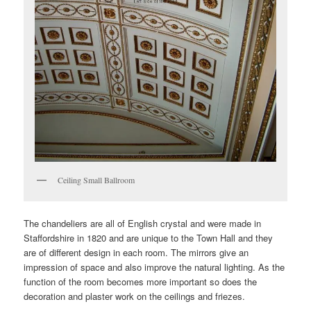
Ceiling Small Ballroom
The chandeliers are all of English crystal and were made in
Staffordshire in 1820 and are unique to the Town Hall and they
are of different design in each room. The mirrors give an
impression of space and also improve the natural lighting. As the
function of the room becomes more important so does the
decoration and plaster work on the ceilings and friezes.