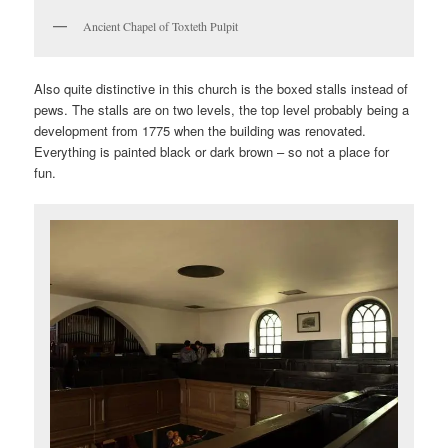
Ancient Chapel of Toxteth Pulpit
Also quite distinctive in this church is the boxed stalls instead of
pews. The stalls are on two levels, the top level probably being a
development from 1775 when the building was renovated.
Everything is painted black or dark brown – so not a place for
fun.