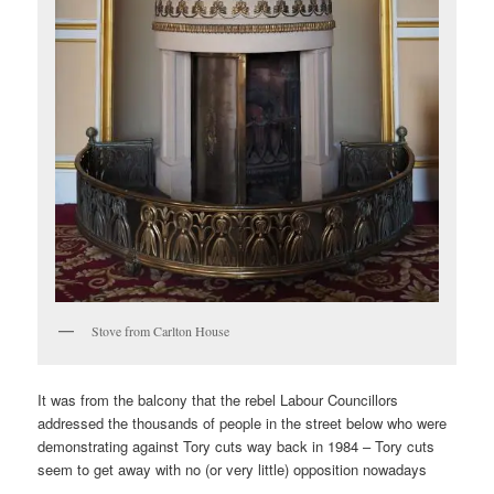
Stove from Carlton House
It was from the balcony that the rebel Labour Councillors
addressed the thousands of people in the street below who were
demonstrating against Tory cuts way back in 1984 – Tory cuts
seem to get away with no (or very little) opposition nowadays