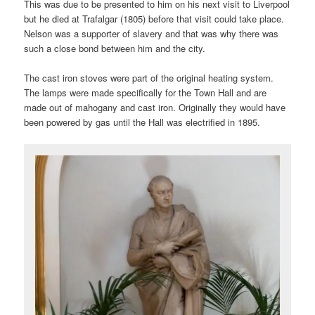
This was due to be presented to him on his next visit to Liverpool
but he died at Trafalgar (1805) before that visit could take place.
Nelson was a supporter of slavery and that was why there was
such a close bond between him and the city.
The cast iron stoves were part of the original heating system.
The lamps were made specifically for the Town Hall and are
made out of mahogany and cast iron. Originally they would have
been powered by gas until the Hall was electrified in 1895.