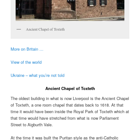
Ancient Chapel of Toxteth
More on Britain …
View of the world
Ukraine – what you’re not told
Ancient Chapel of Toxteth
The oldest building in what is now Liverpool is the Ancient Chapel
of Toxteth, a one room chapel that dates back to 1618. At that
time it would have been inside the Royal Park of Toxteth which at
that time would have stretched from what is now Parliament
Street to Aigburth Vale.
At the time it was built the Puritan style as the anti-Catholic