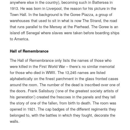
anywhere else in the country), becoming such in Battersea in
1913. He was born in Liverpool, the reason for his picture in the
Town Hall. In the background is the Goree Piazza, a group of
warehouses that used to sit in what is now The Strand, the road
that runs parallel to the Mersey at the Pierhead. The Goree is an
island off Senegal where slaves were taken before boarding ships
to America.
Hall of Remembrance
The Hall of Remembrance only lists the names of those who
were killed in the First World War – there’s no similar memorial
for those who died in WWII. The 13,245 names are listed
alphabetically on the finest parchment in the glass fronted cases
around the room. The number of the dead is inscribed over one of
the doors. Frank Salisbury (‘one of the greatest society artists of
his generation’) created the frescoes in the panels and they tell
the story of one of the fallen, from birth to death. The room was
opened in 1921. The cap badges of the different regiments they
belonged to, with the battles in which they fought, decorate the
walls.