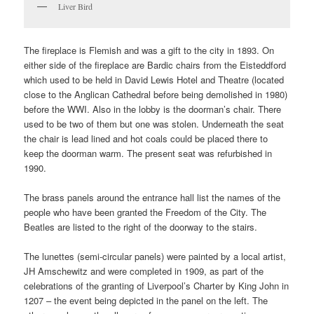
Liver Bird
The fireplace is Flemish and was a gift to the city in 1893. On
either side of the fireplace are Bardic chairs from the Eisteddford
which used to be held in David Lewis Hotel and Theatre (located
close to the Anglican Cathedral before being demolished in 1980)
before the WWI. Also in the lobby is the doorman’s chair. There
used to be two of them but one was stolen. Underneath the seat
the chair is lead lined and hot coals could be placed there to
keep the doorman warm. The present seat was refurbished in
1990.
The brass panels around the entrance hall list the names of the
people who have been granted the Freedom of the City. The
Beatles are listed to the right of the doorway to the stairs.
The lunettes (semi-circular panels) were painted by a local artist,
JH Amschewitz and were completed in 1909, as part of the
celebrations of the granting of Liverpool’s Charter by King John in
1207 – the event being depicted in the panel on the left. The