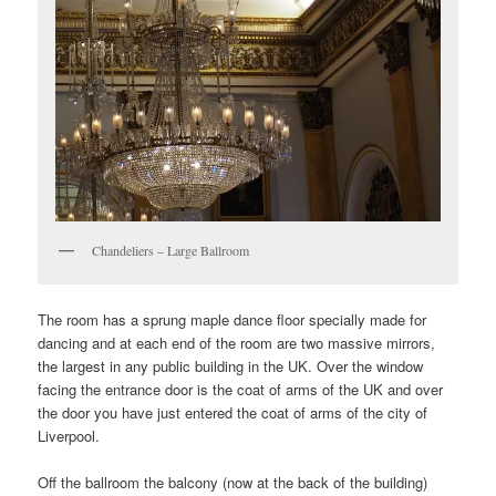
Chandeliers – Large Ballroom
The room has a sprung maple dance floor specially made for
dancing and at each end of the room are two massive mirrors,
the largest in any public building in the UK. Over the window
facing the entrance door is the coat of arms of the UK and over
the door you have just entered the coat of arms of the city of
Liverpool.
Off the ballroom the balcony (now at the back of the building)