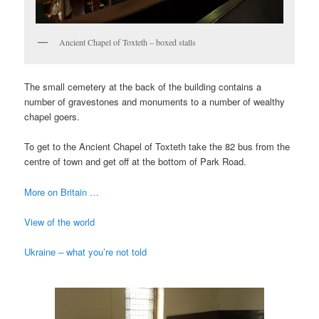
Ancient Chapel of Toxteth – boxed stalls
The small cemetery at the back of the building contains a
number of gravestones and monuments to a number of wealthy
chapel goers.
To get to the Ancient Chapel of Toxteth take the 82 bus from the
centre of town and get off at the bottom of Park Road.
More on Britain …
View of the world
Ukraine – what you’re not told