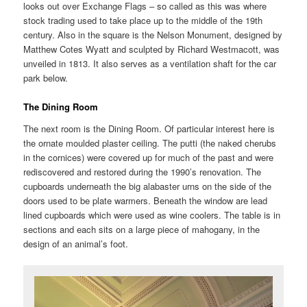
looks out over Exchange Flags – so called as this was where
stock trading used to take place up to the middle of the 19th
century. Also in the square is the Nelson Monument, designed by
Matthew Cotes Wyatt and sculpted by Richard Westmacott, was
unveiled in 1813. It also serves as a ventilation shaft for the car
park below.
The Dining Room
The next room is the Dining Room. Of particular interest here is
the ornate moulded plaster ceiling. The putti (the naked cherubs
in the cornices) were covered up for much of the past and were
rediscovered and restored during the 1990’s renovation. The
cupboards underneath the big alabaster urns on the side of the
doors used to be plate warmers. Beneath the window are lead
lined cupboards which were used as wine coolers. The table is in
sections and each sits on a large piece of mahogany, in the
design of an animal’s foot.