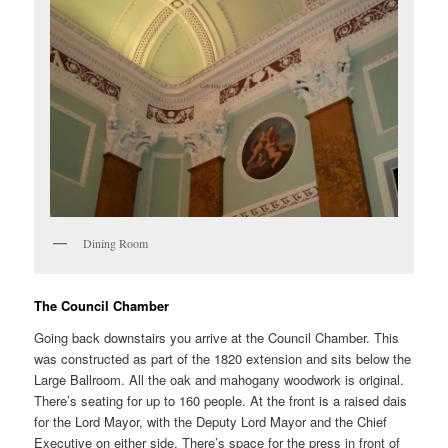
Dining Room
The Council Chamber
Going back downstairs you arrive at the Council Chamber. This
was constructed as part of the 1820 extension and sits below the
Large Ballroom. All the oak and mahogany woodwork is original.
There’s seating for up to 160 people. At the front is a raised dais
for the Lord Mayor, with the Deputy Lord Mayor and the Chief
Executive on either side. There’s space for the press in front of