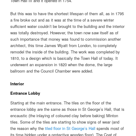
Town Hall III and it opened in 1754.
But this was to have the shortest lifespan of them all, as in 1795
a fire broke out and as it was at the time of a severe winter
sufficient water couldn’t be brought to the building and the interior
was totally destroyed. However, the town now saw itself as of
such importance that money was found to commission another
architect, this time James Wyatt from London, to completely
remodel the inside of the building. The work was completed by
1810, to a design which is basically the Town Hall of today. It
underwent an expansion in 1820 when the dome, the large
ballroom and the Council Chamber were added.
Interior
Entrance Lobby
Starting at the main entrance. The tiles on the floor of the
entrance lobby are the same as those in St George’s Hall, that is
encaustic (the inlaying of coloured clay before baking) Minton
tiles. Some of the tiles are starting to show signs of wear (and
the reason why the
tiled floor in St George’s Hall
spends most of
its time hidden under a protective wooden floor). The Coat of