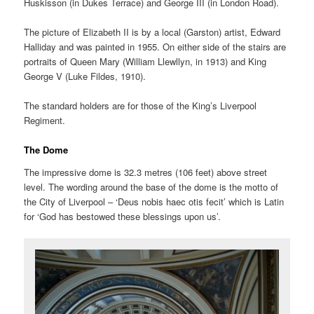
Huskisson (in Dukes Terrace) and George III (in London Road).
The picture of Elizabeth II is by a local (Garston) artist,
Edward
Halliday and was painted in 1955
. On either side of the stairs are
portraits of Queen Mary (William Llewllyn, in 1913) and King
George V (Luke Fildes, 1910).
The standard holders are for those of the King’s Liverpool
Regiment.
The Dome
The impressive dome is 32.3 metres (106 feet) above street
level. The wording around the base of the dome is the motto of
the City of Liverpool – ‘Deus nobis haec otis fecit’ which is Latin
for ‘God has bestowed these blessings upon us’.