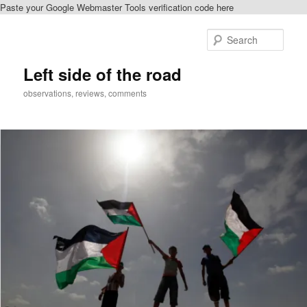
Paste your Google Webmaster Tools verification code here
Skip
Skip
to
to
Sear
primary
secondary
content
content
Left side of the road
observations, reviews, comments