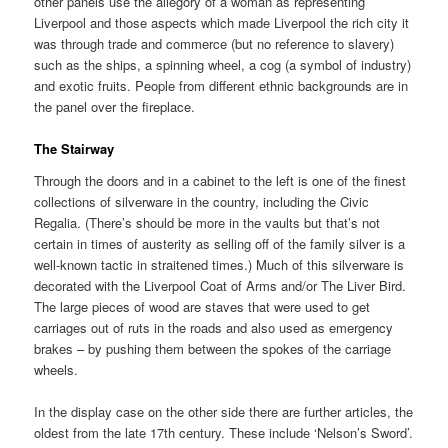
other panels use the allegory of a woman as representing
Liverpool and those aspects which made Liverpool the rich city it
was through trade and commerce (but no reference to slavery)
such as the ships, a spinning wheel, a cog (a symbol of industry)
and exotic fruits. People from different ethnic backgrounds are in
the panel over the fireplace.
The Stairway
Through the doors and in a cabinet to the left is one of the finest
collections of silverware in the country, including the Civic
Regalia. (There’s should be more in the vaults but that’s not
certain in times of austerity as selling off of the family silver is a
well-known tactic in straitened times.) Much of this silverware is
decorated with the Liverpool Coat of Arms and/or The Liver Bird.
The large pieces of wood are staves that were used to get
carriages out of ruts in the roads and also used as emergency
brakes – by pushing them between the spokes of the carriage
wheels.
In the display case on the other side there are further articles, the
oldest from the late 17th century. These include ‘Nelson’s Sword’.