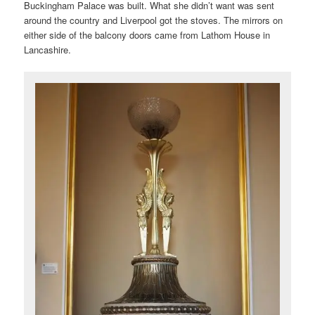
Buckingham Palace was built. What she didn’t want was sent
around the country and Liverpool got the stoves. The mirrors on
either side of the balcony doors came from Lathom House in
Lancashire.