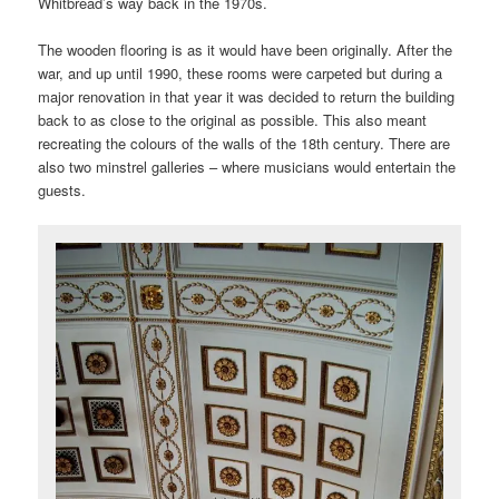
Whitbread’s way back in the 1970s.
The wooden flooring is as it would have been originally. After the
war, and up until 1990, these rooms were carpeted but during a
major renovation in that year it was decided to return the building
back to as close to the original as possible. This also meant
recreating the colours of the walls of the 18th century. There are
also two minstrel galleries – where musicians would entertain the
guests.