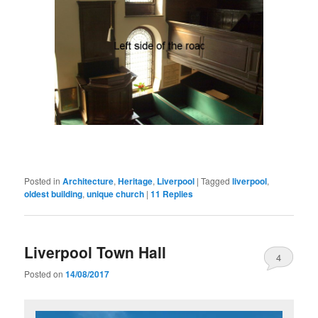
Posted in
Architecture
,
Heritage
,
Liverpool
|
Tagged
liverpool
,
oldest building
,
unique church
|
11
Replies
Liverpool Town Hall
4
Posted on
14/08/2017