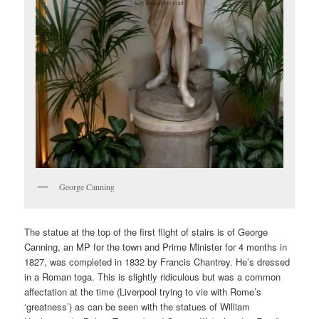
George Canning
The statue at the top of the first flight of stairs is of George
Canning, an MP for the town and Prime Minister for 4 months in
1827, was completed in 1832 by Francis Chantrey. He’s dressed
in a Roman toga. This is slightly ridiculous but was a common
affectation at the time (Liverpool trying to vie with Rome’s
‘greatness’) as can be seen with the statues of William