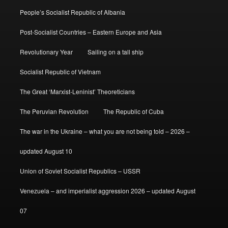
People’s Socialist Republic of Albania
Post-Socialist Countries – Eastern Europe and Asia
Revolutionary Year
Sailing on a tall ship
Socialist Republic of Vietnam
The Great ‘Marxist-Leninist’ Theoreticians
The Peruvian Revolution
The Republic of Cuba
The war in the Ukraine – what you are not being told – 2026 –
updated August 10
Union of Soviet Socialist Republics – USSR
Venezuela – and imperialist aggression 2026 – updated August
07