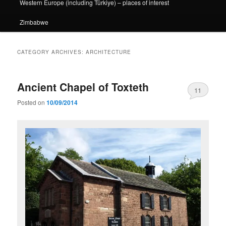
Western Europe (including Türkiye) – places of interest
Zimbabwe
CATEGORY ARCHIVES:
ARCHITECTURE
Ancient Chapel of Toxteth
11
Posted on
10/09/2014