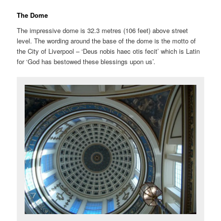
The Dome
The impressive dome is 32.3 metres (106 feet) above street
level. The wording around the base of the dome is the motto of
the City of Liverpool – ‘Deus nobis haec otis fecit’ which is Latin
for ‘God has bestowed these blessings upon us’.