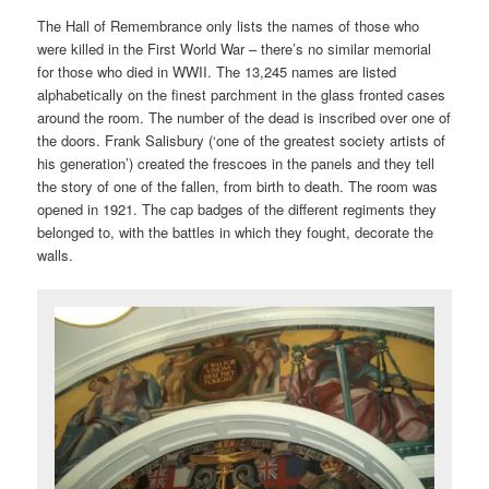
The Hall of Remembrance only lists the names of those who
were killed in the First World War – there’s no similar memorial
for those who died in WWII. The 13,245 names are listed
alphabetically on the finest parchment in the glass fronted cases
around the room. The number of the dead is inscribed over one of
the doors. Frank Salisbury (‘one of the greatest society artists of
his generation’) created the frescoes in the panels and they tell
the story of one of the fallen, from birth to death. The room was
opened in 1921. The cap badges of the different regiments they
belonged to, with the battles in which they fought, decorate the
walls.