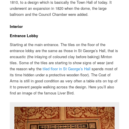
1810, to a design which is basically the Town Hall of today. It
underwent an expansion in 1820 when the dome, the large
ballroom and the Council Chamber were added.
Interior
Entrance Lobby
Starting at the main entrance. The tiles on the floor of the
entrance lobby are the same as those in St George’s Hall, that is
encaustic (the inlaying of coloured clay before baking) Minton
tiles. Some of the tiles are starting to show signs of wear (and
the reason why the
tiled floor in St George’s Hall
spends most of
its time hidden under a protective wooden floor). The Coat of
Arms is still in good condition as very often a table sits on top of
it to prevent people walking across the design. Here you’ll also
find an image of the famous Liver Bird.