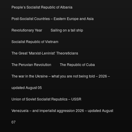
People’s Socialist Republic of Albania
Post-Socialist Countries – Eastern Europe and Asia
Revolutionary Year
Sailing on a tall ship
Socialist Republic of Vietnam
The Great ‘Marxist-Leninist’ Theoreticians
The Peruvian Revolution
The Republic of Cuba
The war in the Ukraine – what you are not being told – 2026 –
updated August 05
Union of Soviet Socialist Republics – USSR
Venezuela – and imperialist aggression 2026 – updated August
07