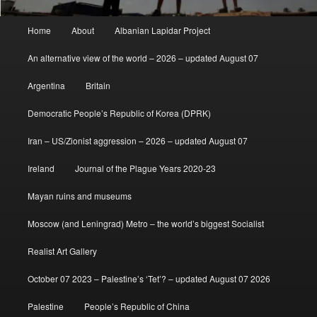
Main
Home
About
Albanian Lapidar Project
menu
An alternative view of the world – 2026 – updated August 07
Argentina
Britain
Democratic People’s Republic of Korea (DPRK)
Iran – US/Zionist aggression – 2026 – updated August 07
Ireland
Journal of the Plague Years 2020-23
Mayan ruins and museums
Moscow (and Leningrad) Metro – the world’s biggest Socialist
Realist Art Gallery
October 07 2023 – Palestine’s ‘Tet’? – updated August 07 2026
Palestine
People’s Republic of China