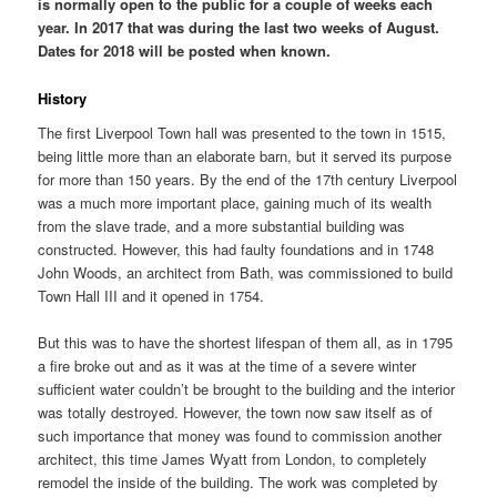
is normally open to the public for a couple of weeks each
year. In 2017 that was during the last two weeks of August.
Dates for 2018 will be posted when known.
History
The first Liverpool Town hall was presented to the town in 1515,
being little more than an elaborate barn, but it served its purpose
for more than 150 years. By the end of the 17th century Liverpool
was a much more important place, gaining much of its wealth
from the slave trade, and a more substantial building was
constructed. However, this had faulty foundations and in 1748
John Woods, an architect from Bath, was commissioned to build
Town Hall III and it opened in 1754.
But this was to have the shortest lifespan of them all, as in 1795
a fire broke out and as it was at the time of a severe winter
sufficient water couldn’t be brought to the building and the interior
was totally destroyed. However, the town now saw itself as of
such importance that money was found to commission another
architect, this time James Wyatt from London, to completely
remodel the inside of the building. The work was completed by