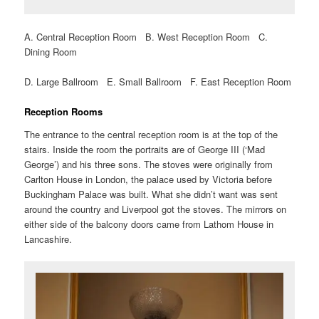
A. Central Reception Room B. West Reception Room C.
Dining Room
D. Large Ballroom E. Small Ballroom F. East Reception Room
Reception Rooms
The entrance to the central reception room is at the top of the
stairs. Inside the room the portraits are of George III (‘Mad
George’) and his three sons. The stoves were originally from
Carlton House in London, the palace used by Victoria before
Buckingham Palace was built. What she didn’t want was sent
around the country and Liverpool got the stoves. The mirrors on
either side of the balcony doors came from Lathom House in
Lancashire.