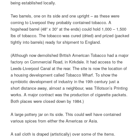
being established locally.
Two barrels, one on its side and one upright – as these were
coming to Liverpool they probably contained tobacco. A
hogshead barrel (48” x 30” at the ends) could hold 1,000 – 1,500
lbs of tobacco. The tobacco was cured (dried) and prized (packed
tightly into barrels) ready for shipment to England.
(Although now demolished British American Tobacco had a major
factory on Commercial Road, in Kirkdale. It had access to the
Leeds-Liverpool Canal at the rear. The site is now the location of
a housing development called Tobacco Wharf. To show the
symbiotic development of industry in the 19th century just a
short distance away, almost a neighbour, was Tillotson’s Printing
works. A major contract was the production of cigarette packets.
Both places were closed down by 1984.)
A large pottery jar on its side. This could well have contained
various spices from either the Americas or Asia.
A sail cloth is draped (artistically) over some of the items.