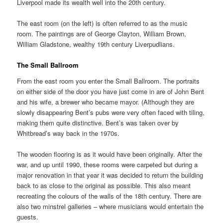
Liverpool made its wealth well into the 20th century.
The east room (on the left) is often referred to as the music
room. The paintings are of George Clayton, William Brown,
William Gladstone, wealthy 19th century Liverpudlians.
The Small Ballroom
From the east room you enter the Small Ballroom. The portraits
on either side of the door you have just come in are of John Bent
and his wife, a brewer who became mayor. (Although they are
slowly disappearing Bent’s pubs were very often faced with tiling,
making them quite distinctive. Bent’s was taken over by
Whitbread’s way back in the 1970s.
The wooden flooring is as it would have been originally. After the
war, and up until 1990, these rooms were carpeted but during a
major renovation in that year it was decided to return the building
back to as close to the original as possible. This also meant
recreating the colours of the walls of the 18th century. There are
also two minstrel galleries – where musicians would entertain the
guests.