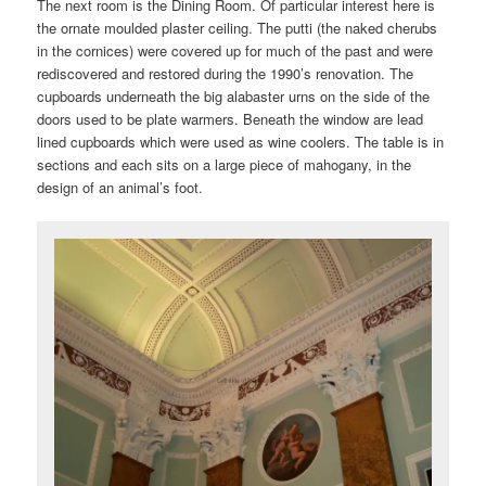
The next room is the Dining Room. Of particular interest here is
the ornate moulded plaster ceiling. The putti (the naked cherubs
in the cornices) were covered up for much of the past and were
rediscovered and restored during the 1990’s renovation. The
cupboards underneath the big alabaster urns on the side of the
doors used to be plate warmers. Beneath the window are lead
lined cupboards which were used as wine coolers. The table is in
sections and each sits on a large piece of mahogany, in the
design of an animal’s foot.