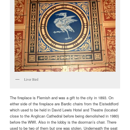
Liver Bird
The fireplace is Flemish and was a gift to the city in 1893. On
either side of the fireplace are Bardic chairs from the Eisteddford
which used to be held in David Lewis Hotel and Theatre (located
close to the Anglican Cathedral before being demolished in 1980)
before the WWI. Also in the lobby is the doorman’s chair. There
used to be two of them but one was stolen. Underneath the seat