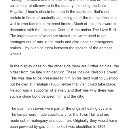
collections of silverware in the country, including the Civic
Regalia. (There’s should be more in the vaults but that’s not
certain in times of austerity as selling off of the family silver is a
well-known tactic in straitened times.) Much of this silverware is
decorated with the Liverpool Coat of Arms and/or The Liver Bird.
The large pieces of wood are staves that were used to get
carriages out of ruts in the roads and also used as emergency
brakes – by pushing them between the spokes of the carriage
wheels.
In the display case on the other side there are further articles, the
oldest from the late 17th century. These include ‘Nelson’s Sword’.
This was due to be presented to him on his next visit to Liverpool
but he died at Trafalgar (1805) before that visit could take place.
Nelson was a supporter of slavery and that was why there was
such a close bond between him and the city.
The cast iron stoves were part of the original heating system.
The lamps were made specifically for the Town Hall and are
made out of mahogany and cast iron. Originally they would have
been powered by gas until the Hall was electrified in 1895.