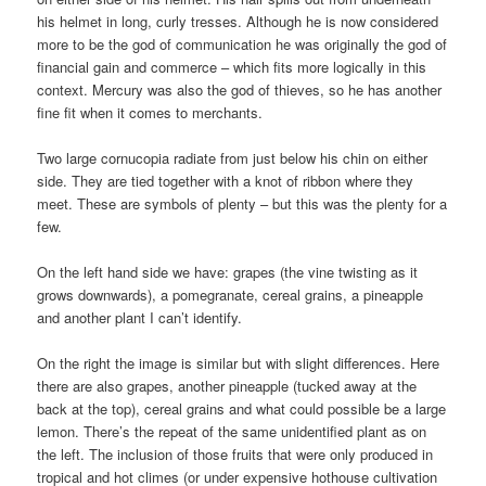
his helmet in long, curly tresses. Although he is now considered
more to be the god of communication he was originally the god of
financial gain and commerce – which fits more logically in this
context. Mercury was also the god of thieves, so he has another
fine fit when it comes to merchants.
Two large cornucopia radiate from just below his chin on either
side. They are tied together with a knot of ribbon where they
meet. These are symbols of plenty – but this was the plenty for a
few.
On the left hand side we have: grapes (the vine twisting as it
grows downwards), a pomegranate, cereal grains, a pineapple
and another plant I can’t identify.
On the right the image is similar but with slight differences. Here
there are also grapes, another pineapple (tucked away at the
back at the top), cereal grains and what could possible be a large
lemon. There’s the repeat of the same unidentified plant as on
the left. The inclusion of those fruits that were only produced in
tropical and hot climes (or under expensive hothouse cultivation