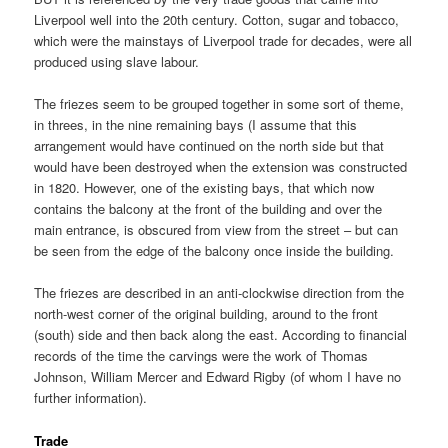
Liverpool well into the 20th century. Cotton, sugar and tobacco,
which were the mainstays of Liverpool trade for decades, were all
produced using slave labour.
The friezes seem to be grouped together in some sort of theme,
in threes, in the nine remaining bays (I assume that this
arrangement would have continued on the north side but that
would have been destroyed when the extension was constructed
in 1820. However, one of the existing bays, that which now
contains the balcony at the front of the building and over the
main entrance, is obscured from view from the street – but can
be seen from the edge of the balcony once inside the building.
The friezes are described in an anti-clockwise direction from the
north-west corner of the original building, around to the front
(south) side and then back along the east. According to financial
records of the time the carvings were the work of Thomas
Johnson, William Mercer and Edward Rigby (of whom I have no
further information).
Trade