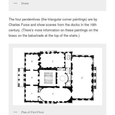
Dome
The four pendentives (the triangular corner paintings) are by
Charles Furse and show scenes from the docks in the 19th
century. (There’s more information on these paintings on the
brass on the balustrade at the top of the stairs.)
Plan of First Floor