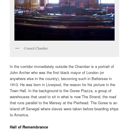
Council Chamber
In the corridor immediately outside the Chamber is a portrait of
John Archer who was the first black mayor of London (or
anywhere else in the country), becoming such in Battersea in
1913. He was born in Liverpool, the reason for his picture in the
Town Hall. In the background is the Goree Piazza, a group of
warehouses that used to sit in what is now The Strand, the road
that runs parallel to the Mersey at the Pierhead. The Goree is an
island off Senegal where slaves were taken before boarding ships
to America.
Hall of Remembrance