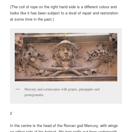
(The coil of rope on the right hand side is a different colour and
looks like it has been subject to a level of repair and restoration
at some time in the past.)
Mercury and cornucopias with grapes, pineapples and
pomegranates
2
In the centre is the head of the Roman god Mercury, with wings
on either side of his helmet. His hair spills out from underneath