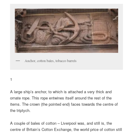
Anchor, cotton bales, tobacco barrels
1
A large ship’s anchor, to which is attached a very thick and
ornate rope. This rope entwines itself around the rest of the
items. The crown (the pointed end) faces towards the centre of
the triptych.
A couple of bales of cotton – Liverpool was, and still is, the
centre of Britain’s Cotton Exchange, the world price of cotton still