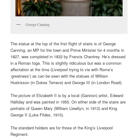
George Canning
The statue at the top of the first flight of stairs is of George
Canning, an MP for the town and Prime Minister for 4 months in
1827, was completed in 1832 by Francis Chantrey. He’s dressed
in a Roman toga. This is slightly ridiculous but was a common
affectation at the time (Liverpool trying to vie with Rome’s
‘greatness’) as can be seen with the statues of William
Huskisson (in Dukes Terrace) and George III (in London Road).
The picture of Elizabeth II is by a local (Garston) artist,
Edward
Halliday and was painted in 1955
. On either side of the stairs are
portraits of Queen Mary (William Llewllyn, in 1913) and King
George V (Luke Fildes, 1910).
The standard holders are for those of the King’s Liverpool
Regiment.