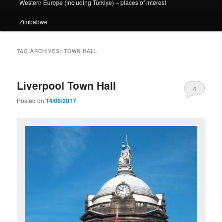
Western Europe (including Türkiye) – places of interest
Zimbabwe
TAG ARCHIVES:
TOWN HALL
Liverpool Town Hall
4
Posted on
14/08/2017