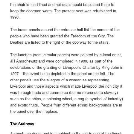
the chair is lead lined and hot coals could be placed there to
keep the doorman warm. The present seat was refurbished in
1990.
The brass panels around the entrance hall list the names of the
people who have been granted the Freedom of the City. The
Beatles are listed to the right of the doorway to the stairs.
The lunettes (semi-circular panels) were painted by a local artist,
JH Amschewitz and were completed in 1909, as part of the
celebrations of the granting of Liverpool’s Charter by King John in
1207 – the event being depicted in the panel on the left. The
other panels use the allegory of a woman as representing
Liverpool and those aspects which made Liverpool the rich city it
was through trade and commerce (but no reference to slavery)
such as the ships, a spinning wheel, a cog (a symbol of industry)
and exotic fruits. People from different ethnic backgrounds are in
the panel over the fireplace.
The Stairway
Through the doors and in a cabinet to the left is one of the finest