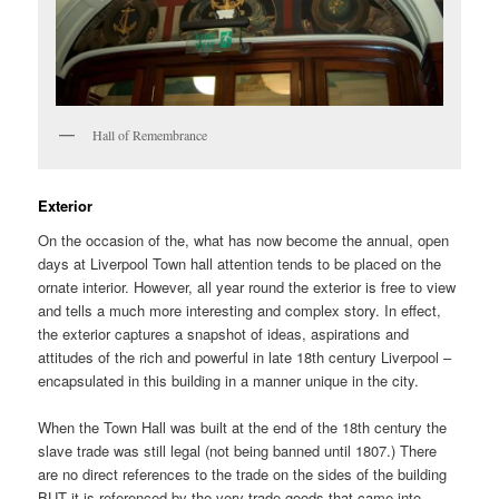
Hall of Remembrance
Exterior
On the occasion of the, what has now become the annual, open
days at Liverpool Town hall attention tends to be placed on the
ornate interior. However, all year round the exterior is free to view
and tells a much more interesting and complex story. In effect,
the exterior captures a snapshot of ideas, aspirations and
attitudes of the rich and powerful in late 18th century Liverpool –
encapsulated in this building in a manner unique in the city.
When the Town Hall was built at the end of the 18th century the
slave trade was still legal (not being banned until 1807.) There
are no direct references to the trade on the sides of the building
BUT it is referenced by the very trade goods that came into