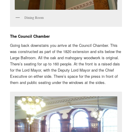
Dining Room
The Council Chamber
Going back downstairs you arrive at the Council Chamber. This
was constructed as part of the 1820 extension and sits below the
Large Ballroom. All the oak and mahogany woodwork is original.
There’s seating for up to 160 people. At the front is a raised dais
for the Lord Mayor, with the Deputy Lord Mayor and the Chief
Executive on either side. There’s space for the press in front of
them and public seating under the windows at the sides.