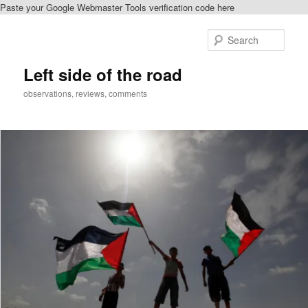
Paste your Google Webmaster Tools verification code here
Skip
Skip
to
to
Sear
primary
secondary
content
content
Left side of the road
observations, reviews, comments