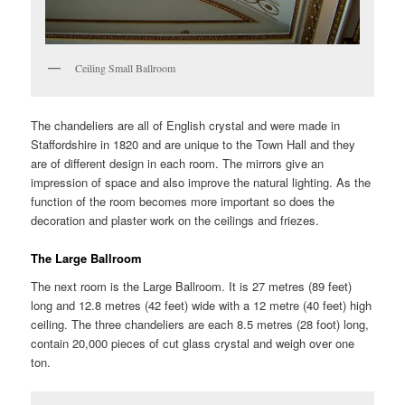
Ceiling Small Ballroom
The chandeliers are all of English crystal and were made in
Staffordshire in 1820 and are unique to the Town Hall and they
are of different design in each room. The mirrors give an
impression of space and also improve the natural lighting. As the
function of the room becomes more important so does the
decoration and plaster work on the ceilings and friezes.
The Large Ballroom
The next room is the Large Ballroom. It is 27 metres (89 feet)
long and 12.8 metres (42 feet) wide with a 12 metre (40 feet) high
ceiling. The three chandeliers are each 8.5 metres (28 foot) long,
contain 20,000 pieces of cut glass crystal and weigh over one
ton.