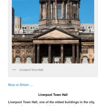
Liverpool Town Hall
More on Britain …
Liverpool Town Hall
Liverpool Town Hall, one of the oldest buildings in the city,