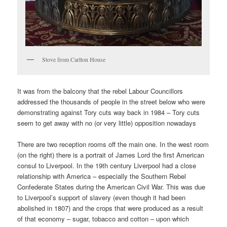
Stove from Carlton House
It was from the balcony that the rebel Labour Councillors
addressed the thousands of people in the street below who were
demonstrating against Tory cuts way back in 1984 – Tory cuts
seem to get away with no (or very little) opposition nowadays
There are two reception rooms off the main one. In the west room
(on the right) there is a portrait of James Lord the first American
consul to Liverpool. In the 19th century Liverpool had a close
relationship with America – especially the Southern Rebel
Confederate States during the American Civil War. This was due
to Liverpool’s support of slavery (even though it had been
abolished in 1807) and the crops that were produced as a result
of that economy – sugar, tobacco and cotton – upon which