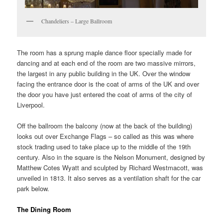
Chandeliers – Large Ballroom
The room has a sprung maple dance floor specially made for
dancing and at each end of the room are two massive mirrors,
the largest in any public building in the UK. Over the window
facing the entrance door is the coat of arms of the UK and over
the door you have just entered the coat of arms of the city of
Liverpool.
Off the ballroom the balcony (now at the back of the building)
looks out over Exchange Flags – so called as this was where
stock trading used to take place up to the middle of the 19th
century. Also in the square is the Nelson Monument, designed by
Matthew Cotes Wyatt and sculpted by Richard Westmacott, was
unveiled in 1813. It also serves as a ventilation shaft for the car
park below.
The Dining Room