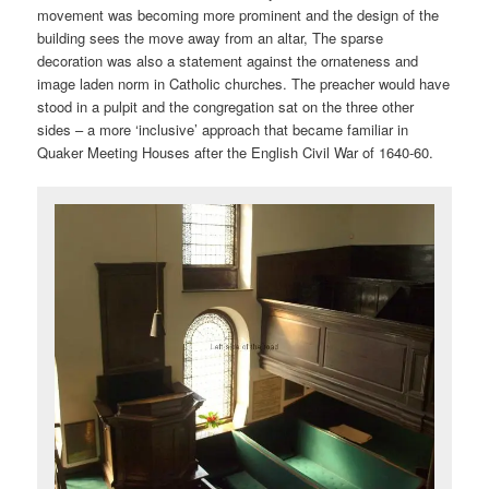
movement was becoming more prominent and the design of the
building sees the move away from an altar, The sparse
decoration was also a statement against the ornateness and
image laden norm in Catholic churches. The preacher would have
stood in a pulpit and the congregation sat on the three other
sides – a more ‘inclusive’ approach that became familiar in
Quaker Meeting Houses after the English Civil War of 1640-60.