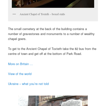
Ancient Chapel of Toxteth – boxed stalls
The small cemetery at the back of the building contains a
number of gravestones and monuments to a number of wealthy
chapel goers.
To get to the Ancient Chapel of Toxteth take the 82 bus from the
centre of town and get off at the bottom of Park Road.
More on Britain …
View of the world
Ukraine – what you’re not told