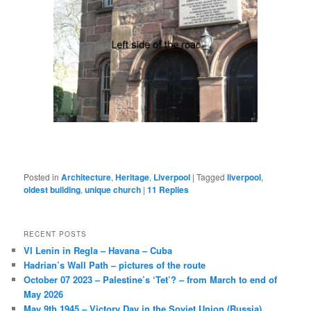
Posted in
Architecture
,
Heritage
,
Liverpool
|
Tagged
liverpool
,
oldest building
,
unique church
|
11
Replies
RECENT POSTS
VI Lenin in Regla – Havana – Cuba
Hadrian’s Wall Path – pictures of the route
October 07 2023 – Palestine’s ‘Tet’? – from March to end of
May 2026
May 9th 1945 – Victory Day in the Soviet Union (Russia)