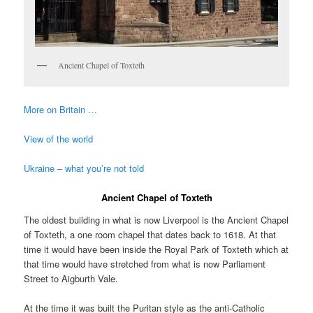
Ancient Chapel of Toxteth
More on Britain …
View of the world
Ukraine – what you’re not told
Ancient Chapel of Toxteth
The oldest building in what is now Liverpool is the Ancient Chapel
of Toxteth, a one room chapel that dates back to 1618. At that
time it would have been inside the Royal Park of Toxteth which at
that time would have stretched from what is now Parliament
Street to Aigburth Vale.
At the time it was built the Puritan style as the anti-Catholic