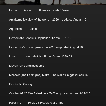
Main
Home
About
Albanian Lapidar Project
menu
An alternative view of the world – 2026 – updated August 10
Argentina
Britain
Democratic People’s Republic of Korea (DPRK)
Iran – US/Zionist aggression – 2026 – updated August 10
Ireland
Journal of the Plague Years 2020-23
Mayan ruins and museums
Moscow (and Leningrad) Metro – the world’s biggest Socialist
Realist Art Gallery
October 07 2023 – Palestine’s ‘Tet’? – updated August 10 2026
Palestine
People’s Republic of China