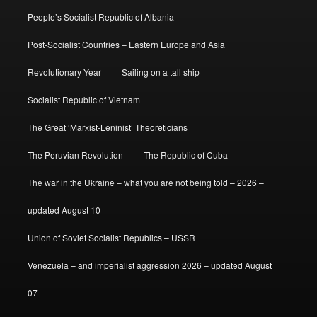
People’s Socialist Republic of Albania
Post-Socialist Countries – Eastern Europe and Asia
Revolutionary Year
Sailing on a tall ship
Socialist Republic of Vietnam
The Great ‘Marxist-Leninist’ Theoreticians
The Peruvian Revolution
The Republic of Cuba
The war in the Ukraine – what you are not being told – 2026 –
updated August 10
Union of Soviet Socialist Republics – USSR
Venezuela – and imperialist aggression 2026 – updated August
07