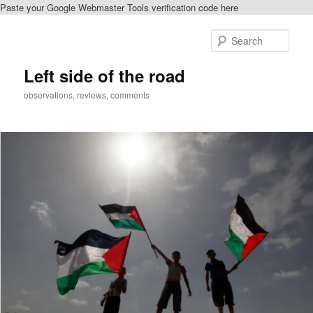
Paste your Google Webmaster Tools verification code here
Skip
Skip
to
to
Sear
primary
secondary
content
content
Left side of the road
observations, reviews, comments