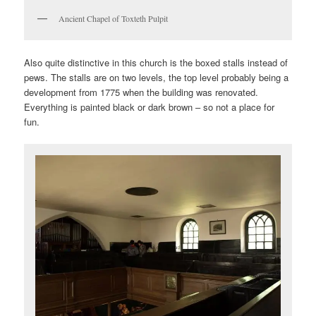
Ancient Chapel of Toxteth Pulpit
Also quite distinctive in this church is the boxed stalls instead of
pews. The stalls are on two levels, the top level probably being a
development from 1775 when the building was renovated.
Everything is painted black or dark brown – so not a place for
fun.