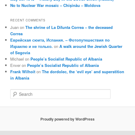
No to Nuclear War mosaic – Chișinău – Moldova
RECENT COMMENTS
Juan
on
The shrine of La Difunta Correa – the deceased
Correa
Еврейская сюита, Испания. – Фотопутешествия по
Израилю и не только.
on
A walk around the Jewish Quarter
of Segovia
Michael
on
People’s Socialist Republic of Albania
Enver
on
People’s Socialist Republic of Albania
Frank Wilhoit
on
The dordolec, the ‘evil eye’ and superstition
in Albania
S
e
a
r
c
Proudly powered by WordPress
h