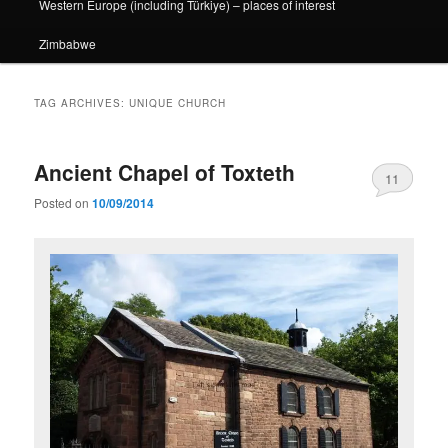
Western Europe (including Türkiye) – places of interest
Zimbabwe
TAG ARCHIVES:
UNIQUE CHURCH
Ancient Chapel of Toxteth
11
Posted on
10/09/2014