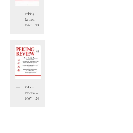
Peking
Review –
1967 – 23
Peking
Review –
1967 – 24