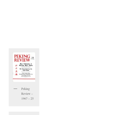
Peking
Review –
1967 – 25