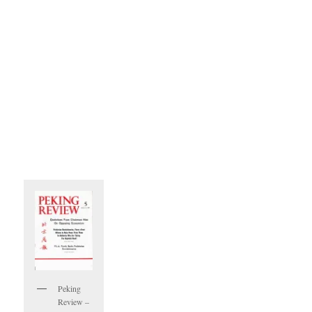
Peking
Review –