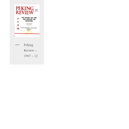
Peking
Review –
1967 – 12