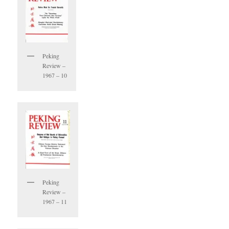
Peking
Review –
1967 – 10
Peking
Review –
1967 – 11