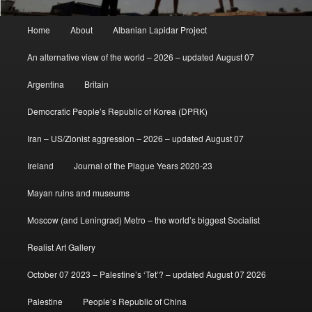
Main
Home
About
Albanian Lapidar Project
menu
An alternative view of the world – 2026 – updated August 07
Argentina
Britain
Democratic People’s Republic of Korea (DPRK)
Iran – US/Zionist aggression – 2026 – updated August 07
Ireland
Journal of the Plague Years 2020-23
Mayan ruins and museums
Moscow (and Leningrad) Metro – the world’s biggest Socialist
Realist Art Gallery
October 07 2023 – Palestine’s ‘Tet’? – updated August 07 2026
Palestine
People’s Republic of China