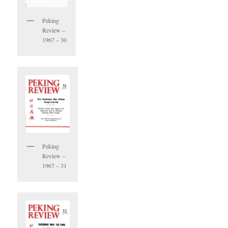
Peking
Review –
1967 – 30
Peking
Review –
1967 – 31