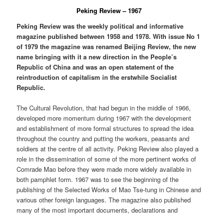
Peking Review – 1967
Peking Review was the weekly political and informative
magazine published between 1958 and 1978. With issue No 1
of 1979 the magazine was renamed Beijing Review, the new
name bringing with it a new direction in the People’s
Republic of China and was an open statement of the
reintroduction of capitalism in the erstwhile Socialist
Republic.
The Cultural Revolution, that had begun in the middle of 1966,
developed more momentum during 1967 with the development
and establishment of more formal structures to spread the idea
throughout the country and putting the workers, peasants and
soldiers at the centre of all activity. Peking Review also played a
role in the dissemination of some of the more pertinent works of
Comrade Mao before they were made more widely available in
both pamphlet form. 1967 was to see the beginning of the
publishing of the Selected Works of Mao Tse-tung in Chinese and
various other foreign languages. The magazine also published
many of the most important documents, declarations and