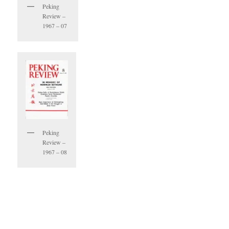
Peking
Review –
1967 – 07
Peking
Review –
1967 – 08