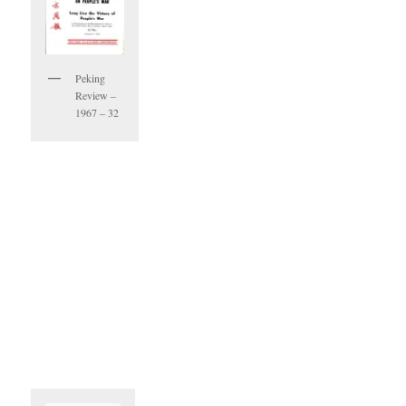
Peking
Review –
1967 – 32