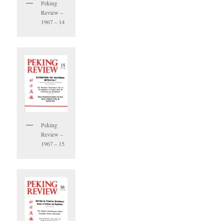
Peking
Review –
1967 – 14
Peking
Review –
1967 – 15