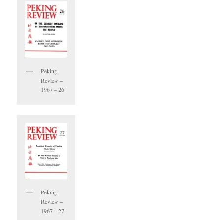
Peking
Review –
1967 – 26
Peking
Review –
1967 – 27