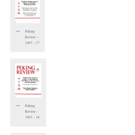
Peking
Review –
1967 – 17
Peking
Review –
1967 – 18