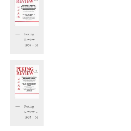
Peking
Review –
1967 – 03
Peking
Review –
1967 – 04