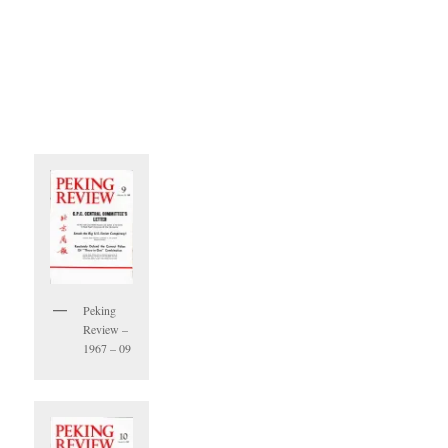
Peking
Review –
1967 – 09