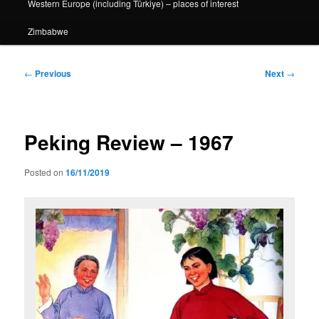
Western Europe (including Türkiye) – places of interest
Zimbabwe
Post
←
Previous
Next
→
navigation
Peking Review – 1967
Posted on
16/11/2019