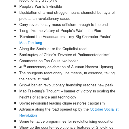
revolutionary discipline
People’s War is invincible
Liquidation of armed struggle means shameful betrayal of
proletarian revolutionary cause
Carry revolutionary mass criticism through to the end
‘Long Live the victory of People’s War’ – Lin Piao
‘Bombard the Headquarters – my Big Character Poster’ –
Mao Tse-tung
Along the Socialist or the Capitalist road
Bankruptcy of China’s ‘Devotee of Parliamentarianism’
Comments on Tao Chu’s two books
th
40
anniversary celebration of Autumn Harvest Uprising
The bourgeois reactionary line means, in essence, taking
the capitalist road
Sino-Albanian revolutionary friendship reaches new peak
Mao Tse-tung’s Thought – banner of victory in scaling the
heights of science and technology
Soviet revisionist leading clique restores capitalism
Advance along the road opened up by the
October Socialist
Revolution
Some tentative programmes for revolutionising education
Show up the counter-revolutionary features of Sholokhov