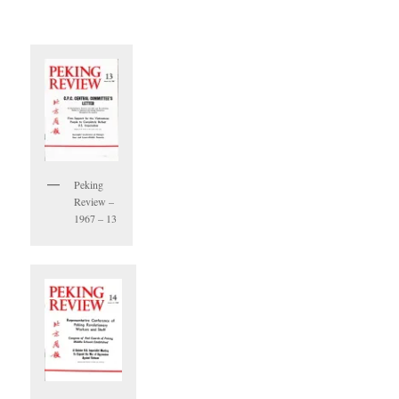
Peking
Review –
1967 – 13