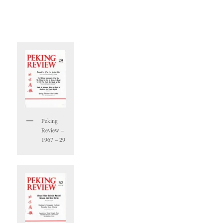
Peking
Review –
1967 – 29