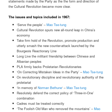
statements made by the Party as the the form and direction of
the Cultural Revolution became more clear.
The issues and topics included in 1967:
‘Serve the people’ –
Mao Tse-tung
Cultural Revolution spurs new all-round leap in China’s
economy
Take firm hold of the Revolution, promote production and
utterly smash the new counter-attack launched by the
Bourgeois Reactionary Line
Long Live the militant friendship between Chinese and
Albanian peoples
PLA firmly backs Proletarian Revolutionaries
‘On Correcting Mistaken Ideas in the Party’ –
Mao Tse-tung
On revolutionary discipline and revolutionary authority of the
proletariat
‘In memory of
Norman Bethune
‘ –
Mao Tse-tung
Resolutely defend the correct policy of ‘Three-in-One’
combination
Cadres must be treated correctly
‘The Foolish Old Man who removed the mountains’ –
Mao