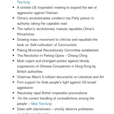
Tse-tung
A sinister US Imperialist meeting to expand the war of
aggression against Vietnam
China’s revolutionaries condemn top Party person in
authority taking the capitalist road
The nation’s revolutionary masses repudiate China’s
Khrushchov
Growing mass movement to criticise and repudiate the
book on ‘Self-cultivation’ of Communists
Peking Municipal Revolutionary Committee established
The Revolution in Peking Opera – Chiang Ching
Most urgent and strongest protest against bloody
suppression of Chinese Compatriots in Hong Kong by
British authorities
Chairman Mao’s 5 militant documents on Literature and Art
Firm support for Arab people’s fight against US-Israeli
aggression
Resolutely repel British Imperialist provocations
‘On the correct handling of contradictions among the
people’ –
Mao Tse-tung
Down with slavishness – strictly observe proletarian