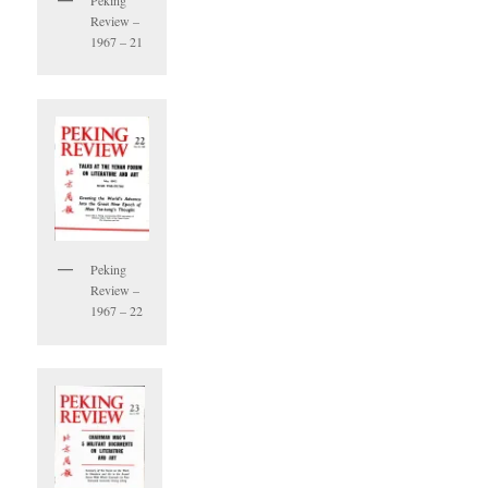
Peking
Review –
1967 – 21
Peking
Review –
1967 – 22