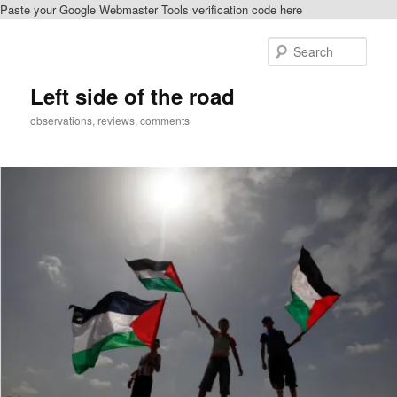
Paste your Google Webmaster Tools verification code here
Skip
to
Sear
primary
content
Left side of the road
observations, reviews, comments