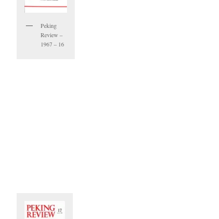
Peking
Review –
1967 – 16