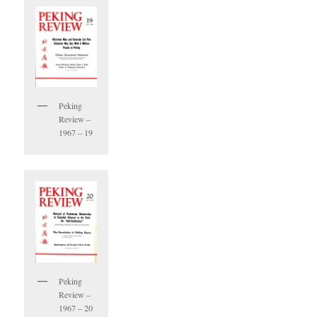
Peking
Review –
1967 – 19
Peking
Review –
1967 – 20