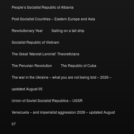
People’s Socialist Republic of Albania
Post-Socialist Countries – Eastern Europe and Asia
Revolutionary Year
Sailing on a tall ship
Socialist Republic of Vietnam
The Great ‘Marxist-Leninist’ Theoreticians
The Peruvian Revolution
The Republic of Cuba
The war in the Ukraine – what you are not being told – 2026 –
updated August 05
Union of Soviet Socialist Republics – USSR
Venezuela – and imperialist aggression 2026 – updated August
07