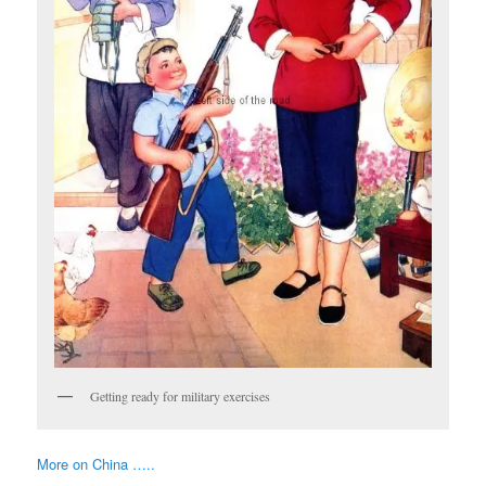
Getting ready for military exercises
More on China …..