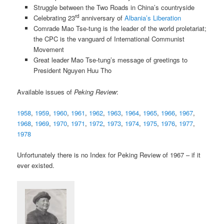
Struggle between the Two Roads in China’s countryside
rd
Celebrating 23
anniversary of
Albania’s Liberation
Comrade Mao Tse-tung is the leader of the world proletariat;
the CPC is the vanguard of International Communist
Movement
Great leader Mao Tse-tung’s message of greetings to
President Nguyen Huu Tho
Available issues of
Peking Review
:
1958
,
1959
,
1960
,
1961
,
1962
,
1963
,
1964
,
1965
,
1966
,
1967
,
1968
,
1969
,
1970
,
1971
,
1972
,
1973
,
1974
,
1975
,
1976
,
1977
,
1978
Unfortunately there is no Index for Peking Review of 1967 – if it
ever existed.