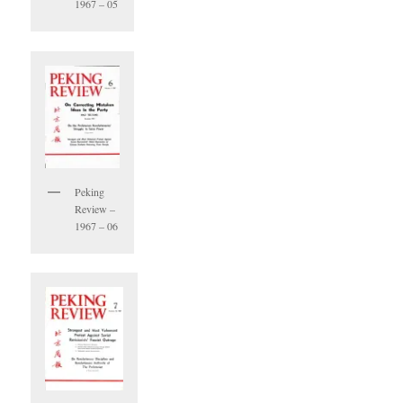
1967 – 05
Peking
Review –
1967 – 06