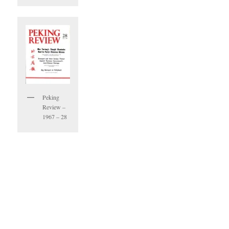
Peking
Review –
1967 – 28