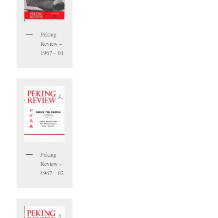
Peking
Review –
1967 – 01
Peking
Review –
1967 – 02