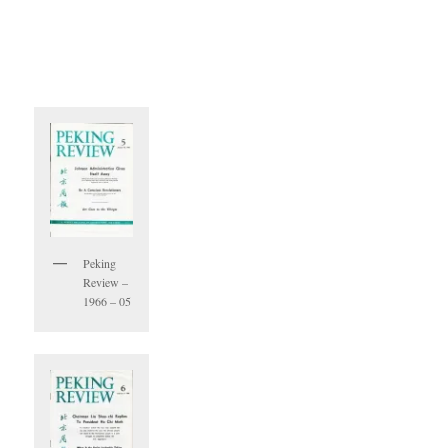
Peking
Review –
1966 – 05