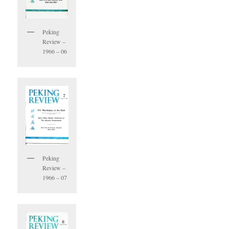
Peking
Review –
1966 – 06
Peking
Review –
1966 – 07