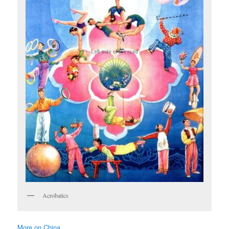
Acrobatics
More on China …..