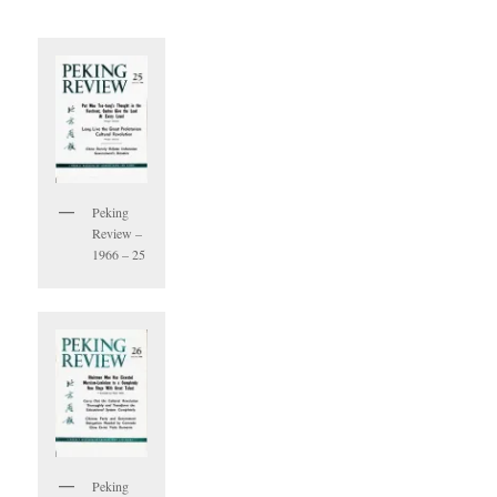
Peking
Review –
1966 – 25
Peking