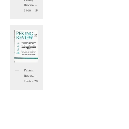
Review –
1966 – 19
Peking
Review –
1966 – 20