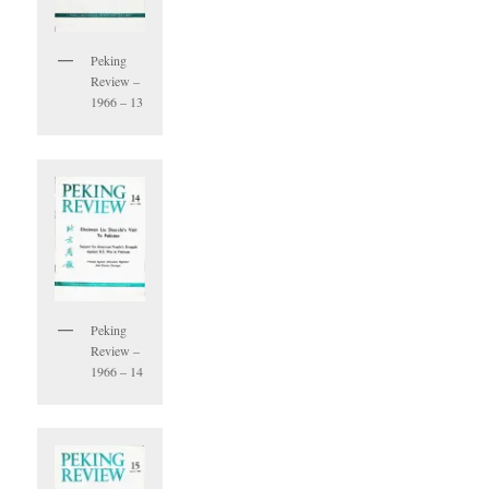
Peking
Review –
1966 – 13
Peking
Review –
1966 – 14