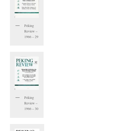
Peking
Review –
1966 – 29
Peking
Review –
1966 – 30