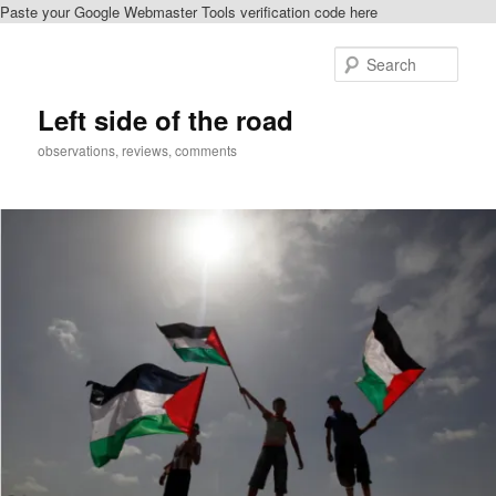
Paste your Google Webmaster Tools verification code here
Skip
to
Sear
primary
content
Left side of the road
observations, reviews, comments