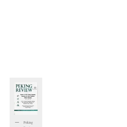
Peking