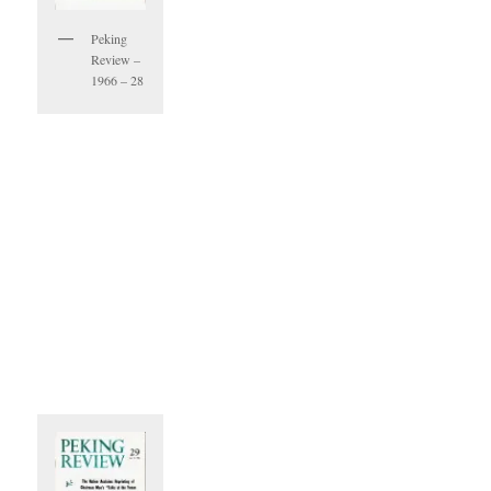
Peking
Review –
1966 – 28