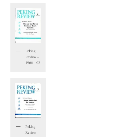
Peking
Review –
1966 – 02
Peking
Review –