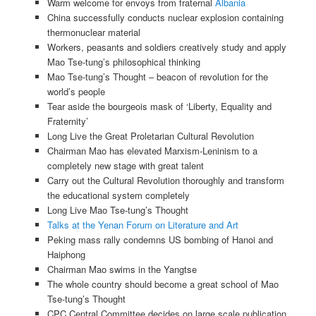
Warm welcome for envoys from fraternal
Albania
China successfully conducts nuclear explosion containing
thermonuclear material
Workers, peasants and soldiers creatively study and apply
Mao Tse-tung’s philosophical thinking
Mao Tse-tung’s Thought – beacon of revolution for the
world’s people
Tear aside the bourgeois mask of ‘Liberty, Equality and
Fraternity’
Long Live the Great Proletarian Cultural Revolution
Chairman Mao has elevated Marxism-Leninism to a
completely new stage with great talent
Carry out the Cultural Revolution thoroughly and transform
the educational system completely
Long Live Mao Tse-tung’s Thought
Talks at the Yenan Forum on Literature and Art
Peking mass rally condemns US bombing of Hanoi and
Haiphong
Chairman Mao swims in the Yangtse
The whole country should become a great school of Mao
Tse-tung’s Thought
CPC Central Committee decides on large scale publication