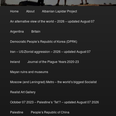
Main
Home
About
Albanian Lapidar Project
menu
An alternative view of the world – 2026 – updated August 07
Argentina
Britain
Democratic People’s Republic of Korea (DPRK)
Iran – US/Zionist aggression – 2026 – updated August 07
Ireland
Journal of the Plague Years 2020-23
Mayan ruins and museums
Moscow (and Leningrad) Metro – the world’s biggest Socialist
Realist Art Gallery
October 07 2023 – Palestine’s ‘Tet’? – updated August 07 2026
Palestine
People’s Republic of China