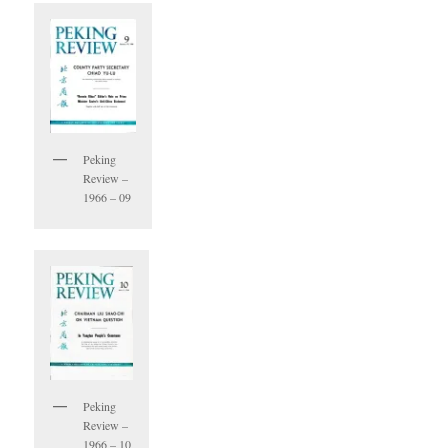
Peking
Review –
1966 – 09
Peking
Review –
1966 – 10