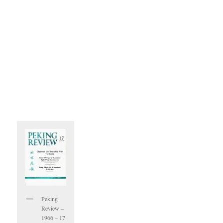
Peking
Review –
1966 – 17