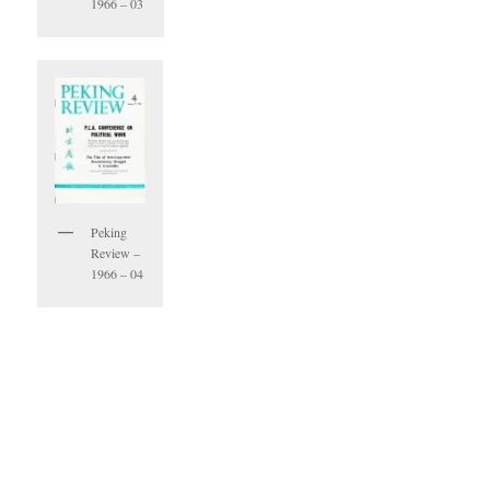
1966 – 03
Peking
Review –
1966 – 04