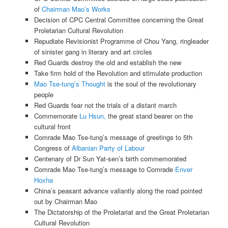
of
Chairman Mao’s Works
Decision of CPC Central Committee concerning the Great
Proletarian Cultural Revolution
Repudiate Revisionist Programme of Chou Yang, ringleader
of sinister gang in literary and art circles
Red Guards destroy the old and establish the new
Take firm hold of the Revolution and stimulate production
Mao Tse-tung’s Thought
is the soul of the revolutionary
people
Red Guards fear not the trials of a distant march
Commemorate
Lu Hsun,
the great stand bearer on the
cultural front
Comrade Mao Tse-tung’s message of greetings to 5th
Congress of
Albanian Party of Labour
Centenary of Dr Sun Yat-sen’s birth commemorated
Comrade Mao Tse-tung’s message to Comrade
Enver
Hoxha
China’s peasant advance valiantly along the road pointed
out by Chairman Mao
The Dictatorship of the Proletariat and the Great Proletarian
Cultural Revolution