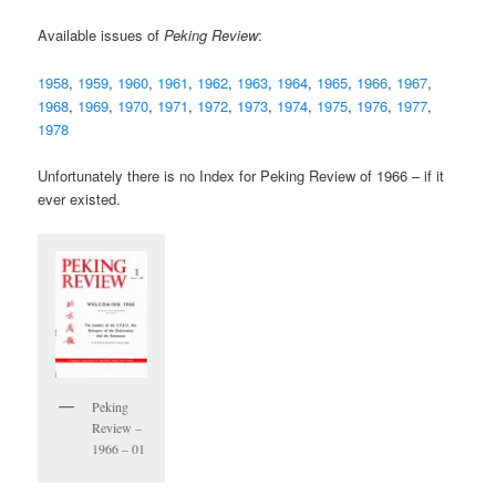
Available issues of
Peking Review
:
1958
,
1959
,
1960
,
1961
,
1962
,
1963
,
1964
,
1965
,
1966
,
1967
,
1968
,
1969
,
1970
,
1971
,
1972
,
1973
,
1974
,
1975
,
1976
,
1977
,
1978
Unfortunately there is no Index for Peking Review of 1966 – if it
ever existed.
Peking
Review –
1966 – 01