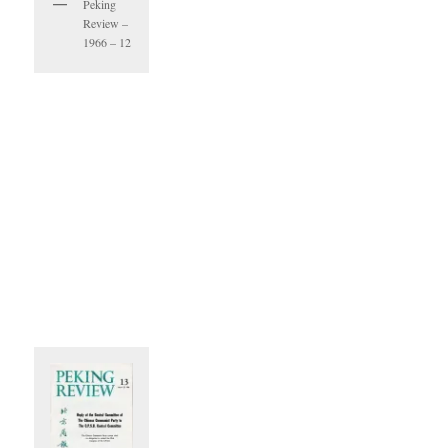
Peking
Review –
1966 – 12