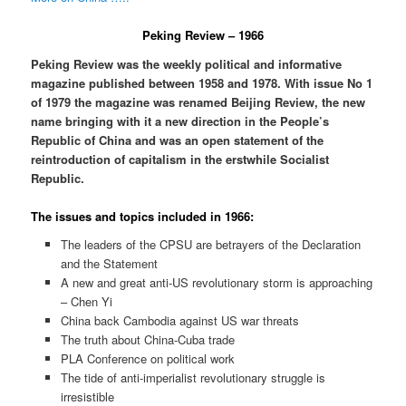
Peking Review – 1966
Peking Review was the weekly political and informative
magazine published between 1958 and 1978. With issue No 1
of 1979 the magazine was renamed Beijing Review, the new
name bringing with it a new direction in the People’s
Republic of China and was an open statement of the
reintroduction of capitalism in the erstwhile Socialist
Republic.
The issues and topics included in 1966:
The leaders of the CPSU are betrayers of the Declaration
and the Statement
A new and great anti-US revolutionary storm is approaching
– Chen Yi
China back Cambodia against US war threats
The truth about China-Cuba trade
PLA Conference on political work
The tide of anti-imperialist revolutionary struggle is
irresistible