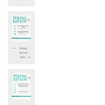
Peking
Review –
1966 – 11