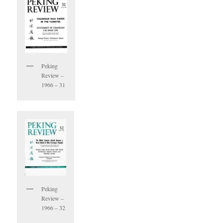
Peking
Review –
1966 – 31
Peking
Review –
1966 – 32