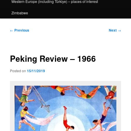
Western Europe (including Türkiye) – places of interest
Zimbabwe
Post
←
Previous
Next
→
navigation
Peking Review – 1966
Posted on
15/11/2019