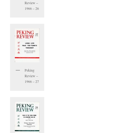
Review –
1966 – 26
Peking
Review –
1966 – 27