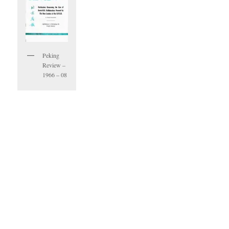
Peking
Review –
1966 – 08