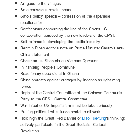
Art goes to the villages
Be a conscious revolutionary
Sato’s policy speech – confession of the Japanese
reactionaries
Confessions concerning the line of the Soviet-US
collaboration pursued by the new leaders of the CPSU
Self reliance in developing the textile industry
Renmin Ribao editor’s note on Prime Minister Castro’s anti-
China statement
Chairman Liu Shao-chi on Vietnam Question
In Yantang People’s Commune
Reactionary coup d’etat in Ghana
China protests against outrages by Indonesian right-wing
forces
Reply of the Central Committee of the Chinese Communist
Party to the CPSU Central Committee
War threat of US Imperialism must be take seriously
Putting politics first is fundamental to all work
Hold high the Great Red Banner of
Mao Tse-tung
‘s thinking;
actively participate in the Great Socialist Cultural
Revolution