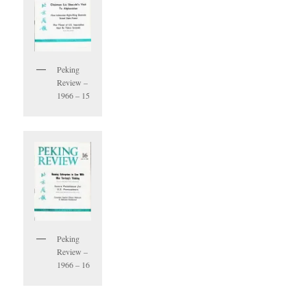
Peking
Review –
1966 – 15
Peking
Review –
1966 – 16