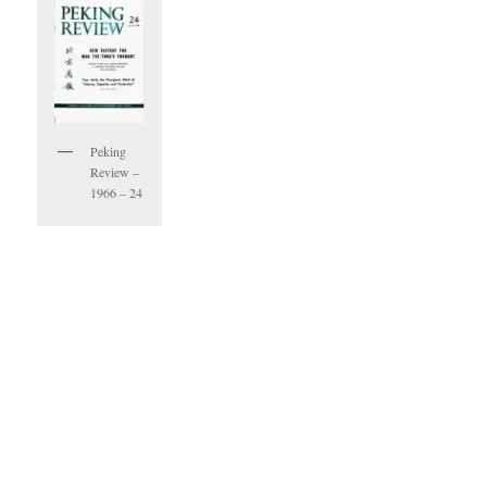
Peking
Review –
1966 – 24