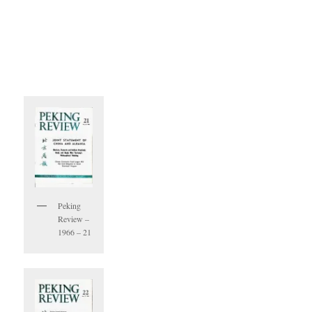
Peking
Review –
1966 – 21