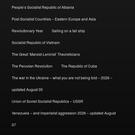
People’s Socialist Republic of Albania
Post-Socialist Countries – Eastern Europe and Asia
Revolutionary Year
Sailing on a tall ship
Socialist Republic of Vietnam
The Great ‘Marxist-Leninist’ Theoreticians
The Peruvian Revolution
The Republic of Cuba
The war in the Ukraine – what you are not being told – 2026 –
updated August 05
Union of Soviet Socialist Republics – USSR
Venezuela – and imperialist aggression 2026 – updated August
07