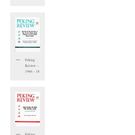
Peking
Review –
1966 – 18
Peking