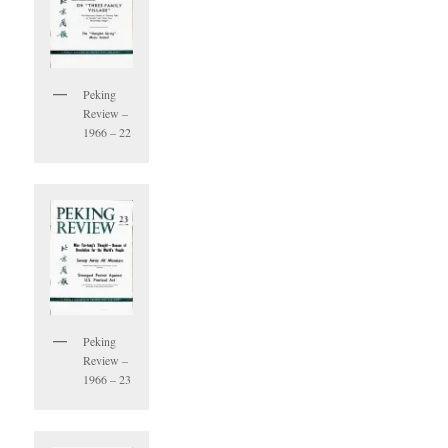
Peking
Review –
1966 – 22
Peking
Review –
1966 – 23