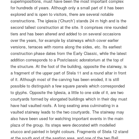
superimpositions, must have been the most important complex
for hundreds of years. Although only a small part of it has been
explored and is open to visitors, there are several notable
constructions. The iglesia (‘Church’) stands 24 m high and is the
second tallest construction at the site. It comprises nine rounded
tiers and has been altered and added to on several occasions
over the years, for example by stairways which cover earlier
versions, terraces with rooms along the sides, etc. Its earliest
construction phase dates from the Early Classic, while the latest
addition corresponds to a Postclassic adoratorium at the top of
the structure. At the foot of the building, opposite the stairway, is
a fragment of the upper part of Stela 11 and a round altar in front
of it. Although most of the carving has been eroded, it is still
possible to distinguish a few square panels which corresponded
to glyphs. Opposite the Iglesia, a little to one side of it, are two
courtyards formed by elongated buildings which in their day must
have had vaulted roofs. A long seating area culminating in a
vaulted stairway leads to the two courtyards. The stairway may
also have been used for watching important events in the main
plaza of the group. Its steps were decorated with modelled
stucco and painted in bright colours. Fragments of Stela 12 stand
at the south end of the seating area, and one of the two Ball