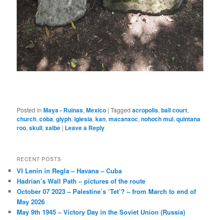
Posted in
Maya - Ruinas
,
Mexico
|
Tagged
acropolis
,
ball court
,
church
,
coba
,
glyph
,
iglesia
,
kan
,
macanxoc
,
nohoch mul
,
quintana
roo
,
skull
,
xaibe
|
Leave a Reply
RECENT POSTS
VI Lenin in Regla – Havana – Cuba
Hadrian’s Wall Path – pictures of the route
October 07 2023 – Palestine’s ‘Tet’? – from March to end of
May 2026
May 9th 1945 – Victory Day in the Soviet Union (Russia)