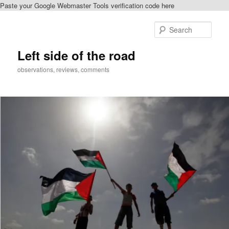
Paste your Google Webmaster Tools verification code here
Skip
Skip
to
to
Sear
primary
secondary
content
content
Left side of the road
observations, reviews, comments