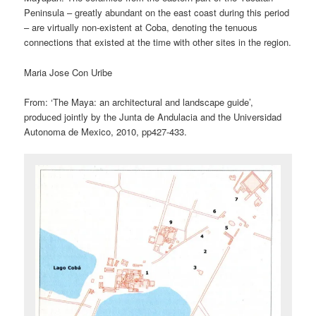
Peninsula – greatly abundant on the east coast during this period
– are virtually non-existent at Coba, denoting the tenuous
connections that existed at the time with other sites in the region.
Maria Jose Con Uribe
From: ‘The Maya: an architectural and landscape guide’,
produced jointly by the Junta de Andulacia and the Universidad
Autonoma de Mexico, 2010, pp427-433.