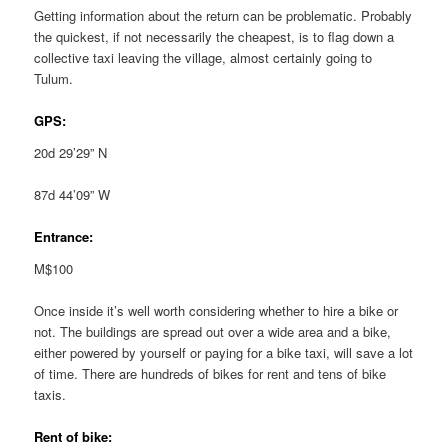
Getting information about the return can be problematic. Probably
the quickest, if not necessarily the cheapest, is to flag down a
collective taxi leaving the village, almost certainly going to
Tulum.
GPS:
20d 29’29” N
87d 44’09” W
Entrance:
M$100
Once inside it’s well worth considering whether to hire a bike or
not. The buildings are spread out over a wide area and a bike,
either powered by yourself or paying for a bike taxi, will save a lot
of time. There are hundreds of bikes for rent and tens of bike
taxis.
Rent of bike: