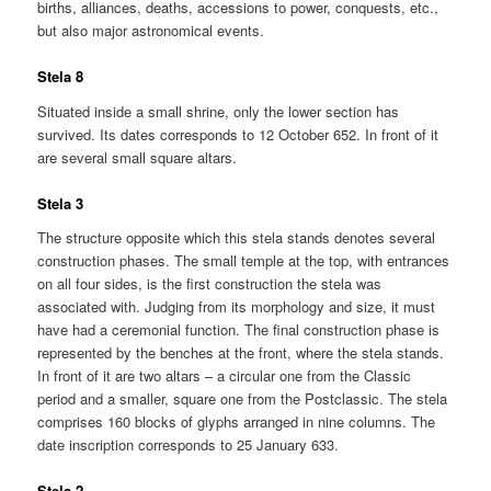
births, alliances, deaths, accessions to power, conquests, etc.,
but also major astronomical events.
Stela 8
Situated inside a small shrine, only the lower section has
survived. Its dates corresponds to 12 October 652. In front of it
are several small square altars.
Stela 3
The structure opposite which this stela stands denotes several
construction phases. The small temple at the top, with entrances
on all four sides, is the first construction the stela was
associated with. Judging from its morphology and size, it must
have had a ceremonial function. The final construction phase is
represented by the benches at the front, where the stela stands.
In front of it are two altars – a circular one from the Classic
period and a smaller, square one from the Postclassic. The stela
comprises 160 blocks of glyphs arranged in nine columns. The
date inscription corresponds to 25 January 633.
Stela 2