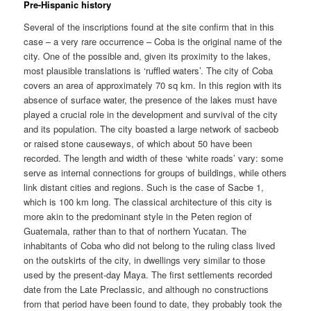
Pre-Hispanic history
Several of the inscriptions found at the site confirm that in this
case – a very rare occurrence – Coba is the original name of the
city. One of the possible and, given its proximity to the lakes,
most plausible translations is ‘ruffled waters’. The city of Coba
covers an area of approximately 70 sq km. In this region with its
absence of surface water, the presence of the lakes must have
played a crucial role in the development and survival of the city
and its population. The city boasted a large network of sacbeob
or raised stone causeways, of which about 50 have been
recorded. The length and width of these ‘white roads’ vary: some
serve as internal connections for groups of buildings, while others
link distant cities and regions. Such is the case of Sacbe 1,
which is 100 km long. The classical architecture of this city is
more akin to the predominant style in the Peten region of
Guatemala, rather than to that of northern Yucatan. The
inhabitants of Coba who did not belong to the ruling class lived
on the outskirts of the city, in dwellings very similar to those
used by the present-day Maya. The first settlements recorded
date from the Late Preclassic, and although no constructions
from that period have been found to date, they probably took the