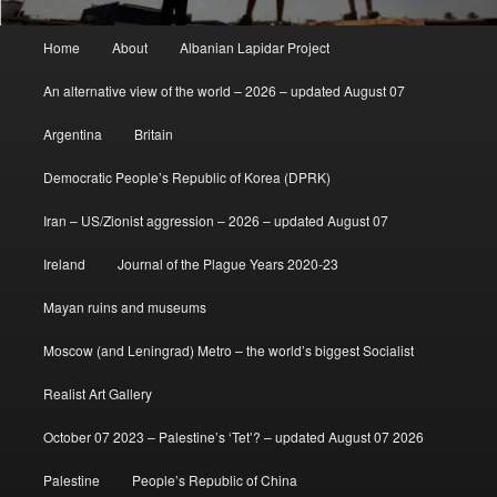
Main
Home
About
Albanian Lapidar Project
menu
An alternative view of the world – 2026 – updated August 07
Argentina
Britain
Democratic People’s Republic of Korea (DPRK)
Iran – US/Zionist aggression – 2026 – updated August 07
Ireland
Journal of the Plague Years 2020-23
Mayan ruins and museums
Moscow (and Leningrad) Metro – the world’s biggest Socialist
Realist Art Gallery
October 07 2023 – Palestine’s ‘Tet’? – updated August 07 2026
Palestine
People’s Republic of China