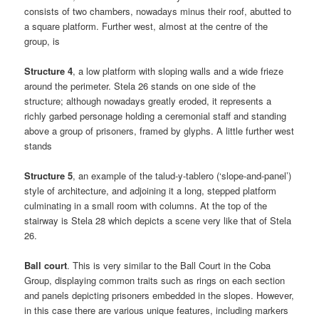
consists of two chambers, nowadays minus their roof, abutted to
a square platform. Further west, almost at the centre of the
group, is
Structure 4
, a low platform with sloping walls and a wide frieze
around the perimeter. Stela 26 stands on one side of the
structure; although nowadays greatly eroded, it represents a
richly garbed personage holding a ceremonial staff and standing
above a group of prisoners, framed by glyphs. A little further west
stands
Structure 5
, an example of the talud-y-tablero (‘slope-and-panel’)
style of architecture, and adjoining it a long, stepped platform
culminating in a small room with columns. At the top of the
stairway is Stela 28 which depicts a scene very like that of Stela
26.
Ball court
. This is very similar to the Ball Court in the Coba
Group, displaying common traits such as rings on each section
and panels depicting prisoners embedded in the slopes. However,
in this case there are various unique features, including markers