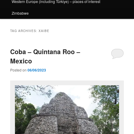
Western Europe (including Türkiye) – places of interest
Zimbabwe
TAG ARCHIVES:
XAIBE
Coba – Quintana Roo –
Mexico
Posted on
06/06/2023