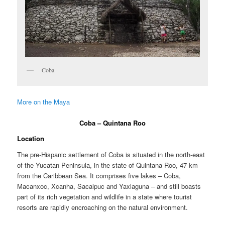
Coba
More on the Maya
Coba – Quintana Roo
Location
The pre-Hispanic settlement of Coba is situated in the north-east
of the Yucatan Peninsula, in the state of Quintana Roo, 47 km
from the Caribbean Sea. It comprises five lakes – Coba,
Macanxoc, Xcanha, Sacalpuc and Yaxlaguna – and still boasts
part of its rich vegetation and wildlife in a state where tourist
resorts are rapidly encroaching on the natural environment.