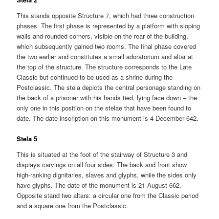
This stands opposite Structure 7, which had three construction
phases. The first phase is represented by a platform with sloping
walls and rounded corners, visible on the rear of the building,
which subsequently gained two rooms. The final phase covered
the two earlier and constitutes a small adoratorium and altar at
the top of the structure. The structure corresponds to the Late
Classic but continued to be used as a shrine during the
Postclassic. The stela depicts the central personage standing on
the back of a prisoner with his hands tied, lying face down – the
only one in this position on the stelae that have been found to
date. The date inscription on this monument is 4 December 642.
Stela 5
This is situated at the foot of the stairway of Structure 3 and
displays carvings on all four sides. The back and front show
high-ranking dignitaries, slaves and glyphs, while the sides only
have glyphs. The date of the monument is 21 August 662.
Opposite stand two altars: a circular one from the Classic period
and a square one from the Postclassic.