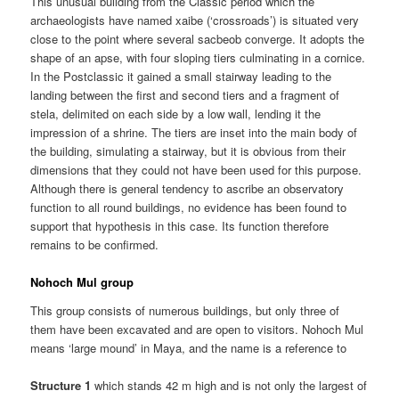
This unusual building from the Classic period which the
archaeologists have named xaibe (‘crossroads’) is situated very
close to the point where several sacbeob converge. It adopts the
shape of an apse, with four sloping tiers culminating in a cornice.
In the Postclassic it gained a small stairway leading to the
landing between the first and second tiers and a fragment of
stela, delimited on each side by a low wall, lending it the
impression of a shrine. The tiers are inset into the main body of
the building, simulating a stairway, but it is obvious from their
dimensions that they could not have been used for this purpose.
Although there is general tendency to ascribe an observatory
function to all round buildings, no evidence has been found to
support that hypothesis in this case. Its function therefore
remains to be confirmed.
Nohoch Mul group
This group consists of numerous buildings, but only three of
them have been excavated and are open to visitors. Nohoch Mul
means ‘large mound’ in Maya, and the name is a reference to
Structure 1
which stands 42 m high and is not only the largest of