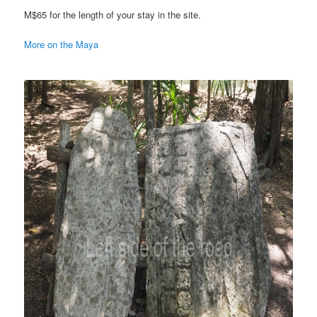
M$65 for the length of your stay in the site.
More on the Maya