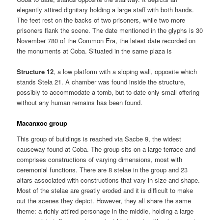
elegantly attired dignitary holding a large staff with both hands.
The feet rest on the backs of two prisoners, while two more
prisoners flank the scene. The date mentioned in the glyphs is 30
November 780 of the Common Era, the latest date recorded on
the monuments at Coba. Situated in the same plaza is
Structure 12
, a low platform with a sloping wall, opposite which
stands Stela 21. A chamber was found inside the structure,
possibly to accommodate a tomb, but to date only small offering
without any human remains has been found.
Macanxoc group
This group of buildings is reached via Sacbe 9, the widest
causeway found at Coba. The group sits on a large terrace and
comprises constructions of varying dimensions, most with
ceremonial functions. There are 8 stelae in the group and 23
altars associated with constructions that vary in size and shape.
Most of the stelae are greatly eroded and it is difficult to make
out the scenes they depict. However, they all share the same
theme: a richly attired personage in the middle, holding a large