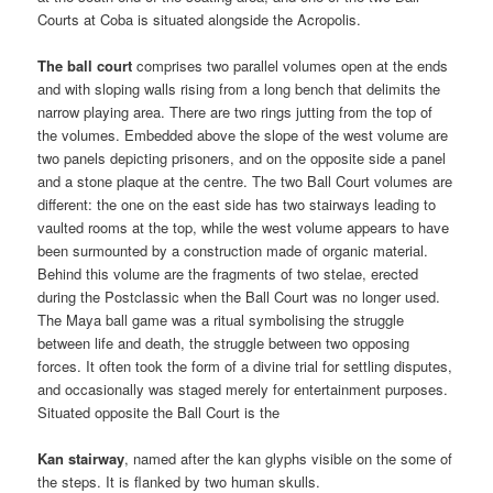
Courts at Coba is situated alongside the Acropolis.
The ball court
comprises two parallel volumes open at the ends
and with sloping walls rising from a long bench that delimits the
narrow playing area. There are two rings jutting from the top of
the volumes. Embedded above the slope of the west volume are
two panels depicting prisoners, and on the opposite side a panel
and a stone plaque at the centre. The two Ball Court volumes are
different: the one on the east side has two stairways leading to
vaulted rooms at the top, while the west volume appears to have
been surmounted by a construction made of organic material.
Behind this volume are the fragments of two stelae, erected
during the Postclassic when the Ball Court was no longer used.
The Maya ball game was a ritual symbolising the struggle
between life and death, the struggle between two opposing
forces. It often took the form of a divine trial for settling disputes,
and occasionally was staged merely for entertainment purposes.
Situated opposite the Ball Court is the
Kan stairway
, named after the kan glyphs visible on the some of
the steps. It is flanked by two human skulls.