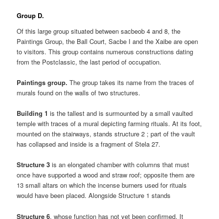
Group D.
Of this large group situated between sacbeob 4 and 8, the
Paintings Group, the Ball Court, Sacbe I and the Xaibe are open
to visitors. This group contains numerous constructions dating
from the Postclassic, the last period of occupation.
Paintings group.
The group takes its name from the traces of
murals found on the walls of two structures.
Building 1
is the tallest and is surmounted by a small vaulted
temple with traces of a mural depicting farming rituals. At its foot,
mounted on the stairways, stands structure 2 ; part of the vault
has collapsed and inside is a fragment of Stela 27.
Structure 3
is an elongated chamber with columns that must
once have supported a wood and straw roof; opposite them are
13 small altars on which the incense burners used for rituals
would have been placed. Alongside Structure 1 stands
Structure 6
, whose function has not yet been confirmed. It