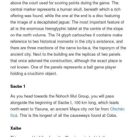
above the court used for scoring points during the game. The
central marker represents a human skull, beneath which a rich
offering was found, while the one at the end is a disc featuring
the image of a decapitated jaguar. The most important feature of
all is the enormous hieroglyphic tablet at the centre of the slope
on the north volume. The 74 glyph cartouches it contains make
reference to two historical moments in the city’s existence, and
there are three mentions of the name ko-ba-a, the toponym of the
ancient city. Next to the building are the replicas of two panels
that once adorned the construction, although the exact place is
not known. One of the panels represents a ball game player
holding a cruciform object.
Sacbe 1
As you head towards the Nohoch Mul Group, you will pass
alongside the beginning of Sacbe I, 100 km long, which leads
north-west to Yaxuna, an ancient Maya city not far from
Chichén
Itzá
. This is the longest of all the causeways found at Coba.
Xaibe