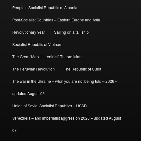
People’s Socialist Republic of Albania
Post-Socialist Countries – Eastern Europe and Asia
Revolutionary Year
Sailing on a tall ship
Socialist Republic of Vietnam
The Great ‘Marxist-Leninist’ Theoreticians
The Peruvian Revolution
The Republic of Cuba
The war in the Ukraine – what you are not being told – 2026 –
updated August 05
Union of Soviet Socialist Republics – USSR
Venezuela – and imperialist aggression 2026 – updated August
07