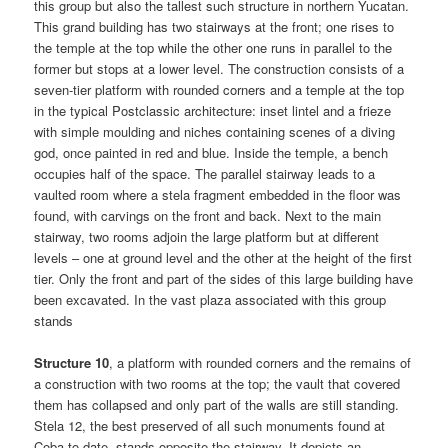
this group but also the tallest such structure in northern Yucatan.
This grand building has two stairways at the front; one rises to
the temple at the top while the other one runs in parallel to the
former but stops at a lower level. The construction consists of a
seven-tier platform with rounded corners and a temple at the top
in the typical Postclassic architecture: inset lintel and a frieze
with simple moulding and niches containing scenes of a diving
god, once painted in red and blue. Inside the temple, a bench
occupies half of the space. The parallel stairway leads to a
vaulted room where a stela fragment embedded in the floor was
found, with carvings on the front and back. Next to the main
stairway, two rooms adjoin the large platform but at different
levels – one at ground level and the other at the height of the first
tier. Only the front and part of the sides of this large building have
been excavated. In the vast plaza associated with this group
stands
Structure 10
, a platform with rounded corners and the remains of
a construction with two rooms at the top; the vault that covered
them has collapsed and only part of the walls are still standing.
Stela 12, the best preserved of all such monuments found at
Coba to date, stands opposite the stairway. It depicts an