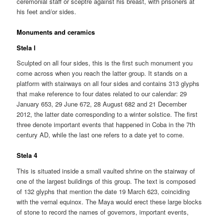
ceremonial staff or sceptre against his breast, with prisoners at
his feet and/or sides.
Monuments and ceramics
Stela l
Sculpted on all four sides, this is the first such monument you
come across when you reach the latter group. It stands on a
platform with stairways on all four sides and contains 313 glyphs
that make reference to four dates related to our calendar: 29
January 653, 29 June 672, 28 August 682 and 21 December
2012, the latter date corresponding to a winter solstice. The first
three denote important events that happened in Coba in the 7th
century AD, while the last one refers to a date yet to come.
Stela 4
This is situated inside a small vaulted shrine on the stairway of
one of the largest buildings of this group. The text is composed
of 132 glyphs that mention the date 19 March 623, coinciding
with the vernal equinox. The Maya would erect these large blocks
of stone to record the names of governors, important events,