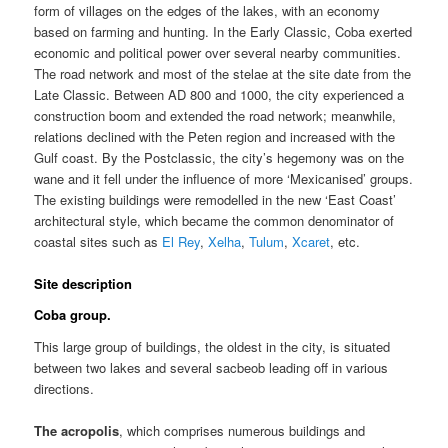
form of villages on the edges of the lakes, with an economy
based on farming and hunting. In the Early Classic, Coba exerted
economic and political power over several nearby communities.
The road network and most of the stelae at the site date from the
Late Classic. Between AD 800 and 1000, the city experienced a
construction boom and extended the road network; meanwhile,
relations declined with the Peten region and increased with the
Gulf coast. By the Postclassic, the city’s hegemony was on the
wane and it fell under the influence of more ‘Mexicanised’ groups.
The existing buildings were remodelled in the new ‘East Coast’
architectural style, which became the common denominator of
coastal sites such as
El Rey
,
Xelha
,
Tulum
,
Xcaret
, etc.
Site description
Coba group.
This large group of buildings, the oldest in the city, is situated
between two lakes and several sacbeob leading off in various
directions.
The acropolis
, which comprises numerous buildings and