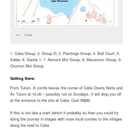
Coba
1. Coba Group; 2. Group D; 3. Paintings Group; 4. Ball Court; 5.
Xaibe; 6. Sacbe 1; 7. Nonoch Mui Group; 8. Macanxoc Group; 9.
Chumuc Mui Group.
Getting there:
From Tulum. A combi leaves the corner of Calle Osaris Norte and
Av Tulum at 10.00 – possibly not on Sundays. It will drop you off
at the entrance to the site at Coba. Cost M$80.
If this is too late a start (which it probably is) then you could try
doing the journey in stages with more local combis to the villages
along the road to Coba.