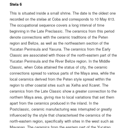
Stela 6
This is situated inside a small shrine. The date is the oldest one
recorded on the stelae at Coba and corresponds to 10 May 613.
The occupational sequence covers a long interval of time
beginning in the Late Preclassic. The ceramics from this period
denote connections with the ceramic traditions of the Peten
region and Belize, as well as the northeastern section of the
Yucatan Peninsula and Yaxuna. The ceramics from the Early
Classic are associated with those of the north-eastern part of the
Yucatan Peninsula and the River Belize region. In the Middle
Classic, when Coba attained the status of city, the ceramic
connections spread to various parts of the Maya area, while the
local ceramics derived from the Peten style spread within the
region to other coastal sites such as Xelha and Xcaret. The
ceramics from the Late Classic show a greater connection to the
northern Maya area, giving rise to local variations that set them
apart from the ceramics produced in the inland. In the
Postclassic, ceramic manufacturing was interrupted or greatly
influenced by the style that characterised the ceramics of the
north-eastern region, specifically with sites in the west such as
Mayapan. The ceramics from the eastern part of the Yucatan