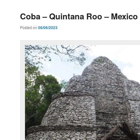
Coba – Quintana Roo – Mexico
Posted on
06/06/2023