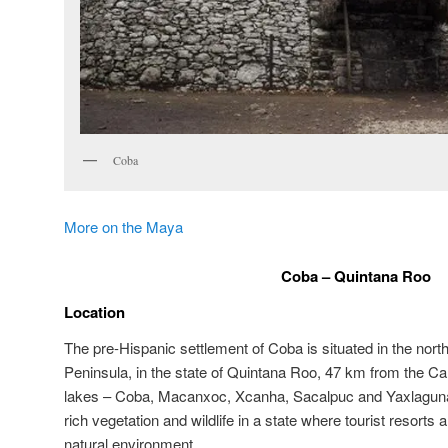
Coba
More on the Maya
Coba – Quintana Roo
Location
The pre-Hispanic settlement of Coba is situated in the nort
Peninsula, in the state of Quintana Roo, 47 km from the Ca
lakes – Coba, Macanxoc, Xcanha, Sacalpuc and Yaxlaguna – 
rich vegetation and wildlife in a state where tourist resorts
natural environment.