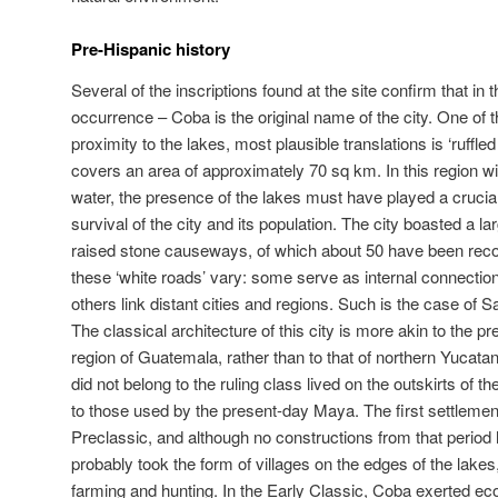
Pre-Hispanic history
Several of the inscriptions found at the site confirm that in 
occurrence – Coba is the original name of the city. One of t
proximity to the lakes, most plausible translations is ‘ruffle
covers an area of approximately 70 sq km. In this region wi
water, the presence of the lakes must have played a crucia
survival of the city and its population. The city boasted a 
raised stone causeways, of which about 50 have been reco
these ‘white roads’ vary: some serve as internal connections
others link distant cities and regions. Such is the case of 
The classical architecture of this city is more akin to the p
region of Guatemala, rather than to that of northern Yucata
did not belong to the ruling class lived on the outskirts of the
to those used by the present-day Maya. The first settlemen
Preclassic, and although no constructions from that period
probably took the form of villages on the edges of the lak
farming and hunting. In the Early Classic, Coba exerted ec