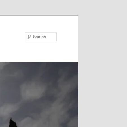
Search