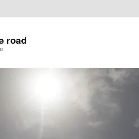
he road
ts