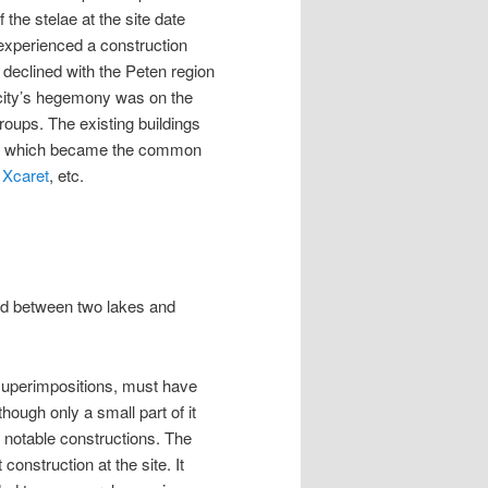
he stelae at the site date
experienced a construction
declined with the Peten region
 city’s hegemony was on the
roups. The existing buildings
yle, which became the common
,
Xcaret
, etc.
ated between two lakes and
superimpositions, must have
ough only a small part of it
l notable constructions. The
construction at the site. It