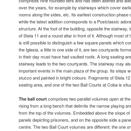
comprises nine rounded tiers and has been altered and ad
over the years, for example by stairways which cover earlie
rooms along the sides, etc. Its earliest construction phase 
while the latest addition corresponds to a Postclassic adora
structure. At the foot of the building, opposite the stairway,
of Stela 11 and a round altar in front of it. Although most of
is still possible to distinguish a few square panels which 
the Iglesia, a little to one side of it, are two courtyards fo
in their day must have had vaulted roofs. A long seating are
stairway leads to the two courtyards. The stairway may al
important events in the main plaza of the group. Its steps 
stucco and painted in bright colours. Fragments of Stela 12 
seating area, and one of the two Ball Courts at Coba is situ
The ball court
comprises two parallel volumes open at the 
rising from a long bench that delimits the narrow playing are
from the top of the volumes. Embedded above the slope of
panels depicting prisoners, and on the opposite side a pane
centre. The two Ball Court volumes are different: the one o