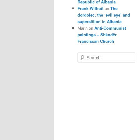
Republic of Albania
Frank Wilhoit
on
The
dordolec, the ‘evil eye’ and
superstition in Albania
Marin
on
Anti-Communist
paintings – Shkodër
Franciscan Church
S
e
a
r
c
h