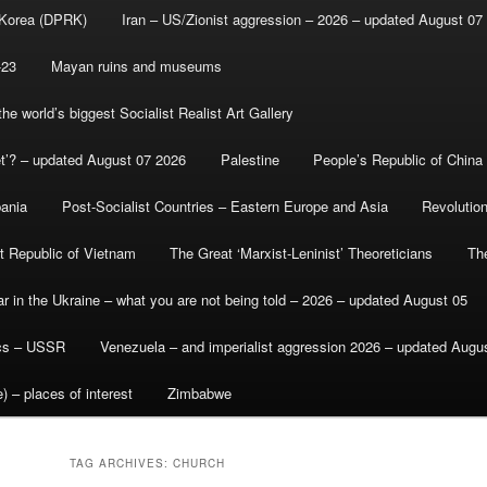
 Korea (DPRK)
Iran – US/Zionist aggression – 2026 – updated August 07
-23
Mayan ruins and museums
e world’s biggest Socialist Realist Art Gallery
et’? – updated August 07 2026
Palestine
People’s Republic of China
bania
Post-Socialist Countries – Eastern Europe and Asia
Revolutio
st Republic of Vietnam
The Great ‘Marxist-Leninist’ Theoreticians
Th
r in the Ukraine – what you are not being told – 2026 – updated August 05
ics – USSR
Venezuela – and imperialist aggression 2026 – updated Augu
) – places of interest
Zimbabwe
TAG ARCHIVES:
CHURCH