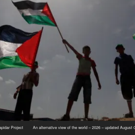
apidar Project
An alternative view of the world – 2026 – updated August 