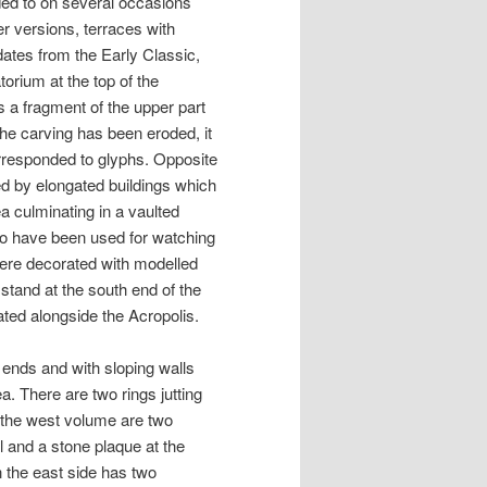
ded to on several occasions
r versions, terraces with
dates from the Early Classic,
torium at the top of the
 is a fragment of the upper part
 the carving has been eroded, it
corresponded to glyphs. Opposite
rmed by elongated buildings which
a culminating in a vaulted
so have been used for watching
were decorated with modelled
stand at the south end of the
ated alongside the Acropolis.
ends and with sloping walls
a. There are two rings jutting
 the west volume are two
l and a stone plaque at the
n the east side has two