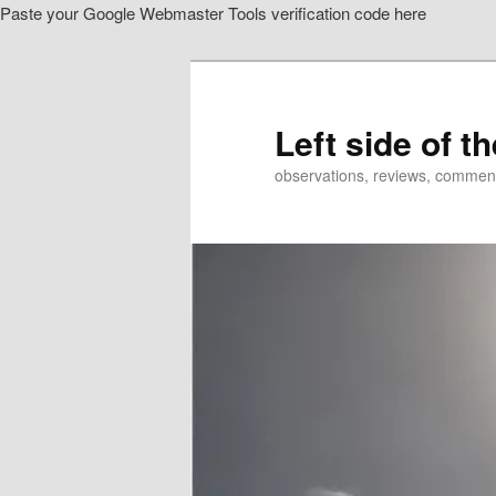
Paste your Google Webmaster Tools verification code here
Skip
Skip
to
to
primary
secondary
content
content
Left side of t
observations, reviews, commen