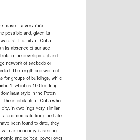
this case – a very rare
he possible and, given its
d waters’. The city of Coba
th its absence of surface
l role in the development and
large network of sacbeob or
rded. The length and width of
 for groups of buildings, while
Sacbe 1, which is 100 km long.
redominant style in the Peten
n. The inhabitants of Coba who
 city, in dwellings very similar
ts recorded date from the Late
 have been found to date, they
es, with an economy based on
onomic and political power over