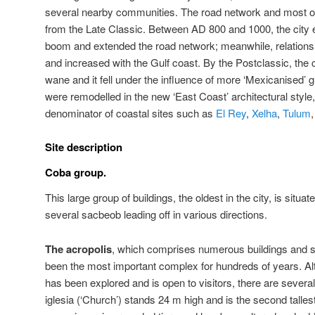
several nearby communities. The road network and most of t
from the Late Classic. Between AD 800 and 1000, the city 
boom and extended the road network; meanwhile, relations 
and increased with the Gulf coast. By the Postclassic, the
wane and it fell under the influence of more ‘Mexicanised’ g
were remodelled in the new ‘East Coast’ architectural st
denominator of coastal sites such as
El Rey
,
Xelha
,
Tulum
Site description
Coba group.
This large group of buildings, the oldest in the city, is situ
several sacbeob leading off in various directions.
The acropolis
, which comprises numerous buildings and 
been the most important complex for hundreds of years. Alth
has been explored and is open to visitors, there are severa
iglesia (‘Church’) stands 24 m high and is the second tallest 