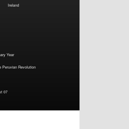
Ireland
nary Year
e Peruvian Revolution
st 07