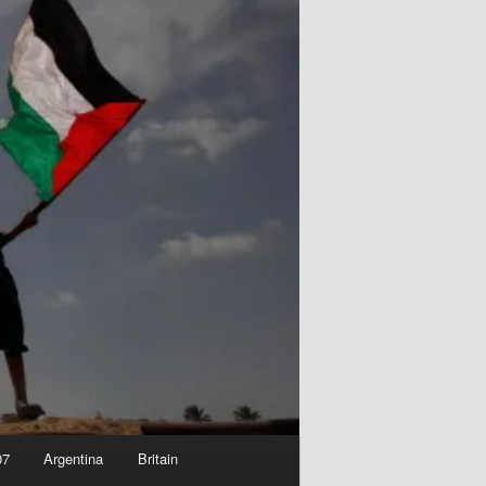
07
Argentina
Britain