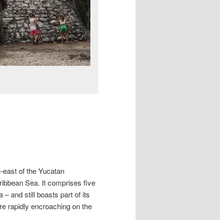
h-east of the Yucatan
ribbean Sea. It comprises five
and still boasts part of its
 are rapidly encroaching on the