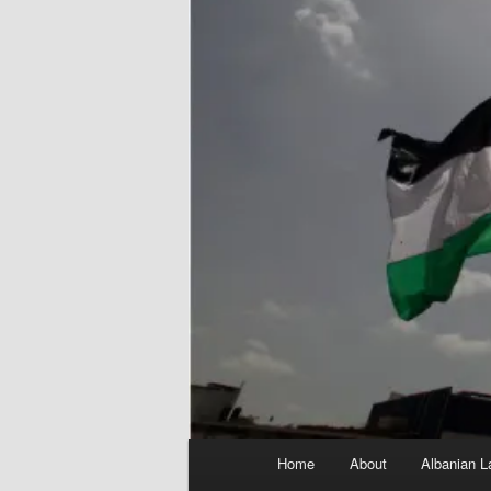
Main
Home
About
Albanian L
menu