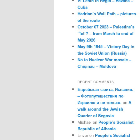
VI Lenin in Regla – Havana –
Cuba
Hadrian’s Wall Path – pictures
of the route
October 07 2023 – Palestine’s
‘Tet’? – from March to end of
May 2026
May 9th 1945 – Victory Day in
the Soviet Union (Russia)
No to Nuclear War mosaic –
Chișinău – Moldova
RECENT COMMENTS
Еврейская сюита, Испания.
– Фотопутешествия по
Израилю и не только.
on
A
walk around the Jewish
Quarter of Segovia
Michael
on
People’s Socialist
Republic of Albania
Enver
on
People’s Socialist