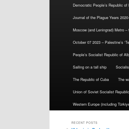
Democratic People’s Republic of
Journal of the Plague Years 2020
Moscow (and Leningrad) Metro – th
October 07 2023 – Palestine’s ‘T
People’s Socialist Republic of Al
Sailing on a tall ship
Sociali
The Republic of Cuba
The wa
Union of Soviet Socialist Republ
Western Europe (including Türkiye
RECENT POSTS