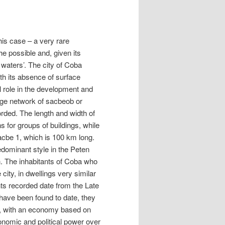
this case – a very rare
he possible and, given its
d waters’. The city of Coba
th its absence of surface
l role in the development and
large network of sacbeob or
rded. The length and width of
 for groups of buildings, while
Sacbe 1, which is 100 km long.
redominant style in the Peten
n. The inhabitants of Coba who
 city, in dwellings very similar
ts recorded date from the Late
 have been found to date, they
es, with an economy based on
onomic and political power over