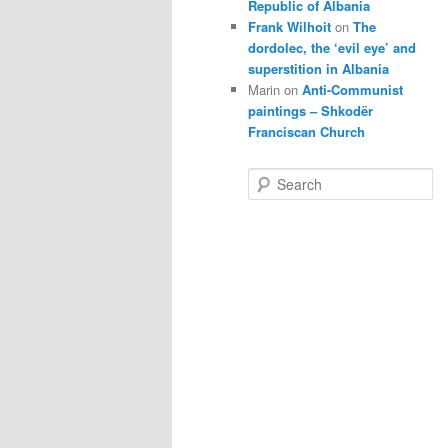
Republic of Albania
Frank Wilhoit
on
The
dordolec, the ‘evil eye’ and
superstition in Albania
Marin
on
Anti-Communist
paintings – Shkodër
Franciscan Church
S
e
a
r
c
h