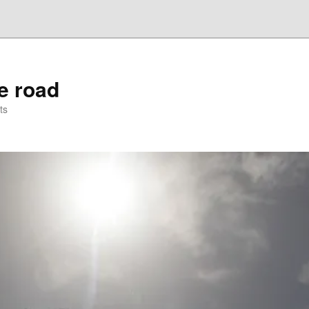
he road
ts