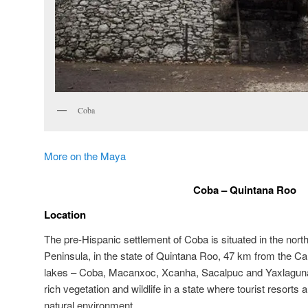
Coba
More on the Maya
Coba – Quintana Roo
Location
The pre-Hispanic settlement of Coba is situated in the nort
Peninsula, in the state of Quintana Roo, 47 km from the Ca
lakes – Coba, Macanxoc, Xcanha, Sacalpuc and Yaxlaguna – 
rich vegetation and wildlife in a state where tourist resorts
natural environment.