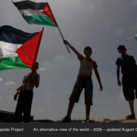
apidar Project
An alternative view of the world – 2026 – updated August 