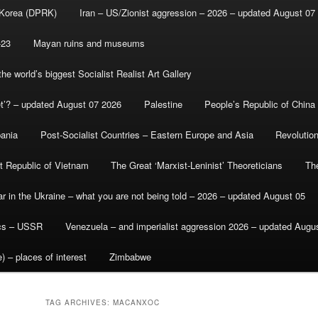
 Korea (DPRK)
Iran – US/Zionist aggression – 2026 – updated August 07
-23
Mayan ruins and museums
e world’s biggest Socialist Realist Art Gallery
et’? – updated August 07 2026
Palestine
People’s Republic of China
bania
Post-Socialist Countries – Eastern Europe and Asia
Revolutio
st Republic of Vietnam
The Great ‘Marxist-Leninist’ Theoreticians
Th
r in the Ukraine – what you are not being told – 2026 – updated August 05
ics – USSR
Venezuela – and imperialist aggression 2026 – updated Augu
) – places of interest
Zimbabwe
TAG ARCHIVES:
MACANXOC