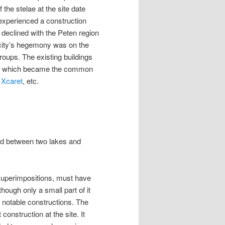
he stelae at the site date
experienced a construction
declined with the Peten region
 city’s hegemony was on the
roups. The existing buildings
yle, which became the common
,
Xcaret
, etc.
ated between two lakes and
superimpositions, must have
ough only a small part of it
l notable constructions. The
construction at the site. It