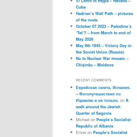
VI Lenin in Regla – Havana –
Cuba
Hadrian’s Wall Path – pictures
of the route
October 07 2023 – Palestine’s
‘Tet’? – from March to end of
May 2026
May 9th 1945 – Victory Day in
the Soviet Union (Russia)
No to Nuclear War mosaic –
Chișinău – Moldova
RECENT COMMENTS
Еврейская сюита, Испания.
– Фотопутешествия по
Израилю и не только.
on
A
walk around the Jewish
Quarter of Segovia
Michael
on
People’s Socialist
Republic of Albania
Enver
on
People’s Socialist