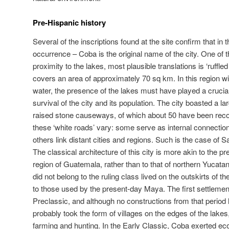
Pre-Hispanic history
Several of the inscriptions found at the site confirm that in 
occurrence – Coba is the original name of the city. One of t
proximity to the lakes, most plausible translations is ‘ruffle
covers an area of approximately 70 sq km. In this region wi
water, the presence of the lakes must have played a crucia
survival of the city and its population. The city boasted a 
raised stone causeways, of which about 50 have been reco
these ‘white roads’ vary: some serve as internal connections
others link distant cities and regions. Such is the case of 
The classical architecture of this city is more akin to the p
region of Guatemala, rather than to that of northern Yucata
did not belong to the ruling class lived on the outskirts of the
to those used by the present-day Maya. The first settlemen
Preclassic, and although no constructions from that period
probably took the form of villages on the edges of the lak
farming and hunting. In the Early Classic, Coba exerted ec