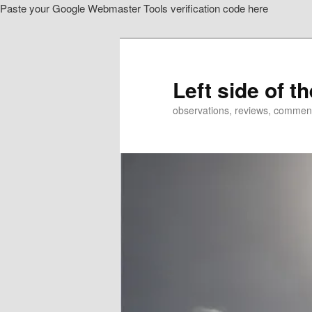
Paste your Google Webmaster Tools verification code here
Skip
Skip
to
to
primary
secondary
content
content
Left side of t
observations, reviews, commen