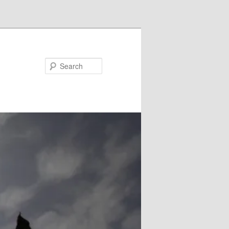
Search