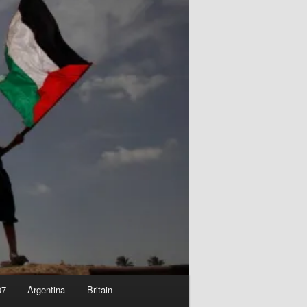
07
Argentina
Britain