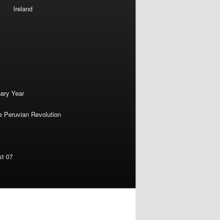
Ireland
nary Year
e Peruvian Revolution
st 07