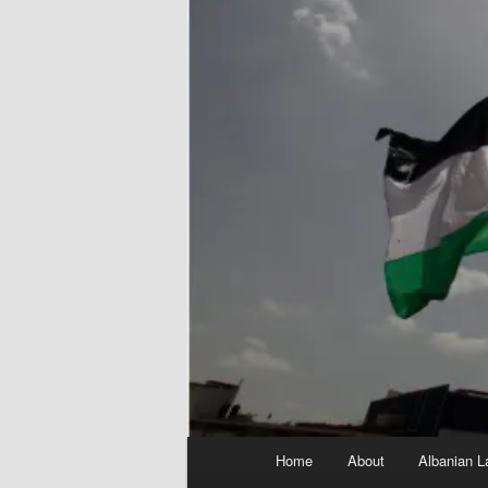
Main
Home
About
Albanian L
menu