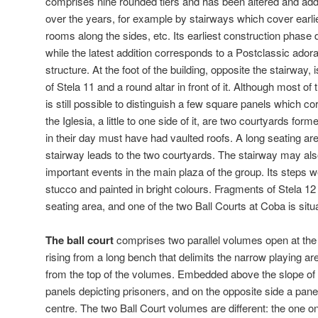
comprises nine rounded tiers and has been altered and ad
over the years, for example by stairways which cover earlie
rooms along the sides, etc. Its earliest construction phase 
while the latest addition corresponds to a Postclassic adora
structure. At the foot of the building, opposite the stairway,
of Stela 11 and a round altar in front of it. Although most of
is still possible to distinguish a few square panels which 
the Iglesia, a little to one side of it, are two courtyards fo
in their day must have had vaulted roofs. A long seating are
stairway leads to the two courtyards. The stairway may al
important events in the main plaza of the group. Its steps 
stucco and painted in bright colours. Fragments of Stela 12 
seating area, and one of the two Ball Courts at Coba is situ
The ball court
comprises two parallel volumes open at the 
rising from a long bench that delimits the narrow playing are
from the top of the volumes. Embedded above the slope of
panels depicting prisoners, and on the opposite side a pane
centre. The two Ball Court volumes are different: the one o