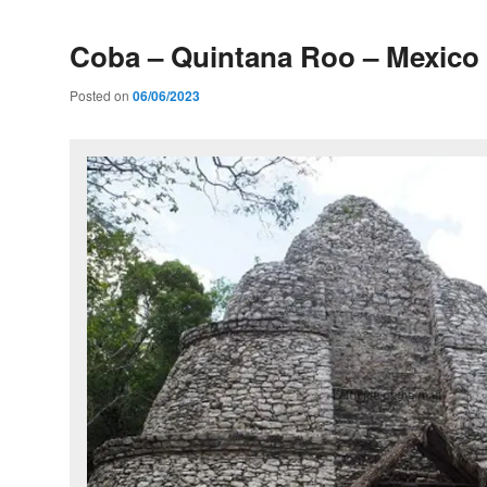
Coba – Quintana Roo – Mexico
Posted on
06/06/2023