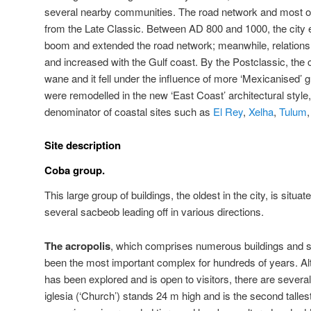
several nearby communities. The road network and most of t
from the Late Classic. Between AD 800 and 1000, the city 
boom and extended the road network; meanwhile, relations 
and increased with the Gulf coast. By the Postclassic, the
wane and it fell under the influence of more ‘Mexicanised’ g
were remodelled in the new ‘East Coast’ architectural st
denominator of coastal sites such as
El Rey
,
Xelha
,
Tulum
Site description
Coba group.
This large group of buildings, the oldest in the city, is situ
several sacbeob leading off in various directions.
The acropolis
, which comprises numerous buildings and 
been the most important complex for hundreds of years. Alth
has been explored and is open to visitors, there are severa
iglesia (‘Church’) stands 24 m high and is the second tallest 