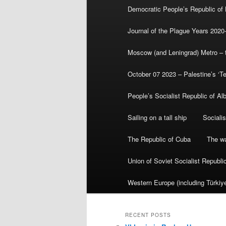
Democratic People’s Republic of
Journal of the Plague Years 2020
Moscow (and Leningrad) Metro – th
October 07 2023 – Palestine’s ‘T
People’s Socialist Republic of Al
Sailing on a tall ship
Sociali
The Republic of Cuba
The wa
Union of Soviet Socialist Republ
Western Europe (including Türkiye
RECENT POSTS