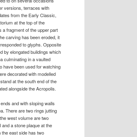
ded to on several occasions
r versions, terraces with
dates from the Early Classic,
torium at the top of the
 is a fragment of the upper part
 the carving has been eroded, it
corresponded to glyphs. Opposite
rmed by elongated buildings which
a culminating in a vaulted
so have been used for watching
were decorated with modelled
stand at the south end of the
ated alongside the Acropolis.
ends and with sloping walls
a. There are two rings jutting
 the west volume are two
l and a stone plaque at the
n the east side has two