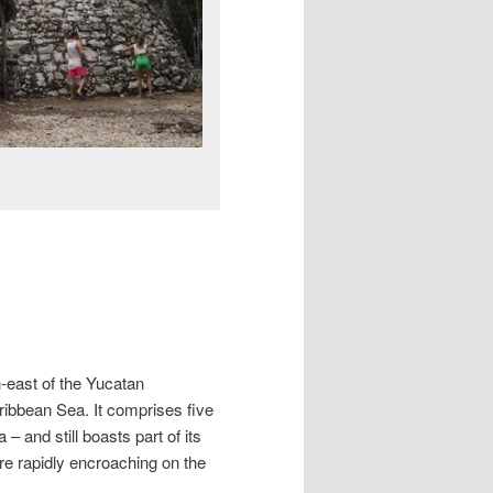
h-east of the Yucatan
ribbean Sea. It comprises five
and still boasts part of its
 are rapidly encroaching on the