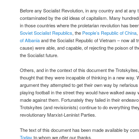
Before any Socialist Revolution, in any country and at any t
contaminated by the old ideas of capitalism. Many hundre
in those countries where the proletarian revolution has bee
Soviet Socialist Republics
, the
People’s Republic of China
,
of Albania
and the Socialist Republic of Vietnam – now all tra
cause) were able, and capable, of rejecting the poison of thei
the Socialist future.
Others, and in the context of this document the Trotskyites,
thought that they were incapable of thinking in a new way. W
argument they attempted to get their own way by nefarious 
playing football in the street they would have walked away wi
made against them. Fortunately they failed in their endea
Trotskyites (and revisionists) continue to do everything th
revolutionary Marxist-Leninist Parties.
The text of this document has been made available by co
Today
to whom we offer our thanks.