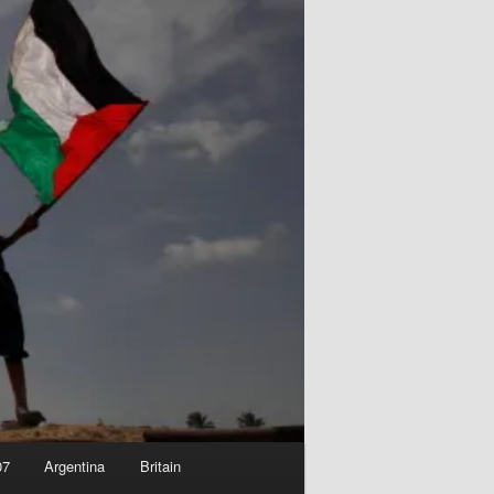
07
Argentina
Britain