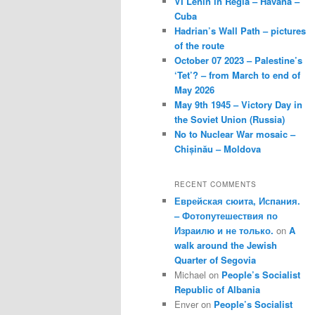
VI Lenin in Regla – Havana –
Cuba
Hadrian’s Wall Path – pictures
of the route
October 07 2023 – Palestine’s
‘Tet’? – from March to end of
May 2026
May 9th 1945 – Victory Day in
the Soviet Union (Russia)
No to Nuclear War mosaic –
Chișinău – Moldova
RECENT COMMENTS
Еврейская сюита, Испания.
– Фотопутешествия по
Израилю и не только.
on
A
walk around the Jewish
Quarter of Segovia
Michael
on
People’s Socialist
Republic of Albania
Enver
on
People’s Socialist