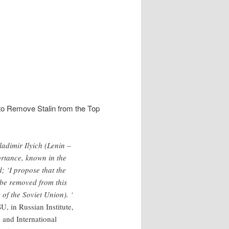
.
to Remove Stalin from the Top
ladimir Ilyich (Lenin –
ortance, known in the
d; ‘I propose that the
be removed from this
of the Soviet Union). ‘
, in Russian Institute,
 and International