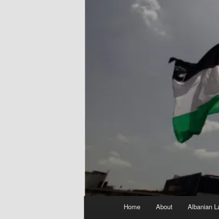
Main
Home
About
Albanian L
menu