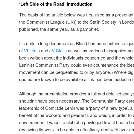
‘Left Side of the Road’ Introduction
The basis of the article below was first used as a presentat
the Communist League (UK)) to the Stalin Society in London
published, the same year, as a pamphlet.
It’s quite a long document as Bland has used extensive qu
of
VI Lenin
and
JV Stalin
as well as various biographies a
been written about the individuals concerned and the whole 
Leninist Communist Party could even countenance the idea 
movement can be bequeathed to or by anyone. (Where digit
quoted are known to be available a link has been added in th
Although the presentation provides a full and detailed analysi
shouldn’t have been necessary. The Communist Party estab
leadership of Comrade Lenin was a ‘party of a new type’, a 
benefit of the workers and peasants and which, in order to b
new manner. It wasn’t a club of a privileged few, it had to 
reviewing its work to be able to effectively deal with ever