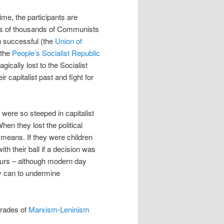
ime, the participants are
ds of thousands of Communists
n successful (the
Union of
 the
People’s Socialist Republic
gically lost to the Socialist
r capitalist past and fight for
 were so steeped in capitalist
hen they lost the political
means. If they were children
th their ball if a decision was
vours – although modern day
ey can to undermine
mrades of
Marxism-Leninism