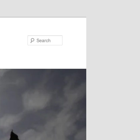
Search