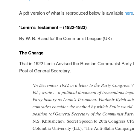
A pdf version of what is reproduced below is available
here
‘Lenin’s Testament – (1922-1923)
By W. B. Bland for the Communist League (UK)
The Charge
That in 1922 Lenin Advised the Russian Communist Party 
Post of General Secretary.
‘In December 1922 in a letter to the Party Congress V
Ed.) wrote . . a political document of tremendous imp
Party history as Lenin’s Testament. Vladimir Ilyich sai
comrades consider the method by which Stalin would 
position (of General Secretary of the Communist Party 
N.S. Khrushchev, Secret Speech to 20th Congress CPSU
Columbia University (Ed.), ‘The Anti-Stalin Campaign