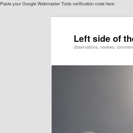
Paste your Google Webmaster Tools verification code here
Skip
Skip
to
to
primary
secondary
content
content
Left side of t
observations, reviews, commen