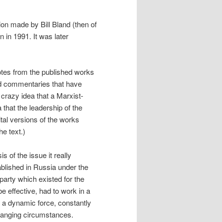
ion made by Bill Bland (then of
 in 1991. It was later
otes from the published works
nd commentaries that have
crazy idea that a Marxist-
that the leadership of the
al versions of the works
e text.)
s of the issue it really
lished in Russia under the
party which existed for the
e effective, had to work in a
be a dynamic force, constantly
 changing circumstances.