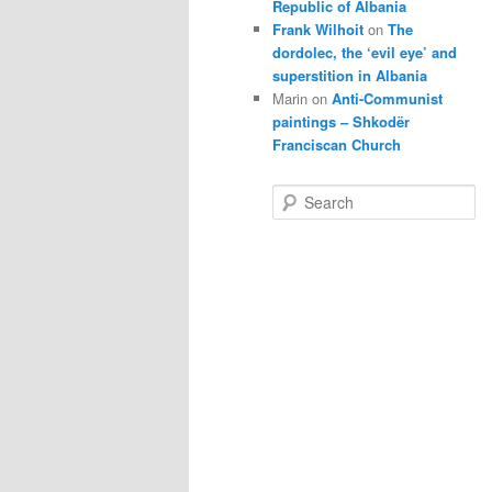
Republic of Albania
Frank Wilhoit
on
The
dordolec, the ‘evil eye’ and
superstition in Albania
Marin
on
Anti-Communist
paintings – Shkodër
Franciscan Church
S
e
a
r
c
h