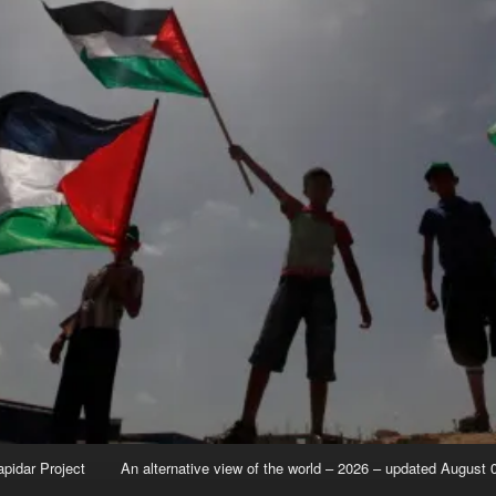
apidar Project
An alternative view of the world – 2026 – updated August 