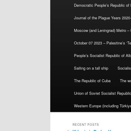
Democratic People’s Republic of
Journal of the Plague Years 2020
Moscow (and Leningrad) Metro – th
October 07 2023 – Palestine’s ‘T
People’s Socialist Republic of Al
Sailing on a tall ship
Sociali
The Republic of Cuba
The wa
Union of Soviet Socialist Republ
Western Europe (including Türkiye
RECENT POSTS