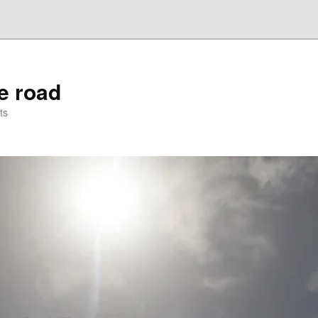
he road
ts