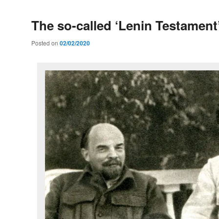
The so-called ‘Lenin Testament
Posted on
02/02/2020