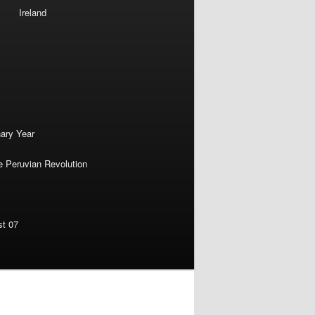
Ireland
nary Year
e Peruvian Revolution
st 07