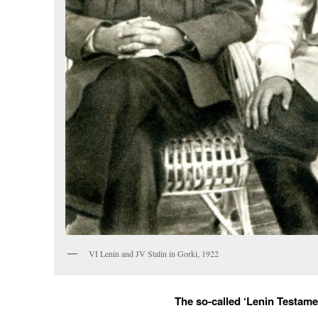
VI Lenin and JV Stalin in Gorki, 1922
The so-called ‘Lenin Testame