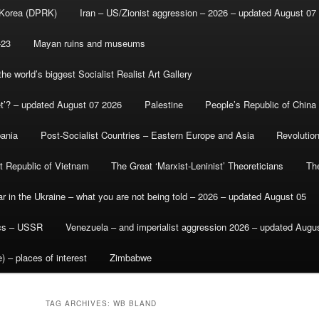
 Korea (DPRK)
Iran – US/Zionist aggression – 2026 – updated August 07
-23
Mayan ruins and museums
e world’s biggest Socialist Realist Art Gallery
et’? – updated August 07 2026
Palestine
People’s Republic of China
bania
Post-Socialist Countries – Eastern Europe and Asia
Revolutio
st Republic of Vietnam
The Great ‘Marxist-Leninist’ Theoreticians
Th
r in the Ukraine – what you are not being told – 2026 – updated August 05
ics – USSR
Venezuela – and imperialist aggression 2026 – updated Augu
) – places of interest
Zimbabwe
TAG ARCHIVES:
WB BLAND