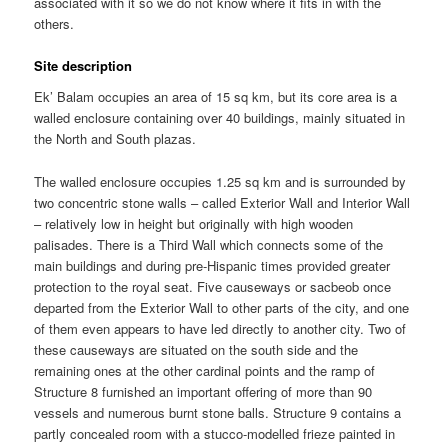
associated with it so we do not know where it fits in with the
others.
Site description
Ek’ Balam occupies an area of 15 sq km, but its core area is a
walled enclosure containing over 40 buildings, mainly situated in
the North and South plazas.
The walled enclosure occupies 1.25 sq km and is surrounded by
two concentric stone walls – called Exterior Wall and Interior Wall
– relatively low in height but originally with high wooden
palisades. There is a Third Wall which connects some of the
main buildings and during pre-Hispanic times provided greater
protection to the royal seat. Five causeways or sacbeob once
departed from the Exterior Wall to other parts of the city, and one
of them even appears to have led directly to another city. Two of
these causeways are situated on the south side and the
remaining ones at the other cardinal points and the ramp of
Structure 8 furnished an important offering of more than 90
vessels and numerous burnt stone balls. Structure 9 contains a
partly concealed room with a stucco-modelled frieze painted in