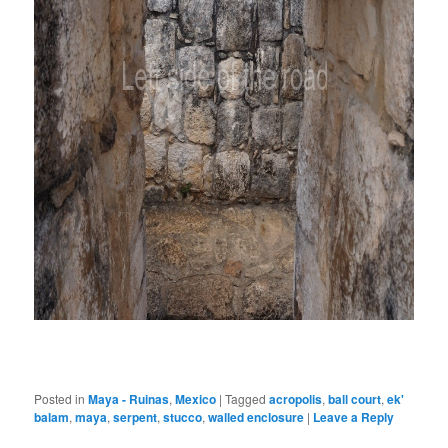
Posted in
Maya - Ruinas
,
Mexico
|
Tagged
acropolis
,
ball court
,
ek'
balam
,
maya
,
serpent
,
stucco
,
walled enclosure
|
Leave a Reply