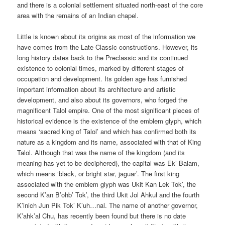
and there is a colonial settlement situated north-east of the core
area with the remains of an Indian chapel.
Little is known about its origins as most of the information we
have comes from the Late Classic constructions. However, its
long history dates back to the Preclassic and its continued
existence to colonial times, marked by different stages of
occupation and development. Its golden age has furnished
important information about its architecture and artistic
development, and also about its governors, who forged the
magnificent Talol empire. One of the most significant pieces of
historical evidence is the existence of the emblem glyph, which
means ‘sacred king of Talol’ and which has confirmed both its
nature as a kingdom and its name, associated with that of King
Talol. Although that was the name of the kingdom (and its
meaning has yet to be deciphered), the capital was Ek’ Balam,
which means ‘black, or bright star, jaguar’. The first king
associated with the emblem glyph was Ukit Kan Lek Tok’, the
second K’an B’ohb’ Tok’, the third Ukit Jol Ahkul and the fourth
K’inich Jun Pik Tok’ K’uh…nal. The name of another governor,
K’ahk’al Chu, has recently been found but there is no date