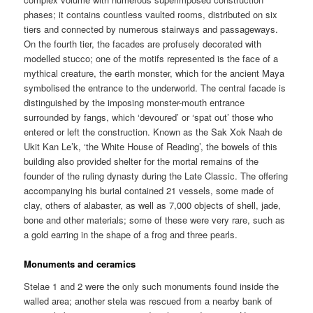
phases; it contains countless vaulted rooms, distributed on six
tiers and connected by numerous stairways and passageways.
On the fourth tier, the facades are profusely decorated with
modelled stucco; one of the motifs represented is the face of a
mythical creature, the earth monster, which for the ancient Maya
symbolised the entrance to the underworld. The central facade is
distinguished by the imposing monster-mouth entrance
surrounded by fangs, which ‘devoured’ or ‘spat out’ those who
entered or left the construction. Known as the Sak Xok Naah de
Ukit Kan Le’k, ‘the White House of Reading’, the bowels of this
building also provided shelter for the mortal remains of the
founder of the ruling dynasty during the Late Classic. The offering
accompanying his burial contained 21 vessels, some made of
clay, others of alabaster, as well as 7,000 objects of shell, jade,
bone and other materials; some of these were very rare, such as
a gold earring in the shape of a frog and three pearls.
Monuments and ceramics
Stelae 1 and 2 were the only such monuments found inside the
walled area; another stela was rescued from a nearby bank of