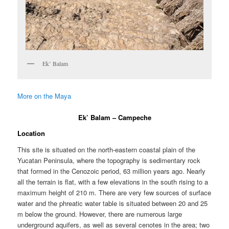
Ek’ Balam
More on the Maya
Ek’ Balam – Campeche
Location
This site is situated on the north-eastern coastal plain of the
Yucatan Peninsula, where the topography is sedimentary rock
that formed in the Cenozoic period, 63 million years ago. Nearly
all the terrain is flat, with a few elevations in the south rising to a
maximum height of 210 m. There are very few sources of surface
water and the phreatic water table is situated between 20 and 25
m below the ground. However, there are numerous large
underground aquifers, as well as several cenotes in the area; two