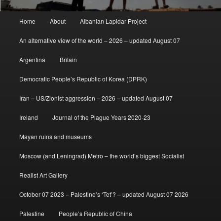
Main
Home
About
Albanian Lapidar Project
menu
An alternative view of the world – 2026 – updated August 07
Argentina
Britain
Democratic People’s Republic of Korea (DPRK)
Iran – US/Zionist aggression – 2026 – updated August 07
Ireland
Journal of the Plague Years 2020-23
Mayan ruins and museums
Moscow (and Leningrad) Metro – the world’s biggest Socialist
Realist Art Gallery
October 07 2023 – Palestine’s ‘Tet’? – updated August 07 2026
Palestine
People’s Republic of China