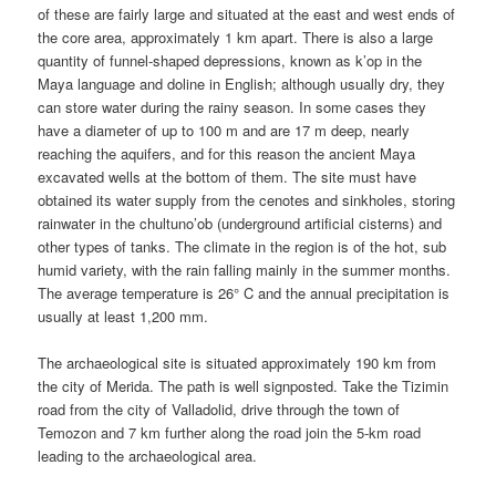
of these are fairly large and situated at the east and west ends of
the core area, approximately 1 km apart. There is also a large
quantity of funnel-shaped depressions, known as k’op in the
Maya language and doline in English; although usually dry, they
can store water during the rainy season. In some cases they
have a diameter of up to 100 m and are 17 m deep, nearly
reaching the aquifers, and for this reason the ancient Maya
excavated wells at the bottom of them. The site must have
obtained its water supply from the cenotes and sinkholes, storing
rainwater in the chultuno’ob (underground artificial cisterns) and
other types of tanks. The climate in the region is of the hot, sub
humid variety, with the rain falling mainly in the summer months.
The average temperature is 26° C and the annual precipitation is
usually at least 1,200 mm.
The archaeological site is situated approximately 190 km from
the city of Merida. The path is well signposted. Take the Tizimin
road from the city of Valladolid, drive through the town of
Temozon and 7 km further along the road join the 5-km road
leading to the archaeological area.