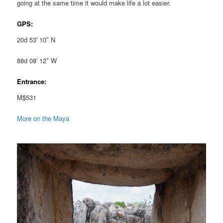
going at the same time it would make life a lot easier.
GPS:
20d 53′ 10″ N
88d 08′ 12″ W
Entrance:
M$531
More on the Maya