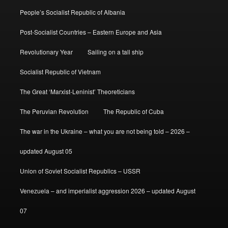
People’s Socialist Republic of Albania
Post-Socialist Countries – Eastern Europe and Asia
Revolutionary Year
Sailing on a tall ship
Socialist Republic of Vietnam
The Great ‘Marxist-Leninist’ Theoreticians
The Peruvian Revolution
The Republic of Cuba
The war in the Ukraine – what you are not being told – 2026 –
updated August 05
Union of Soviet Socialist Republics – USSR
Venezuela – and imperialist aggression 2026 – updated August
07