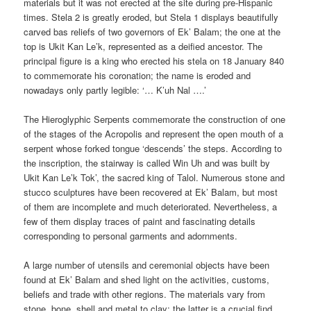
materials but it was not erected at the site during pre-Hispanic
times. Stela 2 is greatly eroded, but Stela 1 displays beautifully
carved bas reliefs of two governors of Ek’ Balam; the one at the
top is Ukit Kan Le’k, represented as a deified ancestor. The
principal figure is a king who erected his stela on 18 January 840
to commemorate his coronation; the name is eroded and
nowadays only partly legible: ‘… K’uh Nal ….’
The Hieroglyphic Serpents commemorate the construction of one
of the stages of the Acropolis and represent the open mouth of a
serpent whose forked tongue ‘descends’ the steps. According to
the inscription, the stairway is called Win Uh and was built by
Ukit Kan Le’k Tok’, the sacred king of Talol. Numerous stone and
stucco sculptures have been recovered at Ek’ Balam, but most
of them are incomplete and much deteriorated. Nevertheless, a
few of them display traces of paint and fascinating details
corresponding to personal garments and adornments.
A large number of utensils and ceremonial objects have been
found at Ek’ Balam and shed light on the activities, customs,
beliefs and trade with other regions. The materials vary from
stone, bone, shell and metal to clay; the latter is a crucial find