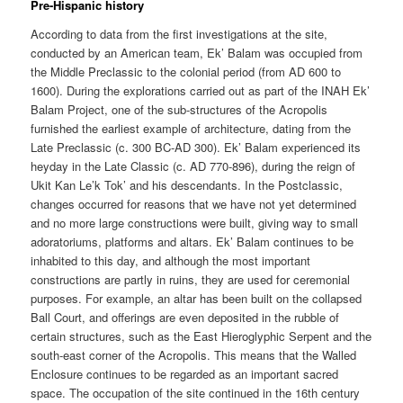
Pre-Hispanic history
According to data from the first investigations at the site,
conducted by an American team, Ek’ Balam was occupied from
the Middle Preclassic to the colonial period (from AD 600 to
1600). During the explorations carried out as part of the INAH Ek’
Balam Project, one of the sub-structures of the Acropolis
furnished the earliest example of architecture, dating from the
Late Preclassic (c. 300 BC-AD 300). Ek’ Balam experienced its
heyday in the Late Classic (c. AD 770-896), during the reign of
Ukit Kan Le’k Tok’ and his descendants. In the Postclassic,
changes occurred for reasons that we have not yet determined
and no more large constructions were built, giving way to small
adoratoriums, platforms and altars. Ek’ Balam continues to be
inhabited to this day, and although the most important
constructions are partly in ruins, they are used for ceremonial
purposes. For example, an altar has been built on the collapsed
Ball Court, and offerings are even deposited in the rubble of
certain structures, such as the East Hieroglyphic Serpent and the
south-east corner of the Acropolis. This means that the Walled
Enclosure continues to be regarded as an important sacred
space. The occupation of the site continued in the 16th century