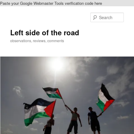
Paste your Google Webmaster Tools verification code here
Skip
Skip
to
to
Sear
primary
secondary
content
content
Left side of the road
observations, reviews, comments