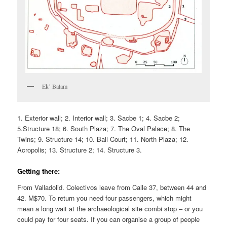
Ek’ Balam
1. Exterior wall; 2. Interior wall; 3. Sacbe 1; 4. Sacbe 2;
5.Structure 18; 6. South Plaza; 7. The Oval Palace; 8. The
Twins; 9. Structure 14; 10. Ball Court; 11. North Plaza; 12.
Acropolis; 13. Structure 2; 14. Structure 3.
Getting there:
From Valladolid. Colectivos leave from Calle 37, between 44 and
42. M$70. To return you need four passengers, which might
mean a long wait at the archaeological site combi stop – or you
could pay for four seats. If you can organise a group of people