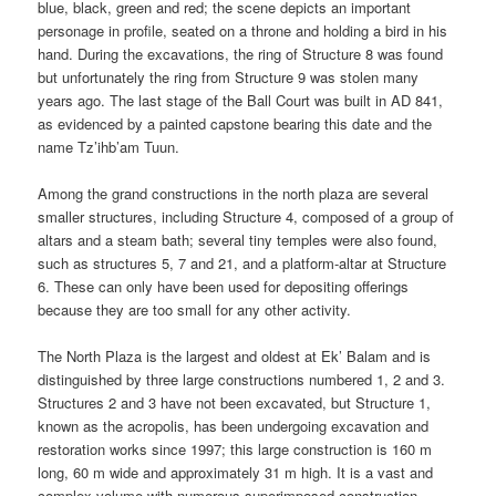
blue, black, green and red; the scene depicts an important
personage in profile, seated on a throne and holding a bird in his
hand. During the excavations, the ring of Structure 8 was found
but unfortunately the ring from Structure 9 was stolen many
years ago. The last stage of the Ball Court was built in AD 841,
as evidenced by a painted capstone bearing this date and the
name Tz’ihb’am Tuun.
Among the grand constructions in the north plaza are several
smaller structures, including Structure 4, composed of a group of
altars and a steam bath; several tiny temples were also found,
such as structures 5, 7 and 21, and a platform-altar at Structure
6. These can only have been used for depositing offerings
because they are too small for any other activity.
The North Plaza is the largest and oldest at Ek’ Balam and is
distinguished by three large constructions numbered 1, 2 and 3.
Structures 2 and 3 have not been excavated, but Structure 1,
known as the acropolis, has been undergoing excavation and
restoration works since 1997; this large construction is 160 m
long, 60 m wide and approximately 31 m high. It is a vast and
complex volume with numerous superimposed construction