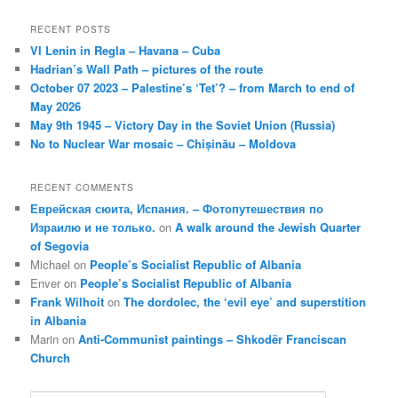
RECENT POSTS
VI Lenin in Regla – Havana – Cuba
Hadrian’s Wall Path – pictures of the route
October 07 2023 – Palestine’s ‘Tet’? – from March to end of
May 2026
May 9th 1945 – Victory Day in the Soviet Union (Russia)
No to Nuclear War mosaic – Chișinău – Moldova
RECENT COMMENTS
Еврейская сюита, Испания. – Фотопутешествия по
Израилю и не только.
on
A walk around the Jewish Quarter
of Segovia
Michael
on
People’s Socialist Republic of Albania
Enver
on
People’s Socialist Republic of Albania
Frank Wilhoit
on
The dordolec, the ‘evil eye’ and superstition
in Albania
Marin
on
Anti-Communist paintings – Shkodër Franciscan
Church