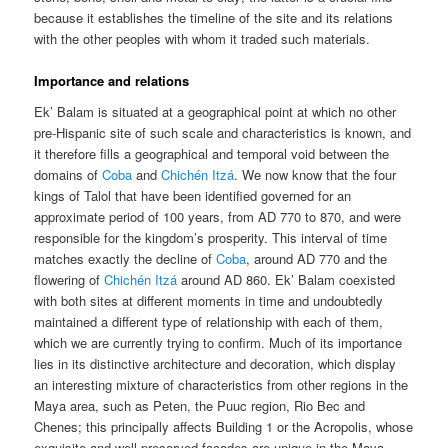
because it establishes the timeline of the site and its relations
with the other peoples with whom it traded such materials.
Importance and relations
Ek’ Balam is situated at a geographical point at which no other
pre-Hispanic site of such scale and characteristics is known, and
it therefore fills a geographical and temporal void between the
domains of
Coba
and
Chichén Itzá
. We now know that the four
kings of Talol that have been identified governed for an
approximate period of 100 years, from AD 770 to 870, and were
responsible for the kingdom’s prosperity. This interval of time
matches exactly the decline of
Coba
, around AD 770 and the
flowering of
Chichén Itzá
around AD 860. Ek’ Balam coexisted
with both sites at different moments in time and undoubtedly
maintained a different type of relationship with each of them,
which we are currently trying to confirm. Much of its importance
lies in its distinctive architecture and decoration, which display
an interesting mixture of characteristics from other regions in the
Maya area, such as Peten, the Puuc region, Rio Bec and
Chenes; this principally affects Building 1 or the Acropolis, whose
exquisite and well-preserved facades are unique in the Maya