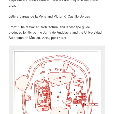
area.
Leticia Vargas de la Pena and Victor R. Castillo Borges
From: ‘The Maya: an architectural and landscape guide’,
produced jointly by the Junta de Andulacia and the Universidad
Autonoma de Mexico, 2010, pp417-421.