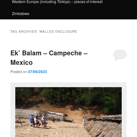
Western Europe (including Türkiye) – places of interest
Zimbabwe
TAG ARCHIVES:
WALLED ENCLOSURE
Ek’ Balam – Campeche –
Mexico
Posted on
07/06/2023