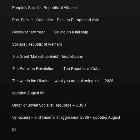
People’s Socialist Republic of Albania
Post-Socialist Countries – Eastern Europe and Asia
Revolutionary Year
Sailing on a tall ship
Socialist Republic of Vietnam
The Great ‘Marxist-Leninist’ Theoreticians
The Peruvian Revolution
The Republic of Cuba
The war in the Ukraine – what you are not being told – 2026 –
updated August 05
Union of Soviet Socialist Republics – USSR
Venezuela – and imperialist aggression 2026 – updated August
05