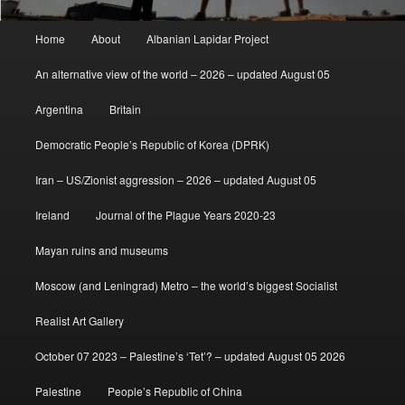
Main
Home
About
Albanian Lapidar Project
menu
An alternative view of the world – 2026 – updated August 05
Argentina
Britain
Democratic People’s Republic of Korea (DPRK)
Iran – US/Zionist aggression – 2026 – updated August 05
Ireland
Journal of the Plague Years 2020-23
Mayan ruins and museums
Moscow (and Leningrad) Metro – the world’s biggest Socialist
Realist Art Gallery
October 07 2023 – Palestine’s ‘Tet’? – updated August 05 2026
Palestine
People’s Republic of China