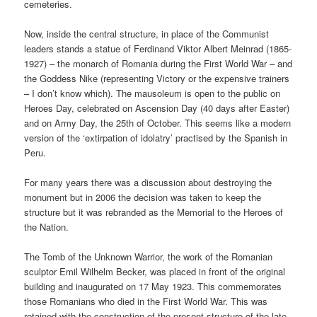
cemeteries.
Now, inside the central structure, in place of the Communist
leaders stands a statue of Ferdinand Viktor Albert Meinrad (1865-
1927) – the monarch of Romania during the First World War – and
the Goddess Nike (representing Victory or the expensive trainers
– I don’t know which). The mausoleum is open to the public on
Heroes Day, celebrated on Ascension Day (40 days after Easter)
and on Army Day, the 25th of October. This seems like a modern
version of the ‘extirpation of idolatry’ practised by the Spanish in
Peru.
For many years there was a discussion about destroying the
monument but in 2006 the decision was taken to keep the
structure but it was rebranded as the Memorial to the Heroes of
the Nation.
The Tomb of the Unknown Warrior, the work of the Romanian
sculptor Emil Wilhelm Becker, was placed in front of the original
building and inaugurated on 17 May 1923. This commemorates
those Romanians who died in the First World War. This was
retained with the construction of the present structure of the late