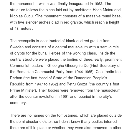
the monument – which was finally inaugurated in 1963. The
structure follows the plans laid out by architects Horia Maicu and
Nicolae Cucu. ‘The monument consists of a massive round base,
with five slender arches clad in red granite, which reach a height
of 48 meters’.
The necropolis is constructed of black and red granite from
Sweden and consists of a central mausoleum with a semi-circle
of crypts for the burial Heroes of the working class. Inside the
central structure were placed the bodies of three, early, prominent
Communist leaders – Gheorghe Gheorghiu-De (First Secretary of
the Romanian Communist Party from 1944-1965), Constantin Ion
Parhon (the first Head of State of the Romanian People’s
Republic from 1947 to 1952) and Petru Groza (the country’s first
Prime Minister). Their bodies were removed from the mausoleum
after the counter-revolution in 1991 and reburied in the city’s
cemetery.
There are no names on the tombstones, which are placed outside
the semi-circular cloister, so I don’t know if any bodies interred
there are still in place or whether they were also removed to other