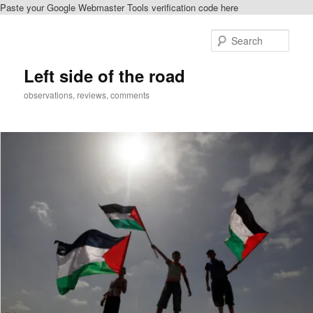
Paste your Google Webmaster Tools verification code here
Skip
Skip
to
to
Sear
primary
secondary
content
content
Left side of the road
observations, reviews, comments