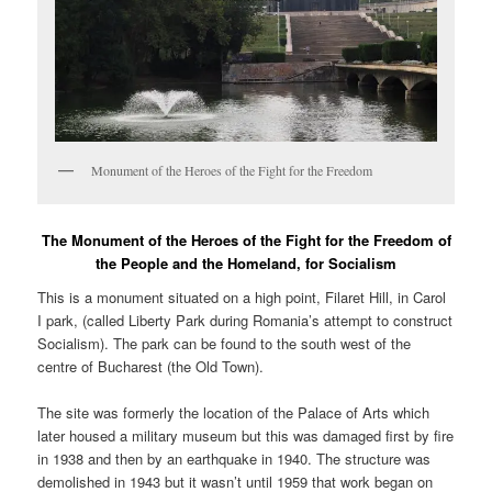
Monument of the Heroes of the Fight for the Freedom
The Monument of the Heroes of the Fight for the Freedom of
the People and the Homeland, for Socialism
This is a monument situated on a high point, Filaret Hill, in Carol
I park, (called Liberty Park during Romania’s attempt to construct
Socialism). The park can be found to the south west of the
centre of Bucharest (the Old Town).
The site was formerly the location of the Palace of Arts which
later housed a military museum but this was damaged first by fire
in 1938 and then by an earthquake in 1940. The structure was
demolished in 1943 but it wasn’t until 1959 that work began on