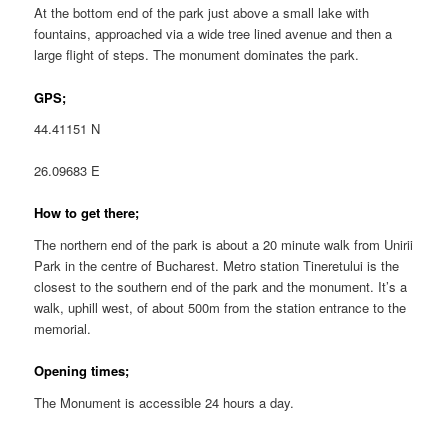
At the bottom end of the park just above a small lake with
fountains, approached via a wide tree lined avenue and then a
large flight of steps. The monument dominates the park.
GPS;
44.41151 N
26.09683 E
How to get there;
The northern end of the park is about a 20 minute walk from Unirii
Park in the centre of Bucharest. Metro station Tineretului is the
closest to the southern end of the park and the monument. It’s a
walk, uphill west, of about 500m from the station entrance to the
memorial.
Opening times;
The Monument is accessible 24 hours a day.