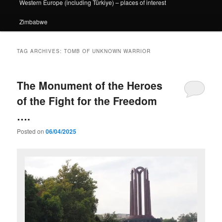
Western Europe (including Türkiye) – places of interest
Zimbabwe
TAG ARCHIVES:
TOMB OF UNKNOWN WARRIOR
The Monument of the Heroes
of the Fight for the Freedom
….
Posted on
06/04/2025