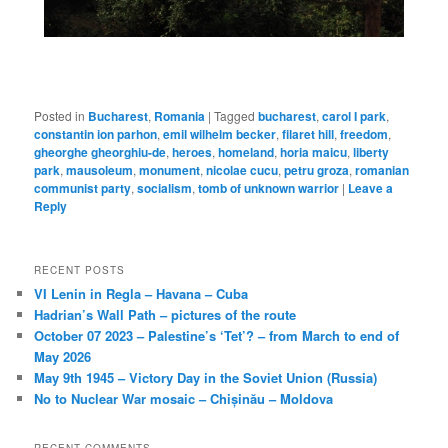
Posted in
Bucharest
,
Romania
|
Tagged
bucharest
,
carol I park
,
constantin ion parhon
,
emil wilhelm becker
,
filaret hill
,
freedom
,
gheorghe gheorghiu-de
,
heroes
,
homeland
,
horia maicu
,
liberty
park
,
mausoleum
,
monument
,
nicolae cucu
,
petru groza
,
romanian
communist party
,
socialism
,
tomb of unknown warrior
|
Leave a
Reply
RECENT POSTS
VI Lenin in Regla – Havana – Cuba
Hadrian’s Wall Path – pictures of the route
October 07 2023 – Palestine’s ‘Tet’? – from March to end of
May 2026
May 9th 1945 – Victory Day in the Soviet Union (Russia)
No to Nuclear War mosaic – Chișinău – Moldova