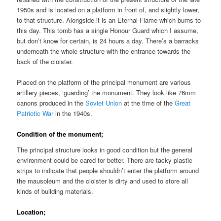
1950s and is located on a platform in front of, and slightly lower,
to that structure. Alongside it is an Eternal Flame which burns to
this day. This tomb has a single Honour Guard which I assume,
but don’t know for certain, is 24 hours a day. There’s a barracks
underneath the whole structure with the entrance towards the
back of the cloister.
Placed on the platform of the principal monument are various
artillery pieces, ‘guarding’ the monument. They look like 76mm
canons produced in the
Soviet Union
at the time of the
Great
Patriotic War
in the 1940s.
Condition of the monument;
The principal structure looks in good condition but the general
environment could be cared for better. There are tacky plastic
strips to indicate that people shouldn’t enter the platform around
the mausoleum and the cloister is dirty and used to store all
kinds of building materials.
Location;