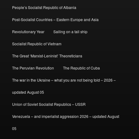
People’s Socialist Republic of Albania
Post-Socialist Countries – Eastern Europe and Asia
Revolutionary Year
Sailing on a tall ship
Socialist Republic of Vietnam
The Great ‘Marxist-Leninist’ Theoreticians
The Peruvian Revolution
The Republic of Cuba
The war in the Ukraine – what you are not being told – 2026 –
updated August 05
Union of Soviet Socialist Republics – USSR
Venezuela – and imperialist aggression 2026 – updated August
05