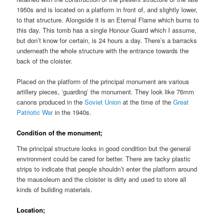
1950s and is located on a platform in front of, and slightly lower,
to that structure. Alongside it is an Eternal Flame which burns to
this day. This tomb has a single Honour Guard which I assume,
but don’t know for certain, is 24 hours a day. There’s a barracks
underneath the whole structure with the entrance towards the
back of the cloister.
Placed on the platform of the principal monument are various
artillery pieces, ‘guarding’ the monument. They look like 76mm
canons produced in the
Soviet Union
at the time of the
Great
Patriotic War
in the 1940s.
Condition of the monument;
The principal structure looks in good condition but the general
environment could be cared for better. There are tacky plastic
strips to indicate that people shouldn’t enter the platform around
the mausoleum and the cloister is dirty and used to store all
kinds of building materials.
Location;