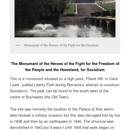
Monument of the Heroes of the Fight for the Freedom
The Monument of the Heroes of the Fight for the Freedom of
the People and the Homeland, for Socialism
This is a monument situated on a high point, Filaret Hill, in Carol
I park, (called Liberty Park during Romania’s attempt to construct
Socialism). The park can be found to the south west of the
centre of Bucharest (the Old Town).
The site was formerly the location of the Palace of Arts which
later housed a military museum but this was damaged first by fire
in 1938 and then by an earthquake in 1940. The structure was
demolished in 1943 but it wasn’t until 1959 that work began on