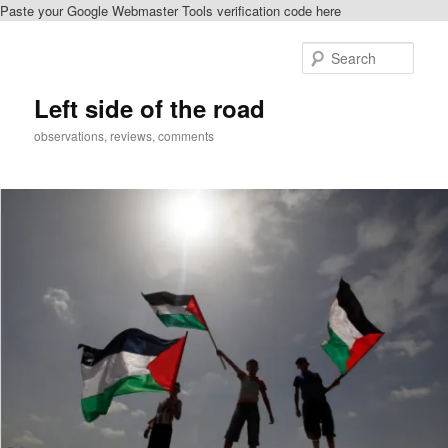
Paste your Google Webmaster Tools verification code here
Skip
Skip
to
to
Sear
primary
secondary
content
content
Left side of the road
observations, reviews, comments