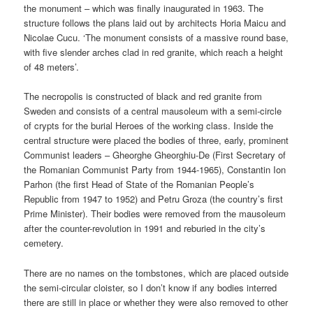
the monument – which was finally inaugurated in 1963. The
structure follows the plans laid out by architects Horia Maicu and
Nicolae Cucu. ‘The monument consists of a massive round base,
with five slender arches clad in red granite, which reach a height
of 48 meters’.
The necropolis is constructed of black and red granite from
Sweden and consists of a central mausoleum with a semi-circle
of crypts for the burial Heroes of the working class. Inside the
central structure were placed the bodies of three, early, prominent
Communist leaders – Gheorghe Gheorghiu-De (First Secretary of
the Romanian Communist Party from 1944-1965), Constantin Ion
Parhon (the first Head of State of the Romanian People’s
Republic from 1947 to 1952) and Petru Groza (the country’s first
Prime Minister). Their bodies were removed from the mausoleum
after the counter-revolution in 1991 and reburied in the city’s
cemetery.
There are no names on the tombstones, which are placed outside
the semi-circular cloister, so I don’t know if any bodies interred
there are still in place or whether they were also removed to other