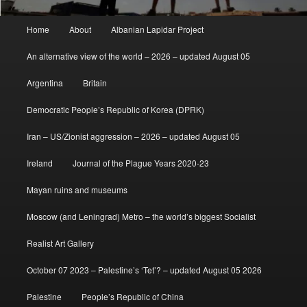
Main
Home
About
Albanian Lapidar Project
menu
An alternative view of the world – 2026 – updated August 05
Argentina
Britain
Democratic People’s Republic of Korea (DPRK)
Iran – US/Zionist aggression – 2026 – updated August 05
Ireland
Journal of the Plague Years 2020-23
Mayan ruins and museums
Moscow (and Leningrad) Metro – the world’s biggest Socialist
Realist Art Gallery
October 07 2023 – Palestine’s ‘Tet’? – updated August 05 2026
Palestine
People’s Republic of China