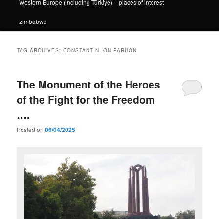
Western Europe (including Türkiye) – places of interest
Zimbabwe
TAG ARCHIVES:
CONSTANTIN ION PARHON
The Monument of the Heroes
of the Fight for the Freedom
….
Posted on
06/04/2025