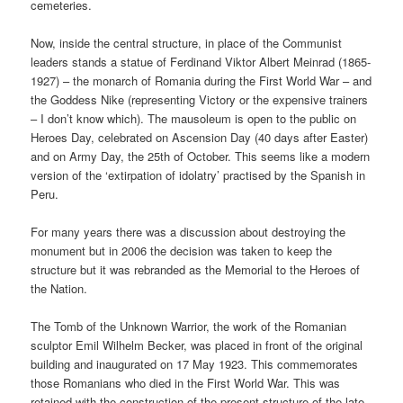
cemeteries.
Now, inside the central structure, in place of the Communist
leaders stands a statue of Ferdinand Viktor Albert Meinrad (1865-
1927) – the monarch of Romania during the First World War – and
the Goddess Nike (representing Victory or the expensive trainers
– I don’t know which). The mausoleum is open to the public on
Heroes Day, celebrated on Ascension Day (40 days after Easter)
and on Army Day, the 25th of October. This seems like a modern
version of the ‘extirpation of idolatry’ practised by the Spanish in
Peru.
For many years there was a discussion about destroying the
monument but in 2006 the decision was taken to keep the
structure but it was rebranded as the Memorial to the Heroes of
the Nation.
The Tomb of the Unknown Warrior, the work of the Romanian
sculptor Emil Wilhelm Becker, was placed in front of the original
building and inaugurated on 17 May 1923. This commemorates
those Romanians who died in the First World War. This was
retained with the construction of the present structure of the late