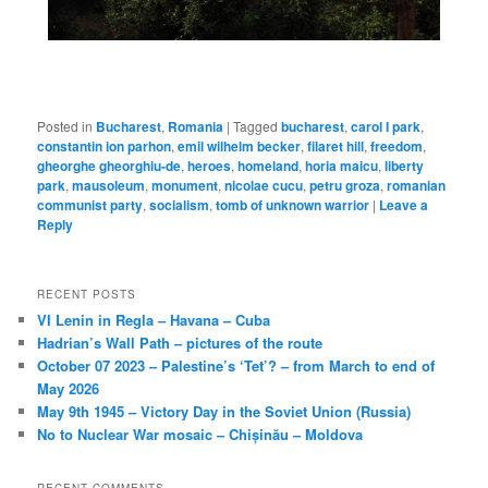
Posted in
Bucharest
,
Romania
|
Tagged
bucharest
,
carol I park
,
constantin ion parhon
,
emil wilhelm becker
,
filaret hill
,
freedom
,
gheorghe gheorghiu-de
,
heroes
,
homeland
,
horia maicu
,
liberty
park
,
mausoleum
,
monument
,
nicolae cucu
,
petru groza
,
romanian
communist party
,
socialism
,
tomb of unknown warrior
|
Leave a
Reply
RECENT POSTS
VI Lenin in Regla – Havana – Cuba
Hadrian’s Wall Path – pictures of the route
October 07 2023 – Palestine’s ‘Tet’? – from March to end of
May 2026
May 9th 1945 – Victory Day in the Soviet Union (Russia)
No to Nuclear War mosaic – Chișinău – Moldova