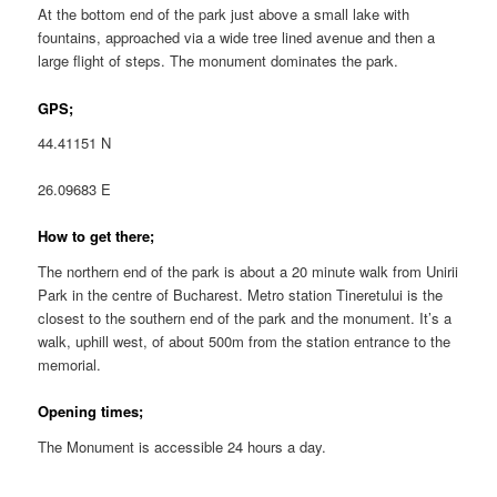
At the bottom end of the park just above a small lake with
fountains, approached via a wide tree lined avenue and then a
large flight of steps. The monument dominates the park.
GPS;
44.41151 N
26.09683 E
How to get there;
The northern end of the park is about a 20 minute walk from Unirii
Park in the centre of Bucharest. Metro station Tineretului is the
closest to the southern end of the park and the monument. It’s a
walk, uphill west, of about 500m from the station entrance to the
memorial.
Opening times;
The Monument is accessible 24 hours a day.