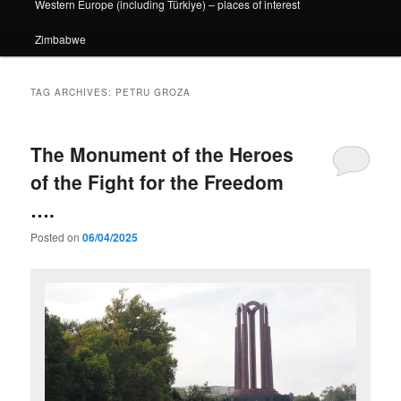
Western Europe (including Türkiye) – places of interest
Zimbabwe
TAG ARCHIVES:
PETRU GROZA
The Monument of the Heroes
of the Fight for the Freedom
….
Posted on
06/04/2025