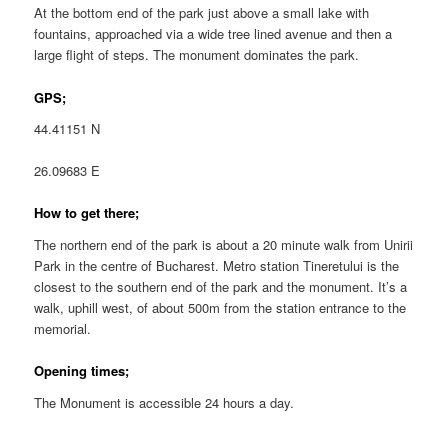
At the bottom end of the park just above a small lake with
fountains, approached via a wide tree lined avenue and then a
large flight of steps. The monument dominates the park.
GPS;
44.41151 N
26.09683 E
How to get there;
The northern end of the park is about a 20 minute walk from Unirii
Park in the centre of Bucharest. Metro station Tineretului is the
closest to the southern end of the park and the monument. It’s a
walk, uphill west, of about 500m from the station entrance to the
memorial.
Opening times;
The Monument is accessible 24 hours a day.