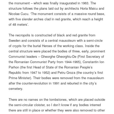
the monument – which was finally inaugurated in 1963. The
structure follows the plans laid out by architects Horia Maicu and
Nicolae Cucu. ‘The monument consists of a massive round base,
with five slender arches clad in red granite, which reach a height
of 48 meters’.
The necropolis is constructed of black and red granite from
Sweden and consists of a central mausoleum with a semi-circle
of crypts for the burial Heroes of the working class. Inside the
central structure were placed the bodies of three, early, prominent
Communist leaders – Gheorghe Gheorghiu-De (First Secretary of
the Romanian Communist Party from 1944-1965), Constantin Ion
Parhon (the first Head of State of the Romanian People’s
Republic from 1947 to 1952) and Petru Groza (the country’s first
Prime Minister). Their bodies were removed from the mausoleum
after the counter-revolution in 1991 and reburied in the city’s
cemetery.
There are no names on the tombstones, which are placed outside
the semi-circular cloister, so I don’t know if any bodies interred
there are still in place or whether they were also removed to other