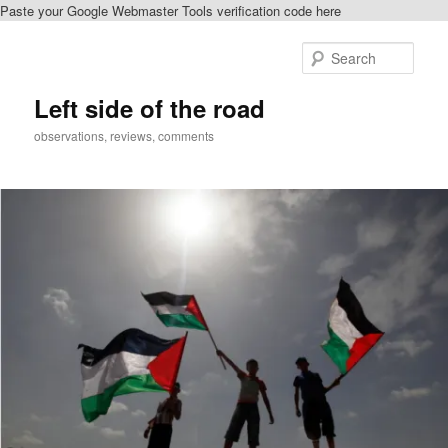
Paste your Google Webmaster Tools verification code here
Skip
Skip
to
to
Sear
primary
secondary
content
content
Left side of the road
observations, reviews, comments