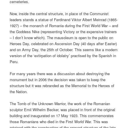
cemeteries.
Now, inside the central structure, in place of the Communist
leaders stands a statue of Ferdinand Viktor Albert Meinrad (1865-
1927) – the monarch of Romania during the First World War – and
the Goddess Nike (representing Victory or the expensive trainers
– I don’t know which). The mausoleum is open to the public on
Heroes Day, celebrated on Ascension Day (40 days after Easter)
and on Army Day, the 25th of October. This seems like a modern
version of the ‘extirpation of idolatry’ practised by the Spanish in
Peru.
For many years there was a discussion about destroying the
monument but in 2006 the decision was taken to keep the
structure but it was rebranded as the Memorial to the Heroes of
the Nation.
The Tomb of the Unknown Warrior, the work of the Romanian
sculptor Emil Wilhelm Becker, was placed in front of the original
building and inaugurated on 17 May 1923. This commemorates
those Romanians who died in the First World War. This was
retained with the construction of the present structure of the late