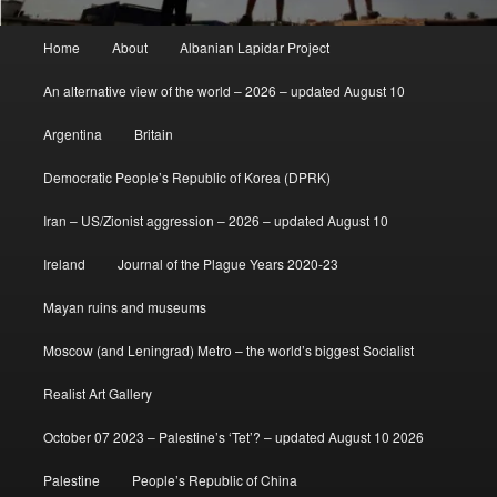
Main
Home
About
Albanian Lapidar Project
menu
An alternative view of the world – 2026 – updated August 10
Argentina
Britain
Democratic People’s Republic of Korea (DPRK)
Iran – US/Zionist aggression – 2026 – updated August 10
Ireland
Journal of the Plague Years 2020-23
Mayan ruins and museums
Moscow (and Leningrad) Metro – the world’s biggest Socialist
Realist Art Gallery
October 07 2023 – Palestine’s ‘Tet’? – updated August 10 2026
Palestine
People’s Republic of China