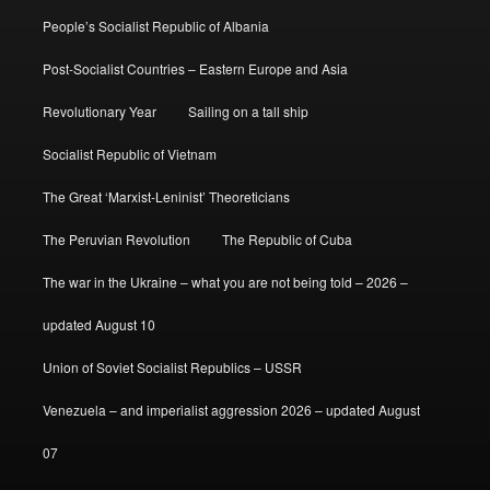
People’s Socialist Republic of Albania
Post-Socialist Countries – Eastern Europe and Asia
Revolutionary Year
Sailing on a tall ship
Socialist Republic of Vietnam
The Great ‘Marxist-Leninist’ Theoreticians
The Peruvian Revolution
The Republic of Cuba
The war in the Ukraine – what you are not being told – 2026 –
updated August 10
Union of Soviet Socialist Republics – USSR
Venezuela – and imperialist aggression 2026 – updated August
07