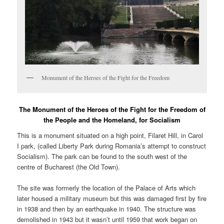
Monument of the Heroes of the Fight for the Freedom
The Monument of the Heroes of the Fight for the Freedom of
the People and the Homeland, for Socialism
This is a monument situated on a high point, Filaret Hill, in Carol
I park, (called Liberty Park during Romania’s attempt to construct
Socialism). The park can be found to the south west of the
centre of Bucharest (the Old Town).
The site was formerly the location of the Palace of Arts which
later housed a military museum but this was damaged first by fire
in 1938 and then by an earthquake in 1940. The structure was
demolished in 1943 but it wasn’t until 1959 that work began on