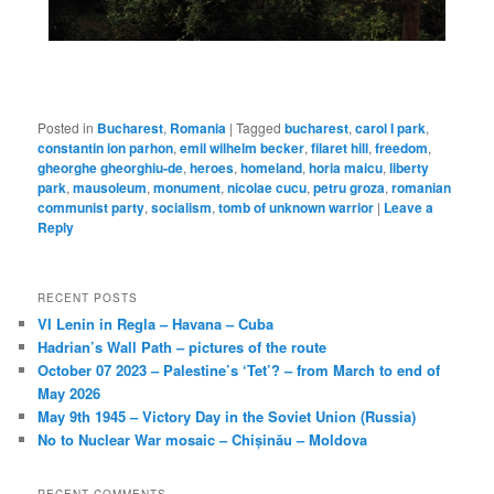
Posted in
Bucharest
,
Romania
|
Tagged
bucharest
,
carol I park
,
constantin ion parhon
,
emil wilhelm becker
,
filaret hill
,
freedom
,
gheorghe gheorghiu-de
,
heroes
,
homeland
,
horia maicu
,
liberty
park
,
mausoleum
,
monument
,
nicolae cucu
,
petru groza
,
romanian
communist party
,
socialism
,
tomb of unknown warrior
|
Leave a
Reply
RECENT POSTS
VI Lenin in Regla – Havana – Cuba
Hadrian’s Wall Path – pictures of the route
October 07 2023 – Palestine’s ‘Tet’? – from March to end of
May 2026
May 9th 1945 – Victory Day in the Soviet Union (Russia)
No to Nuclear War mosaic – Chișinău – Moldova