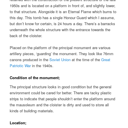
1950s and is located on a platform in front of, and slightly lower,
to that structure. Alongside it is an Eternal Flame which burns to
this day. This tomb has a single Honour Guard which I assume,
but don’t know for certain, is 24 hours a day. There’s a barracks
underneath the whole structure with the entrance towards the
back of the cloister.
Placed on the platform of the principal monument are various
artillery pieces, ‘guarding’ the monument. They look like 76mm
canons produced in the
Soviet Union
at the time of the
Great
Patriotic War
in the 1940s.
Condition of the monument;
The principal structure looks in good condition but the general
environment could be cared for better. There are tacky plastic
strips to indicate that people shouldn’t enter the platform around
the mausoleum and the cloister is dirty and used to store all
kinds of building materials.
Location;