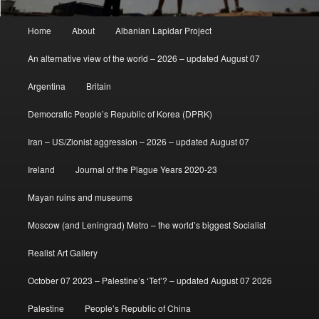
Main
Home
About
Albanian Lapidar Project
menu
An alternative view of the world – 2026 – updated August 07
Argentina
Britain
Democratic People’s Republic of Korea (DPRK)
Iran – US/Zionist aggression – 2026 – updated August 07
Ireland
Journal of the Plague Years 2020-23
Mayan ruins and museums
Moscow (and Leningrad) Metro – the world’s biggest Socialist
Realist Art Gallery
October 07 2023 – Palestine’s ‘Tet’? – updated August 07 2026
Palestine
People’s Republic of China