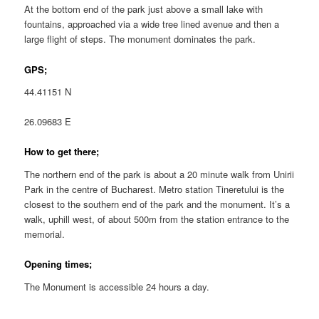
At the bottom end of the park just above a small lake with
fountains, approached via a wide tree lined avenue and then a
large flight of steps. The monument dominates the park.
GPS;
44.41151 N
26.09683 E
How to get there;
The northern end of the park is about a 20 minute walk from Unirii
Park in the centre of Bucharest. Metro station Tineretului is the
closest to the southern end of the park and the monument. It’s a
walk, uphill west, of about 500m from the station entrance to the
memorial.
Opening times;
The Monument is accessible 24 hours a day.