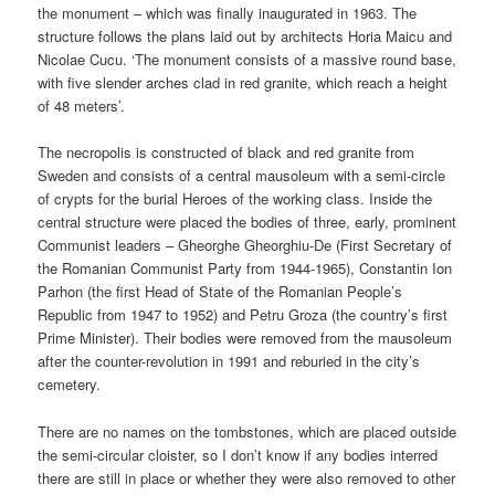
the monument – which was finally inaugurated in 1963. The
structure follows the plans laid out by architects Horia Maicu and
Nicolae Cucu. ‘The monument consists of a massive round base,
with five slender arches clad in red granite, which reach a height
of 48 meters’.
The necropolis is constructed of black and red granite from
Sweden and consists of a central mausoleum with a semi-circle
of crypts for the burial Heroes of the working class. Inside the
central structure were placed the bodies of three, early, prominent
Communist leaders – Gheorghe Gheorghiu-De (First Secretary of
the Romanian Communist Party from 1944-1965), Constantin Ion
Parhon (the first Head of State of the Romanian People’s
Republic from 1947 to 1952) and Petru Groza (the country’s first
Prime Minister). Their bodies were removed from the mausoleum
after the counter-revolution in 1991 and reburied in the city’s
cemetery.
There are no names on the tombstones, which are placed outside
the semi-circular cloister, so I don’t know if any bodies interred
there are still in place or whether they were also removed to other