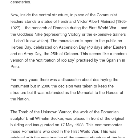
cemeteries.
Now, inside the central structure, in place of the Communist
leaders stands a statue of Ferdinand Viktor Albert Meinrad (1865-
1927) – the monarch of Romania during the First World War – and
the Goddess Nike (representing Victory or the expensive trainers
– I don’t know which). The mausoleum is open to the public on
Heroes Day, celebrated on Ascension Day (40 days after Easter)
and on Army Day, the 25th of October. This seems like a modern
version of the ‘extirpation of idolatry’ practised by the Spanish in
Peru.
For many years there was a discussion about destroying the
monument but in 2006 the decision was taken to keep the
structure but it was rebranded as the Memorial to the Heroes of
the Nation.
The Tomb of the Unknown Warrior, the work of the Romanian
sculptor Emil Wilhelm Becker, was placed in front of the original
building and inaugurated on 17 May 1923. This commemorates
those Romanians who died in the First World War. This was
retained with the construction of the present structure of the late