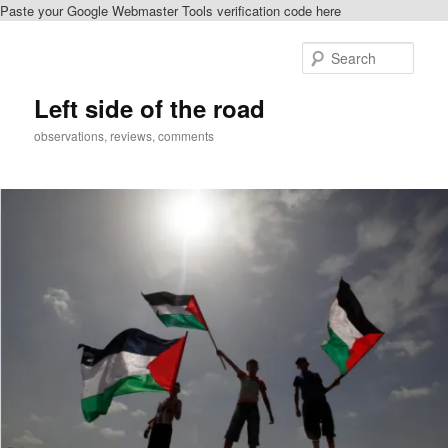
Paste your Google Webmaster Tools verification code here
Skip
Skip
to
to
Sear
primary
secondary
content
content
Left side of the road
observations, reviews, comments