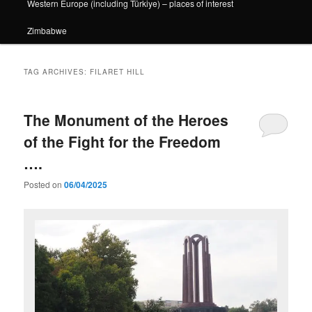
Western Europe (including Türkiye) – places of interest
Zimbabwe
TAG ARCHIVES:
FILARET HILL
The Monument of the Heroes
of the Fight for the Freedom
….
Posted on
06/04/2025