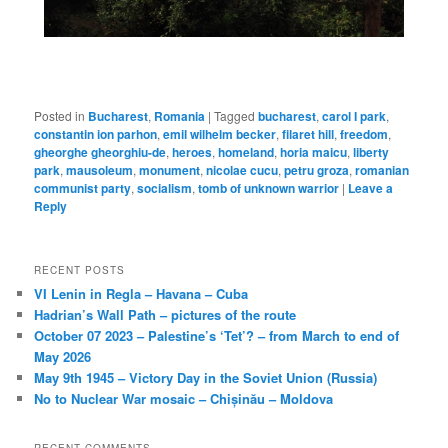
Posted in
Bucharest
,
Romania
|
Tagged
bucharest
,
carol I park
,
constantin ion parhon
,
emil wilhelm becker
,
filaret hill
,
freedom
,
gheorghe gheorghiu-de
,
heroes
,
homeland
,
horia maicu
,
liberty
park
,
mausoleum
,
monument
,
nicolae cucu
,
petru groza
,
romanian
communist party
,
socialism
,
tomb of unknown warrior
|
Leave a
Reply
RECENT POSTS
VI Lenin in Regla – Havana – Cuba
Hadrian’s Wall Path – pictures of the route
October 07 2023 – Palestine’s ‘Tet’? – from March to end of
May 2026
May 9th 1945 – Victory Day in the Soviet Union (Russia)
No to Nuclear War mosaic – Chișinău – Moldova