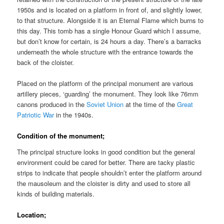
1950s and is located on a platform in front of, and slightly lower,
to that structure. Alongside it is an Eternal Flame which burns to
this day. This tomb has a single Honour Guard which I assume,
but don’t know for certain, is 24 hours a day. There’s a barracks
underneath the whole structure with the entrance towards the
back of the cloister.
Placed on the platform of the principal monument are various
artillery pieces, ‘guarding’ the monument. They look like 76mm
canons produced in the
Soviet Union
at the time of the
Great
Patriotic War
in the 1940s.
Condition of the monument;
The principal structure looks in good condition but the general
environment could be cared for better. There are tacky plastic
strips to indicate that people shouldn’t enter the platform around
the mausoleum and the cloister is dirty and used to store all
kinds of building materials.
Location;