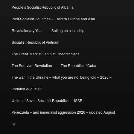
People’s Socialist Republic of Albania
Post-Socialist Countries – Eastern Europe and Asia
Revolutionary Year
Sailing on a tall ship
Socialist Republic of Vietnam
The Great ‘Marxist-Leninist’ Theoreticians
The Peruvian Revolution
The Republic of Cuba
The war in the Ukraine – what you are not being told – 2026 –
updated August 05
Union of Soviet Socialist Republics – USSR
Venezuela – and imperialist aggression 2026 – updated August
07