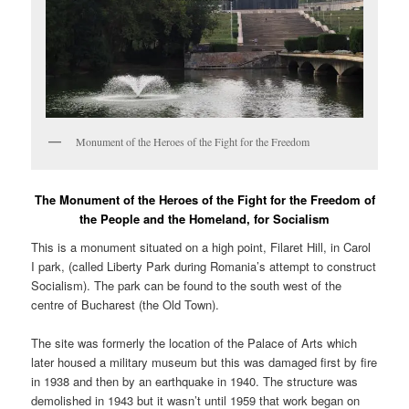
Monument of the Heroes of the Fight for the Freedom
The Monument of the Heroes of the Fight for the Freedom of
the People and the Homeland, for Socialism
This is a monument situated on a high point, Filaret Hill, in Carol
I park, (called Liberty Park during Romania’s attempt to construct
Socialism). The park can be found to the south west of the
centre of Bucharest (the Old Town).
The site was formerly the location of the Palace of Arts which
later housed a military museum but this was damaged first by fire
in 1938 and then by an earthquake in 1940. The structure was
demolished in 1943 but it wasn’t until 1959 that work began on