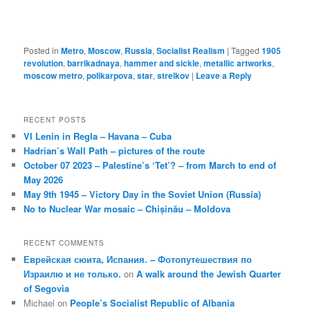
Posted in
Metro
,
Moscow
,
Russia
,
Socialist Realism
|
Tagged
1905
revolution
,
barrikadnaya
,
hammer and sickle
,
metallic artworks
,
moscow metro
,
polikarpova
,
star
,
strelkov
|
Leave a Reply
RECENT POSTS
VI Lenin in Regla – Havana – Cuba
Hadrian’s Wall Path – pictures of the route
October 07 2023 – Palestine’s ‘Tet’? – from March to end of
May 2026
May 9th 1945 – Victory Day in the Soviet Union (Russia)
No to Nuclear War mosaic – Chișinău – Moldova
RECENT COMMENTS
Еврейская сюита, Испания. – Фотопутешествия по
Израилю и не только.
on
A walk around the Jewish Quarter
of Segovia
Michael
on
People’s Socialist Republic of Albania