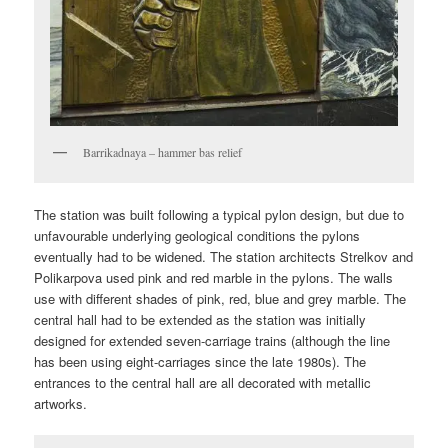
Barrikadnaya – hammer bas relief
The station was built following a typical pylon design, but due to
unfavourable underlying geological conditions the pylons
eventually had to be widened. The station architects Strelkov and
Polikarpova used pink and red marble in the pylons. The walls
use with different shades of pink, red, blue and grey marble. The
central hall had to be extended as the station was initially
designed for extended seven-carriage trains (although the line
has been using eight-carriages since the late 1980s). The
entrances to the central hall are all decorated with metallic
artworks.