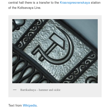
central hall there is a transfer to the
Krasnopresnenskaya
station
of the Koltsevaya Line.
Barrikadnaya – hammer and sickle
Text from
Wikipedia
.