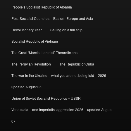
People’s Socialist Republic of Albania
Post-Socialist Countries – Eastern Europe and Asia
Revolutionary Year
Sailing on a tall ship
Socialist Republic of Vietnam
The Great ‘Marxist-Leninist’ Theoreticians
The Peruvian Revolution
The Republic of Cuba
The war in the Ukraine – what you are not being told – 2026 –
updated August 05
Union of Soviet Socialist Republics – USSR
Venezuela – and imperialist aggression 2026 – updated August
07