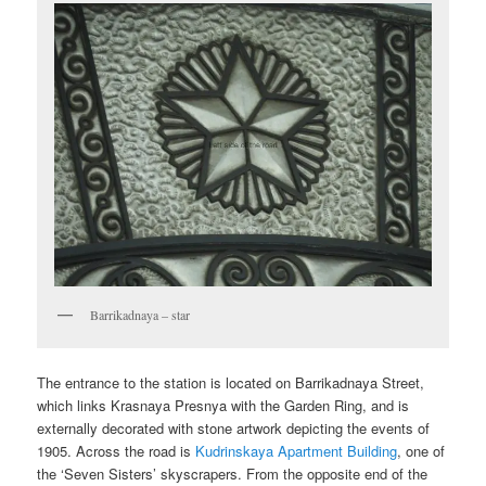
Barrikadnaya – star
The entrance to the station is located on Barrikadnaya Street,
which links Krasnaya Presnya with the Garden Ring, and is
externally decorated with stone artwork depicting the events of
1905. Across the road is
Kudrinskaya Apartment Building
, one of
the ‘Seven Sisters’ skyscrapers. From the opposite end of the