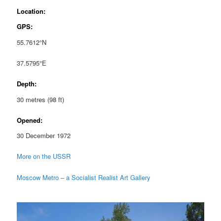
Location:
GPS:
55.7612°N
37.5795°E
Depth:
30 metres (98 ft)
Opened:
30 December 1972
More on the USSR
Moscow Metro – a Socialist Realist Art Gallery