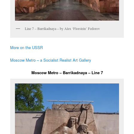
Line 7 – Barrikadnaya – by Alex ‘Florstein’ Fedorov
More on the USSR
Moscow Metro – a Socialist Realist Art Gallery
Moscow Metro – Barrikadnaya – Line 7