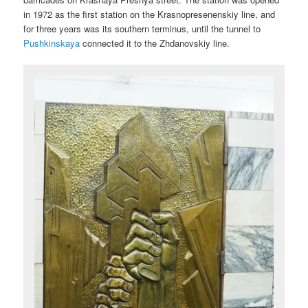
in 1972 as the first station on the Krasnopresenenskiy line, and
for three years was its southern terminus, until the tunnel to
Pushkinskaya
connected it to the Zhdanovskiy line.