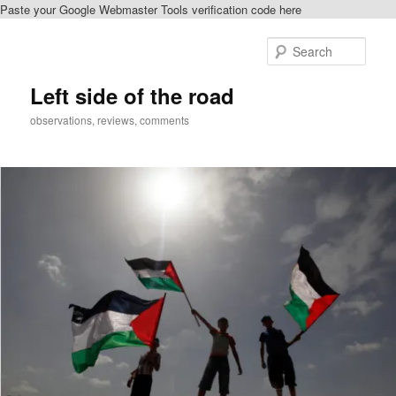
Paste your Google Webmaster Tools verification code here
Skip
Skip
to
to
Sear
primary
secondary
content
content
Left side of the road
observations, reviews, comments