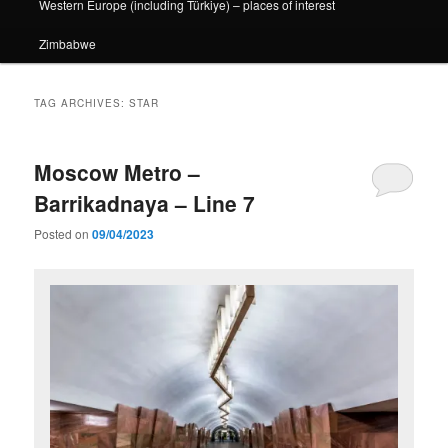
Western Europe (including Türkiye) – places of interest
Zimbabwe
TAG ARCHIVES:
STAR
Moscow Metro –
Barrikadnaya – Line 7
Posted on
09/04/2023