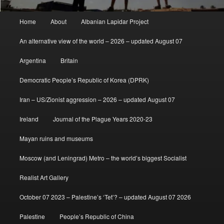
Main
Home
About
Albanian Lapidar Project
menu
An alternative view of the world – 2026 – updated August 07
Argentina
Britain
Democratic People’s Republic of Korea (DPRK)
Iran – US/Zionist aggression – 2026 – updated August 07
Ireland
Journal of the Plague Years 2020-23
Mayan ruins and museums
Moscow (and Leningrad) Metro – the world’s biggest Socialist
Realist Art Gallery
October 07 2023 – Palestine’s ‘Tet’? – updated August 07 2026
Palestine
People’s Republic of China