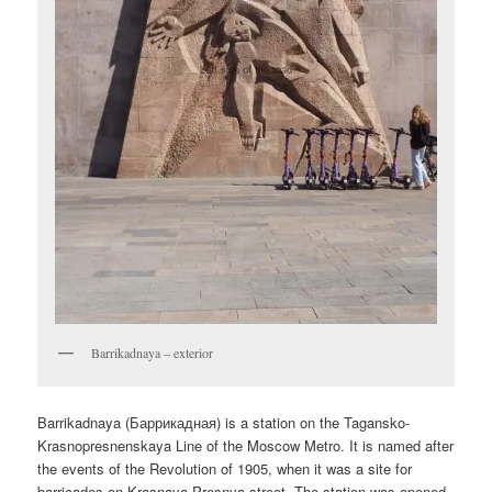
Barrikadnaya – exterior
Barrikadnaya (
Баррикадная
) is a station on the Tagansko-
Krasnopresnenskaya Line of the Moscow Metro. It is named after
the events of the Revolution of 1905, when it was a site for
barricades on Krasnaya Presnya street. The station was opened