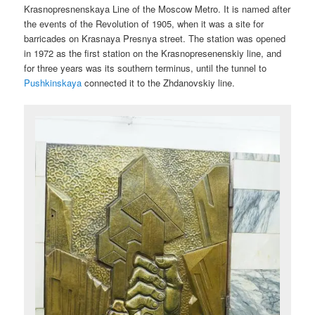
Krasnopresnenskaya Line of the Moscow Metro. It is named after
the events of the Revolution of 1905, when it was a site for
barricades on Krasnaya Presnya street. The station was opened
in 1972 as the first station on the Krasnopresenenskiy line, and
for three years was its southern terminus, until the tunnel to
Pushkinskaya
connected it to the Zhdanovskiy line.