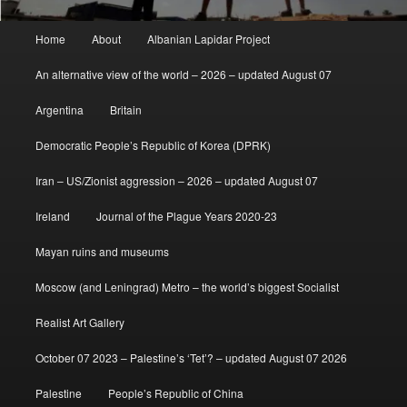
Main
Home
About
Albanian Lapidar Project
menu
An alternative view of the world – 2026 – updated August 07
Argentina
Britain
Democratic People’s Republic of Korea (DPRK)
Iran – US/Zionist aggression – 2026 – updated August 07
Ireland
Journal of the Plague Years 2020-23
Mayan ruins and museums
Moscow (and Leningrad) Metro – the world’s biggest Socialist
Realist Art Gallery
October 07 2023 – Palestine’s ‘Tet’? – updated August 07 2026
Palestine
People’s Republic of China