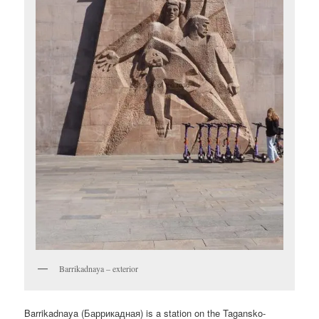
Barrikadnaya – exterior
Barrikadnaya (
Баррикадная
) is a station on the Tagansko-