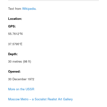
Text from
Wikipedia
.
Location:
GPS:
55.7612°N
37.5795°E
Depth:
30 metres (98 ft)
Opened:
30 December 1972
More on the USSR
Moscow Metro – a Socialist Realist Art Gallery