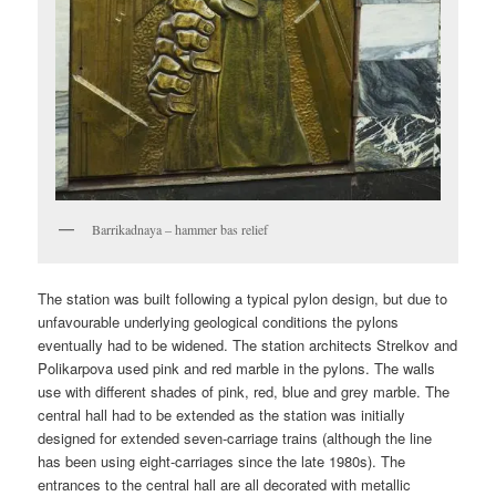
Barrikadnaya – hammer bas relief
The station was built following a typical pylon design, but due to
unfavourable underlying geological conditions the pylons
eventually had to be widened. The station architects Strelkov and
Polikarpova used pink and red marble in the pylons. The walls
use with different shades of pink, red, blue and grey marble. The
central hall had to be extended as the station was initially
designed for extended seven-carriage trains (although the line
has been using eight-carriages since the late 1980s). The
entrances to the central hall are all decorated with metallic