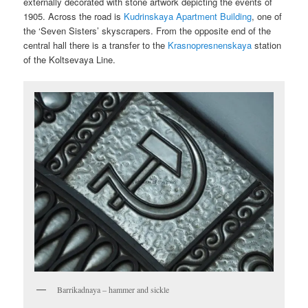
externally decorated with stone artwork depicting the events of
1905. Across the road is
Kudrinskaya Apartment Building
, one of
the ‘Seven Sisters’ skyscrapers. From the opposite end of the
central hall there is a transfer to the
Krasnopresnenskaya
station
of the Koltsevaya Line.
Barrikadnaya – hammer and sickle