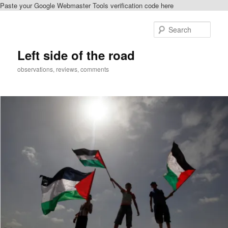
Paste your Google Webmaster Tools verification code here
Skip
to
Sear
primary
content
Left side of the road
observations, reviews, comments