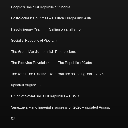
People’s Socialist Republic of Albania
Post-Socialist Countries – Eastern Europe and Asia
Revolutionary Year
Sailing on a tall ship
Socialist Republic of Vietnam
The Great ‘Marxist-Leninist’ Theoreticians
The Peruvian Revolution
The Republic of Cuba
The war in the Ukraine – what you are not being told – 2026 –
updated August 05
Union of Soviet Socialist Republics – USSR
Venezuela – and imperialist aggression 2026 – updated August
07