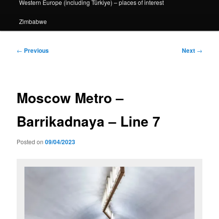
Western Europe (including Türkiye) – places of interest
Zimbabwe
Post
←
Previous
Next
→
navigation
Moscow Metro –
Barrikadnaya – Line 7
Posted on
09/04/2023