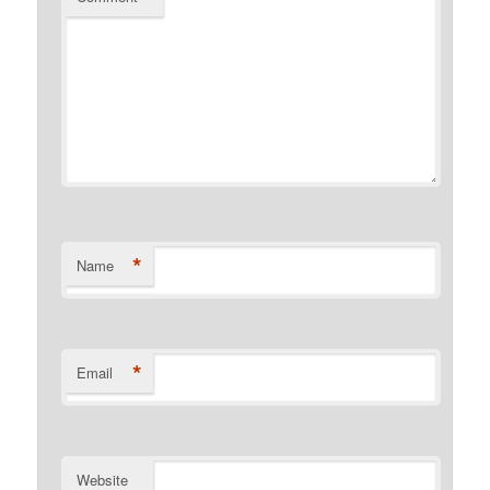
*
Name
*
Email
Website