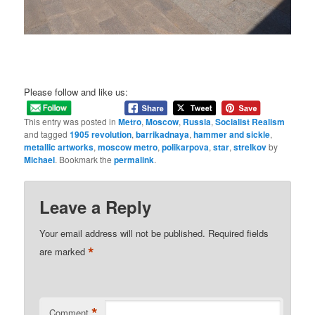
Please follow and like us:
This entry was posted in
Metro
,
Moscow
,
Russia
,
Socialist Realism
and tagged
1905 revolution
,
barrikadnaya
,
hammer and sickle
,
metallic artworks
,
moscow metro
,
polikarpova
,
star
,
strelkov
by
Michael
. Bookmark the
permalink
.
Leave a Reply
Your email address will not be published.
Required fields
*
are marked
*
Comment