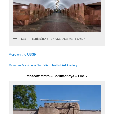
Line 7 – Barrikadnaya – by Alex ‘Florstein’ Fedorov
More on the USSR
Moscow Metro – a Socialist Realist Art Gallery
Moscow Metro – Barrikadnaya – Line 7