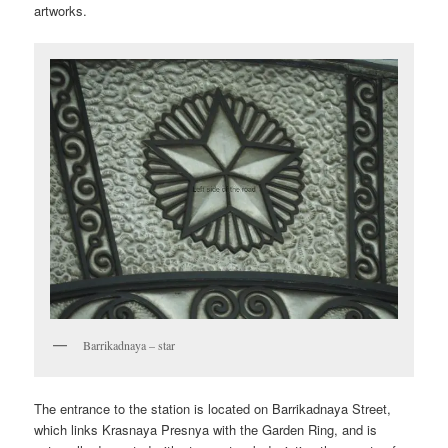
artworks.
Barrikadnaya – star
The entrance to the station is located on Barrikadnaya Street,
which links Krasnaya Presnya with the Garden Ring, and is