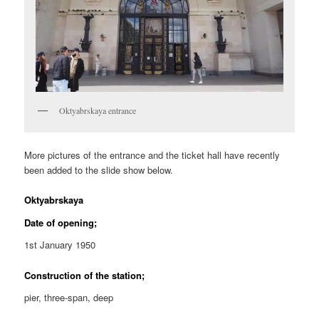
Oktyabrskaya entrance
More pictures of the entrance and the ticket hall have recently
been added to the slide show below.
Oktyabrskaya
Date of opening;
1st January 1950
Construction of the station;
pier, three-span, deep