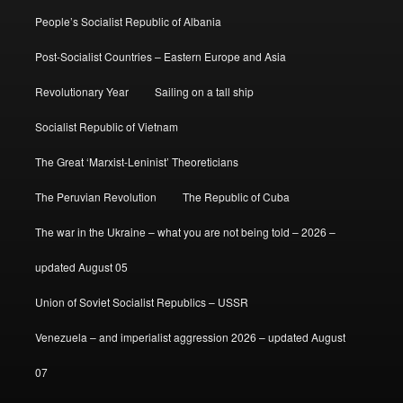
People’s Socialist Republic of Albania
Post-Socialist Countries – Eastern Europe and Asia
Revolutionary Year
Sailing on a tall ship
Socialist Republic of Vietnam
The Great ‘Marxist-Leninist’ Theoreticians
The Peruvian Revolution
The Republic of Cuba
The war in the Ukraine – what you are not being told – 2026 –
updated August 05
Union of Soviet Socialist Republics – USSR
Venezuela – and imperialist aggression 2026 – updated August
07