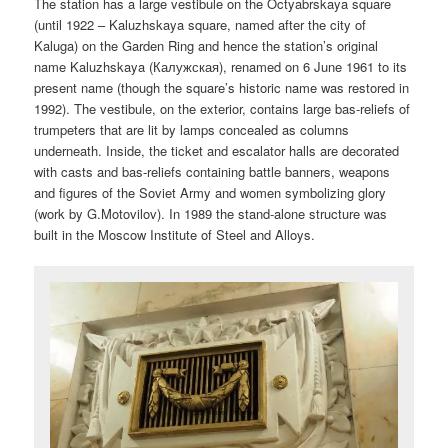
The station has a large vestibule on the Octyabrskaya square
(until 1922 – Kaluzhskaya square, named after the city of
Kaluga) on the Garden Ring and hence the station’s original
name Kaluzhskaya (Калужская), renamed on 6 June 1961 to its
present name (though the square’s historic name was restored in
1992). The vestibule, on the exterior, contains large bas-reliefs of
trumpeters that are lit by lamps concealed as columns
underneath. Inside, the ticket and escalator halls are decorated
with casts and bas-reliefs containing battle banners, weapons
and figures of the Soviet Army and women symbolizing glory
(work by G.Motovilov). In 1989 the stand-alone structure was
built in the Moscow Institute of Steel and Alloys.