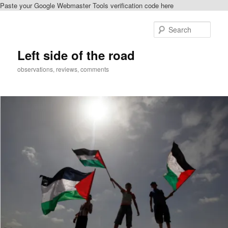
Paste your Google Webmaster Tools verification code here
Skip
Skip
to
to
Sear
primary
secondary
content
content
Left side of the road
observations, reviews, comments