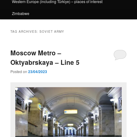
Western Europe (including Türkiye) – places of interest
Zimbabwe
TAG ARCHIVES:
SOVIET ARMY
Moscow Metro –
Oktyabrskaya – Line 5
Posted on
23/04/2023