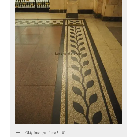
Oktyabrskaya – Line 5 – 03