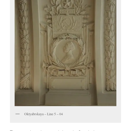
Oktyabrskaya – Line 5 – 04