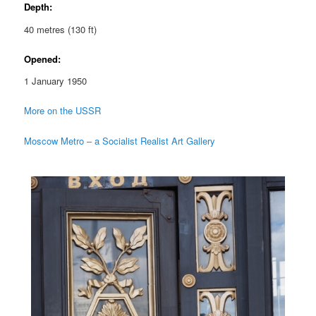
Depth:
40 metres (130 ft)
Opened:
1 January 1950
More on the USSR
Moscow Metro – a Socialist Realist Art Gallery