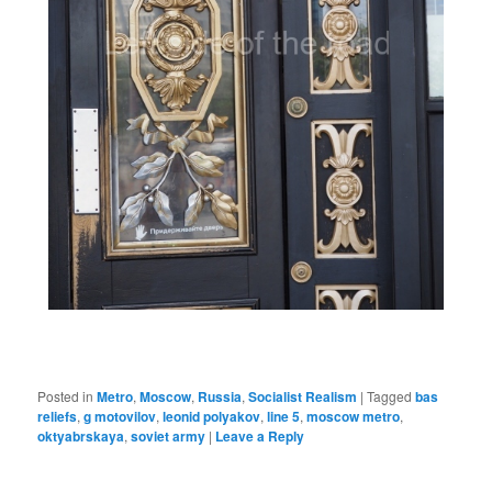
Posted in
Metro
,
Moscow
,
Russia
,
Socialist Realism
|
Tagged
bas
reliefs
,
g motovilov
,
leonid polyakov
,
line 5
,
moscow metro
,
oktyabrskaya
,
soviet army
|
Leave a Reply