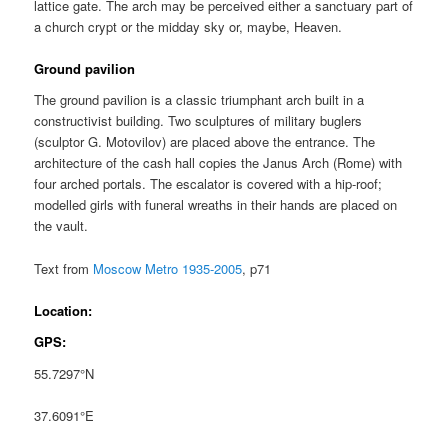
lattice gate. The arch may be perceived either a sanctuary part of
a church crypt or the midday sky or, maybe, Heaven.
Ground pavilion
The ground pavilion is a classic triumphant arch built in a
constructivist building. Two sculptures of military buglers
(sculptor G. Motovilov) are placed above the entrance. The
architecture of the cash hall copies the Janus Arch (Rome) with
four arched portals. The escalator is covered with a hip-roof;
modelled girls with funeral wreaths in their hands are placed on
the vault.
Text from
Moscow Metro 1935-2005
, p71
Location:
GPS:
55.7297°N
37.6091°E