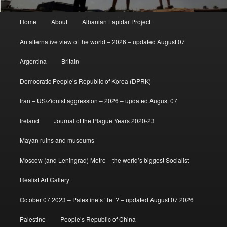
Main
Home
About
Albanian Lapidar Project
menu
An alternative view of the world – 2026 – updated August 07
Argentina
Britain
Democratic People’s Republic of Korea (DPRK)
Iran – US/Zionist aggression – 2026 – updated August 07
Ireland
Journal of the Plague Years 2020-23
Mayan ruins and museums
Moscow (and Leningrad) Metro – the world’s biggest Socialist
Realist Art Gallery
October 07 2023 – Palestine’s ‘Tet’? – updated August 07 2026
Palestine
People’s Republic of China