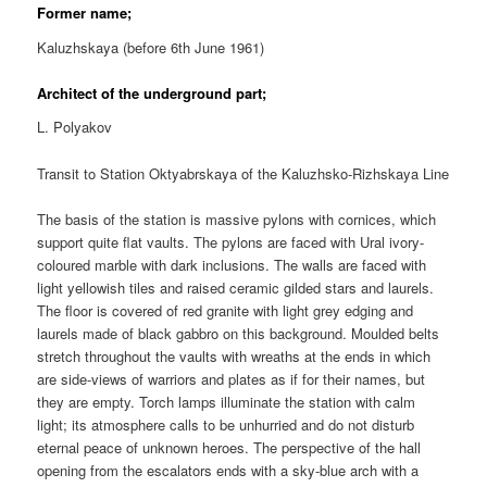
Former name;
Kaluzhskaya (before 6th June 1961)
Architect of the underground part;
L. Polyakov
Transit to Station Oktyabrskaya of the Kaluzhsko-Rizhskaya Line
The basis of the station is massive pylons with cornices, which
support quite flat vaults. The pylons are faced with Ural ivory-
coloured marble with dark inclusions. The walls are faced with
light yellowish tiles and raised ceramic gilded stars and laurels.
The floor is covered of red granite with light grey edging and
laurels made of black gabbro on this background. Moulded belts
stretch throughout the vaults with wreaths at the ends in which
are side-views of warriors and plates as if for their names, but
they are empty. Torch lamps illuminate the station with calm
light; its atmosphere calls to be unhurried and do not disturb
eternal peace of unknown heroes. The perspective of the hall
opening from the escalators ends with a sky-blue arch with a