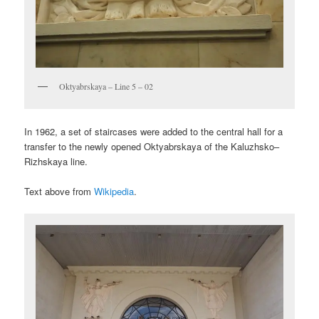
Oktyabrskaya – Line 5 – 02
In 1962, a set of staircases were added to the central hall for a
transfer to the newly opened Oktyabrskaya of the Kaluzhsko–
Rizhskaya line.
Text above from
Wikipedia
.