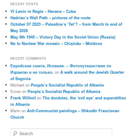
RECENT POSTS
VI Lenin in Regla – Havana – Cuba
Hadrian’s Wall Path – pictures of the route
October 07 2023 – Palestine’s ‘Tet’? – from March to end of
May 2026
May 9th 1945 – Victory Day in the Soviet Union (Russia)
No to Nuclear War mosaic – Chișinău – Moldova
RECENT COMMENTS
Еврейская сюита, Испания. – Фотопутешествия по
Израилю и не только.
on
A walk around the Jewish Quarter
of Segovia
Michael
on
People’s Socialist Republic of Albania
Enver
on
People’s Socialist Republic of Albania
Frank Wilhoit
on
The dordolec, the ‘evil eye’ and superstition
in Albania
Marin
on
Anti-Communist paintings – Shkodër Franciscan
Church
S