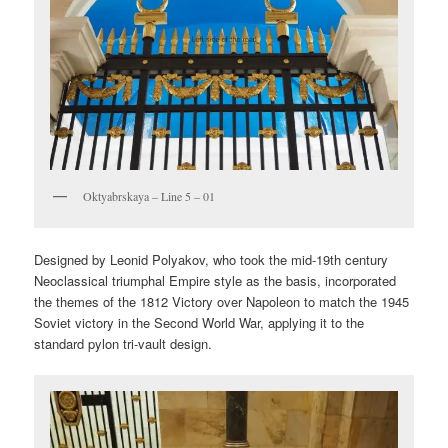
Oktyabrskaya – Line 5 – 01
Designed by Leonid Polyakov, who took the mid-19th century
Neoclassical triumphal Empire style as the basis, incorporated
the themes of the 1812 Victory over Napoleon to match the 1945
Soviet victory in the Second World War, applying it to the
standard pylon tri-vault design.