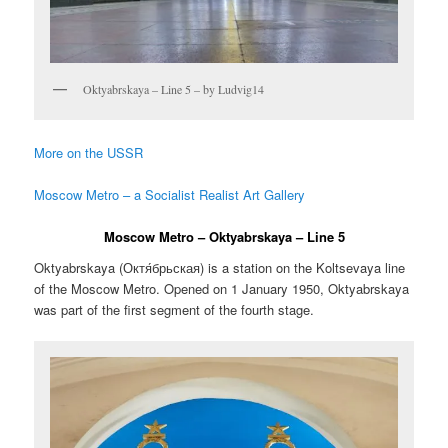
Oktyabrskaya – Line 5 – by Ludvig14
More on the USSR
Moscow Metro – a Socialist Realist Art Gallery
Moscow Metro – Oktyabrskaya – Line 5
Oktyabrskaya (
Октя́брьская
) is a station on the Koltsevaya line
of the Moscow Metro. Opened on 1 January 1950, Oktyabrskaya
was part of the first segment of the fourth stage.