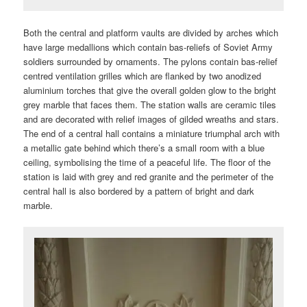
Both the central and platform vaults are divided by arches which
have large medallions which contain bas-reliefs of Soviet Army
soldiers surrounded by ornaments. The pylons contain bas-relief
centred ventilation grilles which are flanked by two anodized
aluminium torches that give the overall golden glow to the bright
grey marble that faces them. The station walls are ceramic tiles
and are decorated with relief images of gilded wreaths and stars.
The end of a central hall contains a miniature triumphal arch with
a metallic gate behind which there’s a small room with a blue
ceiling, symbolising the time of a peaceful life. The floor of the
station is laid with grey and red granite and the perimeter of the
central hall is also bordered by a pattern of bright and dark
marble.