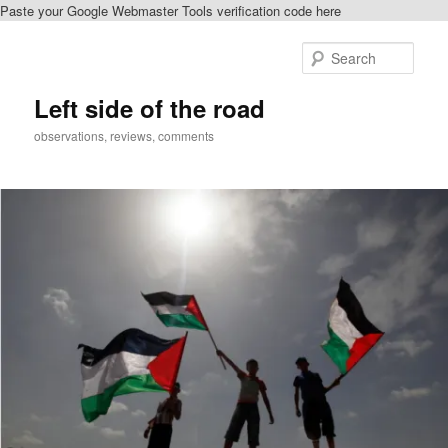
Paste your Google Webmaster Tools verification code here
Skip
Skip
to
to
Sear
primary
secondary
content
content
Left side of the road
observations, reviews, comments