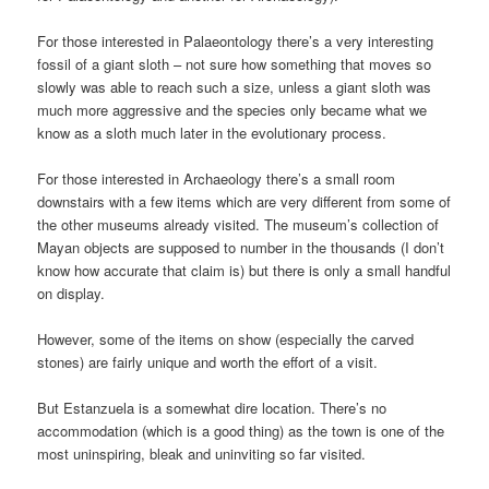
For those interested in Palaeontology there’s a very interesting
fossil of a giant sloth – not sure how something that moves so
slowly was able to reach such a size, unless a giant sloth was
much more aggressive and the species only became what we
know as a sloth much later in the evolutionary process.
For those interested in Archaeology there’s a small room
downstairs with a few items which are very different from some of
the other museums already visited. The museum’s collection of
Mayan objects are supposed to number in the thousands (I don’t
know how accurate that claim is) but there is only a small handful
on display.
However, some of the items on show (especially the carved
stones) are fairly unique and worth the effort of a visit.
But Estanzuela is a somewhat dire location. There’s no
accommodation (which is a good thing) as the town is one of the
most uninspiring, bleak and uninviting so far visited.