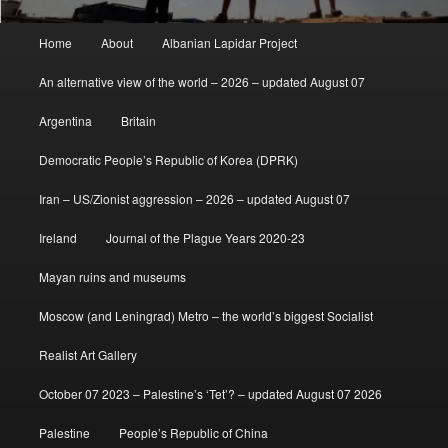
Main
Home
About
Albanian Lapidar Project
menu
An alternative view of the world – 2026 – updated August 07
Argentina
Britain
Democratic People’s Republic of Korea (DPRK)
Iran – US/Zionist aggression – 2026 – updated August 07
Ireland
Journal of the Plague Years 2020-23
Mayan ruins and museums
Moscow (and Leningrad) Metro – the world’s biggest Socialist
Realist Art Gallery
October 07 2023 – Palestine’s ‘Tet’? – updated August 07 2026
Palestine
People’s Republic of China