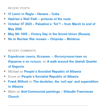
RECENT POSTS
VI Lenin in Regla – Havana – Cuba
Hadrian’s Wall Path – pictures of the route
October 07 2023 – Palestine’s ‘Tet’? – from March to end of
May 2026
May 9th 1945 – Victory Day in the Soviet Union (Russia)
No to Nuclear War mosaic – Chișinău – Moldova
RECENT COMMENTS
Еврейская сюита, Испания. – Фотопутешествия по
Израилю и не только.
on
A walk around the Jewish Quarter
of Segovia
Michael
on
People’s Socialist Republic of Albania
Enver
on
People’s Socialist Republic of Albania
Frank Wilhoit
on
The dordolec, the ‘evil eye’ and superstition
in Albania
Marin
on
Anti-Communist paintings – Shkodër Franciscan
Church