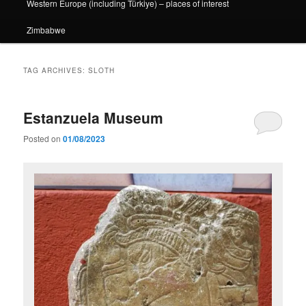
Western Europe (including Türkiye) – places of interest
Zimbabwe
TAG ARCHIVES:
SLOTH
Estanzuela Museum
Posted on
01/08/2023