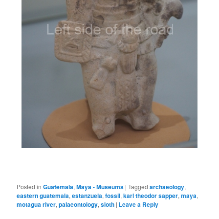
Posted in
Guatemala
,
Maya - Museums
|
Tagged
archaeology
,
eastern guatemala
,
estanzuela
,
fossil
,
karl theodor sapper
,
maya
,
motagua river
,
palaeontology
,
sloth
|
Leave a Reply