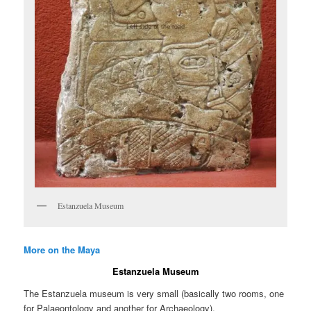
Estanzuela Museum
More on the Maya
Estanzuela Museum
The Estanzuela museum is very small (basically two rooms, one
for Palaeontology and another for Archaeology).