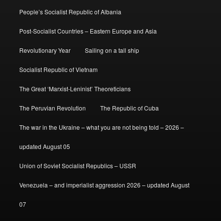
People’s Socialist Republic of Albania
Post-Socialist Countries – Eastern Europe and Asia
Revolutionary Year
Sailing on a tall ship
Socialist Republic of Vietnam
The Great ‘Marxist-Leninist’ Theoreticians
The Peruvian Revolution
The Republic of Cuba
The war in the Ukraine – what you are not being told – 2026 –
updated August 05
Union of Soviet Socialist Republics – USSR
Venezuela – and imperialist aggression 2026 – updated August
07