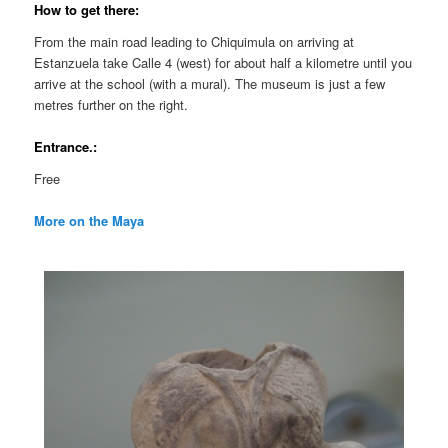
How to get there:
From the main road leading to Chiquimula on arriving at
Estanzuela take Calle 4 (west) for about half a kilometre until you
arrive at the school (with a mural). The museum is just a few
metres further on the right.
Entrance.:
Free
More on the Maya