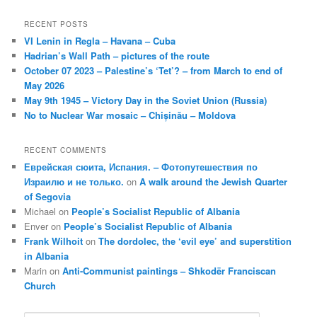
RECENT POSTS
VI Lenin in Regla – Havana – Cuba
Hadrian’s Wall Path – pictures of the route
October 07 2023 – Palestine’s ‘Tet’? – from March to end of
May 2026
May 9th 1945 – Victory Day in the Soviet Union (Russia)
No to Nuclear War mosaic – Chișinău – Moldova
RECENT COMMENTS
Еврейская сюита, Испания. – Фотопутешествия по
Израилю и не только.
on
A walk around the Jewish Quarter
of Segovia
Michael
on
People’s Socialist Republic of Albania
Enver
on
People’s Socialist Republic of Albania
Frank Wilhoit
on
The dordolec, the ‘evil eye’ and superstition
in Albania
Marin
on
Anti-Communist paintings – Shkodër Franciscan
Church