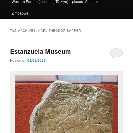
Western Europe (including Türkiye) – places of interest
Zimbabwe
TAG ARCHIVES:
KARL THEODOR SAPPER
Estanzuela Museum
Posted on
01/08/2023