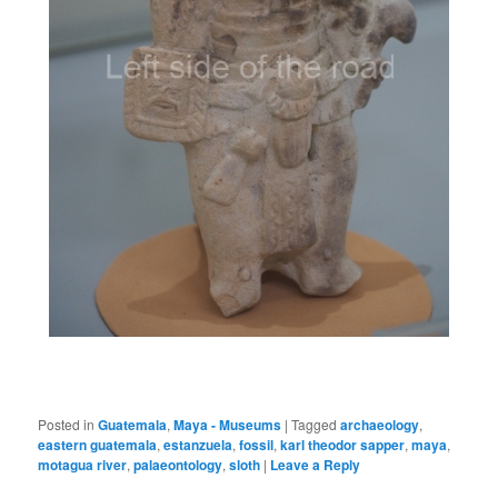
Posted in
Guatemala
,
Maya - Museums
|
Tagged
archaeology
,
eastern guatemala
,
estanzuela
,
fossil
,
karl theodor sapper
,
maya
,
motagua river
,
palaeontology
,
sloth
|
Leave a Reply