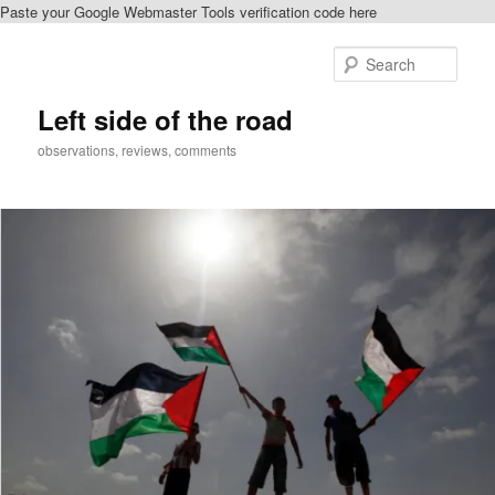
Paste your Google Webmaster Tools verification code here
Skip
Skip
to
to
Sear
primary
secondary
content
content
Left side of the road
observations, reviews, comments