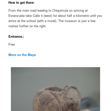
How to get there:
From the main road leading to Chiquimula on arriving at
Estanzuela take Calle 4 (west) for about half a kilometre until you
arrive at the school (with a mural). The museum is just a few
metres further on the right.
Entrance.:
Free
More on the Maya