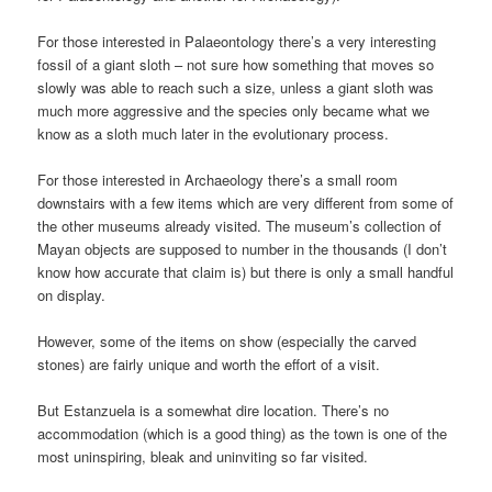
For those interested in Palaeontology there’s a very interesting
fossil of a giant sloth – not sure how something that moves so
slowly was able to reach such a size, unless a giant sloth was
much more aggressive and the species only became what we
know as a sloth much later in the evolutionary process.
For those interested in Archaeology there’s a small room
downstairs with a few items which are very different from some of
the other museums already visited. The museum’s collection of
Mayan objects are supposed to number in the thousands (I don’t
know how accurate that claim is) but there is only a small handful
on display.
However, some of the items on show (especially the carved
stones) are fairly unique and worth the effort of a visit.
But Estanzuela is a somewhat dire location. There’s no
accommodation (which is a good thing) as the town is one of the
most uninspiring, bleak and uninviting so far visited.