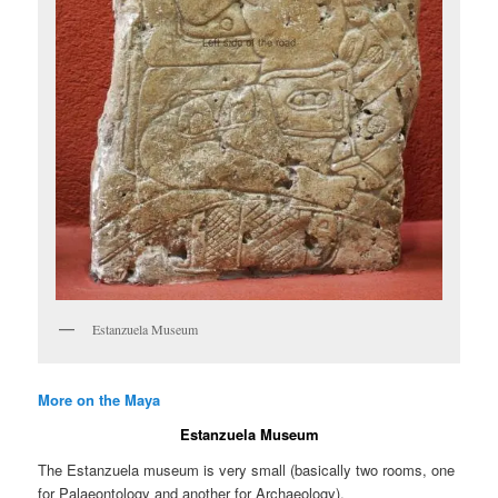
Estanzuela Museum
More on the Maya
Estanzuela Museum
The Estanzuela museum is very small (basically two rooms, one
for Palaeontology and another for Archaeology).