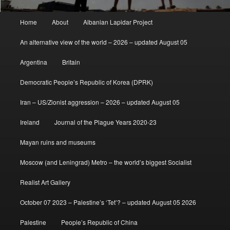
Main
Home
About
Albanian Lapidar Project
menu
An alternative view of the world – 2026 – updated August 05
Argentina
Britain
Democratic People’s Republic of Korea (DPRK)
Iran – US/Zionist aggression – 2026 – updated August 05
Ireland
Journal of the Plague Years 2020-23
Mayan ruins and museums
Moscow (and Leningrad) Metro – the world’s biggest Socialist
Realist Art Gallery
October 07 2023 – Palestine’s ‘Tet’? – updated August 05 2026
Palestine
People’s Republic of China