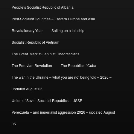
People’s Socialist Republic of Albania
Post-Socialist Countries – Eastern Europe and Asia
Revolutionary Year
Sailing on a tall ship
Socialist Republic of Vietnam
The Great ‘Marxist-Leninist’ Theoreticians
The Peruvian Revolution
The Republic of Cuba
The war in the Ukraine – what you are not being told – 2026 –
updated August 05
Union of Soviet Socialist Republics – USSR
Venezuela – and imperialist aggression 2026 – updated August
05