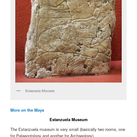
Estanzuela Museum
More on the Maya
Estanzuela Museum
The Estanzuela museum is very small (basically two rooms, one
for Palaeontology and another for Archaeology).