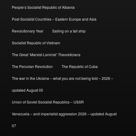
People’s Socialist Republic of Albania
Post-Socialist Countries – Eastern Europe and Asia
Revolutionary Year
Sailing on a tall ship
Socialist Republic of Vietnam
The Great ‘Marxist-Leninist’ Theoreticians
The Peruvian Revolution
The Republic of Cuba
The war in the Ukraine – what you are not being told – 2026 –
updated August 05
Union of Soviet Socialist Republics – USSR
Venezuela – and imperialist aggression 2026 – updated August
07