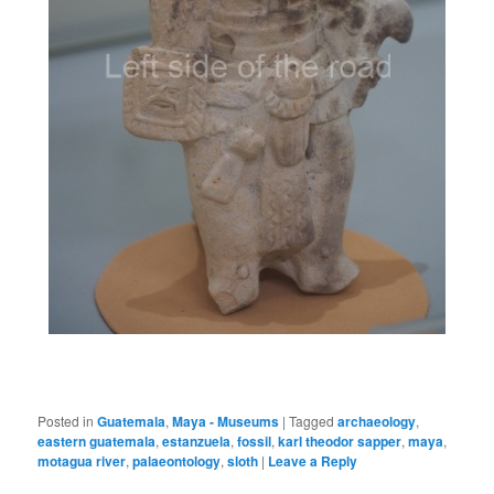
Posted in
Guatemala
,
Maya - Museums
|
Tagged
archaeology
,
eastern guatemala
,
estanzuela
,
fossil
,
karl theodor sapper
,
maya
,
motagua river
,
palaeontology
,
sloth
|
Leave a Reply