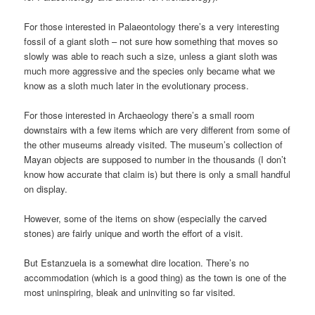
For those interested in Palaeontology there’s a very interesting
fossil of a giant sloth – not sure how something that moves so
slowly was able to reach such a size, unless a giant sloth was
much more aggressive and the species only became what we
know as a sloth much later in the evolutionary process.
For those interested in Archaeology there’s a small room
downstairs with a few items which are very different from some of
the other museums already visited. The museum’s collection of
Mayan objects are supposed to number in the thousands (I don’t
know how accurate that claim is) but there is only a small handful
on display.
However, some of the items on show (especially the carved
stones) are fairly unique and worth the effort of a visit.
But Estanzuela is a somewhat dire location. There’s no
accommodation (which is a good thing) as the town is one of the
most uninspiring, bleak and uninviting so far visited.