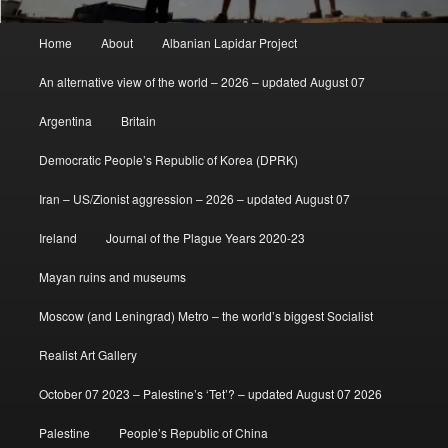
Main
Home
About
Albanian Lapidar Project
menu
An alternative view of the world – 2026 – updated August 07
Argentina
Britain
Democratic People’s Republic of Korea (DPRK)
Iran – US/Zionist aggression – 2026 – updated August 07
Ireland
Journal of the Plague Years 2020-23
Mayan ruins and museums
Moscow (and Leningrad) Metro – the world’s biggest Socialist
Realist Art Gallery
October 07 2023 – Palestine’s ‘Tet’? – updated August 07 2026
Palestine
People’s Republic of China