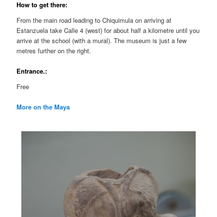
How to get there:
From the main road leading to Chiquimula on arriving at
Estanzuela take Calle 4 (west) for about half a kilometre until you
arrive at the school (with a mural). The museum is just a few
metres further on the right.
Entrance.:
Free
More on the Maya