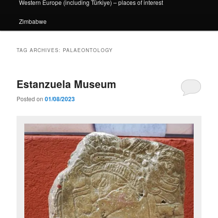
Western Europe (including Türkiye) – places of interest
Zimbabwe
TAG ARCHIVES:
PALAEONTOLOGY
Estanzuela Museum
Posted on
01/08/2023