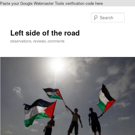
Paste your Google Webmaster Tools verification code here
Skip
Skip
to
to
Sear
primary
secondary
content
content
Left side of the road
observations, reviews, comments