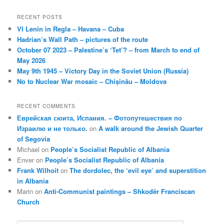
RECENT POSTS
VI Lenin in Regla – Havana – Cuba
Hadrian’s Wall Path – pictures of the route
October 07 2023 – Palestine’s ‘Tet’? – from March to end of
May 2026
May 9th 1945 – Victory Day in the Soviet Union (Russia)
No to Nuclear War mosaic – Chișinău – Moldova
RECENT COMMENTS
Еврейская сюита, Испания. – Фотопутешествия по
Израилю и не только.
on
A walk around the Jewish Quarter
of Segovia
Michael
on
People’s Socialist Republic of Albania
Enver
on
People’s Socialist Republic of Albania
Frank Wilhoit
on
The dordolec, the ‘evil eye’ and superstition
in Albania
Marin
on
Anti-Communist paintings – Shkodër Franciscan
Church