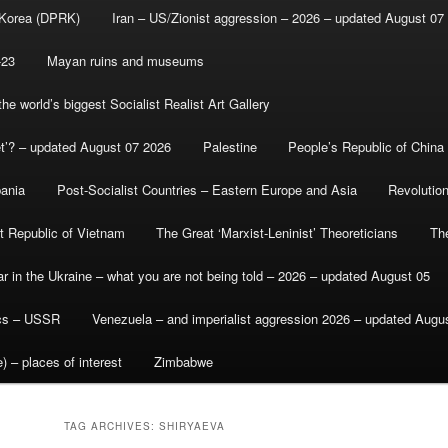
 Korea (DPRK)
Iran – US/Zionist aggression – 2026 – updated August 07
-23
Mayan ruins and museums
e world’s biggest Socialist Realist Art Gallery
et’? – updated August 07 2026
Palestine
People’s Republic of China
bania
Post-Socialist Countries – Eastern Europe and Asia
Revolutio
st Republic of Vietnam
The Great ‘Marxist-Leninist’ Theoreticians
Th
r in the Ukraine – what you are not being told – 2026 – updated August 05
ics – USSR
Venezuela – and imperialist aggression 2026 – updated Augu
) – places of interest
Zimbabwe
TAG ARCHIVES:
SHIRYAEVA