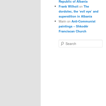
Republic of Albania
Frank Wilhoit
on
The
dordolec, the ‘evil eye’ and
superstition in Albania
Marin
on
Anti-Communist
paintings – Shkodër
Franciscan Church
S
e
a
r
c
h