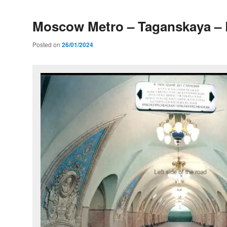
Moscow Metro – Taganskaya – 
Posted on
26/01/2024