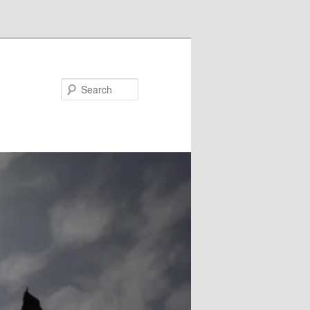
Search