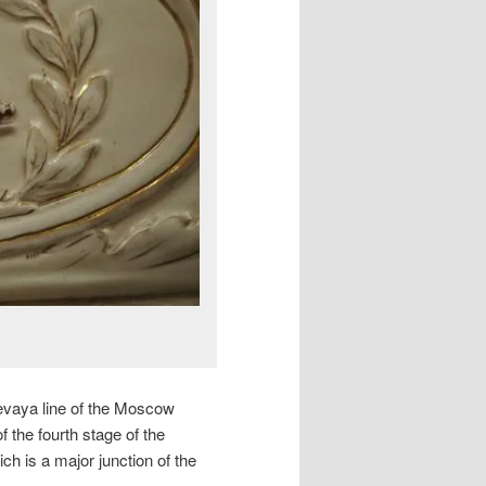
tsevaya line of the Moscow
 the fourth stage of the
h is a major junction of the