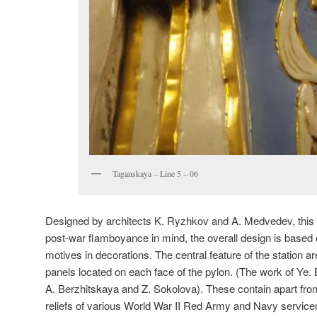
Taganskaya – Line 5 – 06
Designed by architects K. Ryzhkov and A. Medvedev, this py
post-war flamboyance in mind, the overall design is based o
motives in decorations. The central feature of the station a
panels located on each face of the pylon. (The work of Ye. 
A. Berzhitskaya and Z. Sokolova). These contain apart from 
reliefs of various World War II Red Army and Navy servic