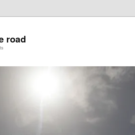
he road
ts