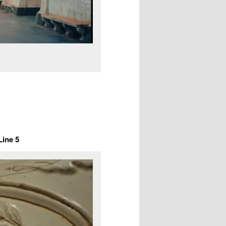
ine 5