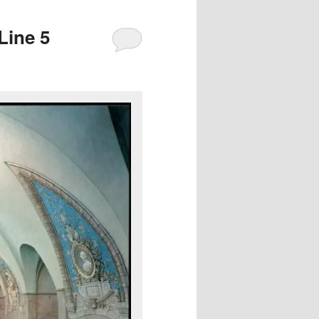
Line 5