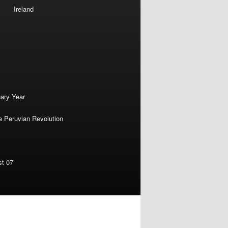
Ireland
nary Year
e Peruvian Revolution
st 07