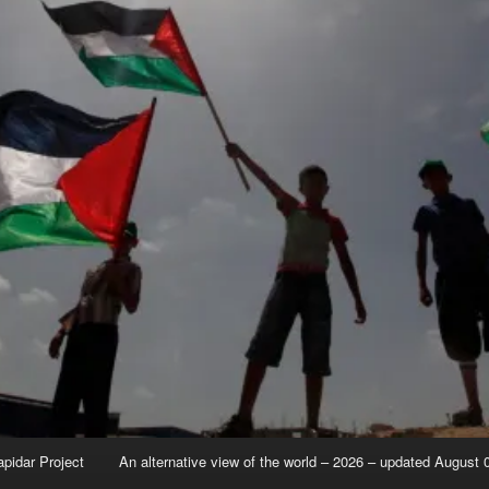
apidar Project
An alternative view of the world – 2026 – updated August 