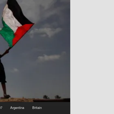
07
Argentina
Britain