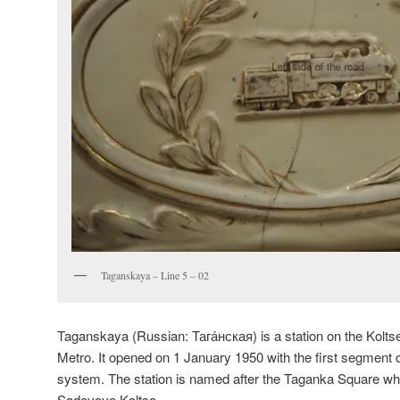
Taganskaya – Line 5 – 02
Taganskaya (Russian:
Тага́нская
) is a station on the Kol
Metro. It opened on 1 January 1950 with the first segment of
system. The station is named after the Taganka Square whic
Sadovoye Koltso.