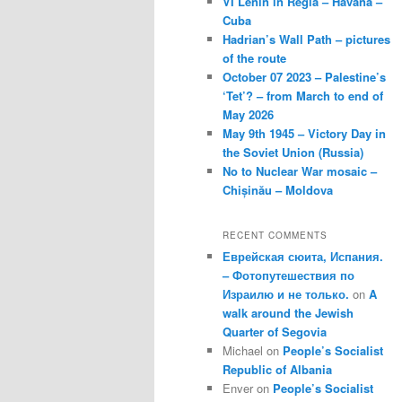
VI Lenin in Regla – Havana –
Cuba
Hadrian’s Wall Path – pictures
of the route
October 07 2023 – Palestine’s
‘Tet’? – from March to end of
May 2026
May 9th 1945 – Victory Day in
the Soviet Union (Russia)
No to Nuclear War mosaic –
Chișinău – Moldova
RECENT COMMENTS
Еврейская сюита, Испания.
– Фотопутешествия по
Израилю и не только.
on
A
walk around the Jewish
Quarter of Segovia
Michael
on
People’s Socialist
Republic of Albania
Enver
on
People’s Socialist