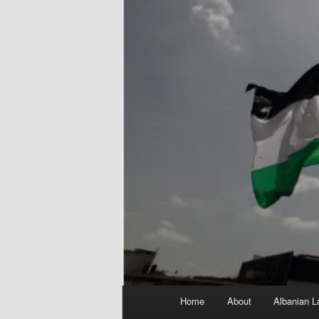
Main
Home
About
Albanian L
menu