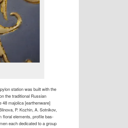
lon station was built with the
n the traditional Russian
re 48 majolica [earthenware]
Blinova, P. Kozhin, A. Sotnikov,
floral elements, profile bas-
emen each dedicated to a group