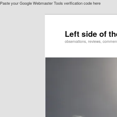
Paste your Google Webmaster Tools verification code here
Skip
Skip
to
to
primary
secondary
content
content
Left side of t
observations, reviews, commen