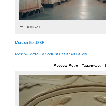
Taganskaya
More on the USSR
Moscow Metro – a Socialist Realist Art Gallery
Moscow Metro – Taganskaya – L