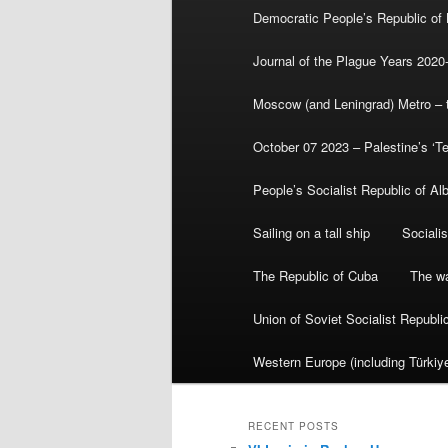
Democratic People’s Republic of
Journal of the Plague Years 2020
Moscow (and Leningrad) Metro – th
October 07 2023 – Palestine’s ‘T
People’s Socialist Republic of Al
Sailing on a tall ship
Sociali
The Republic of Cuba
The wa
Union of Soviet Socialist Republ
Western Europe (including Türkiye
RECENT POSTS