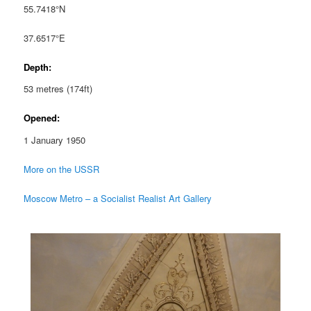
55.7418°N
37.6517°E
Depth:
53 metres (174ft)
Opened:
1 January 1950
More on the USSR
Moscow Metro – a Socialist Realist Art Gallery