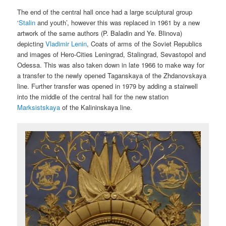
The end of the central hall once had a large sculptural group
‘
Stalin
and youth’, however this was replaced in 1961 by a new
artwork of the same authors (P. Baladin and Ye. Blinova)
depicting
Vladimir Lenin
, Coats of arms of the Soviet Republics
and images of Hero-Cities Leningrad, Stalingrad, Sevastopol and
Odessa. This was also taken down in late 1966 to make way for
a transfer to the newly opened Taganskaya of the Zhdanovskaya
line. Further transfer was opened in 1979 by adding a stairwell
into the middle of the central hall for the new station
Marksistskaya
of the Kalininskaya line.