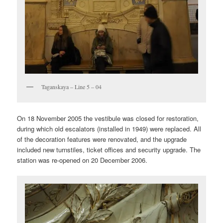
Taganskaya – Line 5 – 04
On 18 November 2005 the vestibule was closed for restoration,
during which old escalators (installed in 1949) were replaced. All
of the decoration features were renovated, and the upgrade
included new turnstiles, ticket offices and security upgrade. The
station was re-opened on 20 December 2006.