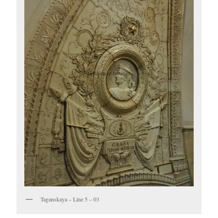
Taganskaya – Line 5 – 03