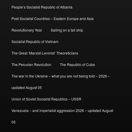
People’s Socialist Republic of Albania
Post-Socialist Countries – Eastern Europe and Asia
Revolutionary Year
Sailing on a tall ship
Socialist Republic of Vietnam
The Great ‘Marxist-Leninist’ Theoreticians
The Peruvian Revolution
The Republic of Cuba
The war in the Ukraine – what you are not being told – 2026 –
updated August 05
Union of Soviet Socialist Republics – USSR
Venezuela – and imperialist aggression 2026 – updated August
05