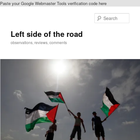
Paste your Google Webmaster Tools verification code here
Skip
Skip
to
to
Sear
primary
secondary
content
content
Left side of the road
observations, reviews, comments