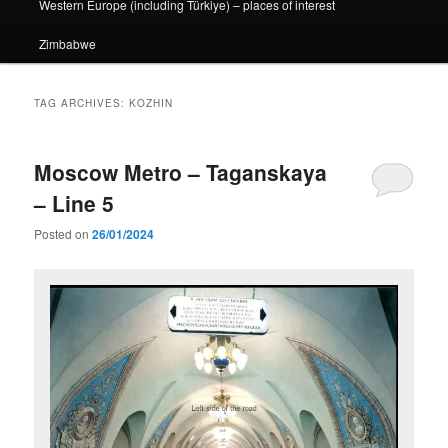
Western Europe (including Türkiye) – places of interest
Zimbabwe
TAG ARCHIVES:
KOZHIN
Moscow Metro – Taganskaya
– Line 5
Posted on
26/01/2024