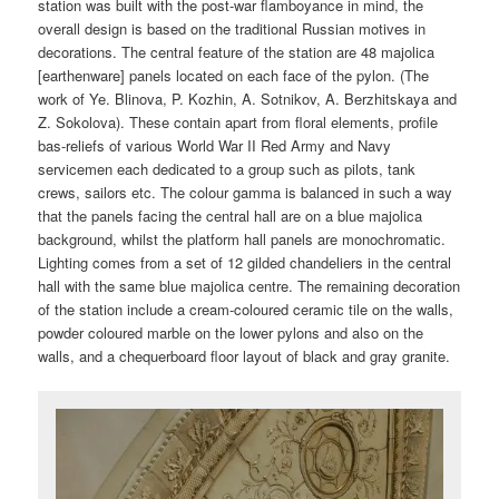
station was built with the post-war flamboyance in mind, the
overall design is based on the traditional Russian motives in
decorations. The central feature of the station are 48 majolica
[earthenware] panels located on each face of the pylon. (The
work of Ye. Blinova, P. Kozhin, A. Sotnikov, A. Berzhitskaya and
Z. Sokolova). These contain apart from floral elements, profile
bas-reliefs of various World War II Red Army and Navy
servicemen each dedicated to a group such as pilots, tank
crews, sailors etc. The colour gamma is balanced in such a way
that the panels facing the central hall are on a blue majolica
background, whilst the platform hall panels are monochromatic.
Lighting comes from a set of 12 gilded chandeliers in the central
hall with the same blue majolica centre. The remaining decoration
of the station include a cream-coloured ceramic tile on the walls,
powder coloured marble on the lower pylons and also on the
walls, and a chequerboard floor layout of black and gray granite.