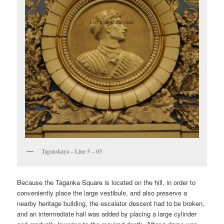
Taganskaya – Line 5 – 05
Because the Taganka Square is located on the hill, in order to
conveniently place the large vestibule, and also preserve a
nearby heritage building, the escalator descent had to be broken,
and an intermediate hall was added by placing a large cylinder