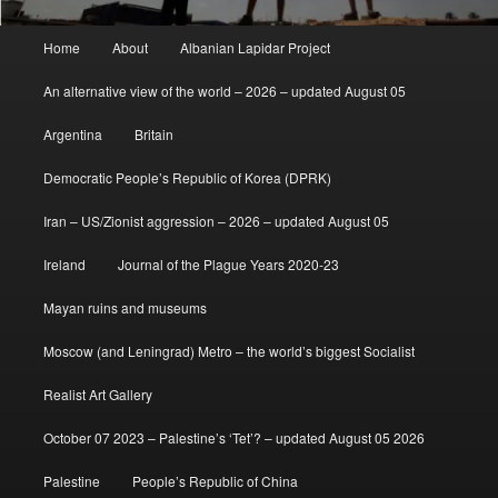
Main
Home
About
Albanian Lapidar Project
menu
An alternative view of the world – 2026 – updated August 05
Argentina
Britain
Democratic People’s Republic of Korea (DPRK)
Iran – US/Zionist aggression – 2026 – updated August 05
Ireland
Journal of the Plague Years 2020-23
Mayan ruins and museums
Moscow (and Leningrad) Metro – the world’s biggest Socialist
Realist Art Gallery
October 07 2023 – Palestine’s ‘Tet’? – updated August 05 2026
Palestine
People’s Republic of China