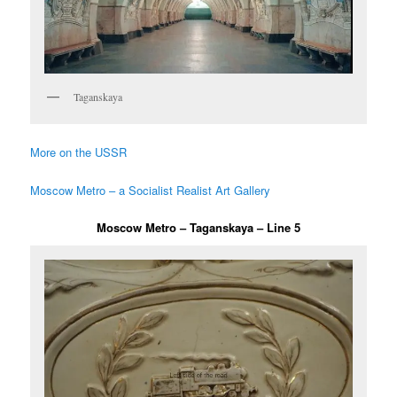
Taganskaya
More on the USSR
Moscow Metro – a Socialist Realist Art Gallery
Moscow Metro – Taganskaya – Line 5