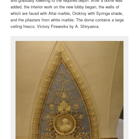
and gradually lowering to the required depth. After a dome was
added, the interior work on the new lobby began, the walls of
which are faced with Altai marble, Oroktoy with Syringa shade,
and the pilasters from white marble. The dome contains a large
ceiling fresco, Victory Fireworks by A. Shiryaeva.