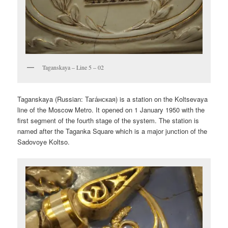
Taganskaya – Line 5 – 02
Taganskaya (Russian:
Тага́нская
) is a station on the Koltsevaya
line of the Moscow Metro. It opened on 1 January 1950 with the
first segment of the fourth stage of the system. The station is
named after the Taganka Square which is a major junction of the
Sadovoye Koltso.