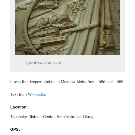
Taganskaya – Line 5 – 01
It was the deepest station in Moscow Metro from 1950 until 1958.
Text from
Wikipedia
.
Location:
Tagansky District, Central Administrative Okrug
GPS: