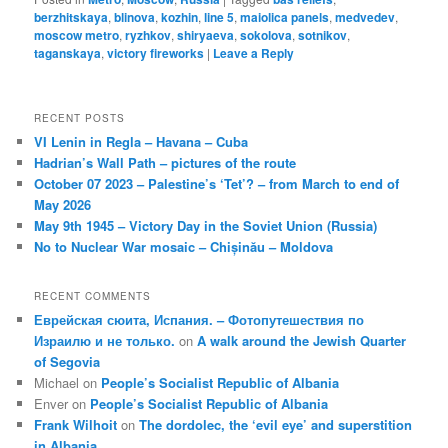
berzhitskaya
,
blinova
,
kozhin
,
line 5
,
maiolica panels
,
medvedev
,
moscow metro
,
ryzhkov
,
shiryaeva
,
sokolova
,
sotnikov
,
taganskaya
,
victory fireworks
|
Leave a Reply
RECENT POSTS
VI Lenin in Regla – Havana – Cuba
Hadrian’s Wall Path – pictures of the route
October 07 2023 – Palestine’s ‘Tet’? – from March to end of
May 2026
May 9th 1945 – Victory Day in the Soviet Union (Russia)
No to Nuclear War mosaic – Chișinău – Moldova
RECENT COMMENTS
Еврейская сюита, Испания. – Фотопутешествия по
Израилю и не только.
on
A walk around the Jewish Quarter
of Segovia
Michael
on
People’s Socialist Republic of Albania
Enver
on
People’s Socialist Republic of Albania
Frank Wilhoit
on
The dordolec, the ‘evil eye’ and superstition
in Albania