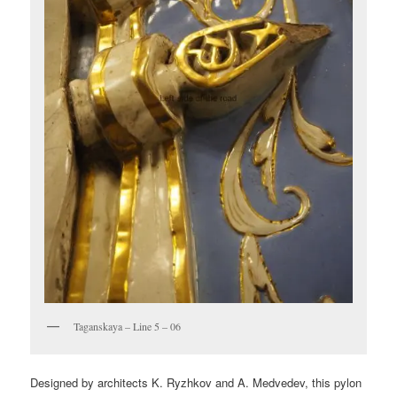
Taganskaya – Line 5 – 06
Designed by architects K. Ryzhkov and A. Medvedev, this pylon