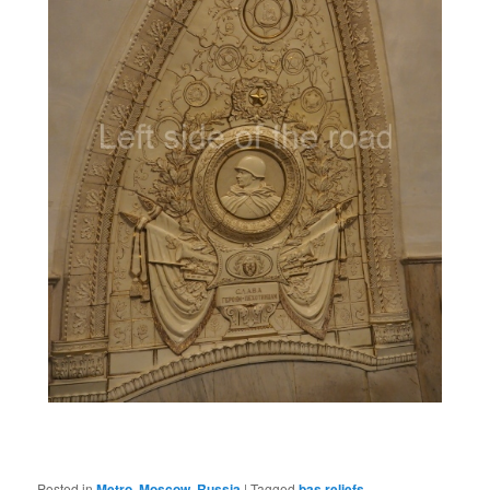
Posted in
Metro
,
Moscow
,
Russia
|
Tagged
bas reliefs
,