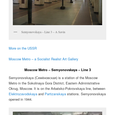
Semyonovskaya – Line 3 – A Savin
More on the USSR
Moscow Metro – a Socialist Realist Art Gallery
Moscow Metro – Semyonovskaya – Line 3
Semyonovskaya (
Семёновская
) is a station of the Moscow
Metro in the Sokolinaya Gora District, Eastern Administrative
Okrug, Moscow. It is on the Arbatsko-Pokrovskaya line, between
Elektrozavodskaya
and
Partizanskaya
stations. Semyonovskaya
opened in 1944.