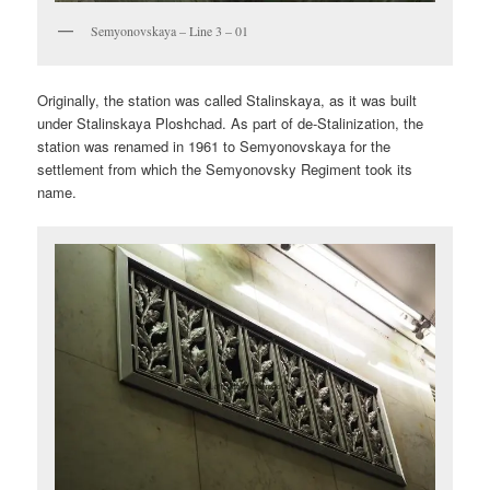
Semyonovskaya – Line 3 – 01
Originally, the station was called Stalinskaya, as it was built
under Stalinskaya Ploshchad. As part of de-Stalinization, the
station was renamed in 1961 to Semyonovskaya for the
settlement from which the Semyonovsky Regiment took its
name.