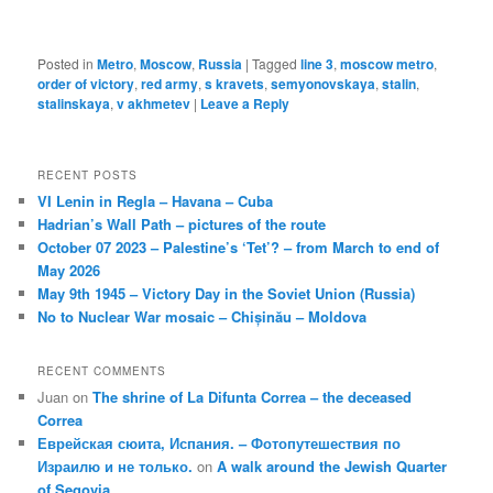
Posted in
Metro
,
Moscow
,
Russia
|
Tagged
line 3
,
moscow metro
,
order of victory
,
red army
,
s kravets
,
semyonovskaya
,
stalin
,
stalinskaya
,
v akhmetev
|
Leave a Reply
RECENT POSTS
VI Lenin in Regla – Havana – Cuba
Hadrian’s Wall Path – pictures of the route
October 07 2023 – Palestine’s ‘Tet’? – from March to end of
May 2026
May 9th 1945 – Victory Day in the Soviet Union (Russia)
No to Nuclear War mosaic – Chișinău – Moldova
RECENT COMMENTS
Juan
on
The shrine of La Difunta Correa – the deceased
Correa
Еврейская сюита, Испания. – Фотопутешествия по
Израилю и не только.
on
A walk around the Jewish Quarter
of Segovia