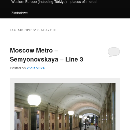
Western Europe (including Türkiye) – places of interest
Zimbabwe
TAG ARCHIVES:
S KRAVETS
Moscow Metro –
Semyonovskaya – Line 3
Posted on
25/01/2024