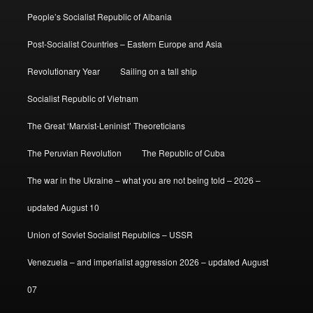
People’s Socialist Republic of Albania
Post-Socialist Countries – Eastern Europe and Asia
Revolutionary Year
Sailing on a tall ship
Socialist Republic of Vietnam
The Great ‘Marxist-Leninist’ Theoreticians
The Peruvian Revolution
The Republic of Cuba
The war in the Ukraine – what you are not being told – 2026 –
updated August 10
Union of Soviet Socialist Republics – USSR
Venezuela – and imperialist aggression 2026 – updated August
07