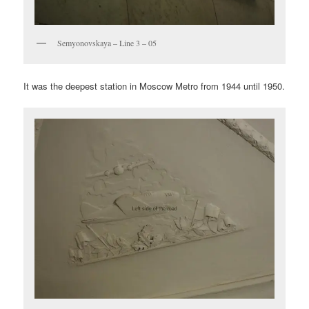
Semyonovskaya – Line 3 – 05
It was the deepest station in Moscow Metro from 1944 until 1950.