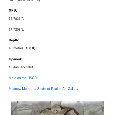
GPS:
55.7833°N
37.7208°E
Depth:
40 metres (130 ft)
Opened:
18 January 1944
More on the USSR
Moscow Metro – a Socialist Realist Art Gallery