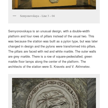
Semyonovskaya – Line 3 – 04
Semyonovskaya is an unusual design, with a double-width
platform and four rows of pillars instead of the usual two. This
was because the station was built as a pylon type, but was later
changed in design and the pylons were transformed into pillars.
The pillars are faced with red and white marble. The outer walls
are grey marble. There is a row of square-pedestalled, green
marble floor lamps along the center of the platform. The
architects of the station were S. Kravets and V. Akhmetev.