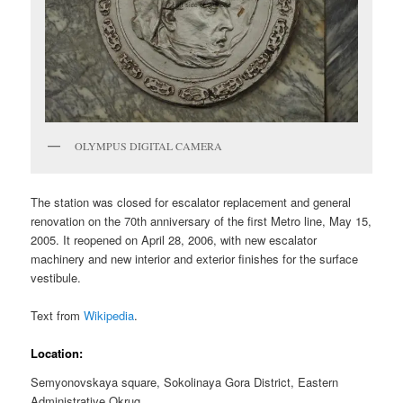
OLYMPUS DIGITAL CAMERA
The station was closed for escalator replacement and general
renovation on the 70th anniversary of the first Metro line, May 15,
2005. It reopened on April 28, 2006, with new escalator
machinery and new interior and exterior finishes for the surface
vestibule.
Text from
Wikipedia
.
Location:
Semyonovskaya square, Sokolinaya Gora District, Eastern
Administrative Okrug