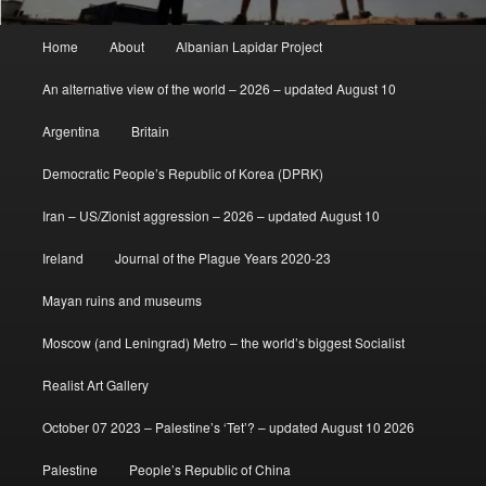
Main
Home
About
Albanian Lapidar Project
menu
An alternative view of the world – 2026 – updated August 10
Argentina
Britain
Democratic People’s Republic of Korea (DPRK)
Iran – US/Zionist aggression – 2026 – updated August 10
Ireland
Journal of the Plague Years 2020-23
Mayan ruins and museums
Moscow (and Leningrad) Metro – the world’s biggest Socialist
Realist Art Gallery
October 07 2023 – Palestine’s ‘Tet’? – updated August 10 2026
Palestine
People’s Republic of China