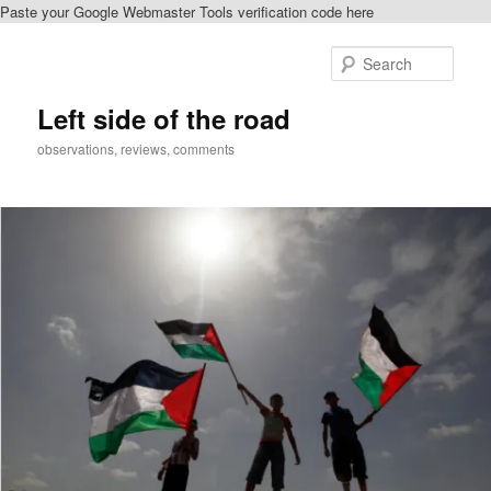
Paste your Google Webmaster Tools verification code here
Skip
Skip
to
to
Sear
primary
secondary
content
content
Left side of the road
observations, reviews, comments