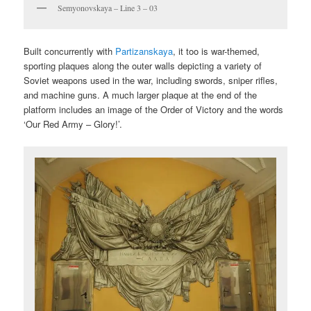
Semyonovskaya – Line 3 – 03
Built concurrently with
Partizanskaya
, it too is war-themed,
sporting plaques along the outer walls depicting a variety of
Soviet weapons used in the war, including swords, sniper rifles,
and machine guns. A much larger plaque at the end of the
platform includes an image of the Order of Victory and the words
‘Our Red Army – Glory!’.