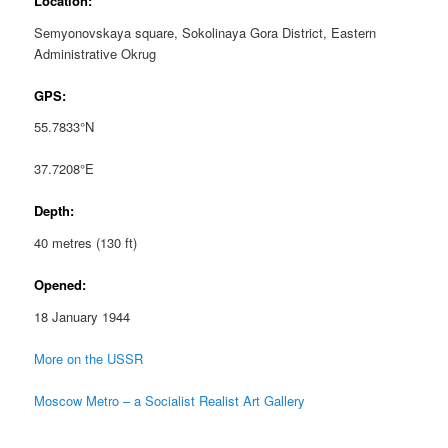
Location:
Semyonovskaya square, Sokolinaya Gora District, Eastern
Administrative Okrug
GPS:
55.7833°N
37.7208°E
Depth:
40 metres (130 ft)
Opened:
18 January 1944
More on the USSR
Moscow Metro – a Socialist Realist Art Gallery