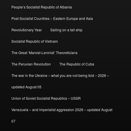
People’s Socialist Republic of Albania
Post-Socialist Countries – Eastern Europe and Asia
Revolutionary Year
Sailing on a tall ship
Socialist Republic of Vietnam
The Great ‘Marxist-Leninist’ Theoreticians
The Peruvian Revolution
The Republic of Cuba
The war in the Ukraine – what you are not being told – 2026 –
updated August 05
Union of Soviet Socialist Republics – USSR
Venezuela – and imperialist aggression 2026 – updated August
07