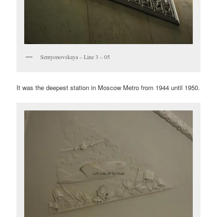
Semyonovskaya – Line 3 – 05
It was the deepest station in Moscow Metro from 1944 until 1950.