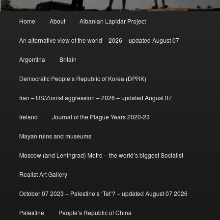
Main
Home
About
Albanian Lapidar Project
menu
An alternative view of the world – 2026 – updated August 07
Argentina
Britain
Democratic People’s Republic of Korea (DPRK)
Iran – US/Zionist aggression – 2026 – updated August 07
Ireland
Journal of the Plague Years 2020-23
Mayan ruins and museums
Moscow (and Leningrad) Metro – the world’s biggest Socialist
Realist Art Gallery
October 07 2023 – Palestine’s ‘Tet’? – updated August 07 2026
Palestine
People’s Republic of China