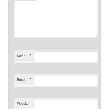
*
Name
*
Email
Website