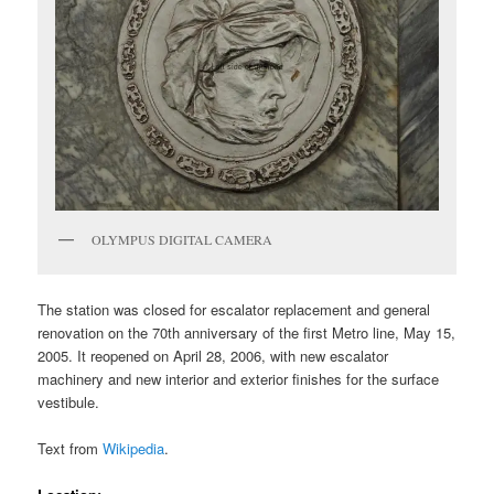
OLYMPUS DIGITAL CAMERA
The station was closed for escalator replacement and general
renovation on the 70th anniversary of the first Metro line, May 15,
2005. It reopened on April 28, 2006, with new escalator
machinery and new interior and exterior finishes for the surface
vestibule.
Text from
Wikipedia
.