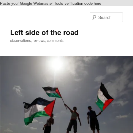
Paste your Google Webmaster Tools verification code here
Skip
to
Sear
primary
content
Left side of the road
observations, reviews, comments