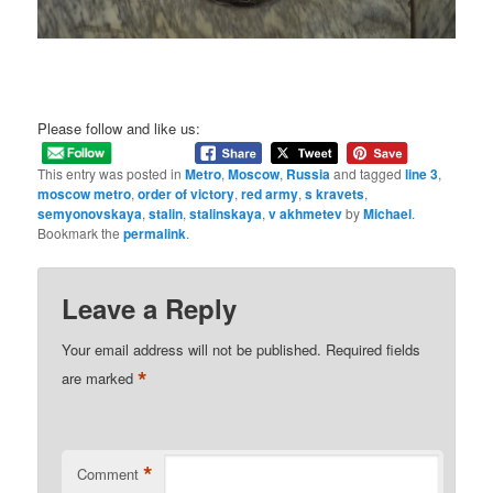
Please follow and like us:
This entry was posted in
Metro
,
Moscow
,
Russia
and tagged
line 3
,
moscow metro
,
order of victory
,
red army
,
s kravets
,
semyonovskaya
,
stalin
,
stalinskaya
,
v akhmetev
by
Michael
.
Bookmark the
permalink
.
Leave a Reply
Your email address will not be published.
Required fields
*
are marked
*
Comment