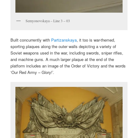
Semyonovskaya – Line 3 – 03
Built concurrently with
Partizanskaya
, it too is war-themed,
sporting plaques along the outer walls depicting a variety of
Soviet weapons used in the war, including swords, sniper rifles,
and machine guns. A much larger plaque at the end of the
platform includes an image of the Order of Victory and the words
‘Our Red Army – Glory!’.