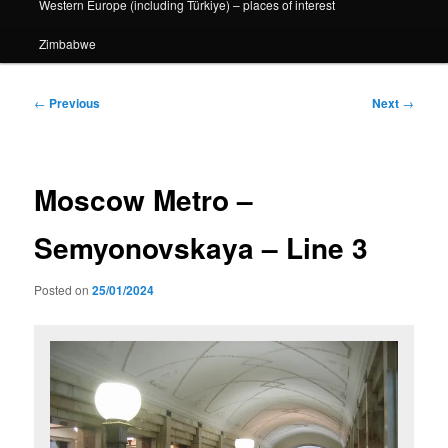
Western Europe (including Türkiye) – places of interest
Zimbabwe
Post
←
Previous
Next
→
navigation
Moscow Metro –
Semyonovskaya – Line 3
Posted on
25/01/2024