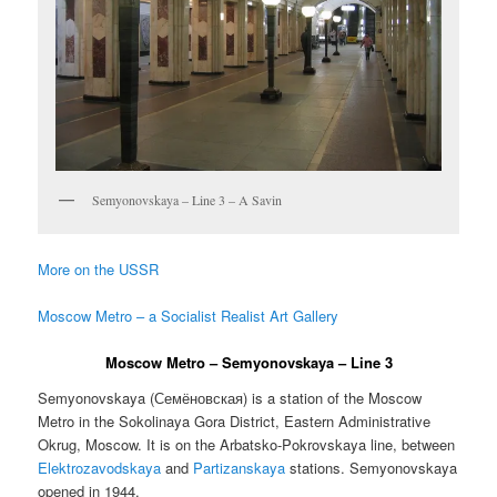
Semyonovskaya – Line 3 – A Savin
More on the USSR
Moscow Metro – a Socialist Realist Art Gallery
Moscow Metro – Semyonovskaya – Line 3
Semyonovskaya (
Семёновская
) is a station of the Moscow
Metro in the Sokolinaya Gora District, Eastern Administrative
Okrug, Moscow. It is on the Arbatsko-Pokrovskaya line, between
Elektrozavodskaya
and
Partizanskaya
stations. Semyonovskaya
opened in 1944.