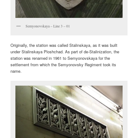
Semyonovskaya – Line 3 – 01
Originally, the station was called Stalinskaya, as it was built
under Stalinskaya Ploshchad. As part of de-Stalinization, the
station was renamed in 1961 to Semyonovskaya for the
settlement from which the Semyonovsky Regiment took its
name.