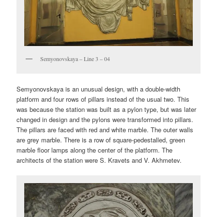
Semyonovskaya – Line 3 – 04
Semyonovskaya is an unusual design, with a double-width
platform and four rows of pillars instead of the usual two. This
was because the station was built as a pylon type, but was later
changed in design and the pylons were transformed into pillars.
The pillars are faced with red and white marble. The outer walls
are grey marble. There is a row of square-pedestalled, green
marble floor lamps along the center of the platform. The
architects of the station were S. Kravets and V. Akhmetev.