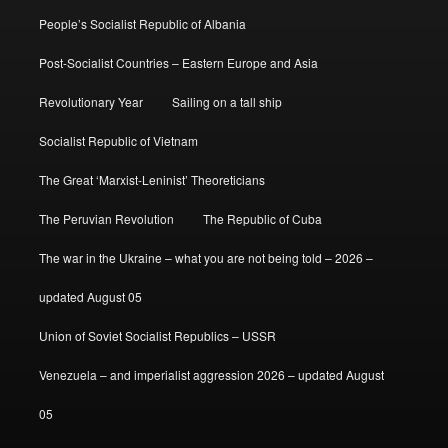
People’s Socialist Republic of Albania
Post-Socialist Countries – Eastern Europe and Asia
Revolutionary Year
Sailing on a tall ship
Socialist Republic of Vietnam
The Great ‘Marxist-Leninist’ Theoreticians
The Peruvian Revolution
The Republic of Cuba
The war in the Ukraine – what you are not being told – 2026 –
updated August 05
Union of Soviet Socialist Republics – USSR
Venezuela – and imperialist aggression 2026 – updated August
05