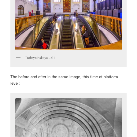
Dobryninskaya – 01
The before and after in the same image, this time at platform
level;