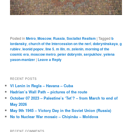
Posted in
Metro
,
Moscow
,
Russia
,
Socialist Realism
|
Tagged
b
iordansky
,
church of the intercession on the nerl
,
dobryninskaya
,
g
rublev
,
leonid popov
,
line 5
,
m ilin
,
m. zelenin
,
morning of the
cosmic era
,
moscow metro
,
peter dobrynin
,
serpukhov
,
yelena
yason-manizer
|
Leave a Reply
RECENT POSTS
VI Lenin in Regla – Havana – Cuba
Hadrian’s Wall Path – pictures of the route
October 07 2023 – Palestine’s ‘Tet’? – from March to end of
May 2026
May 9th 1945 – Victory Day in the Soviet Union (Russia)
No to Nuclear War mosaic – Chișinău – Moldova
RECENT COMMENTS