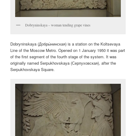
Dobryninskaya – woman tending grape vines
Dobryninskaya (
Добры́нинская
) is a station on the Koltsevaya
Line of the Moscow Metro. Opened on 1 January 1950 it was part
of the first segment of the fourth stage of the system. It was
originally named Serpukhovskaya (
Серпуховская
), after the
Serpukhovskaya Square.