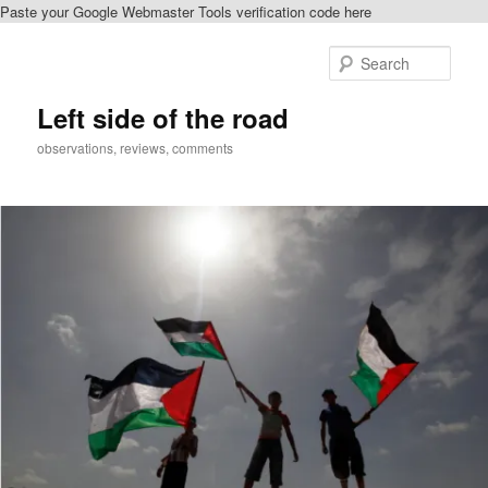
Paste your Google Webmaster Tools verification code here
Skip
Skip
to
to
Sear
primary
secondary
content
content
Left side of the road
observations, reviews, comments