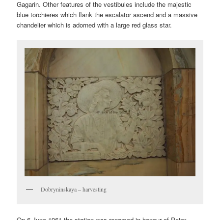
Gagarin. Other features of the vestibules include the majestic
blue torchieres which flank the escalator ascend and a massive
chandelier which is adorned with a large red glass star.
Dobryninskaya – harvesting
On 6 June 1961 the station was renamed in honour of Peter