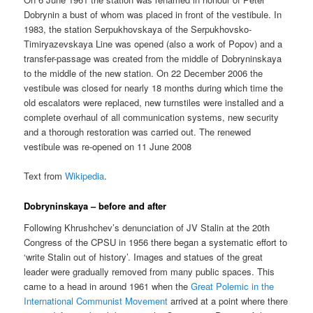
Dobrynin a bust of whom was placed in front of the vestibule. In
1983, the station Serpukhovskaya of the Serpukhovsko-
Timiryazevskaya Line was opened (also a work of Popov) and a
transfer-passage was created from the middle of Dobryninskaya
to the middle of the new station. On 22 December 2006 the
vestibule was closed for nearly 18 months during which time the
old escalators were replaced, new turnstiles were installed and a
complete overhaul of all communication systems, new security
and a thorough restoration was carried out. The renewed
vestibule was re-opened on 11 June 2008
Text from
Wikipedia
.
Dobryninskaya – before and after
Following Khrushchev’s denunciation of JV Stalin at the 20th
Congress of the CPSU in 1956 there began a systematic effort to
‘write Stalin out of history’. Images and statues of the great
leader were gradually removed from many public spaces. This
came to a head in around 1961 when the
Great Polemic in the
International Communist Movement
arrived at a point where there