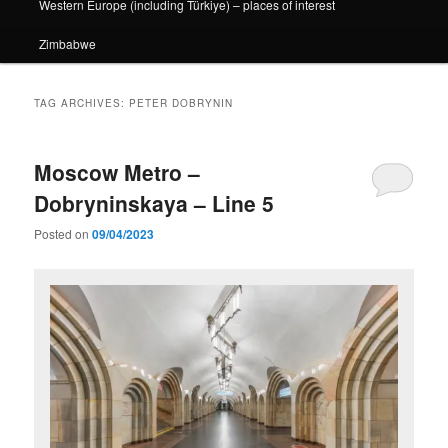
Western Europe (including Türkiye) – places of interest
Zimbabwe
TAG ARCHIVES:
PETER DOBRYNIN
Moscow Metro –
Dobryninskaya – Line 5
Posted on
09/04/2023