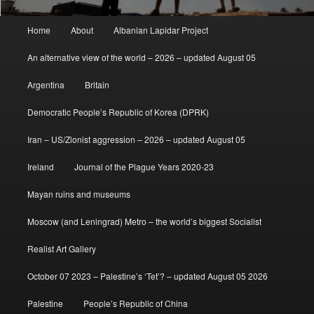
Main
Home
About
Albanian Lapidar Project
menu
An alternative view of the world – 2026 – updated August 05
Argentina
Britain
Democratic People’s Republic of Korea (DPRK)
Iran – US/Zionist aggression – 2026 – updated August 05
Ireland
Journal of the Plague Years 2020-23
Mayan ruins and museums
Moscow (and Leningrad) Metro – the world’s biggest Socialist
Realist Art Gallery
October 07 2023 – Palestine’s ‘Tet’? – updated August 05 2026
Palestine
People’s Republic of China