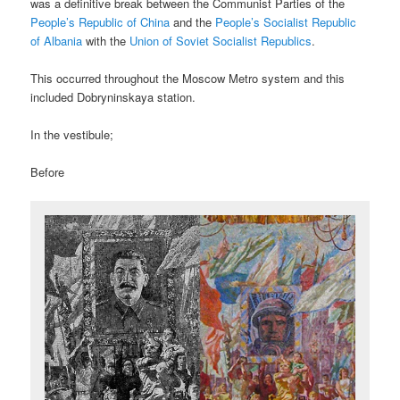
was a definitive break between the Communist Parties of the
People’s Republic of China
and the
People’s Socialist Republic
of Albania
with the
Union of Soviet Socialist Republics
.
This occurred throughout the Moscow Metro system and this
included Dobryninskaya station.
In the vestibule;
Before