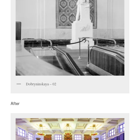
Dobryninskaya – 02
After