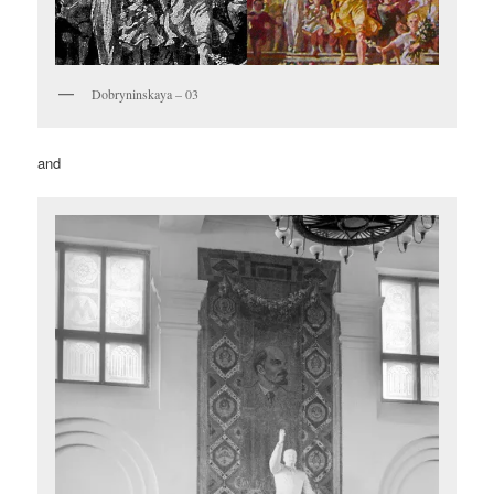
Dobryninskaya – 03
and