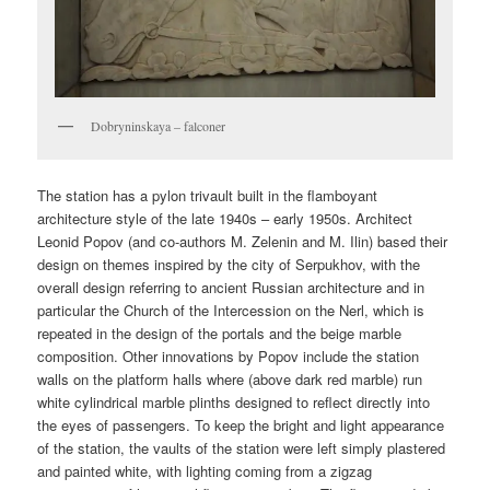
Dobryninskaya – falconer
The station has a pylon trivault built in the flamboyant
architecture style of the late 1940s – early 1950s. Architect
Leonid Popov (and co-authors M. Zelenin and M. Ilin) based their
design on themes inspired by the city of Serpukhov, with the
overall design referring to ancient Russian architecture and in
particular the Church of the Intercession on the Nerl, which is
repeated in the design of the portals and the beige marble
composition. Other innovations by Popov include the station
walls on the platform halls where (above dark red marble) run
white cylindrical marble plinths designed to reflect directly into
the eyes of passengers. To keep the bright and light appearance
of the station, the vaults of the station were left simply plastered
and painted white, with lighting coming from a zigzag