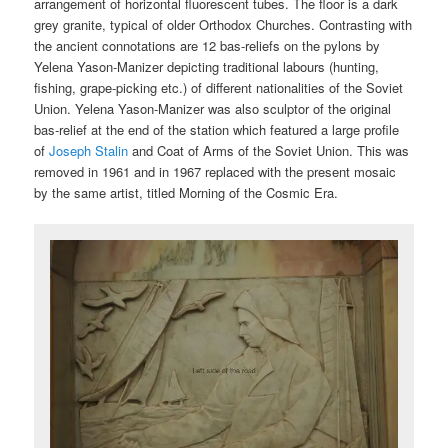
arrangement of horizontal fluorescent tubes. The floor is a dark
grey granite, typical of older Orthodox Churches. Contrasting with
the ancient connotations are 12 bas-reliefs on the pylons by
Yelena Yason-Manizer depicting traditional labours (hunting,
fishing, grape-picking etc.) of different nationalities of the Soviet
Union. Yelena Yason-Manizer was also sculptor of the original
bas-relief at the end of the station which featured a large profile
of
Joseph Stalin
and Coat of Arms of the Soviet Union. This was
removed in 1961 and in 1967 replaced with the present mosaic
by the same artist, titled Morning of the Cosmic Era.