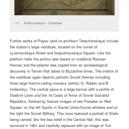
Dobryninskaya – fisherman
Further works of Popov (and co-architect Tatarzhinskaya) include
the station’s large vestibule, located on the corner of
Lyusinovskaya Street and Serpukhovskaya Square. Like the
platform halls the portico was based on medieval Russian
themes and the pilaster was copied from an archaeological
discovery in Taman that dates to Byzantine times. The interior of
the vestibule again depicts patriotic Soviet themes including
three large floor-to-ceiling mosaics (artists G. Rublev and B.
Iordansky). The central piece is a large banner with a profile of
Vladimir Lenin and the 16 Coats of Arms of Soviet Socialist
Republics, flanked by feature images of two Parades on Red
Square: on the left Sports in Soviet Union/Soviet athletes and on
the right the Soviet Military. This once featured a portrait of Stalin
being carried; like the bas-relief in the Central Hall, this was
removed in 1961 and carefully replaced with an image of Yuri