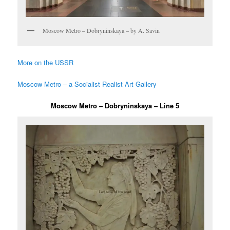
Moscow Metro – Dobryninskaya – by A. Savin
More on the USSR
Moscow Metro – a Socialist Realist Art Gallery
Moscow Metro – Dobryninskaya – Line 5