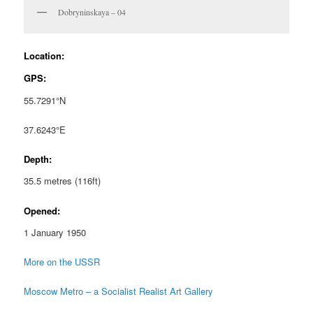
Dobryninskaya – 04
Location:
GPS:
55.7291°N
37.6243°E
Depth:
35.5 metres (116ft)
Opened:
1 January 1950
More on the USSR
Moscow Metro – a Socialist Realist Art Gallery