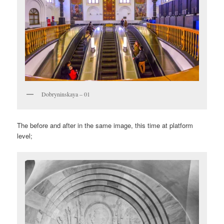
Dobryninskaya – 01
The before and after in the same image, this time at platform
level;