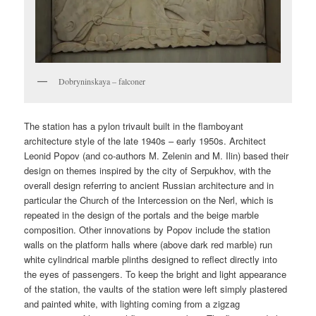
Dobryninskaya – falconer
The station has a pylon trivault built in the flamboyant
architecture style of the late 1940s – early 1950s. Architect
Leonid Popov (and co-authors M. Zelenin and M. Ilin) based their
design on themes inspired by the city of Serpukhov, with the
overall design referring to ancient Russian architecture and in
particular the Church of the Intercession on the Nerl, which is
repeated in the design of the portals and the beige marble
composition. Other innovations by Popov include the station
walls on the platform halls where (above dark red marble) run
white cylindrical marble plinths designed to reflect directly into
the eyes of passengers. To keep the bright and light appearance
of the station, the vaults of the station were left simply plastered
and painted white, with lighting coming from a zigzag