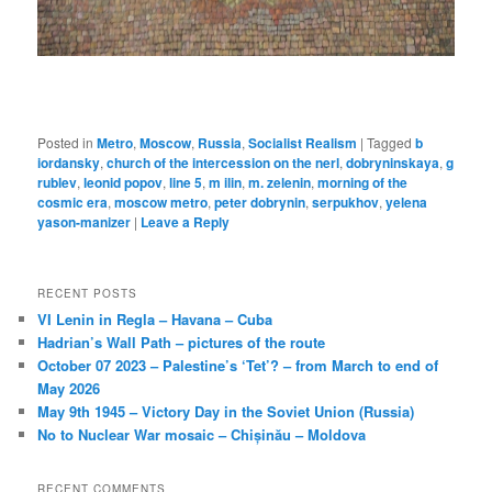
Posted in
Metro
,
Moscow
,
Russia
,
Socialist Realism
|
Tagged
b
iordansky
,
church of the intercession on the nerl
,
dobryninskaya
,
g
rublev
,
leonid popov
,
line 5
,
m ilin
,
m. zelenin
,
morning of the
cosmic era
,
moscow metro
,
peter dobrynin
,
serpukhov
,
yelena
yason-manizer
|
Leave a Reply
RECENT POSTS
VI Lenin in Regla – Havana – Cuba
Hadrian’s Wall Path – pictures of the route
October 07 2023 – Palestine’s ‘Tet’? – from March to end of
May 2026
May 9th 1945 – Victory Day in the Soviet Union (Russia)
No to Nuclear War mosaic – Chișinău – Moldova
RECENT COMMENTS