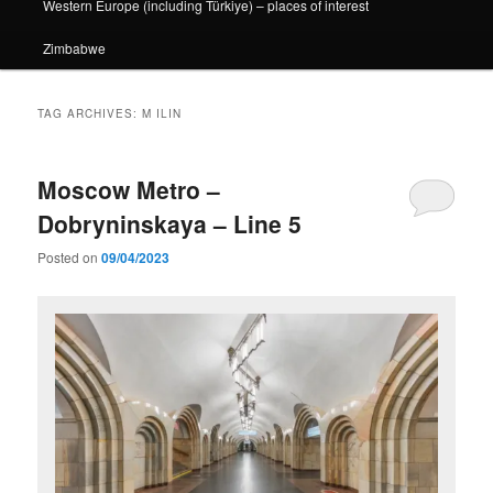
Western Europe (including Türkiye) – places of interest
Zimbabwe
TAG ARCHIVES:
M ILIN
Moscow Metro –
Dobryninskaya – Line 5
Posted on
09/04/2023