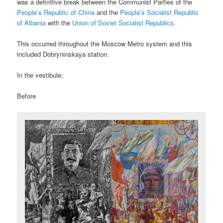
was a definitive break between the Communist Parties of the
People’s Republic of China
and the
People’s Socialist Republic
of Albania
with the
Union of Soviet Socialist Republics
.
This occurred throughout the Moscow Metro system and this
included Dobryninskaya station.
In the vestibule;
Before