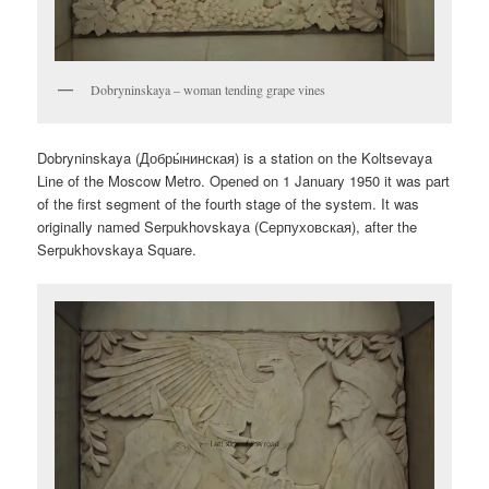
Dobryninskaya – woman tending grape vines
Dobryninskaya (
Добры́нинская
) is a station on the Koltsevaya
Line of the Moscow Metro. Opened on 1 January 1950 it was part
of the first segment of the fourth stage of the system. It was
originally named Serpukhovskaya (
Серпуховская
), after the
Serpukhovskaya Square.