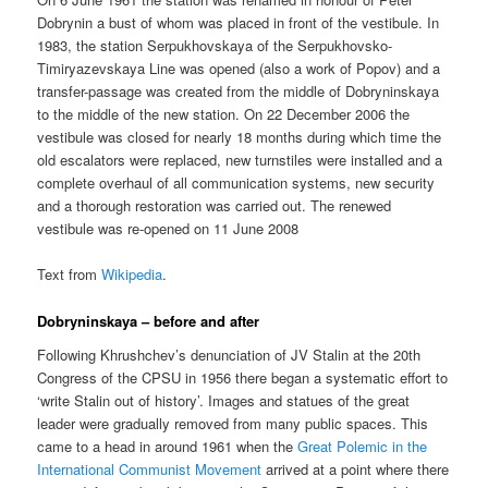
Dobrynin a bust of whom was placed in front of the vestibule. In
1983, the station Serpukhovskaya of the Serpukhovsko-
Timiryazevskaya Line was opened (also a work of Popov) and a
transfer-passage was created from the middle of Dobryninskaya
to the middle of the new station. On 22 December 2006 the
vestibule was closed for nearly 18 months during which time the
old escalators were replaced, new turnstiles were installed and a
complete overhaul of all communication systems, new security
and a thorough restoration was carried out. The renewed
vestibule was re-opened on 11 June 2008
Text from
Wikipedia
.
Dobryninskaya – before and after
Following Khrushchev’s denunciation of JV Stalin at the 20th
Congress of the CPSU in 1956 there began a systematic effort to
‘write Stalin out of history’. Images and statues of the great
leader were gradually removed from many public spaces. This
came to a head in around 1961 when the
Great Polemic in the
International Communist Movement
arrived at a point where there