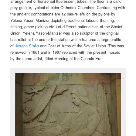
arrangement of horizontal fluorescent tubes. The floor is a dark
grey granite, typical of older Orthodox Churches. Contrasting with
the ancient connotations are 12 bas-reliefs on the pylons by
Yelena Yason-Manizer depicting traditional labours (hunting,
fishing, grape-picking etc.) of different nationalities of the Soviet
Union. Yelena Yason-Manizer was also sculptor of the original
bas-relief at the end of the station which featured a large profile
of
Joseph Stalin
and Coat of Arms of the Soviet Union. This was
removed in 1961 and in 1967 replaced with the present mosaic
by the same artist, titled Morning of the Cosmic Era.