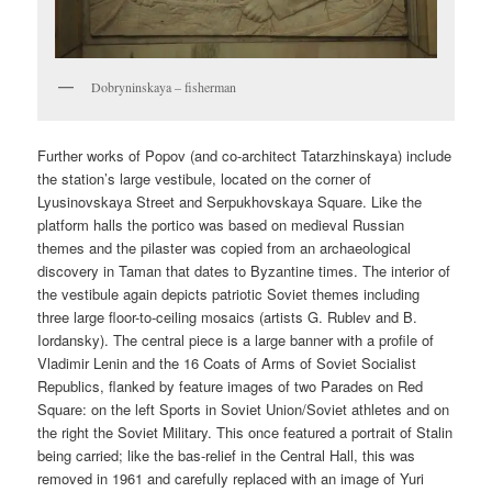
Dobryninskaya – fisherman
Further works of Popov (and co-architect Tatarzhinskaya) include
the station’s large vestibule, located on the corner of
Lyusinovskaya Street and Serpukhovskaya Square. Like the
platform halls the portico was based on medieval Russian
themes and the pilaster was copied from an archaeological
discovery in Taman that dates to Byzantine times. The interior of
the vestibule again depicts patriotic Soviet themes including
three large floor-to-ceiling mosaics (artists G. Rublev and B.
Iordansky). The central piece is a large banner with a profile of
Vladimir Lenin and the 16 Coats of Arms of Soviet Socialist
Republics, flanked by feature images of two Parades on Red
Square: on the left Sports in Soviet Union/Soviet athletes and on
the right the Soviet Military. This once featured a portrait of Stalin
being carried; like the bas-relief in the Central Hall, this was
removed in 1961 and carefully replaced with an image of Yuri