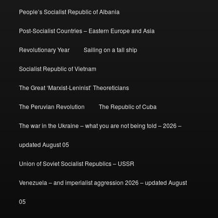
People’s Socialist Republic of Albania
Post-Socialist Countries – Eastern Europe and Asia
Revolutionary Year
Sailing on a tall ship
Socialist Republic of Vietnam
The Great ‘Marxist-Leninist’ Theoreticians
The Peruvian Revolution
The Republic of Cuba
The war in the Ukraine – what you are not being told – 2026 –
updated August 05
Union of Soviet Socialist Republics – USSR
Venezuela – and imperialist aggression 2026 – updated August
05