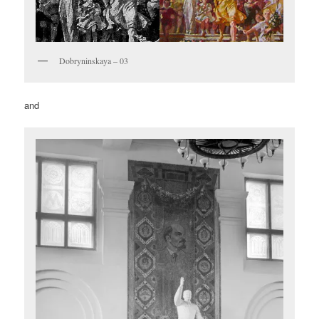
Dobryninskaya – 03
and