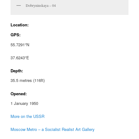
Dobryninskaya – 04
Location:
GPS:
55.7291°N
37.6243°E
Depth:
35.5 metres (116ft)
Opened:
1 January 1950
More on the USSR
Moscow Metro – a Socialist Realist Art Gallery