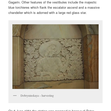
Gagarin. Other features of the vestibules include the majestic
blue torchieres which flank the escalator ascend and a massive
chandelier which is adorned with a large red glass star.
Dobryninskaya – harvesting
On 6 June 1961 the station was renamed in honour of Peter