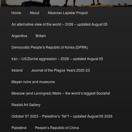
Main
Home
About
Albanian Lapidar Project
menu
An alternative view of the world – 2026 – updated August 05
Argentina
Britain
Democratic People’s Republic of Korea (DPRK)
Iran – US/Zionist aggression – 2026 – updated August 05
Ireland
Journal of the Plague Years 2020-23
Mayan ruins and museums
Moscow (and Leningrad) Metro – the world’s biggest Socialist
Realist Art Gallery
October 07 2023 – Palestine’s ‘Tet’? – updated August 05 2026
Palestine
People’s Republic of China