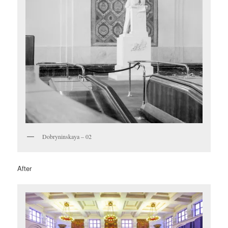
Dobryninskaya – 02
After