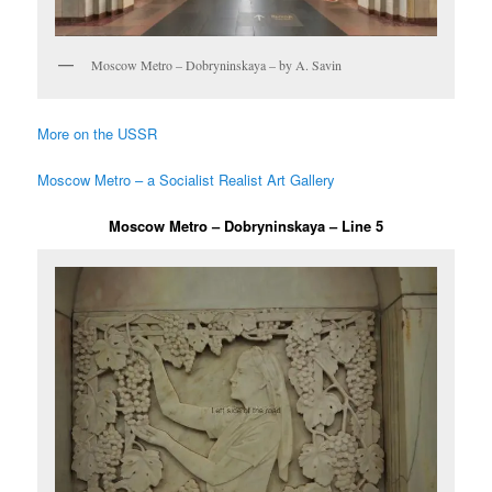
Moscow Metro – Dobryninskaya – by A. Savin
More on the USSR
Moscow Metro – a Socialist Realist Art Gallery
Moscow Metro – Dobryninskaya – Line 5