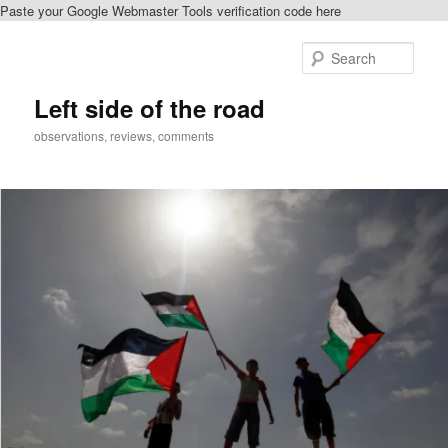
Paste your Google Webmaster Tools verification code here
Skip
Skip
to
to
Sear
primary
secondary
content
content
Left side of the road
observations, reviews, comments