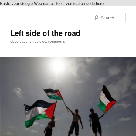
Paste your Google Webmaster Tools verification code here
Skip
to
Sear
primary
content
Left side of the road
observations, reviews, comments