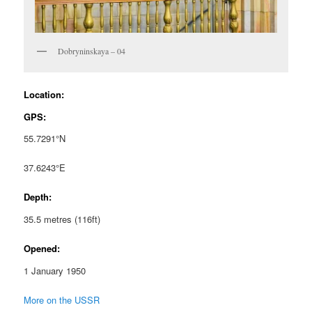
Dobryninskaya – 04
Location:
GPS:
55.7291°N
37.6243°E
Depth:
35.5 metres (116ft)
Opened:
1 January 1950
More on the USSR