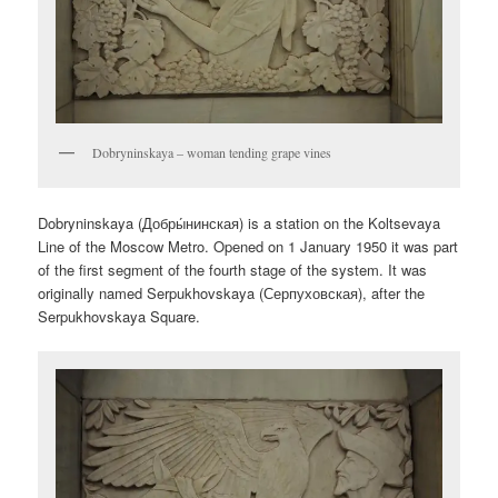
Dobryninskaya – woman tending grape vines
Dobryninskaya (
Добры́нинская
) is a station on the Koltsevaya
Line of the Moscow Metro. Opened on 1 January 1950 it was part
of the first segment of the fourth stage of the system. It was
originally named Serpukhovskaya (
Серпуховская
), after the
Serpukhovskaya Square.