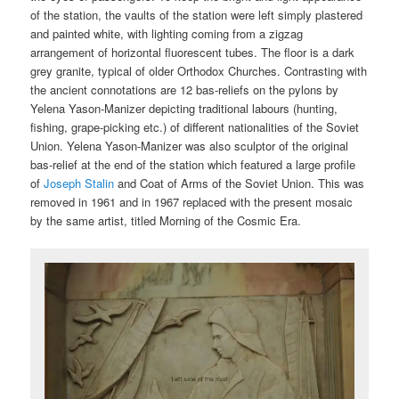
of the station, the vaults of the station were left simply plastered
and painted white, with lighting coming from a zigzag
arrangement of horizontal fluorescent tubes. The floor is a dark
grey granite, typical of older Orthodox Churches. Contrasting with
the ancient connotations are 12 bas-reliefs on the pylons by
Yelena Yason-Manizer depicting traditional labours (hunting,
fishing, grape-picking etc.) of different nationalities of the Soviet
Union. Yelena Yason-Manizer was also sculptor of the original
bas-relief at the end of the station which featured a large profile
of
Joseph Stalin
and Coat of Arms of the Soviet Union. This was
removed in 1961 and in 1967 replaced with the present mosaic
by the same artist, titled Morning of the Cosmic Era.