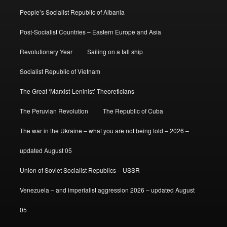
People’s Socialist Republic of Albania
Post-Socialist Countries – Eastern Europe and Asia
Revolutionary Year
Sailing on a tall ship
Socialist Republic of Vietnam
The Great ‘Marxist-Leninist’ Theoreticians
The Peruvian Revolution
The Republic of Cuba
The war in the Ukraine – what you are not being told – 2026 –
updated August 05
Union of Soviet Socialist Republics – USSR
Venezuela – and imperialist aggression 2026 – updated August
05