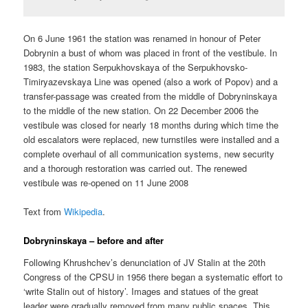
On 6 June 1961 the station was renamed in honour of Peter
Dobrynin a bust of whom was placed in front of the vestibule. In
1983, the station Serpukhovskaya of the Serpukhovsko-
Timiryazevskaya Line was opened (also a work of Popov) and a
transfer-passage was created from the middle of Dobryninskaya
to the middle of the new station. On 22 December 2006 the
vestibule was closed for nearly 18 months during which time the
old escalators were replaced, new turnstiles were installed and a
complete overhaul of all communication systems, new security
and a thorough restoration was carried out. The renewed
vestibule was re-opened on 11 June 2008
Text from
Wikipedia
.
Dobryninskaya – before and after
Following Khrushchev’s denunciation of JV Stalin at the 20th
Congress of the CPSU in 1956 there began a systematic effort to
‘write Stalin out of history’. Images and statues of the great
leader were gradually removed from many public spaces. This