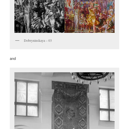
Dobryninskaya – 03
and