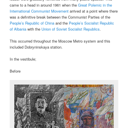
came to a head in around 1961 when the
Great Polemic in the
International Communist Movement
arrived at a point where there
was a definitive break between the Communist Parties of the
People’s Republic of China
and the
People’s Socialist Republic
of Albania
with the
Union of Soviet Socialist Republics
.
This occurred throughout the Moscow Metro system and this
included Dobryninskaya station.
In the vestibule;
Before