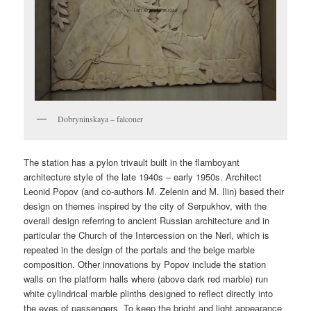
Dobryninskaya – falconer
The station has a pylon trivault built in the flamboyant
architecture style of the late 1940s – early 1950s. Architect
Leonid Popov (and co-authors M. Zelenin and M. Ilin) based their
design on themes inspired by the city of Serpukhov, with the
overall design referring to ancient Russian architecture and in
particular the Church of the Intercession on the Nerl, which is
repeated in the design of the portals and the beige marble
composition. Other innovations by Popov include the station
walls on the platform halls where (above dark red marble) run
white cylindrical marble plinths designed to reflect directly into
the eyes of passengers. To keep the bright and light appearance