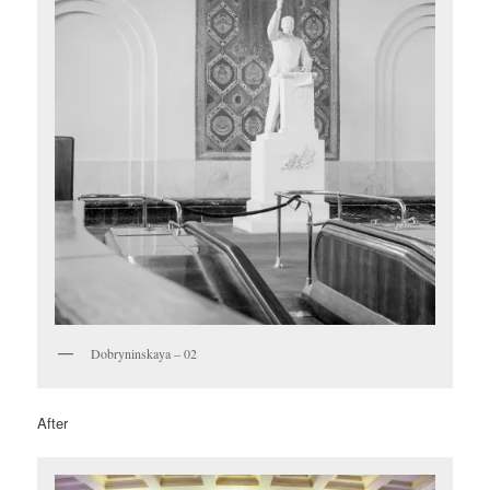
Dobryninskaya – 02
After