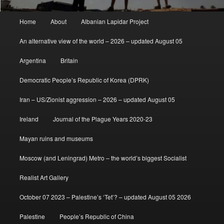
Main
Home
About
Albanian Lapidar Project
menu
An alternative view of the world – 2026 – updated August 05
Argentina
Britain
Democratic People’s Republic of Korea (DPRK)
Iran – US/Zionist aggression – 2026 – updated August 05
Ireland
Journal of the Plague Years 2020-23
Mayan ruins and museums
Moscow (and Leningrad) Metro – the world’s biggest Socialist
Realist Art Gallery
October 07 2023 – Palestine’s ‘Tet’? – updated August 05 2026
Palestine
People’s Republic of China