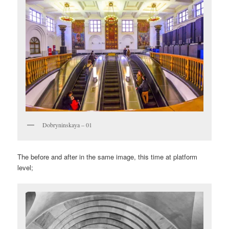
Dobryninskaya – 01
The before and after in the same image, this time at platform
level;