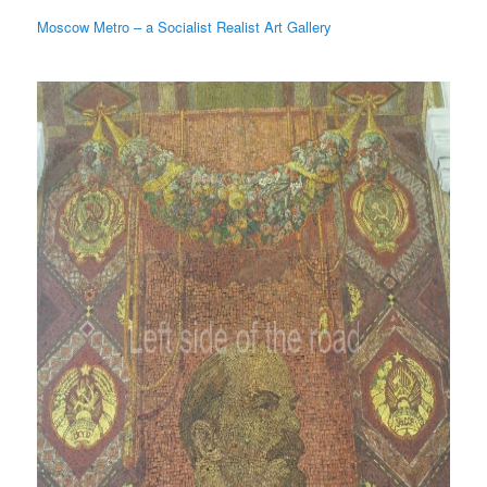
Moscow Metro – a Socialist Realist Art Gallery