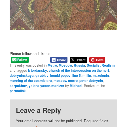
Please follow and like us:
This entry was posted in
Metro
,
Moscow
,
Russia
,
Socialist Realism
and tagged
b iordansky
,
church of the intercession on the nerl
,
dobryninskaya
,
g rublev
,
leonid popov
,
line 5
,
m ilin
,
m. zelenin
,
morning of the cosmic era
,
moscow metro
,
peter dobrynin
,
serpukhov
,
yelena yason-manizer
by
Michael
. Bookmark the
permalink
.
Leave a Reply
Your email address will not be published.
Required fields