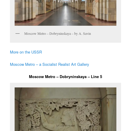
Moscow Metro – Dobryninskaya – by A. Savin
More on the USSR
Moscow Metro – a Socialist Realist Art Gallery
Moscow Metro – Dobryninskaya – Line 5