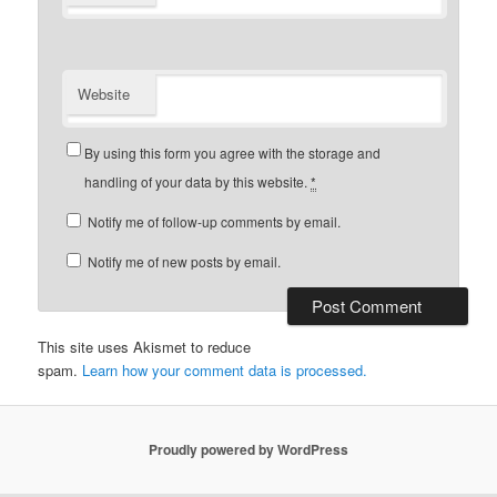
Website
By using this form you agree with the storage and
handling of your data by this website.
*
Notify me of follow-up comments by email.
Notify me of new posts by email.
This site uses Akismet to reduce
spam.
Learn how your comment data is processed.
Proudly powered by WordPress