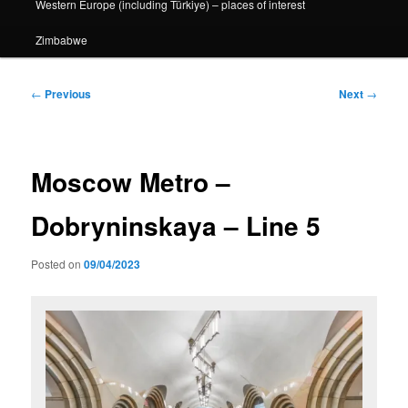
Western Europe (including Türkiye) – places of interest
Zimbabwe
Post
←
Previous
Next
→
navigation
Moscow Metro –
Dobryninskaya – Line 5
Posted on
09/04/2023