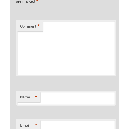
*
are marked
*
Comment
*
Name
*
Email