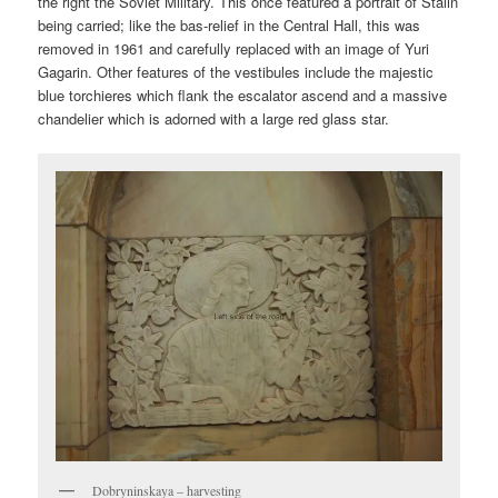
the right the Soviet Military. This once featured a portrait of Stalin
being carried; like the bas-relief in the Central Hall, this was
removed in 1961 and carefully replaced with an image of Yuri
Gagarin. Other features of the vestibules include the majestic
blue torchieres which flank the escalator ascend and a massive
chandelier which is adorned with a large red glass star.
Dobryninskaya – harvesting