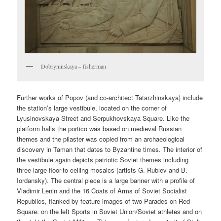
Dobryninskaya – fisherman
Further works of Popov (and co-architect Tatarzhinskaya) include
the station’s large vestibule, located on the corner of
Lyusinovskaya Street and Serpukhovskaya Square. Like the
platform halls the portico was based on medieval Russian
themes and the pilaster was copied from an archaeological
discovery in Taman that dates to Byzantine times. The interior of
the vestibule again depicts patriotic Soviet themes including
three large floor-to-ceiling mosaics (artists G. Rublev and B.
Iordansky). The central piece is a large banner with a profile of
Vladimir Lenin and the 16 Coats of Arms of Soviet Socialist
Republics, flanked by feature images of two Parades on Red
Square: on the left Sports in Soviet Union/Soviet athletes and on