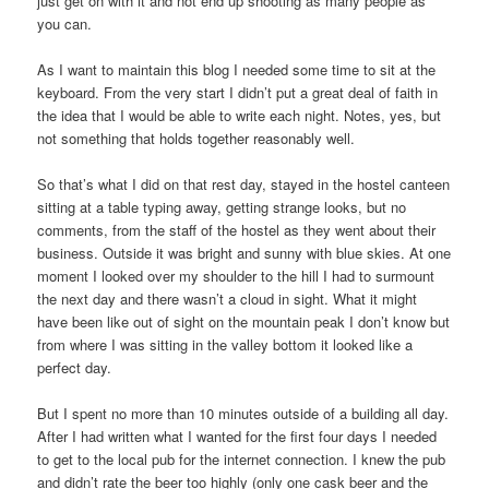
just get on with it and not end up shooting as many people as
you can.
As I want to maintain this blog I needed some time to sit at the
keyboard. From the very start I didn’t put a great deal of faith in
the idea that I would be able to write each night. Notes, yes, but
not something that holds together reasonably well.
So that’s what I did on that rest day, stayed in the hostel canteen
sitting at a table typing away, getting strange looks, but no
comments, from the staff of the hostel as they went about their
business. Outside it was bright and sunny with blue skies. At one
moment I looked over my shoulder to the hill I had to surmount
the next day and there wasn’t a cloud in sight. What it might
have been like out of sight on the mountain peak I don’t know but
from where I was sitting in the valley bottom it looked like a
perfect day.
But I spent no more than 10 minutes outside of a building all day.
After I had written what I wanted for the first four days I needed
to get to the local pub for the internet connection. I knew the pub
and didn’t rate the beer too highly (only one cask beer and the