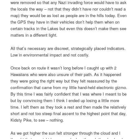
were removed so that any Nazi invading force would have to ask
the locals the way – not that they didn’t have nor couldn’t read a
map) they would be as lost as people are in the hills today. Even
the GPS they have in their vehicles don’t help them when on
certain tracks in the Lakes but even this doesn’t make them see
matters in a different light.
All that’s necessary are discreet, strategically placed indicators.
Low in environmental impact and not costly.
Once back on route it wasn’t long before I caught up with 2
Hawaiians who were also unsure of their path. As it happened
they were going the right way but they felt reassured by the
confirmation that came from my little hand-held electronic gizmo.
By this time I was fairly confident that I was where I meant to be
but by convincing them I think I ended up losing a little more
time. I left them as they took a rest and then made the relatively
short and not too steep final ascent to the highest point that day,
Kidsty Pike, to see – nothing.
As we got higher the sun felt stronger through the cloud and I