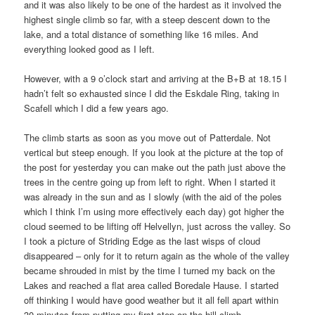
and it was also likely to be one of the hardest as it involved the
highest single climb so far, with a steep descent down to the
lake, and a total distance of something like 16 miles. And
everything looked good as I left.
However, with a 9 o’clock start and arriving at the B+B at 18.15 I
hadn’t felt so exhausted since I did the Eskdale Ring, taking in
Scafell which I did a few years ago.
The climb starts as soon as you move out of Patterdale. Not
vertical but steep enough. If you look at the picture at the top of
the post for yesterday you can make out the path just above the
trees in the centre going up from left to right. When I started it
was already in the sun and as I slowly (with the aid of the poles
which I think I’m using more effectively each day) got higher the
cloud seemed to be lifting off Helvellyn, just across the valley. So
I took a picture of Striding Edge as the last wisps of cloud
disappeared – only for it to return again as the whole of the valley
became shrouded in mist by the time I turned my back on the
Lakes and reached a flat area called Boredale Hause. I started
off thinking I would have good weather but it all fell apart within
30 minutes from putting my first step on the hill climb.