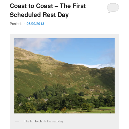
Coast to Coast – The First
Scheduled Rest Day
Posted on
26/09/2013
The hill to climb the next day