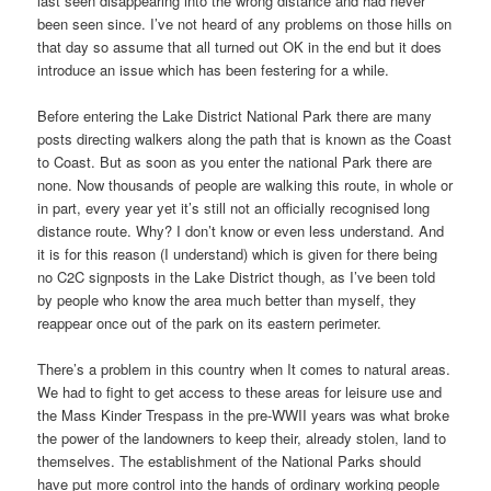
last seen disappearing into the wrong distance and had never
been seen since. I’ve not heard of any problems on those hills on
that day so assume that all turned out OK in the end but it does
introduce an issue which has been festering for a while.
Before entering the Lake District National Park there are many
posts directing walkers along the path that is known as the Coast
to Coast. But as soon as you enter the national Park there are
none. Now thousands of people are walking this route, in whole or
in part, every year yet it’s still not an officially recognised long
distance route. Why? I don’t know or even less understand. And
it is for this reason (I understand) which is given for there being
no C2C signposts in the Lake District though, as I’ve been told
by people who know the area much better than myself, they
reappear once out of the park on its eastern perimeter.
There’s a problem in this country when It comes to natural areas.
We had to fight to get access to these areas for leisure use and
the Mass Kinder Trespass in the pre-WWII years was what broke
the power of the landowners to keep their, already stolen, land to
themselves. The establishment of the National Parks should
have put more control into the hands of ordinary working people