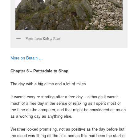
View from Kidsty Pike
More on Britain …
Chapter 6 – Patterdale to Shap
The day with a big climb and a lot of miles
It wasn’t easy re-starting after a free day – although it wasn’t
much of a free day in the sense of relaxing as I spent most of
the time on the computer, and that might be considered as much
as a working day as anything else.
Weather looked promising, not as positive as the day before but
the cloud was lifting off the hills and as this had been the start of