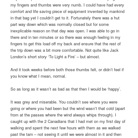
my fingers and thumbs were very numb. I could have had every
comfort and life saving piece of equipment invented by mankind
in that bag yet I couldn’t get to it. Fortunately there was a hut
part way down which was normally closed but for some
inexplicable reason on that day was open. I was able to go in
there and in ten minutes or so there was enough feeling in my
fingers to get this load off my back and ensure that the rest of
the trip down was a bit more comfortable. Not quite like Jack
London’s short story ‘To Light a Fire’ – but almost.
And it took weeks before both those thumbs felt, or didn’t feel if
you know what I mean, normal.
So as long as it wasn’t as bad as that then I would be ‘happy’.
It was grey and miserable. You couldn’t see where you were
going or where you had been but the wind wasn’t that cold (apart
from at the passes where the wind always whips through). I
caught up with the 2 Canadians that I had met on my first day of
walking and spent the next few hours with them as we walked
past the tarn – not seeing it until we were almost in it and then