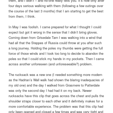
them, and I didn’t – and no-one really tells you. It’s now only after
four days serious walking with them (following a few outings over
the course of the last 3 months) that I am starting to get the best
from them, I think.
In May I was foolish. I came prepared for what I thought I could
expect but got it wrong in the sense that I didn’t bring gloves.
Coming down from Grisedale Tarn I was walking into a wind that
had all that the Steppes of Russia could throw at you after such
a long journey. Holding the poles my thumbs were getting the full
force of those winds and I took too long to decide to abandon the
poles so that I could stick my hands in my pockets. Then I came
across another unforeseen (and unforeseeable?) problem.
The rucksack was a new one (I needed something more modern
as the Hadrian’s Wall walk had shown the blaring inadequacies of
my old one) and the day I walked from Grasmere to Patterdale
was only the second day I had had it on my back. Newer
rucksacks have this clip that goes across the chest and pulls the
shoulder straps closer to each other and it definitely makes for a
more comfortable experience. The problem was that this clip had
only been opened and closed a few times and was very tight and