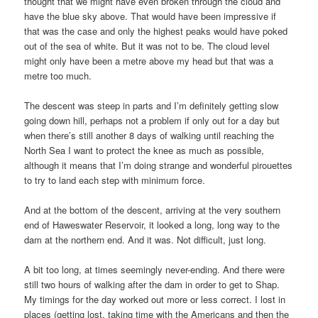
thought that we might have even broken through the cloud and
have the blue sky above. That would have been impressive if
that was the case and only the highest peaks would have poked
out of the sea of white. But it was not to be. The cloud level
might only have been a metre above my head but that was a
metre too much.
The descent was steep in parts and I’m definitely getting slow
going down hill, perhaps not a problem if only out for a day but
when there’s still another 8 days of walking until reaching the
North Sea I want to protect the knee as much as possible,
although it means that I’m doing strange and wonderful pirouettes
to try to land each step with minimum force.
And at the bottom of the descent, arriving at the very southern
end of Haweswater Reservoir, it looked a long, long way to the
dam at the northern end. And it was. Not difficult, just long.
A bit too long, at times seemingly never-ending. And there were
still two hours of walking after the dam in order to get to Shap.
My timings for the day worked out more or less correct. I lost in
places (getting lost, taking time with the Americans and then the