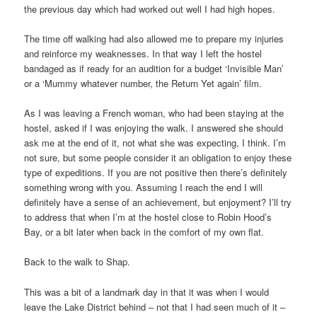
the previous day which had worked out well I had high hopes.
The time off walking had also allowed me to prepare my injuries
and reinforce my weaknesses. In that way I left the hostel
bandaged as if ready for an audition for a budget ‘Invisible Man’
or a ‘Mummy whatever number, the Return Yet again’ film.
As I was leaving a French woman, who had been staying at the
hostel, asked if I was enjoying the walk. I answered she should
ask me at the end of it, not what she was expecting, I think. I’m
not sure, but some people consider it an obligation to enjoy these
type of expeditions. If you are not positive then there’s definitely
something wrong with you. Assuming I reach the end I will
definitely have a sense of an achievement, but enjoyment? I’ll try
to address that when I’m at the hostel close to Robin Hood’s
Bay, or a bit later when back in the comfort of my own flat.
Back to the walk to Shap.
This was a bit of a landmark day in that it was when I would
leave the Lake District behind – not that I had seen much of it –