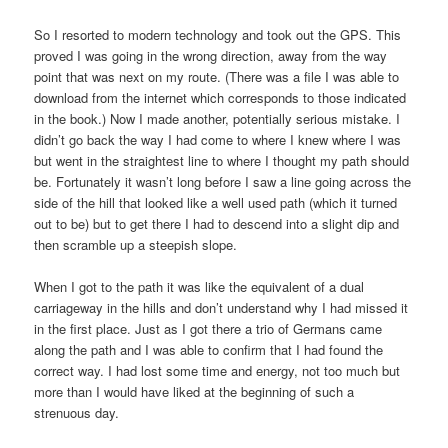
So I resorted to modern technology and took out the GPS. This
proved I was going in the wrong direction, away from the way
point that was next on my route. (There was a file I was able to
download from the internet which corresponds to those indicated
in the book.) Now I made another, potentially serious mistake. I
didn’t go back the way I had come to where I knew where I was
but went in the straightest line to where I thought my path should
be. Fortunately it wasn’t long before I saw a line going across the
side of the hill that looked like a well used path (which it turned
out to be) but to get there I had to descend into a slight dip and
then scramble up a steepish slope.
When I got to the path it was like the equivalent of a dual
carriageway in the hills and don’t understand why I had missed it
in the first place. Just as I got there a trio of Germans came
along the path and I was able to confirm that I had found the
correct way. I had lost some time and energy, not too much but
more than I would have liked at the beginning of such a
strenuous day.