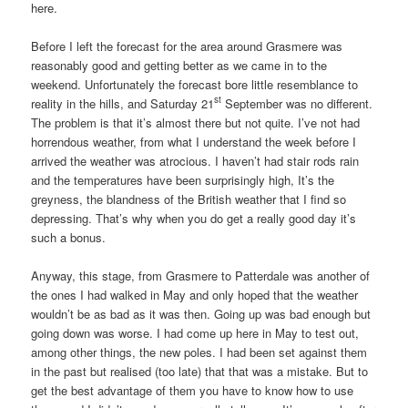
here.
Before I left the forecast for the area around Grasmere was
reasonably good and getting better as we came in to the
weekend. Unfortunately the forecast bore little resemblance to
st
reality in the hills, and Saturday 21
September was no different.
The problem is that it’s almost there but not quite. I’ve not had
horrendous weather, from what I understand the week before I
arrived the weather was atrocious. I haven’t had stair rods rain
and the temperatures have been surprisingly high, It’s the
greyness, the blandness of the British weather that I find so
depressing. That’s why when you do get a really good day it’s
such a bonus.
Anyway, this stage, from Grasmere to Patterdale was another of
the ones I had walked in May and only hoped that the weather
wouldn’t be as bad as it was then. Going up was bad enough but
going down was worse. I had come up here in May to test out,
among other things, the new poles. I had been set against them
in the past but realised (too late) that that was a mistake. But to
get the best advantage of them you have to know how to use