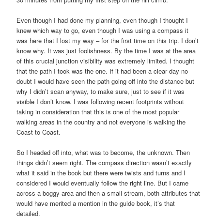
Even though I had done my planning, even though I thought I
knew which way to go, even though I was using a compass it
was here that I lost my way – for the first time on this trip. I don’t
know why. It was just foolishness. By the time I was at the area
of this crucial junction visibility was extremely limited. I thought
that the path I took was the one. If it had been a clear day no
doubt I would have seen the path going off into the distance but
why I didn’t scan anyway, to make sure, just to see if it was
visible I don’t know. I was following recent footprints without
taking in consideration that this is one of the most popular
walking areas in the country and not everyone is walking the
Coast to Coast.
So I headed off into, what was to become, the unknown. Then
things didn’t seem right. The compass direction wasn’t exactly
what it said in the book but there were twists and turns and I
considered I would eventually follow the right line. But I came
across a boggy area and then a small stream, both attributes that
would have merited a mention in the guide book, it’s that
detailed.