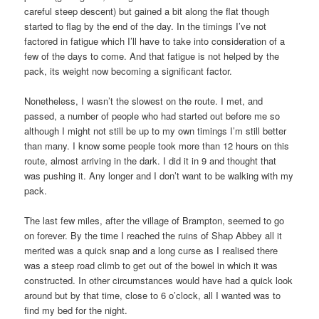
careful steep descent) but gained a bit along the flat though
started to flag by the end of the day. In the timings I’ve not
factored in fatigue which I’ll have to take into consideration of a
few of the days to come. And that fatigue is not helped by the
pack, its weight now becoming a significant factor.
Nonetheless, I wasn’t the slowest on the route. I met, and
passed, a number of people who had started out before me so
although I might not still be up to my own timings I’m still better
than many. I know some people took more than 12 hours on this
route, almost arriving in the dark. I did it in 9 and thought that
was pushing it. Any longer and I don’t want to be walking with my
pack.
The last few miles, after the village of Brampton, seemed to go
on forever. By the time I reached the ruins of Shap Abbey all it
merited was a quick snap and a long curse as I realised there
was a steep road climb to get out of the bowel in which it was
constructed. In other circumstances would have had a quick look
around but by that time, close to 6 o’clock, all I wanted was to
find my bed for the night.