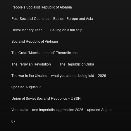
People’s Socialist Republic of Albania
Post-Socialist Countries – Eastern Europe and Asia
Revolutionary Year
Sailing on a tall ship
Socialist Republic of Vietnam
The Great ‘Marxist-Leninist’ Theoreticians
The Peruvian Revolution
The Republic of Cuba
The war in the Ukraine – what you are not being told – 2026 –
updated August 05
Union of Soviet Socialist Republics – USSR
Venezuela – and imperialist aggression 2026 – updated August
07