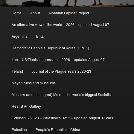
Main
Home
About
Albanian Lapidar Project
menu
An alternative view of the world – 2026 – updated August 07
Argentina
Britain
Democratic People’s Republic of Korea (DPRK)
Iran – US/Zionist aggression – 2026 – updated August 07
Ireland
Journal of the Plague Years 2020-23
Mayan ruins and museums
Moscow (and Leningrad) Metro – the world’s biggest Socialist
Realist Art Gallery
October 07 2023 – Palestine’s ‘Tet’? – updated August 07 2026
Palestine
People’s Republic of China