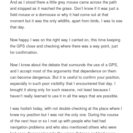
And as I stood there a little grey mouse came across the path
and stopped as it reached the grass. Don’t know if it was just a
field mouse or a dormouse or why it had come out at that
moment but it was the only wildlife, apart from birds, I was to see
that day.
Now happy I was on the right way I carried on, this time keeping
the GPS close and checking where there was a way point, just
for confirmation.
Now I know about the debate that surrounds the use of a GPS,
and I accept most of the arguments that dependence on them
can become dangerous. But it is useful to confirm your position,
especially in such poor visibility that I encountered that day. I
brought it along only for such reasons, not least because I
haven’t really learned to use it in all the ways that are possible.
I was foolish today, with not double checking at the place where I
knew my position but I was not the only one. During the course
of the next hour or so I met up with people who had had
navigation problems and who also mentioned others who were