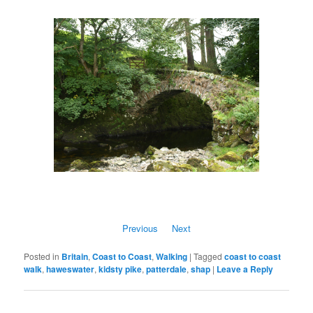
Previous
Next
Posted in
Britain
,
Coast to Coast
,
Walking
|
Tagged
coast to coast
walk
,
haweswater
,
kidsty pike
,
patterdale
,
shap
|
Leave a Reply