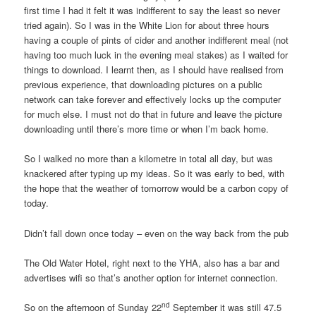
first time I had it felt it was indifferent to say the least so never
tried again). So I was in the White Lion for about three hours
having a couple of pints of cider and another indifferent meal (not
having too much luck in the evening meal stakes) as I waited for
things to download. I learnt then, as I should have realised from
previous experience, that downloading pictures on a public
network can take forever and effectively locks up the computer
for much else. I must not do that in future and leave the picture
downloading until there’s more time or when I’m back home.
So I walked no more than a kilometre in total all day, but was
knackered after typing up my ideas. So it was early to bed, with
the hope that the weather of tomorrow would be a carbon copy of
today.
Didn’t fall down once today – even on the way back from the pub
The Old Water Hotel, right next to the YHA, also has a bar and
advertises wifi so that’s another option for internet connection.
nd
So on the afternoon of Sunday 22
September it was still 47.5