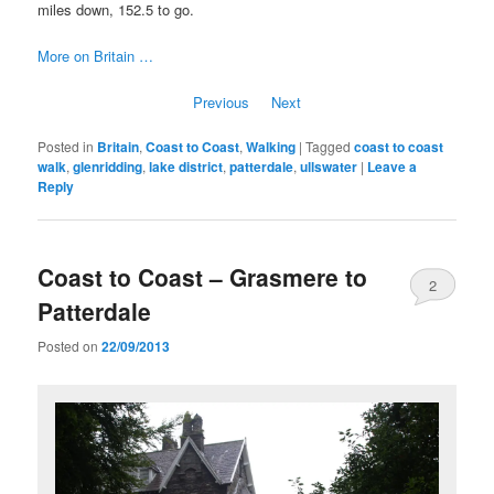
miles down, 152.5 to go.
More on Britain …
Previous
Next
Posted in
Britain
,
Coast to Coast
,
Walking
|
Tagged
coast to coast
walk
,
glenridding
,
lake district
,
patterdale
,
ullswater
|
Leave a
Reply
Coast to Coast – Grasmere to
2
Patterdale
Posted on
22/09/2013