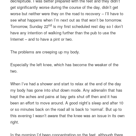
decrepitude. I was better prepared with the feet and they didn’t
get significantly worse during the course of the day, didn’t get
worse but neither were they on the road to recovery – I’ll have to
see what happens when I’m next out as that won’t be tomorrow.
nd
Tomorrow, Sunday 22
is my first scheduled rest day so I don’t
have any intention of walking further than the pub to use the
Internet – and to have a pint or two.
The problems are creeping up my body.
Especially the left knee, which has become the weaker of the
two.
When I’ve had a shower and start to relax at the end of the day
my body has gone into shut down mode. Any adrenalin that has
kept the aches and pains at bay gets shut off then and it has
been an effort to move around. A good night’s sleep and after 10
or so minutes back on the road all is back to ‘normal’. But up to
this evening I wasn’t aware that the knee was an issue in its own
right.
In the morning I’d been concentrating on the feet, although there