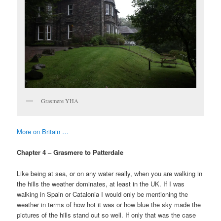
Grasmere YHA
More on Britain …
Chapter 4 – Grasmere to Patterdale
Like being at sea, or on any water really, when you are walking in
the hills the weather dominates, at least in the UK. If I was
walking in Spain or Catalonia I would only be mentioning the
weather in terms of how hot it was or how blue the sky made the
pictures of the hills stand out so well. If only that was the case