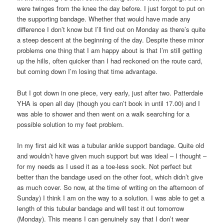
were twinges from the knee the day before. I just forgot to put on
the supporting bandage. Whether that would have made any
difference I don’t know but I’ll find out on Monday as there’s quite
a steep descent at the beginning of the day. Despite these minor
problems one thing that I am happy about is that I’m still getting
up the hills, often quicker than I had reckoned on the route card,
but coming down I’m losing that time advantage.
But I got down in one piece, very early, just after two. Patterdale
YHA is open all day (though you can’t book in until 17.00) and I
was able to shower and then went on a walk searching for a
possible solution to my feet problem.
In my first aid kit was a tubular ankle support bandage. Quite old
and wouldn’t have given much support but was ideal – I thought –
for my needs as I used it as a toe-less sock. Not perfect but
better than the bandage used on the other foot, which didn’t give
as much cover. So now, at the time of writing on the afternoon of
Sunday) I think I am on the way to a solution. I was able to get a
length of this tubular bandage and will test it out tomorrow
(Monday). This means I can genuinely say that I don’t wear