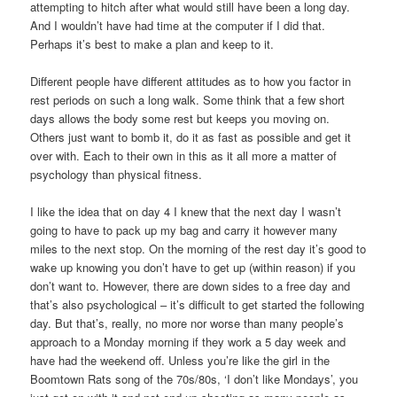
attempting to hitch after what would still have been a long day.
And I wouldn’t have had time at the computer if I did that.
Perhaps it’s best to make a plan and keep to it.
Different people have different attitudes as to how you factor in
rest periods on such a long walk. Some think that a few short
days allows the body some rest but keeps you moving on.
Others just want to bomb it, do it as fast as possible and get it
over with. Each to their own in this as it all more a matter of
psychology than physical fitness.
I like the idea that on day 4 I knew that the next day I wasn’t
going to have to pack up my bag and carry it however many
miles to the next stop. On the morning of the rest day it’s good to
wake up knowing you don’t have to get up (within reason) if you
don’t want to. However, there are down sides to a free day and
that’s also psychological – it’s difficult to get started the following
day. But that’s, really, no more nor worse than many people’s
approach to a Monday morning if they work a 5 day week and
have had the weekend off. Unless you’re like the girl in the
Boomtown Rats song of the 70s/80s, ‘I don’t like Mondays’, you