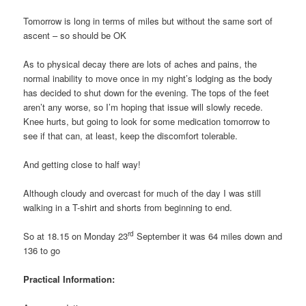
Tomorrow is long in terms of miles but without the same sort of
ascent – so should be OK
As to physical decay there are lots of aches and pains, the
normal inability to move once in my night’s lodging as the body
has decided to shut down for the evening. The tops of the feet
aren’t any worse, so I’m hoping that issue will slowly recede.
Knee hurts, but going to look for some medication tomorrow to
see if that can, at least, keep the discomfort tolerable.
And getting close to half way!
Although cloudy and overcast for much of the day I was still
walking in a T-shirt and shorts from beginning to end.
rd
So at 18.15 on Monday 23
September it was 64 miles down and
136 to go
Practical Information: