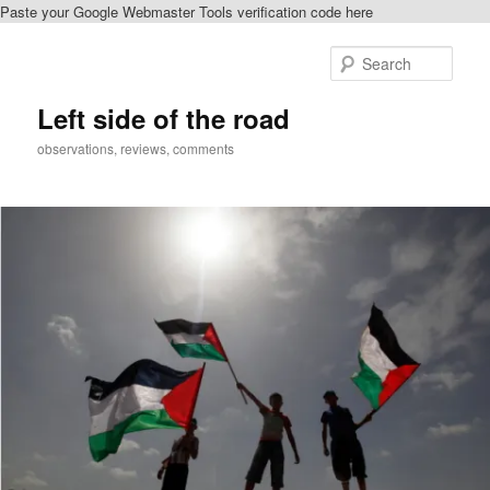
Paste your Google Webmaster Tools verification code here
Skip
Skip
to
to
Sear
primary
secondary
content
content
Left side of the road
observations, reviews, comments