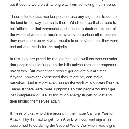
but it seems we are still a long way from achieving that nirvana.
These middle class wanker pedants use any argument to control
the land in the way that suits them. Whether it be that a route is
not ‘official’, or that waymarks and signposts destroy the look of
the wild and wonderful terrain or whatever spurious other reason
they may come up with what results is an environment they want
and not one that is for the majority.
In this they are joined by the ‘professional’ walkers who consider
that people shouldn’t go into the hills unless they are competent
navigators. But even those people get caught out at times.
Anyone, however experienced they might be, can make
mistakes. And it might even lessen the work of Mountain Rescue
Teams if there were more signposts so that people wouldn’t get
lost completely or use up too much energy in getting lost and
then finding themselves again.
If these pricks, who drive around in their huge Samurai Warrior
Attack 4 by 4s, had to get from A to B without road signs (as
people had to do during the Second World War when road signs