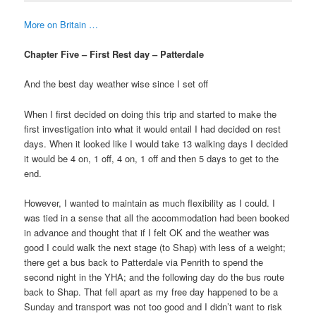
More on Britain …
Chapter Five – First Rest day – Patterdale
And the best day weather wise since I set off
When I first decided on doing this trip and started to make the
first investigation into what it would entail I had decided on rest
days. When it looked like I would take 13 walking days I decided
it would be 4 on, 1 off, 4 on, 1 off and then 5 days to get to the
end.
However, I wanted to maintain as much flexibility as I could. I
was tied in a sense that all the accommodation had been booked
in advance and thought that if I felt OK and the weather was
good I could walk the next stage (to Shap) with less of a weight;
there get a bus back to Patterdale via Penrith to spend the
second night in the YHA; and the following day do the bus route
back to Shap. That fell apart as my free day happened to be a
Sunday and transport was not too good and I didn’t want to risk