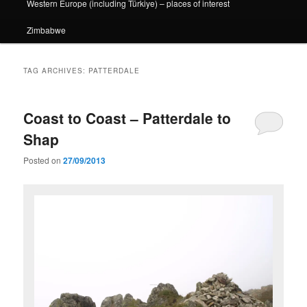
Western Europe (including Türkiye) – places of interest
Zimbabwe
TAG ARCHIVES:
PATTERDALE
Coast to Coast – Patterdale to
Shap
Posted on
27/09/2013