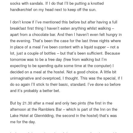
socks with sandals. If I do that I’ll be putting a knotted
handkerchief on my head next to keep off the sun.
I don’t know if I’ve mentioned this before but after having a full
breakfast first thing I haven’t eaten anything whilst walking –
apart from a chocolate bar. And then I haven’t even felt hungry in
the evening. That’s been the case for the last three nights where
in place of a meal I’ve been content with a liquid supper – not a
lot, just a couple of bottles – but that’s been sufficient. Because
tomorrow was to be a free day (free from walking but I’m
expecting to be spending quite some time at the computer) I
decided on a meal at the hostel. Not a good choice. A little bit
unimaginative and overpriced, I thought. This was the special, if I
do so again I’ll stick to their basic, standard. I’ve done so before
and it’s probably a better bet.
But by 21.30 after a meal and only two pints (the first in the
afternoon at the Ramblers Bar – which is part of the Inn on the
Lake Hotel at Glenridding, the second in the hostel) that’s was
me for the day.