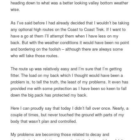
heading down to what was a better looking valley bottom weather
wise.
As I’ve said before I had already decided that I wouldn’t be taking
any optional high routes on the Coast to Coast Trek. If I want to
have a go at them I’ll attempt them when I have less on my
back. But with the weather conditions it would have been no point
and bordering on the foolish – although there are always some
who will take those routes.
The route up was relatively easy and I’m sure that I’m getting
fitter. The load on my back which I thought would have been a
problem is, to tell the truth, the least of my problems. It even has
provided me with some protection as I have been so keen to fall
down the big pack has protected my back.
Here I can proudly say that today I didn’t fall over once. Nearly, a
couple of times, but never touched the ground with parts of my
body that wasn’t plan and controlled.
My problems are becoming those related to decay and