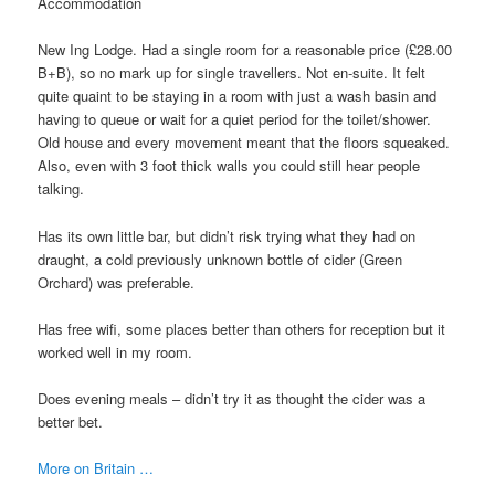
Accommodation
New Ing Lodge. Had a single room for a reasonable price (£28.00
B+B), so no mark up for single travellers. Not en-suite. It felt
quite quaint to be staying in a room with just a wash basin and
having to queue or wait for a quiet period for the toilet/shower.
Old house and every movement meant that the floors squeaked.
Also, even with 3 foot thick walls you could still hear people
talking.
Has its own little bar, but didn’t risk trying what they had on
draught, a cold previously unknown bottle of cider (Green
Orchard) was preferable.
Has free wifi, some places better than others for reception but it
worked well in my room.
Does evening meals – didn’t try it as thought the cider was a
better bet.
More on Britain …