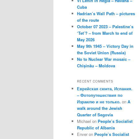
VI Lenin in Regla – Havana –
Cuba
Hadrian’s Wall Path – pictures
of the route
October 07 2023 – Palestine’s
‘Tet’? – from March to end of
May 2026
May 9th 1945 – Victory Day in
the Soviet Union (Russia)
No to Nuclear War mosaic –
Chișinău – Moldova
RECENT COMMENTS
Еврейская сюита, Испания.
– Фотопутешествия по
Израилю и не только.
on
A
walk around the Jewish
Quarter of Segovia
Michael
on
People’s Socialist
Republic of Albania
Enver
on
People’s Socialist