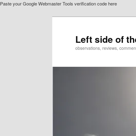
Paste your Google Webmaster Tools verification code here
Skip
Skip
to
to
primary
secondary
content
content
Left side of t
observations, reviews, commen