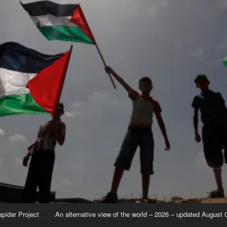
apidar Project
An alternative view of the world – 2026 – updated August 