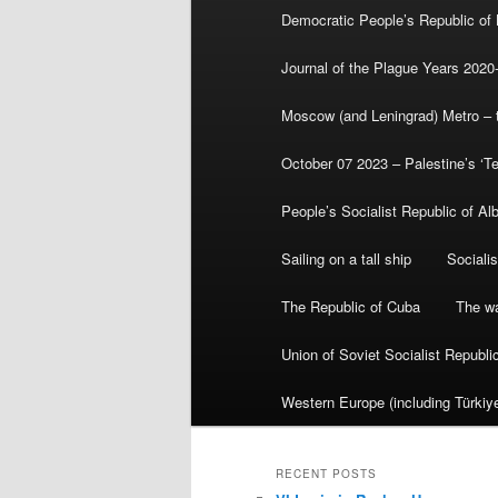
Democratic People’s Republic of
Journal of the Plague Years 2020
Moscow (and Leningrad) Metro – th
October 07 2023 – Palestine’s ‘T
People’s Socialist Republic of Al
Sailing on a tall ship
Sociali
The Republic of Cuba
The wa
Union of Soviet Socialist Republ
Western Europe (including Türkiye
RECENT POSTS