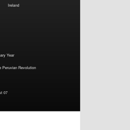
Ireland
nary Year
e Peruvian Revolution
st 07