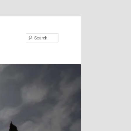
Search