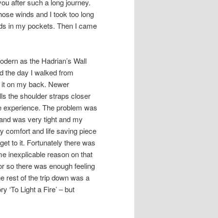
you after such a long journey.
those winds and I took too long
ands in my pockets. Then I came
dern as the Hadrian’s Wall
d the day I walked from
 it on my back. Newer
ls the shoulder straps closer
ble experience. The problem was
 and was very tight and my
 comfort and life saving piece
get to it. Fortunately there was
e inexplicable reason on that
or so there was enough feeling
he rest of the trip down was a
y ‘To Light a Fire’ – but