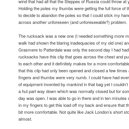
wind that had all that the Steppes of Russia could throw at 
Holding the poles my thumbs were getting the full force of 
to decide to abandon the poles so that I could stick my h
across another unforeseen (and unforeseeable?) problem.
The rucksack was a new one (I needed something more mo
walk had shown the blaring inadequacies of my old one) an
Grasmere to Patterdale was only the second day I had had
rucksacks have this clip that goes across the chest and pul
to each other and it definitely makes for a more comforta
that this clip had only been opened and closed a few times
fingers and thumbs were very numb. I could have had every
of equipment invented by mankind in that bag yet I couldn’t 
a hut part way down which was normally closed but for som
day was open. I was able to go in there and in ten minutes 
in my fingers to get this load off my back and ensure that t
bit more comfortable. Not quite like Jack London’s short stor
almost.