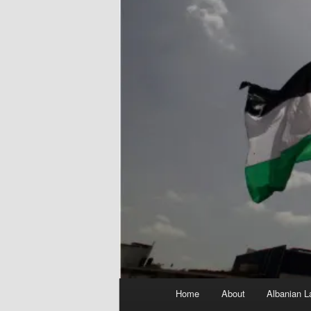
Main
Home
About
Albanian L
menu