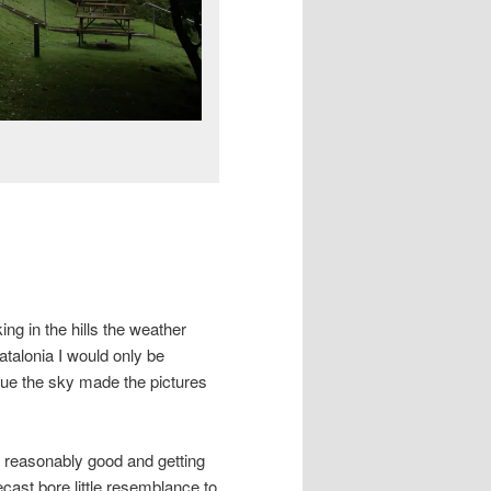
ing in the hills the weather
atalonia I would only be
lue the sky made the pictures
s reasonably good and getting
cast bore little resemblance to