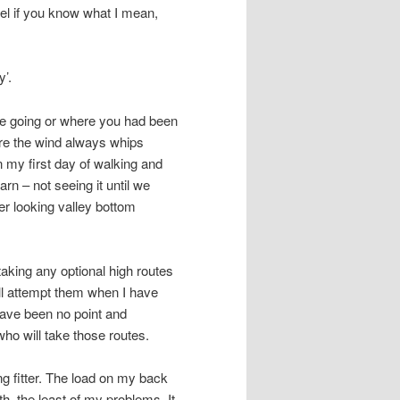
eel if you know what I mean,
y’.
re going or where you had been
ere the wind always whips
n my first day of walking and
rn – not seeing it until we
er looking valley bottom
taking any optional high routes
’ll attempt them when I have
have been no point and
ho will take those routes.
ng fitter. The load on my back
th, the least of my problems. It