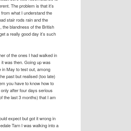
ent. The problem is that it’s
, from what I understand the
ad stair rods rain and the
 the blandness of the British
et a really good day it’s such
er of the ones I had walked in
 it was then. Going up was
 in May to test out, among
he past but realised (too late)
them you have to know how to
w only after four days serious
f the last 3 months) that I am
ould expect but got it wrong in
edale Tarn I was walking into a