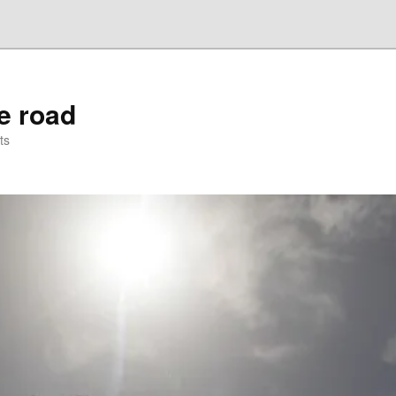
he road
ts