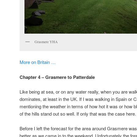
Grasmere YHA
More on Britain …
Chapter 4 – Grasmere to Patterdale
Like being at sea, or on any water really, when you are walk
dominates, at least in the UK. If I was walking in Spain or C
mentioning the weather in terms of how hot it was or how b
of the hills stand out so well. If only that was the case here.
Before I left the forecast for the area around Grasmere wa
better as we came in to the weekend. Unfortunately the fore