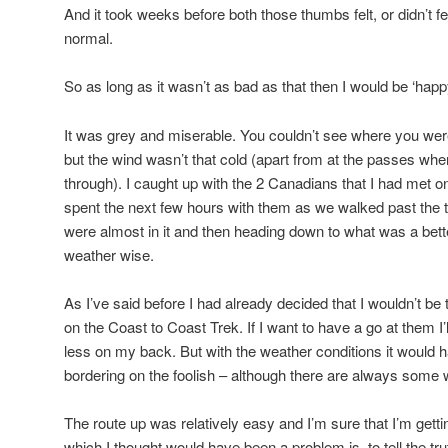
And it took weeks before both those thumbs felt, or didn’t f
normal.
So as long as it wasn’t as bad as that then I would be ‘happ
It was grey and miserable. You couldn’t see where you we
but the wind wasn’t that cold (apart from at the passes wh
through). I caught up with the 2 Canadians that I had met o
spent the next few hours with them as we walked past the ta
were almost in it and then heading down to what was a bett
weather wise.
As I’ve said before I had already decided that I wouldn’t be 
on the Coast to Coast Trek. If I want to have a go at them I
less on my back. But with the weather conditions it would 
bordering on the foolish – although there are always some w
The route up was relatively easy and I’m sure that I’m getti
which I thought would have been a problem is, to tell the tru