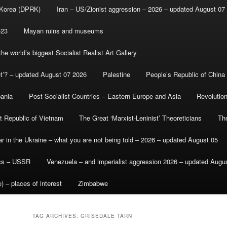
 Korea (DPRK)
Iran – US/Zionist aggression – 2026 – updated August 07
-23
Mayan ruins and museums
e world’s biggest Socialist Realist Art Gallery
et’? – updated August 07 2026
Palestine
People’s Republic of China
bania
Post-Socialist Countries – Eastern Europe and Asia
Revolutio
st Republic of Vietnam
The Great ‘Marxist-Leninist’ Theoreticians
Th
r in the Ukraine – what you are not being told – 2026 – updated August 05
ics – USSR
Venezuela – and imperialist aggression 2026 – updated Augu
) – places of interest
Zimbabwe
TAG ARCHIVES:
GRISEDALE TARN