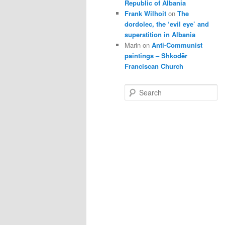
Republic of Albania
Frank Wilhoit
on
The
dordolec, the ‘evil eye’ and
superstition in Albania
Marin
on
Anti-Communist
paintings – Shkodër
Franciscan Church
S
e
a
r
c
h