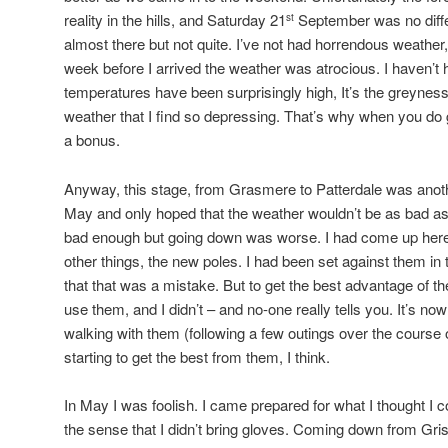
reality in the hills, and Saturday 21
September was no differ
st
almost there but not quite. I’ve not had horrendous weather
week before I arrived the weather was atrocious. I haven’t h
temperatures have been surprisingly high, It’s the greyness,
weather that I find so depressing. That’s why when you do g
a bonus.
Anyway, this stage, from Grasmere to Patterdale was anoth
May and only hoped that the weather wouldn’t be as bad as
bad enough but going down was worse. I had come up here
other things, the new poles. I had been set against them in t
that that was a mistake. But to get the best advantage of 
use them, and I didn’t – and no-one really tells you. It’s no
walking with them (following a few outings over the course o
starting to get the best from them, I think.
In May I was foolish. I came prepared for what I thought I c
the sense that I didn’t bring gloves. Coming down from Gris