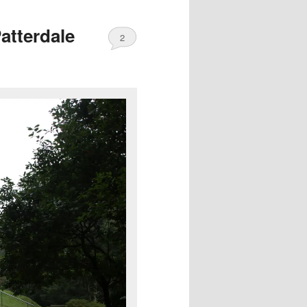
atterdale
2