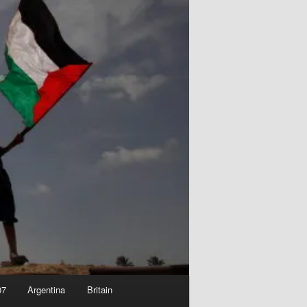
07
Argentina
Britain