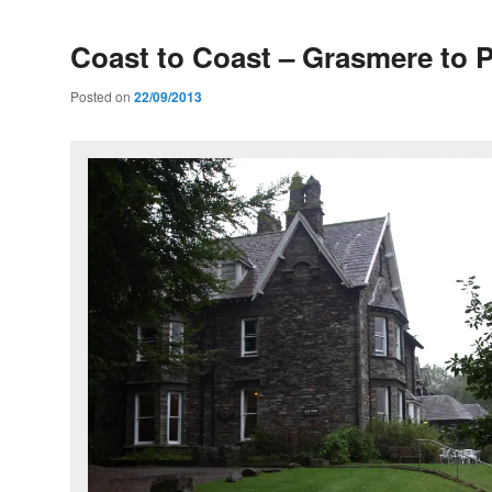
Coast to Coast – Grasmere to P
Posted on
22/09/2013