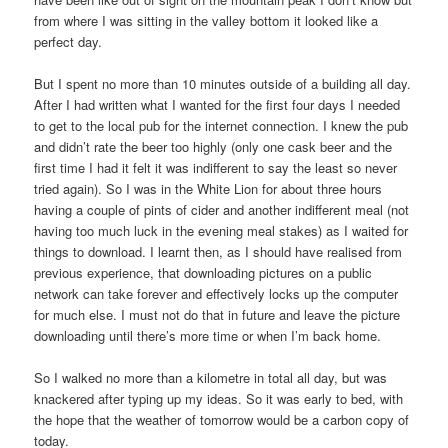
from where I was sitting in the valley bottom it looked like a
perfect day.
But I spent no more than 10 minutes outside of a building all day.
After I had written what I wanted for the first four days I needed
to get to the local pub for the internet connection. I knew the pub
and didn’t rate the beer too highly (only one cask beer and the
first time I had it felt it was indifferent to say the least so never
tried again). So I was in the White Lion for about three hours
having a couple of pints of cider and another indifferent meal (not
having too much luck in the evening meal stakes) as I waited for
things to download. I learnt then, as I should have realised from
previous experience, that downloading pictures on a public
network can take forever and effectively locks up the computer
for much else. I must not do that in future and leave the picture
downloading until there’s more time or when I’m back home.
So I walked no more than a kilometre in total all day, but was
knackered after typing up my ideas. So it was early to bed, with
the hope that the weather of tomorrow would be a carbon copy of
today.