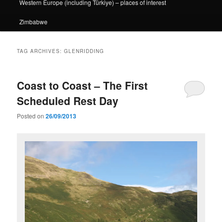
Western Europe (including Türkiye) – places of interest
Zimbabwe
TAG ARCHIVES:
GLENRIDDING
Coast to Coast – The First
Scheduled Rest Day
Posted on
26/09/2013