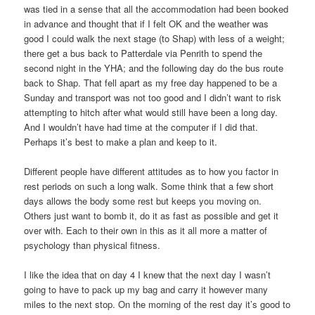
was tied in a sense that all the accommodation had been booked
in advance and thought that if I felt OK and the weather was
good I could walk the next stage (to Shap) with less of a weight;
there get a bus back to Patterdale via Penrith to spend the
second night in the YHA; and the following day do the bus route
back to Shap. That fell apart as my free day happened to be a
Sunday and transport was not too good and I didn’t want to risk
attempting to hitch after what would still have been a long day.
And I wouldn’t have had time at the computer if I did that.
Perhaps it’s best to make a plan and keep to it.
Different people have different attitudes as to how you factor in
rest periods on such a long walk. Some think that a few short
days allows the body some rest but keeps you moving on.
Others just want to bomb it, do it as fast as possible and get it
over with. Each to their own in this as it all more a matter of
psychology than physical fitness.
I like the idea that on day 4 I knew that the next day I wasn’t
going to have to pack up my bag and carry it however many
miles to the next stop. On the morning of the rest day it’s good to