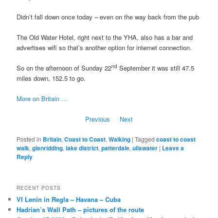
Didn’t fall down once today – even on the way back from the pub
The Old Water Hotel, right next to the YHA, also has a bar and
advertises wifi so that’s another option for internet connection.
nd
So on the afternoon of Sunday 22
September it was still 47.5
miles down, 152.5 to go.
More on Britain …
Previous
Next
Posted in
Britain
,
Coast to Coast
,
Walking
|
Tagged
coast to coast
walk
,
glenridding
,
lake district
,
patterdale
,
ullswater
|
Leave a
Reply
RECENT POSTS
VI Lenin in Regla – Havana – Cuba
Hadrian’s Wall Path – pictures of the route