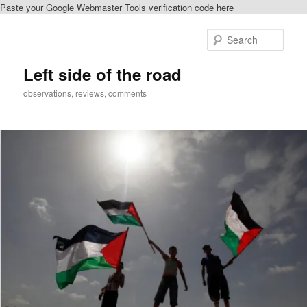
Paste your Google Webmaster Tools verification code here
Skip
Skip
to
to
Sear
primary
secondary
content
content
Left side of the road
observations, reviews, comments