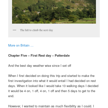
The hill to climb the next day
More on Britain …
Chapter Five – First Rest day – Patterdale
And the best day weather wise since I set off
When I first decided on doing this trip and started to make the
first investigation into what it would entail I had decided on rest
days. When it looked like I would take 13 walking days I decided
it would be 4 on, 1 off, 4 on, 1 off and then 5 days to get to the
end.
However, I wanted to maintain as much flexibility as I could. I