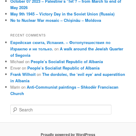
October 07 2023 – Palestine’s ‘Tet’? – from March to end of
May 2026
May 9th 1945 – Victory Day in the Soviet Union (Russia)
No to Nuclear War mosaic – Chișinău – Moldova
RECENT COMMENTS
Еврейская сюита, Испания. – Фотопутешествия по
Израилю и не только.
on
A walk around the Jewish Quarter
of Segovia
Michael
on
People’s Socialist Republic of Albania
Enver
on
People’s Socialist Republic of Albania
Frank Wilhoit
on
The dordolec, the ‘evil eye’ and superstition
in Albania
Marin
on
Anti-Communist paintings – Shkodër Franciscan
Church
S
e
a
r
c
Proudly powered by WordPress