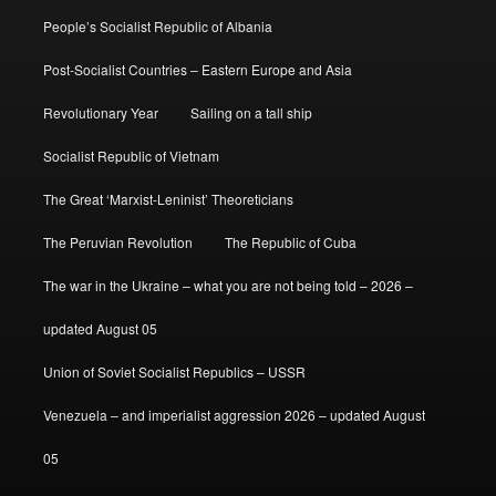
People’s Socialist Republic of Albania
Post-Socialist Countries – Eastern Europe and Asia
Revolutionary Year
Sailing on a tall ship
Socialist Republic of Vietnam
The Great ‘Marxist-Leninist’ Theoreticians
The Peruvian Revolution
The Republic of Cuba
The war in the Ukraine – what you are not being told – 2026 –
updated August 05
Union of Soviet Socialist Republics – USSR
Venezuela – and imperialist aggression 2026 – updated August
05