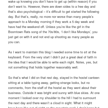
wake up knowing you don’t have to get up (within reason) if you
don’t want to. However, there are down sides to a free day and
that’s also psychological – it’s difficult to get started the following
day. But that’s, really, no more nor worse than many people’s
approach to a Monday morning if they work a 5 day week and
have had the weekend off. Unless you’re like the girl in the
Boomtown Rats song of the 70s/80s, ‘I don’t like Mondays’, you
just get on with it and not end up shooting as many people as
you can.
As I want to maintain this blog I needed some time to sit at the
keyboard. From the very start I didn’t put a great deal of faith in
the idea that I would be able to write each night. Notes, yes, but
not something that holds together reasonably well.
So that’s what I did on that rest day, stayed in the hostel canteen
sitting at a table typing away, getting strange looks, but no
comments, from the staff of the hostel as they went about their
business. Outside it was bright and sunny with blue skies. At one
moment I looked over my shoulder to the hill I had to surmount
the next day and there wasn’t a cloud in sight. What it might
have been like out of sight on the mountain peak I don’t know but