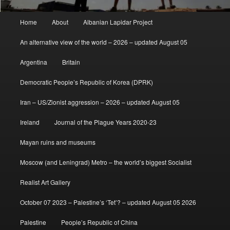
Main
Home
About
Albanian Lapidar Project
menu
An alternative view of the world – 2026 – updated August 05
Argentina
Britain
Democratic People’s Republic of Korea (DPRK)
Iran – US/Zionist aggression – 2026 – updated August 05
Ireland
Journal of the Plague Years 2020-23
Mayan ruins and museums
Moscow (and Leningrad) Metro – the world’s biggest Socialist
Realist Art Gallery
October 07 2023 – Palestine’s ‘Tet’? – updated August 05 2026
Palestine
People’s Republic of China