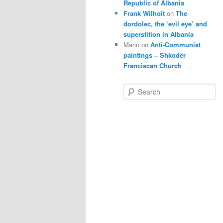
Republic of Albania
Frank Wilhoit
on
The
dordolec, the ‘evil eye’ and
superstition in Albania
Marin
on
Anti-Communist
paintings – Shkodër
Franciscan Church
S
e
a
r
c
h