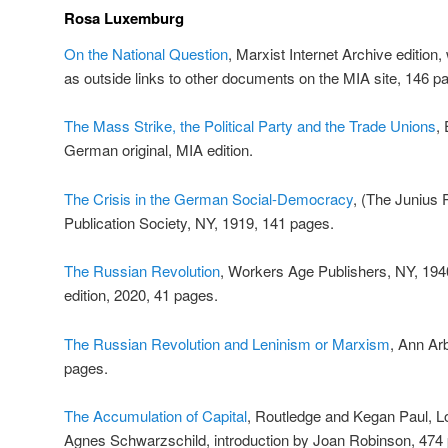
Rosa Luxemburg
On the National Question
, Marxist Internet Archive edition, 
as outside links to other documents on the MIA site, 146 p
The Mass Strike, the Political Party and the Trade Unions
,
German original, MIA edition.
The Crisis in the German Social-Democracy
, (The Junius 
Publication Society, NY, 1919, 141 pages.
The Russian Revolution
, Workers Age Publishers, NY, 1940
edition, 2020, 41 pages.
The Russian Revolution and Leninism or Marxism
, Ann Ar
pages.
The Accumulation of Capital
, Routledge and Kegan Paul, L
Agnes Schwarzschild, introduction by Joan Robinson, 474