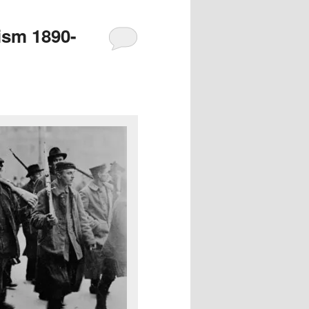
ism 1890-