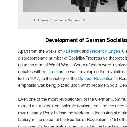
The German Revolution – November 1918
Development of German Socialis
Apart from the works of
Karl Marx
and
Frederick Engels
Ge
disproportionate number of Socialist/Progressive theoretici
up to the start of World War II. Some of these were involve
debates with
VI Lenin
as he was developing the revolution
led, in 1917, to the victory of the
October Revolution
in Russ
emphasis was being placed upon what became Social De
Even one of the most revolutionary of the German Commu
carried out a persistent polemic against Lenin on the need 
revolutionary Party to lead the workers in the taking of stat
factory in the defeat of the Spartacist Revolution in 1918 th
organised Party certainly played its part in the failed insurre