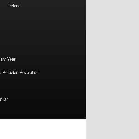
Ireland
nary Year
e Peruvian Revolution
st 07