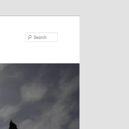
Search