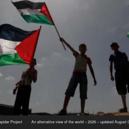
apidar Project
An alternative view of the world – 2026 – updated August 