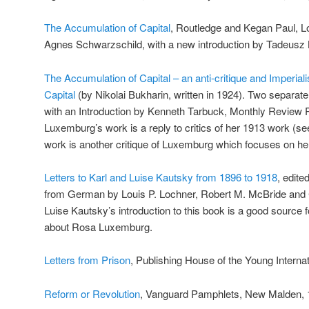
The Accumulation of Capital
, Routledge and Kegan Paul, L
Agnes Schwarzschild, with a new introduction by Tadeusz 
The Accumulation of Capital – an anti-critique and Imperia
Capital
(by Nikolai Bukharin, written in 1924). Two separat
with an Introduction by Kenneth Tarbuck, Monthly Review 
Luxemburg’s work is a reply to critics of her 1913 work (se
work is another critique of Luxemburg which focuses on her
Letters to Karl and Luise Kautsky from 1896 to 1918
, edite
from German by Louis P. Lochner, Robert M. McBride and 
Luise Kautsky’s introduction to this book is a good source f
about Rosa Luxemburg.
Letters from Prison
, Publishing House of the Young Internat
Reform or Revolution
, Vanguard Pamphlets, New Malden, 