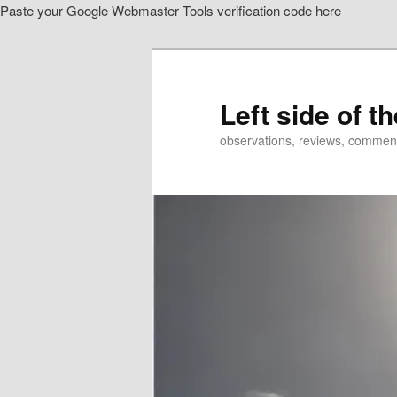
Paste your Google Webmaster Tools verification code here
Skip
Skip
to
to
primary
secondary
content
content
Left side of t
observations, reviews, commen