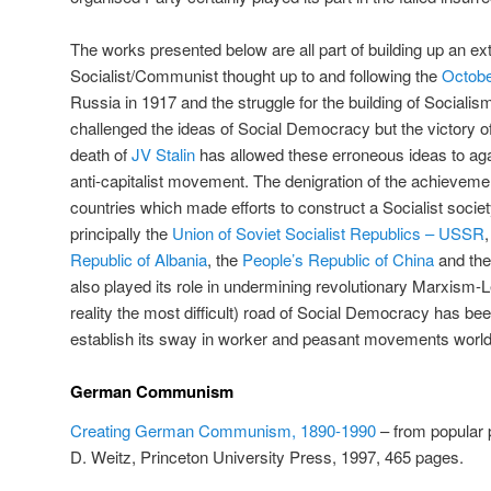
The works presented below are all part of building up an ext
Socialist/Communist thought up to and following the
Octobe
Russia in 1917 and the struggle for the building of Socialis
challenged the ideas of Social Democracy but the victory of
death of
JV Stalin
has allowed these erroneous ideas to agai
anti-capitalist movement. The denigration of the achieveme
countries which made efforts to construct a Socialist soci
principally the
Union of Soviet Socialist Republics – USSR
Republic of Albania
, the
People’s Republic of China
and th
also played its role in undermining revolutionary Marxism-L
reality the most difficult) road of Social Democracy has been
establish its sway in worker and peasant movements worl
German Communism
Creating German Communism, 1890-1990
– from popular p
D. Weitz, Princeton University Press, 1997, 465 pages.