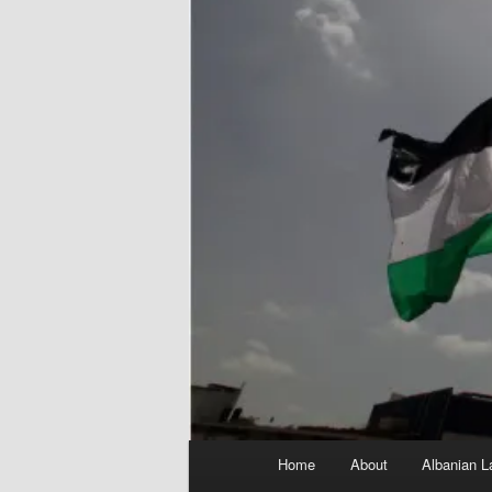
Main
Home
About
Albanian L
menu