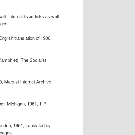
with internal hyperlinks as well
ages.
 English translation of 1906
Pamphlet), The Socialist
, Marxist Internet Archive
bor, Michigan, 1961, 117
ondon, 1951, translated by
 pages.