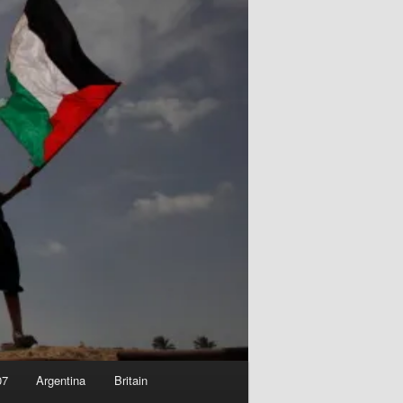
07
Argentina
Britain