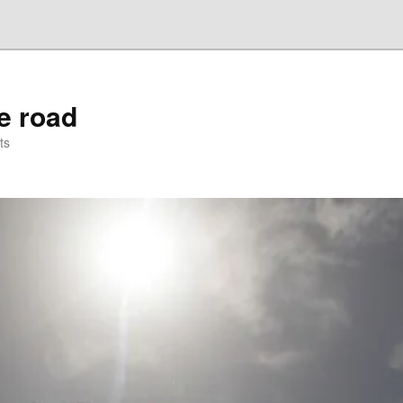
he road
ts