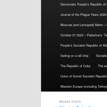
Democratic People’s Republic of
Journal of the Plague Years 2020
Moscow (and Leningrad) Metro – th
October 07 2023 – Palestine’s ‘T
People’s Socialist Republic of Al
Sailing on a tall ship
Sociali
The Republic of Cuba
The wa
Union of Soviet Socialist Republ
Western Europe (including Türkiye
RECENT POSTS