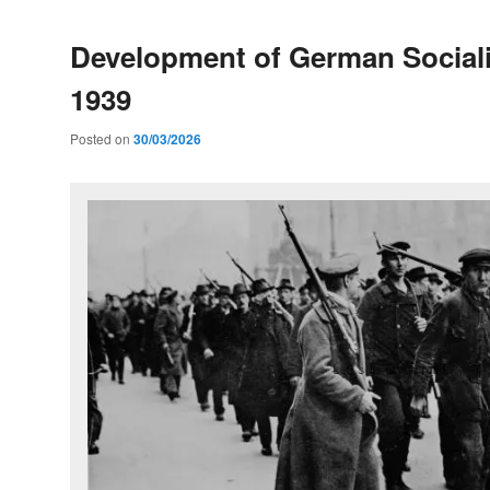
Development of German Social
1939
Posted on
30/03/2026