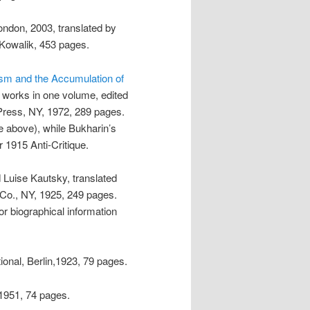
ondon, 2003, translated by
Kowalik, 453 pages.
lism and the Accumulation of
e works in one volume, edited
Press, NY, 1972, 289 pages.
e above), while Bukharin’s
 1915 Anti-Critique.
d Luise Kautsky, translated
Co., NY, 1925, 249 pages.
or biographical information
ional, Berlin,1923, 79 pages.
1951, 74 pages.