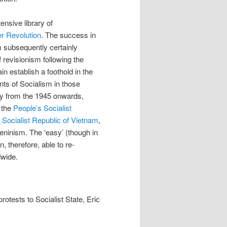
ensive library of
r Revolution
. The success in
m subsequently certainly
 revisionism following the
n establish a foothold in the
nts of Socialism in those
ety from the 1945 onwards,
, the
People’s Socialist
e
Socialist Republic of Vietnam
,
eninism. The ‘easy’ (though in
, therefore, able to re-
dwide.
rotests to Socialist State, Eric