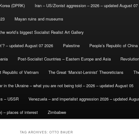
 Korea (DPRK)
Iran – US/Zionist aggression – 2026 – updated August 07
-23
Mayan ruins and museums
e world’s biggest Socialist Realist Art Gallery
et’? – updated August 07 2026
Palestine
People’s Republic of China
bania
Post-Socialist Countries – Eastern Europe and Asia
Revolutio
st Republic of Vietnam
The Great ‘Marxist-Leninist’ Theoreticians
Th
r in the Ukraine – what you are not being told – 2026 – updated August 05
ics – USSR
Venezuela – and imperialist aggression 2026 – updated Augu
) – places of interest
Zimbabwe
TAG ARCHIVES:
OTTO BAUER