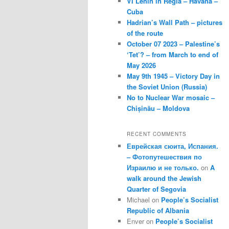
VI Lenin in Regla – Havana –
Cuba
Hadrian’s Wall Path – pictures
of the route
October 07 2023 – Palestine’s
‘Tet’? – from March to end of
May 2026
May 9th 1945 – Victory Day in
the Soviet Union (Russia)
No to Nuclear War mosaic –
Chișinău – Moldova
RECENT COMMENTS
Еврейская сюита, Испания.
– Фотопутешествия по
Израилю и не только.
on
A
walk around the Jewish
Quarter of Segovia
Michael
on
People’s Socialist
Republic of Albania
Enver
on
People’s Socialist