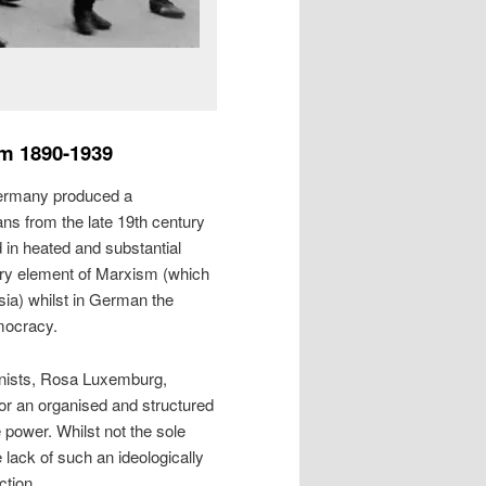
m 1890-1939
rmany produced a
ans from the late 19th century
d in heated and substantial
ary element of Marxism (which
ia) whilst in German the
mocracy.
nists, Rosa Luxemburg,
for an organised and structured
e power. Whilst not the sole
e lack of such an ideologically
ction.