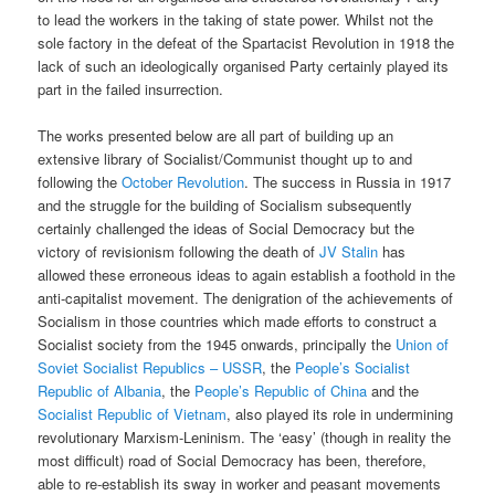
to lead the workers in the taking of state power. Whilst not the
sole factory in the defeat of the Spartacist Revolution in 1918 the
lack of such an ideologically organised Party certainly played its
part in the failed insurrection.
The works presented below are all part of building up an
extensive library of Socialist/Communist thought up to and
following the
October Revolution
. The success in Russia in 1917
and the struggle for the building of Socialism subsequently
certainly challenged the ideas of Social Democracy but the
victory of revisionism following the death of
JV Stalin
has
allowed these erroneous ideas to again establish a foothold in the
anti-capitalist movement. The denigration of the achievements of
Socialism in those countries which made efforts to construct a
Socialist society from the 1945 onwards, principally the
Union of
Soviet Socialist Republics – USSR
, the
People’s Socialist
Republic of Albania
, the
People’s Republic of China
and the
Socialist Republic of Vietnam
, also played its role in undermining
revolutionary Marxism-Leninism. The ‘easy’ (though in reality the
most difficult) road of Social Democracy has been, therefore,
able to re-establish its sway in worker and peasant movements