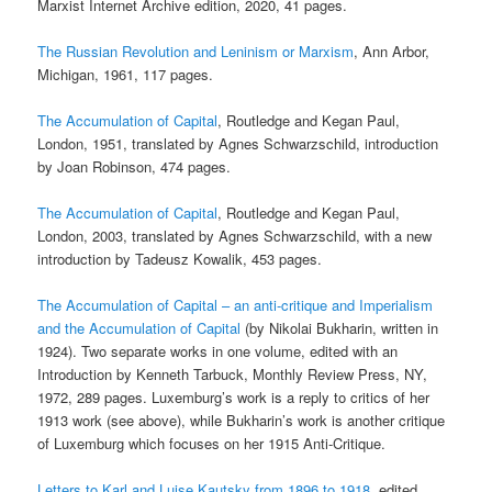
Marxist Internet Archive edition, 2020, 41 pages.
The Russian Revolution and Leninism or Marxism
, Ann Arbor,
Michigan, 1961, 117 pages.
The Accumulation of Capital
, Routledge and Kegan Paul,
London, 1951, translated by Agnes Schwarzschild, introduction
by Joan Robinson, 474 pages.
The Accumulation of Capital
, Routledge and Kegan Paul,
London, 2003, translated by Agnes Schwarzschild, with a new
introduction by Tadeusz Kowalik, 453 pages.
The Accumulation of Capital – an anti-critique and Imperialism
and the Accumulation of Capital
(by Nikolai Bukharin, written in
1924). Two separate works in one volume, edited with an
Introduction by Kenneth Tarbuck, Monthly Review Press, NY,
1972, 289 pages. Luxemburg’s work is a reply to critics of her
1913 work (see above), while Bukharin’s work is another critique
of Luxemburg which focuses on her 1915 Anti-Critique.
Letters to Karl and Luise Kautsky from 1896 to 1918
, edited