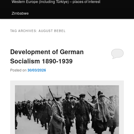
Western Europe (including Türkiye) – places of interest
Zimbabwe
TAG ARCHIVES:
AUGUST BEBEL
Development of German
Socialism 1890-1939
Posted on
30/03/2026