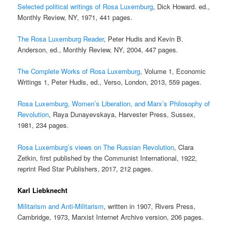
Selected political writings of Rosa Luxemburg
, Dick Howard. ed.,
Monthly Review, NY, 1971, 441 pages.
The Rosa Luxemburg Reader
, Peter Hudis and Kevin B.
Anderson, ed., Monthly Review, NY, 2004, 447 pages.
The Complete Works of Rosa Luxemburg
, Volume 1, Economic
Writings 1, Peter Hudis, ed., Verso, London, 2013, 559 pages.
Rosa Luxemburg, Women’s Liberation, and Marx’s Philosophy of
Revolution
, Raya Dunayevskaya, Harvester Press, Sussex,
1981, 234 pages.
Rosa Luxemburg’s views on The Russian Revolution
, Clara
Zetkin, first published by the Communist International, 1922,
reprint Red Star Publishers, 2017, 212 pages.
Karl Liebknecht
Militarism and Anti-Militarism
, written in 1907, Rivers Press,
Cambridge, 1973, Marxist Internet Archive version, 206 pages.