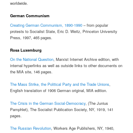
worldwide.
German Communism
Creating German Communism, 1890-1990
– from popular
protests to Socialist State, Eric D. Weitz, Princeton University
Press, 1997, 465 pages.
Rosa Luxemburg
On the National Question
, Marxist Internet Archive edition, with
internal hyperlinks as well as outside links to other documents on
the MIA site, 146 pages.
The Mass Strike, the Political Party and the Trade Unions
,
English translation of 1906 German original, MIA edition.
The Crisis in the German Social-Democracy
, (The Junius
Pamphlet), The Socialist Publication Society, NY, 1919, 141
pages.
The Russian Revolution
, Workers Age Publishers, NY, 1940,