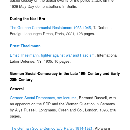
based closely on the actual events of the police attack on the
1929 May Day demonstrations in Berlin.
During the Nazi Era
The German Communist Resistance: 1933-1945
, T. Derbent,
Foreign Languages Press, Paris, 2021, 128 pages.
Ernst Thaelmann
Ernst Thaelmann, fighter against war and Fascism
, International
Labor Defense, NY, 1935, 16 pages.
German Social-Democracy in the Late 19th Century and Early
20th Century
General
German Social Democracy, six lectures
, Bertrand Russell, with
an appendix on the SDP and the Woman Question in Germany
by Alys Russell, Longmans, Green and Co., London, 1896, 216
pages.
The German Social-Democratic Party: 1914-1921
, Abraham