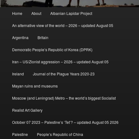
Main
Home
About
Albanian Lapidar Project
menu
An alternative view of the world – 2026 – updated August 05
Argentina
Britain
Democratic People’s Republic of Korea (DPRK)
Iran – US/Zionist aggression – 2026 – updated August 05
Ireland
Journal of the Plague Years 2020-23
Mayan ruins and museums
Moscow (and Leningrad) Metro – the world’s biggest Socialist
Realist Art Gallery
October 07 2023 – Palestine’s ‘Tet’? – updated August 05 2026
Palestine
People’s Republic of China