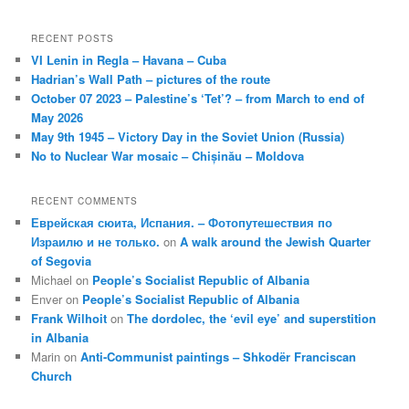
RECENT POSTS
VI Lenin in Regla – Havana – Cuba
Hadrian’s Wall Path – pictures of the route
October 07 2023 – Palestine’s ‘Tet’? – from March to end of
May 2026
May 9th 1945 – Victory Day in the Soviet Union (Russia)
No to Nuclear War mosaic – Chișinău – Moldova
RECENT COMMENTS
Еврейская сюита, Испания. – Фотопутешествия по
Израилю и не только.
on
A walk around the Jewish Quarter
of Segovia
Michael
on
People’s Socialist Republic of Albania
Enver
on
People’s Socialist Republic of Albania
Frank Wilhoit
on
The dordolec, the ‘evil eye’ and superstition
in Albania
Marin
on
Anti-Communist paintings – Shkodër Franciscan
Church