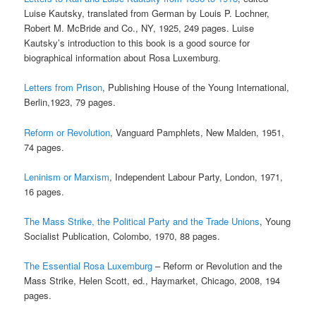
Luise Kautsky, translated from German by Louis P. Lochner,
Robert M. McBride and Co., NY, 1925, 249 pages. Luise
Kautsky’s introduction to this book is a good source for
biographical information about Rosa Luxemburg.
Letters from Prison
, Publishing House of the Young International,
Berlin,1923, 79 pages.
Reform or Revolution
, Vanguard Pamphlets, New Malden, 1951,
74 pages.
Leninism or Marxism
, Independent Labour Party, London, 1971,
16 pages.
The Mass Strike, the Political Party and the Trade Unions
, Young
Socialist Publication, Colombo, 1970, 88 pages.
The Essential Rosa Luxemburg
– Reform or Revolution and the
Mass Strike, Helen Scott, ed., Haymarket, Chicago, 2008, 194
pages.