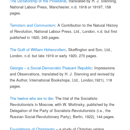
The Dictatorship of the Proletariat
, translated by H. J. Stenning,
National Labour Press, Manchester, n.d. 1918 or 1919?, 158
pages.
Terrorism and Communism
: A Contribution to the Natural History
of Revolution, National Labour Press, Ltd., London, n.d. but first
published in 1920, 245 pages.
The Guilt of William Hohenzollern
, Skeffington and Son, Ltd.,
London, n.d. but late 1919 or early 1920, 270 pages.
Georgia – a Social-Democratic Peasant Republic
: Impressions
and Observations, translated by H. J. Stenning and revised by
the Author, International Bookshops, Ltd., London,1921), 118
pages.
The twelve who are to die
: The trial of the Socialists-
Revolutionists in Moscow, with W. Woitinsky, published by the
Delegation of the Party of Socialists-Revolutionists (i.e., the
Russian Social-Revolutionary Party), Berlin, 1922), 144 pages.
Foundations of Christianity
– a study of Christian origins,