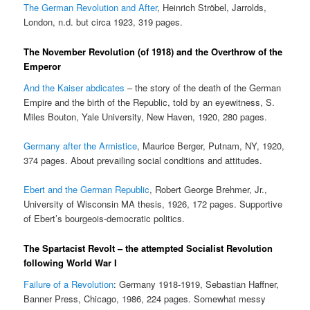
The German Revolution and After
, Heinrich Ströbel, Jarrolds,
London, n.d. but circa 1923, 319 pages.
The November Revolution (of 1918) and the Overthrow of the
Emperor
And the Kaiser abdicates
– the story of the death of the German
Empire and the birth of the Republic, told by an eyewitness, S.
Miles Bouton, Yale University, New Haven, 1920, 280 pages.
Germany after the Armistice
, Maurice Berger, Putnam, NY, 1920,
374 pages. About prevailing social conditions and attitudes.
Ebert and the German Republic
, Robert George Brehmer, Jr.,
University of Wisconsin MA thesis, 1926, 172 pages. Supportive
of Ebert’s bourgeois-democratic politics.
The Spartacist Revolt – the attempted Socialist Revolution
following World War I
Failure of a Revolution
: Germany 1918-1919, Sebastian Haffner,
Banner Press, Chicago, 1986, 224 pages. Somewhat messy