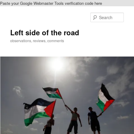
Paste your Google Webmaster Tools verification code here
Skip
Skip
to
to
Sear
primary
secondary
content
content
Left side of the road
observations, reviews, comments