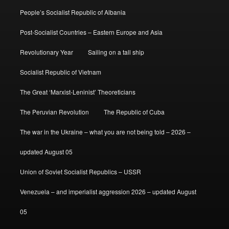
People’s Socialist Republic of Albania
Post-Socialist Countries – Eastern Europe and Asia
Revolutionary Year
Sailing on a tall ship
Socialist Republic of Vietnam
The Great ‘Marxist-Leninist’ Theoreticians
The Peruvian Revolution
The Republic of Cuba
The war in the Ukraine – what you are not being told – 2026 –
updated August 05
Union of Soviet Socialist Republics – USSR
Venezuela – and imperialist aggression 2026 – updated August
05