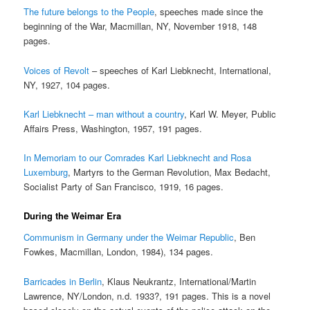
The future belongs to the People
, speeches made since the
beginning of the War, Macmillan, NY, November 1918, 148
pages.
Voices of Revolt
– speeches of Karl Liebknecht, International,
NY, 1927, 104 pages.
Karl Liebknecht – man without a country
, Karl W. Meyer, Public
Affairs Press, Washington, 1957, 191 pages.
In Memoriam to our Comrades Karl Liebknecht and Rosa
Luxemburg
, Martyrs to the German Revolution, Max Bedacht,
Socialist Party of San Francisco, 1919, 16 pages.
During the Weimar Era
Communism in Germany under the Weimar Republic
, Ben
Fowkes, Macmillan, London, 1984), 134 pages.
Barricades in Berlin
, Klaus Neukrantz, International/Martin
Lawrence, NY/London, n.d. 1933?, 191 pages. This is a novel