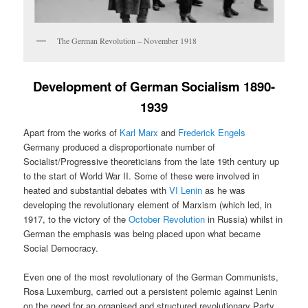
The German Revolution – November 1918
Development of German Socialism 1890-
1939
Apart from the works of
Karl Marx
and
Frederick Engels
Germany produced a disproportionate number of
Socialist/Progressive theoreticians from the late 19th century up
to the start of World War II. Some of these were involved in
heated and substantial debates with
VI Lenin
as he was
developing the revolutionary element of Marxism (which led, in
1917, to the victory of the
October Revolution
in Russia) whilst in
German the emphasis was being placed upon what became
Social Democracy.
Even one of the most revolutionary of the German Communists,
Rosa Luxemburg, carried out a persistent polemic against Lenin
on the need for an organised and structured revolutionary Party