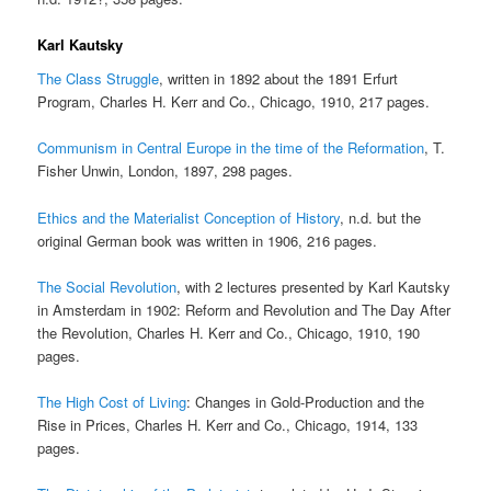
Karl Kautsky
The Class Struggle
, written in 1892 about the 1891 Erfurt
Program, Charles H. Kerr and Co., Chicago, 1910, 217 pages.
Communism in Central Europe in the time of the Reformation
, T.
Fisher Unwin, London, 1897, 298 pages.
Ethics and the Materialist Conception of History
, n.d. but the
original German book was written in 1906, 216 pages.
The Social Revolution
, with 2 lectures presented by Karl Kautsky
in Amsterdam in 1902: Reform and Revolution and The Day After
the Revolution, Charles H. Kerr and Co., Chicago, 1910, 190
pages.
The High Cost of Living
: Changes in Gold-Production and the
Rise in Prices, Charles H. Kerr and Co., Chicago, 1914, 133
pages.