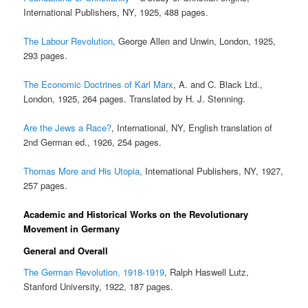
International Publishers, NY, 1925, 488 pages.
The Labour Revolution
, George Allen and Unwin, London, 1925,
293 pages.
The Economic Doctrines of Karl Marx
, A. and C. Black Ltd.,
London, 1925, 264 pages. Translated by H. J. Stenning.
Are the Jews a Race?
, International, NY, English translation of
2nd German ed., 1926, 254 pages.
Thomas More and His Utopia
, International Publishers, NY, 1927,
257 pages.
Academic and Historical Works on the Revolutionary
Movement in Germany
General and Overall
The German Revolution, 1918-1919
, Ralph Haswell Lutz,
Stanford University, 1922, 187 pages.