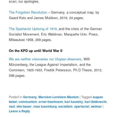
scan; our apologies.
The Forgotten Revolution
– Germany, a conceptual map, by
Gaard Kets and James Muldoon, 2019, 24 pages.
The Spartacist Uprising of 1919
, and the crisis of the German
Socialist Movement, Eric Waldman, Marquette Univ. Press,
Milwaukee 1958, 269 pages.
On the KPD up until World War II
We are neither visionaries nor Utopian dreamers
, Willi
Münzenberg, the League Against Imperialism, and the
Comintern, 1925-1933, Fredrik Petersson, Ph.D Thesis, 2013,
598 pages.
Posted in
Germany
,
Marxism-Leninism-Maoism
|
Tagged
august
bebel
,
communism
,
ernst thaelmann
,
karl kautsky
,
karl liebknecht
,
nazi
,
otto bauer
,
rosa luxemburg
,
socialism
,
spartacist
,
weimar
|
Leave a Reply