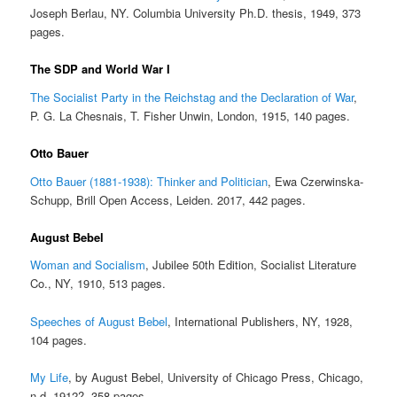
Joseph Berlau, NY. Columbia University Ph.D. thesis, 1949, 373
pages.
The SDP and World War I
The Socialist Party in the Reichstag and the Declaration of War
,
P. G. La Chesnais, T. Fisher Unwin, London, 1915, 140 pages.
Otto Bauer
Otto Bauer (1881-1938): Thinker and Politician
, Ewa Czerwinska-
Schupp, Brill Open Access, Leiden. 2017, 442 pages.
August Bebel
Woman and Socialism
, Jubilee 50th Edition, Socialist Literature
Co., NY, 1910, 513 pages.
Speeches of August Bebel
, International Publishers, NY, 1928,
104 pages.
My Life
, by August Bebel, University of Chicago Press, Chicago,
n.d. 1912?, 358 pages.