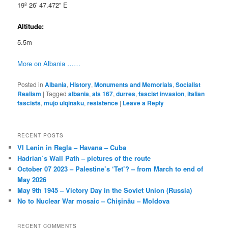
19º 26′ 47.472” E
Altitude:
5.5m
More on Albania ……
Posted in
Albania
,
History
,
Monuments and Memorials
,
Socialist
Realism
|
Tagged
albania
,
als 167
,
durres
,
fascist invasion
,
italian
fascists
,
mujo ulqinaku
,
resistence
|
Leave a Reply
RECENT POSTS
VI Lenin in Regla – Havana – Cuba
Hadrian’s Wall Path – pictures of the route
October 07 2023 – Palestine’s ‘Tet’? – from March to end of
May 2026
May 9th 1945 – Victory Day in the Soviet Union (Russia)
No to Nuclear War mosaic – Chișinău – Moldova
RECENT COMMENTS