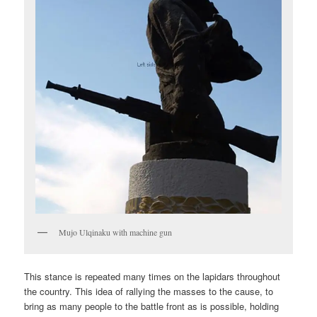
Mujo Ulqinaku with machine gun
This stance is repeated many times on the lapidars throughout
the country. This idea of rallying the masses to the cause, to
bring as many people to the battle front as is possible, holding