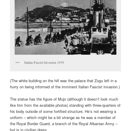
Italian Fascist Invasion 1939
(The white building on the hill was the palace that Zogu left in a
hurry on being informed of the imminent Italian Fascist invasion.)
The statue has the figure of Mujo (although it doesn’t look much
like him from the available photos) standing with three-quarters of
his body outside of some fortified structure. He’s not wearing a
uniform – which might be a bit strange as he was a member of
the Royal Border Guard, a branch of the Royal Albanian Army –
but is in civilian dress.