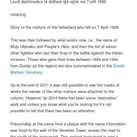
Lavdi deshmorëve të atdheut q[ë ra]në më 7 prill 1939
meaning:
Glory to the martyrs of the fatherland who fell on 7 April 1939
This was then followed by what exists now, i.e., the name of
Mujo Ulqinaku and People’s Hero, and then the list of seven
other fighters who lost their lives in the battle against the Italian
invasion. Those who gave their lives between 1939 and 1944
from Durrës (or the region) are also commemorated in the
Durrës
Martyrs Cemetery
.
Up to the end of 2011 it was still possible to see the marks of
where the names of the other martyrs were attached to the
column. However, by 2014 there had been some ‘restoration’
work and unless you know what you’re looking for it’s not
possible to tell that there has been an alteration.
Presumably at the same time a plaque with the same information
was fixed to the wall of the Venetian Tower, across the road to
the south of the monument. This ancient monument is now a