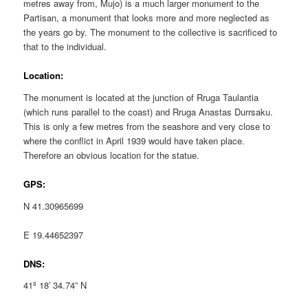
metres away from, Mujo) is a much larger monument to the
Partisan, a monument that looks more and more neglected as
the years go by. The monument to the collective is sacrificed to
that to the individual.
Location:
The monument is located at the junction of Rruga Taulantia
(which runs parallel to the coast) and Rruga Anastas Durrsaku.
This is only a few metres from the seashore and very close to
where the conflict in April 1939 would have taken place.
Therefore an obvious location for the statue.
GPS:
N 41.30965699
E 19.44652397
DNS:
41º 18′ 34.74” N