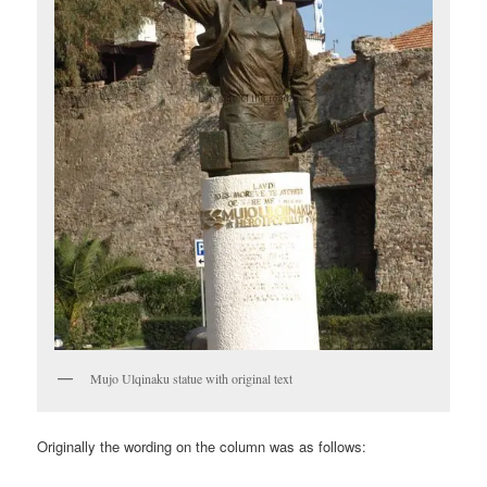
Mujo Ulqinaku statue with original text
Originally the wording on the column was as follows: