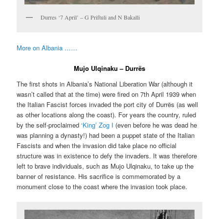
Durres ‘7 April’ – G Priftuli and N Bakalli
More on Albania ……
Mujo Ulqinaku – Durrës
The first shots in Albania’s National Liberation War (although it
wasn’t called that at the time) were fired on 7th April 1939 when
the Italian Fascist forces invaded the port city of Durrës (as well
as other locations along the coast). For years the country, ruled
by the self-proclaimed
‘King’ Zog I
(even before he was dead he
was planning a dynasty!) had been a puppet state of the Italian
Fascists and when the invasion did take place no official
structure was in existence to defy the invaders. It was therefore
left to brave individuals, such as Mujo Ulqinaku, to take up the
banner of resistance. His sacrifice is commemorated by a
monument close to the coast where the invasion took place.