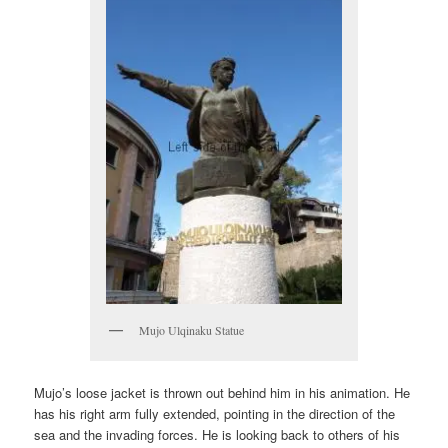
Mujo Ulqinaku Statue
Mujo’s loose jacket is thrown out behind him in his animation. He
has his right arm fully extended, pointing in the direction of the
sea and the invading forces. He is looking back to others of his