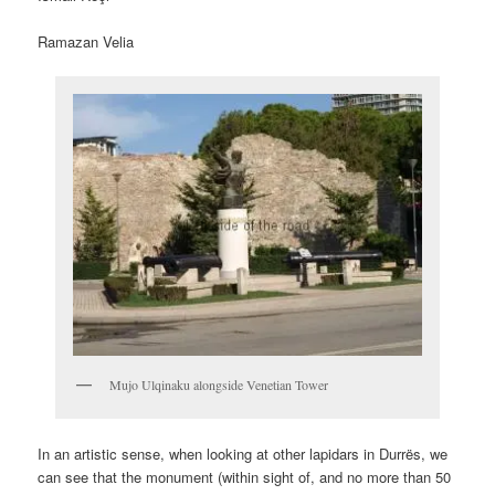
Ramazan Velia
Mujo Ulqinaku alongside Venetian Tower
In an artistic sense, when looking at other lapidars in Durrës, we
can see that the monument (within sight of, and no more than 50