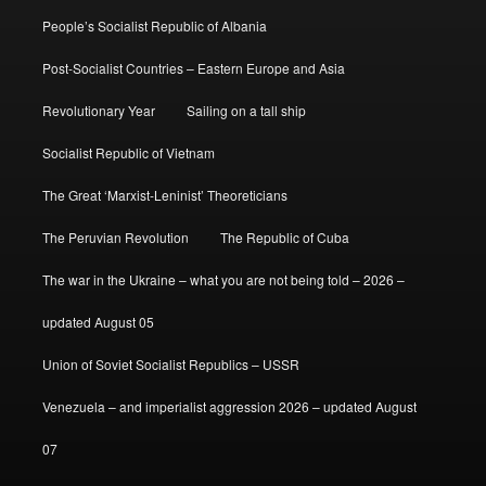
People’s Socialist Republic of Albania
Post-Socialist Countries – Eastern Europe and Asia
Revolutionary Year
Sailing on a tall ship
Socialist Republic of Vietnam
The Great ‘Marxist-Leninist’ Theoreticians
The Peruvian Revolution
The Republic of Cuba
The war in the Ukraine – what you are not being told – 2026 –
updated August 05
Union of Soviet Socialist Republics – USSR
Venezuela – and imperialist aggression 2026 – updated August
07