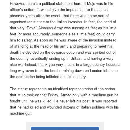
However, there’s a political statement here. If Mujo was in his
officer’s uniform it would give the impression, to the casual
observer years after the event, that there was some sort of
organised resistance to the Italian invasion. In fact, the head of
that very ‘Royal’ Albanian Army was running as fast as his little
feet (or more accurately, someone else’s little feet) could carry
him to safety. As soon as he was aware of the invasion instead
of standing at the head of his army and preparing to meet his
death he decided on the cowards option and was spirited out of
the country, eventually ending up in Britain, and having a very
nice war indeed, thank you very much, in a large country house a
long way even from the bombs raining down on London let alone
the destruction being inflicted on ‘his’ country.
The statue represents an idealised representation of the action
that Mujo took on that Friday. Armed only with a machine gun he
fought until he was killed. He never left his post. It was reported
that he had killed and wounded dozens of Italian soldiers with his
machine gun.