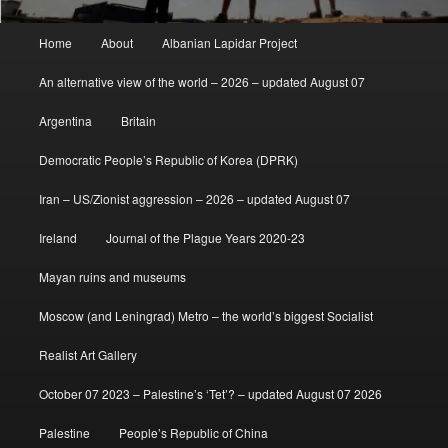
Main
Home
About
Albanian Lapidar Project
menu
An alternative view of the world – 2026 – updated August 07
Argentina
Britain
Democratic People’s Republic of Korea (DPRK)
Iran – US/Zionist aggression – 2026 – updated August 07
Ireland
Journal of the Plague Years 2020-23
Mayan ruins and museums
Moscow (and Leningrad) Metro – the world’s biggest Socialist
Realist Art Gallery
October 07 2023 – Palestine’s ‘Tet’? – updated August 07 2026
Palestine
People’s Republic of China