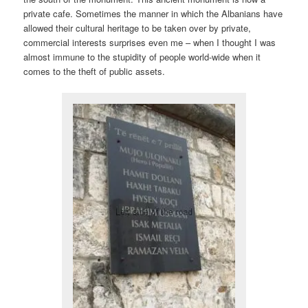
private cafe. Sometimes the manner in which the Albanians have
allowed their cultural heritage to be taken over by private,
commercial interests surprises even me – when I thought I was
almost immune to the stupidity of people world-wide when it
comes to the theft of public assets.