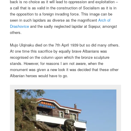
back is no choice as it will lead to oppression and exploitation –
a call that is as valid in the construction of Socialism as it is in
the opposition to a foreign invading force. This image can be
seen in such lapidars as diverse as the magnificent
Arch of
Drashovice
and the sadly neglected lapidar at Sqepur, amongst
others.
Mujo Ulqinaku died on the 7th April 1939 but so did many others.
At one time this sacrifice by equally brave Albanians was
recognised on the column upon which the bronze sculpture
stands. However, for reasons I am not aware, when the
monument was given a new look it was decided that these other
Albanian heroes would have to go.