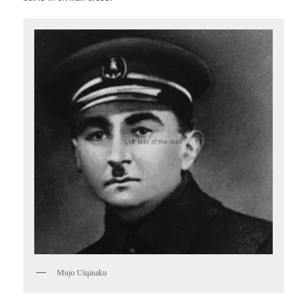
Mujo Ulqinaku