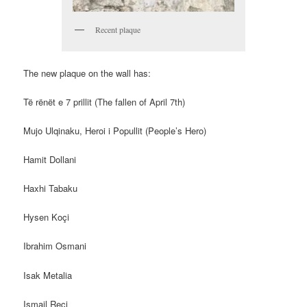
Recent plaque
The new plaque on the wall has:
Të rënët e 7 prillit (The fallen of April 7th)
Mujo Ulqinaku, Heroi i Popullit (People’s Hero)
Hamit Dollani
Haxhi Tabaku
Hysen Koçi
Ibrahim Osmani
Isak Metalia
Ismail Reçi