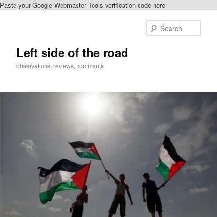
Paste your Google Webmaster Tools verification code here
Skip
Skip
to
to
Sear
primary
secondary
content
content
Left side of the road
observations, reviews, comments