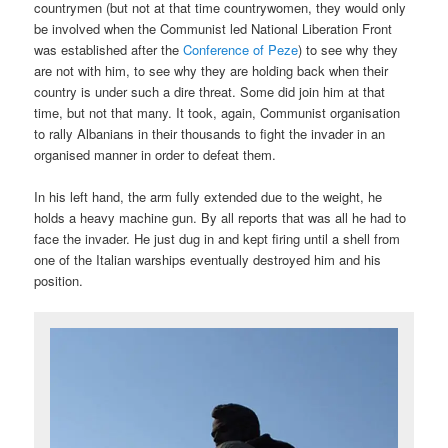
countrymen (but not at that time countrywomen, they would only
be involved when the Communist led National Liberation Front
was established after the
Conference of Peze
) to see why they
are not with him, to see why they are holding back when their
country is under such a dire threat. Some did join him at that
time, but not that many. It took, again, Communist organisation
to rally Albanians in their thousands to fight the invader in an
organised manner in order to defeat them.
In his left hand, the arm fully extended due to the weight, he
holds a heavy machine gun. By all reports that was all he had to
face the invader. He just dug in and kept firing until a shell from
one of the Italian warships eventually destroyed him and his
position.