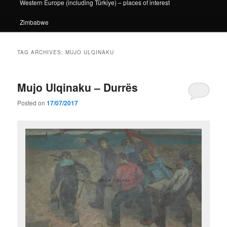
Western Europe (including Türkiye) – places of interest
Zimbabwe
TAG ARCHIVES:
MUJO ULQINAKU
Mujo Ulqinaku – Durrës
Posted on
17/07/2017