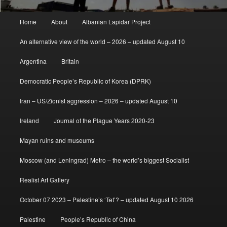
Main
Home
About
Albanian Lapidar Project
menu
An alternative view of the world – 2026 – updated August 10
Argentina
Britain
Democratic People’s Republic of Korea (DPRK)
Iran – US/Zionist aggression – 2026 – updated August 10
Ireland
Journal of the Plague Years 2020-23
Mayan ruins and museums
Moscow (and Leningrad) Metro – the world’s biggest Socialist
Realist Art Gallery
October 07 2023 – Palestine’s ‘Tet’? – updated August 10 2026
Palestine
People’s Republic of China