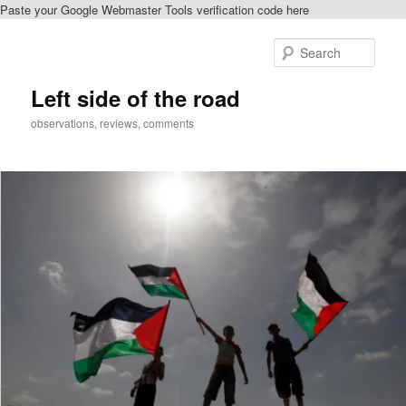
Paste your Google Webmaster Tools verification code here
Skip
Skip
to
to
Sear
primary
secondary
content
content
Left side of the road
observations, reviews, comments