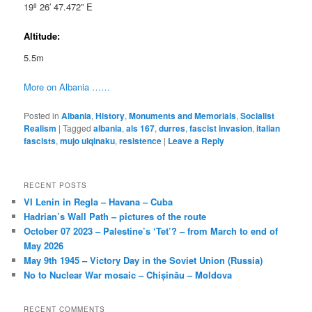
19º 26′ 47.472” E
Altitude:
5.5m
More on Albania ……
Posted in
Albania
,
History
,
Monuments and Memorials
,
Socialist
Realism
|
Tagged
albania
,
als 167
,
durres
,
fascist invasion
,
italian
fascists
,
mujo ulqinaku
,
resistence
|
Leave a Reply
RECENT POSTS
VI Lenin in Regla – Havana – Cuba
Hadrian’s Wall Path – pictures of the route
October 07 2023 – Palestine’s ‘Tet’? – from March to end of
May 2026
May 9th 1945 – Victory Day in the Soviet Union (Russia)
No to Nuclear War mosaic – Chișinău – Moldova
RECENT COMMENTS