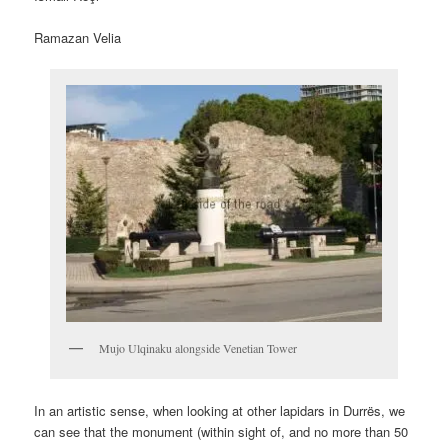
Ramazan Velia
Mujo Ulqinaku alongside Venetian Tower
In an artistic sense, when looking at other lapidars in Durrës, we
can see that the monument (within sight of, and no more than 50