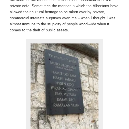
private cafe. Sometimes the manner in which the Albanians have
allowed their cultural heritage to be taken over by private,
commercial interests surprises even me – when I thought I was
almost immune to the stupidity of people world-wide when it
comes to the theft of public assets.