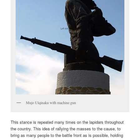
Mujo Ulqinaku with machine gun
This stance is repeated many times on the lapidars throughout
the country. This idea of rallying the masses to the cause, to
bring as many people to the battle front as is possible, holding