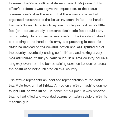
However, there’s a political statement here. If Mujo was in his
officer’s uniform it would give the impression, to the casual
observer years after the event, that there was some sort of
organised resistance to the Italian invasion. In fact, the head of
that very ‘Royal’ Albanian Army was running as fast as his little
feet (or more accurately, someone else’s little feet) could carry
him to safety. As soon as he was aware of the invasion instead
of standing at the head of his army and preparing to meet his
death he decided on the cowards option and was spirited out of
the country, eventually ending up in Britain, and having a very
nice war indeed, thank you very much, in a large country house a
long way even from the bombs raining down on London let alone
the destruction being inflicted on ‘his’ country.
The statue represents an idealised representation of the action
that Mujo took on that Friday. Armed only with a machine gun he
fought until he was killed. He never left his post. It was reported
that he had killed and wounded dozens of Italian soldiers with his
machine gun.