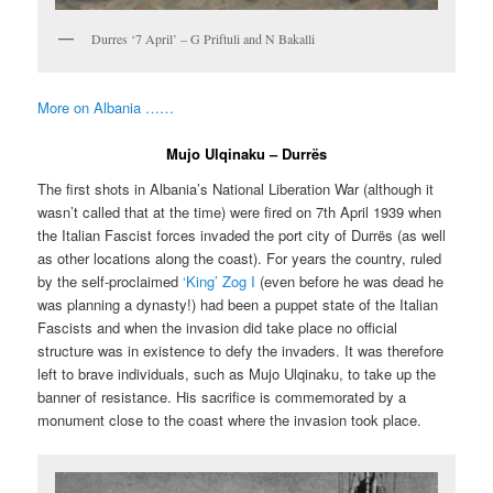
Durres ‘7 April’ – G Priftuli and N Bakalli
More on Albania ……
Mujo Ulqinaku – Durrës
The first shots in Albania’s National Liberation War (although it
wasn’t called that at the time) were fired on 7th April 1939 when
the Italian Fascist forces invaded the port city of Durrës (as well
as other locations along the coast). For years the country, ruled
by the self-proclaimed
‘King’ Zog I
(even before he was dead he
was planning a dynasty!) had been a puppet state of the Italian
Fascists and when the invasion did take place no official
structure was in existence to defy the invaders. It was therefore
left to brave individuals, such as Mujo Ulqinaku, to take up the
banner of resistance. His sacrifice is commemorated by a
monument close to the coast where the invasion took place.