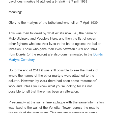
Lavdi deshmorëve të atdheut q[ë ra]në më 7 prill 1939
meaning:
Glory to the martyrs of the fatherland who fell on 7 April 1939
This was then followed by what exists now, i.e., the name of
Mujo Ulqinaku and People’s Hero, and then the list of seven
other fighters who lost their lives in the battle against the Italian
invasion. Those who gave their lives between 1939 and 1944
from Durrës (or the region) are also commemorated in the
Durrës
Martyrs Cemetery
.
Up to the end of 2011 it was still possible to see the marks of
where the names of the other martyrs were attached to the
column. However, by 2014 there had been some ‘restoration’
work and unless you know what you’re looking for it’s not
possible to tell that there has been an alteration.
Presumably at the same time a plaque with the same information
was fixed to the wall of the Venetian Tower, across the road to
the south of the monument. This ancient monument is now a