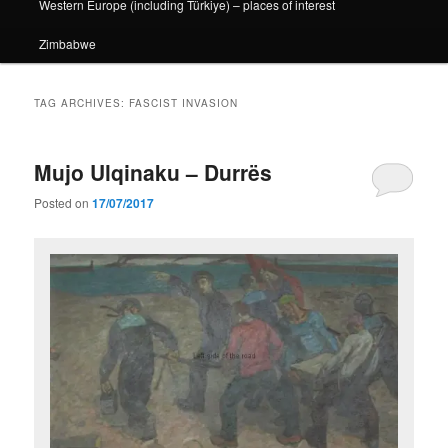
Western Europe (including Türkiye) – places of interest
Zimbabwe
TAG ARCHIVES:
FASCIST INVASION
Mujo Ulqinaku – Durrës
Posted on
17/07/2017