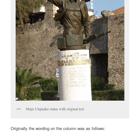
Mujo Ulqinaku statue with original text
Originally the wording on the column was as follows: