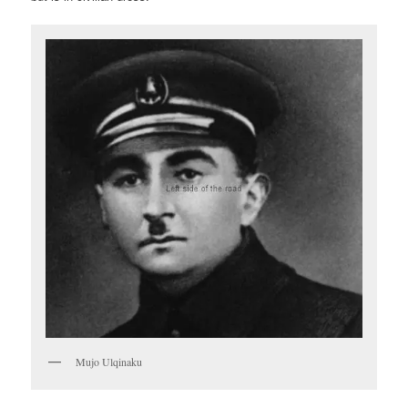
Mujo Ulqinaku