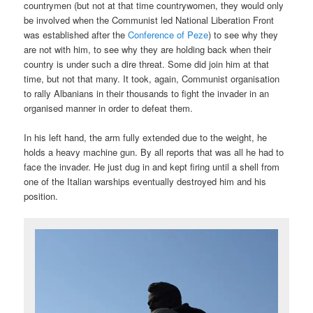
countrymen (but not at that time countrywomen, they would only
be involved when the Communist led National Liberation Front
was established after the
Conference of Peze
) to see why they
are not with him, to see why they are holding back when their
country is under such a dire threat. Some did join him at that
time, but not that many. It took, again, Communist organisation
to rally Albanians in their thousands to fight the invader in an
organised manner in order to defeat them.
In his left hand, the arm fully extended due to the weight, he
holds a heavy machine gun. By all reports that was all he had to
face the invader. He just dug in and kept firing until a shell from
one of the Italian warships eventually destroyed him and his
position.