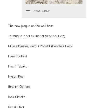
Recent plaque
The new plaque on the wall has:
Të rënët e 7 prillit (The fallen of April 7th)
Mujo Ulqinaku, Heroi i Popullit (People’s Hero)
Hamit Dollani
Haxhi Tabaku
Hysen Koçi
Ibrahim Osmani
Isak Metalia
Ismail Reçi