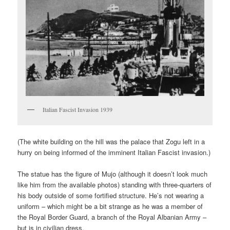
Italian Fascist Invasion 1939
(The white building on the hill was the palace that Zogu left in a
hurry on being informed of the imminent Italian Fascist invasion.)
The statue has the figure of Mujo (although it doesn’t look much
like him from the available photos) standing with three-quarters of
his body outside of some fortified structure. He’s not wearing a
uniform – which might be a bit strange as he was a member of
the Royal Border Guard, a branch of the Royal Albanian Army –
but is in civilian dress.