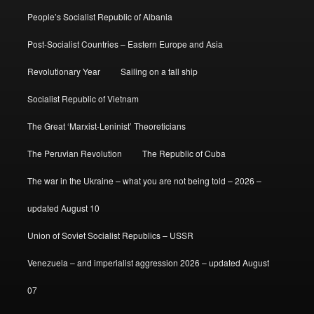
People’s Socialist Republic of Albania
Post-Socialist Countries – Eastern Europe and Asia
Revolutionary Year
Sailing on a tall ship
Socialist Republic of Vietnam
The Great ‘Marxist-Leninist’ Theoreticians
The Peruvian Revolution
The Republic of Cuba
The war in the Ukraine – what you are not being told – 2026 –
updated August 10
Union of Soviet Socialist Republics – USSR
Venezuela – and imperialist aggression 2026 – updated August
07