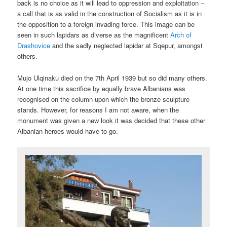
back is no choice as it will lead to oppression and exploitation –
a call that is as valid in the construction of Socialism as it is in
the opposition to a foreign invading force. This image can be
seen in such lapidars as diverse as the magnificent
Arch of
Drashovice
and the sadly neglected lapidar at Sqepur, amongst
others.
Mujo Ulqinaku died on the 7th April 1939 but so did many others.
At one time this sacrifice by equally brave Albanians was
recognised on the column upon which the bronze sculpture
stands. However, for reasons I am not aware, when the
monument was given a new look it was decided that these other
Albanian heroes would have to go.