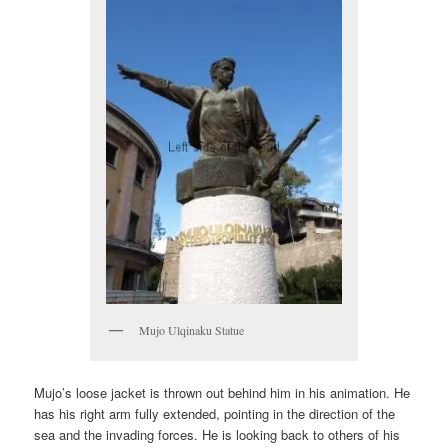
Mujo Ulqinaku Statue
Mujo’s loose jacket is thrown out behind him in his animation. He
has his right arm fully extended, pointing in the direction of the
sea and the invading forces. He is looking back to others of his