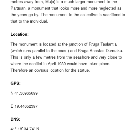
metres away from, Mujo) is a much larger monument to the
Partisan, a monument that looks more and more neglected as
the years go by. The monument to the collective is sacrificed to
that to the individual.
Location:
The monument is located at the junction of Rruga Taulantia
(which runs parallel to the coast) and Rruga Anastas Durrsaku.
This is only a few metres from the seashore and very close to
where the conflict in April 1939 would have taken place.
Therefore an obvious location for the statue.
GPS:
N 41.30965699
E 19.44652397
DNS:
41º 18′ 34.74” N