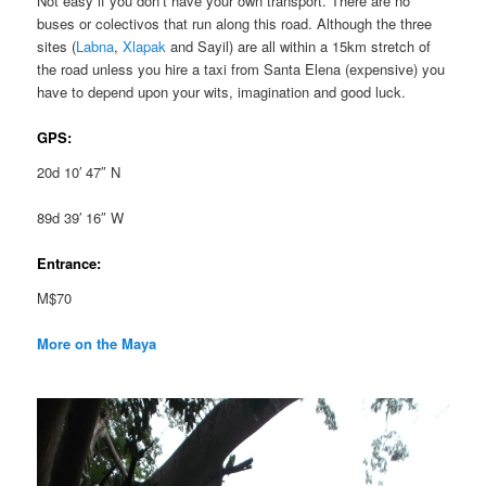
Not easy if you don’t have your own transport. There are no
buses or colectivos that run along this road. Although the three
sites (
Labna
,
Xlapak
and Sayil) are all within a 15km stretch of
the road unless you hire a taxi from Santa Elena (expensive) you
have to depend upon your wits, imagination and good luck.
GPS:
20d 10′ 47″ N
89d 39′ 16″ W
Entrance:
M$70
More on the Maya