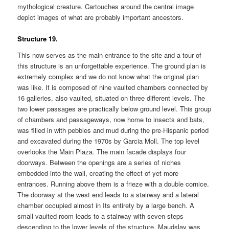
mythological creature. Cartouches around the central image
depict images of what are probably important ancestors.
Structure 19.
This now serves as the main entrance to the site and a tour of
this structure is an unforgettable experience. The ground plan is
extremely complex and we do not know what the original plan
was like. It is composed of nine vaulted chambers connected by
16 galleries, also vaulted, situated on three different levels. The
two lower passages are practically below ground level. This group
of chambers and passageways, now home to insects and bats,
was filled in with pebbles and mud during the pre-Hispanic period
and excavated during the 1970s by Garcia Moll. The top level
overlooks the Main Plaza. The main facade displays four
doorways. Between the openings are a series of niches
embedded into the wall, creating the effect of yet more
entrances. Running above them is a frieze with a double cornice.
The doorway at the west end leads to a stairway and a lateral
chamber occupied almost in Its entirety by a large bench. A
small vaulted room leads to a stairway with seven steps
descending to the lower levels of the structure. Maudslay was