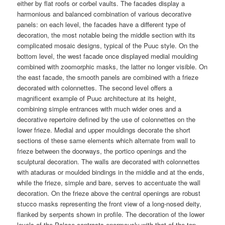
either by flat roofs or corbel vaults. The facades display a
harmonious and balanced combination of various decorative
panels: on each level, the facades have a different type of
decoration, the most notable being the middle section with its
complicated mosaic designs, typical of the Puuc style. On the
bottom level, the west facade once displayed medial moulding
combined with zoomorphic masks, the latter no longer visible. On
the east facade, the smooth panels are combined with a frieze
decorated with colonnettes. The second level offers a
magnificent example of Puuc architecture at its height,
combining simple entrances with much wider ones and a
decorative repertoire defined by the use of colonnettes on the
lower frieze. Medial and upper mouldings decorate the short
sections of these same elements which alternate from wall to
frieze between the doorways, the portico openings and the
sculptural decoration. The walls are decorated with colonnettes
with ataduras or moulded bindings in the middle and at the ends,
while the frieze, simple and bare, serves to accentuate the wall
decoration. On the frieze above the central openings are robust
stucco masks representing the front view of a long-nosed deity,
flanked by serpents shown in profile. The decoration of the lower
levels of the Palace contrasts enormously with that of the top