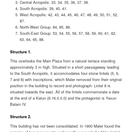
Central Acropolis: 33, 34, 35, 36, 37, 38.
South Acropolis: 39, 40, 41.
West Acropolis: 42, 43, 44, 45, 46, 47, 48, 49, 50, 51, 52,
87.
North-West Group: 84, 85, 86.
South-East Group: 53, 54, 55, 56, 57, 58, 59, 60, 61, 62,
63, 64, 65, 88.
Structure 1.
This overlooks the Main Plaza from a natural terrace standing
approximately 3 m high. Situated in a short passageway leading
to the South Acropolis, it accommodates four stone lintels (5, 6,
7 and 8) with inscriptions, which Maler removed from their original
position in the building to record and photograph. Lintel 8 is
situated towards the east. All of the lintels commemorate a date
at the end of a Katun (9.16.0.0.0) and the protagonist is Yaxun
Balam IV.
Structure 2.
This building has not been consolidated. In 1900 Maler found the