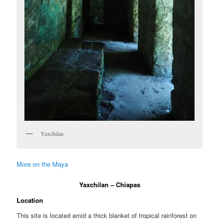
Yaxchilan
More on the Maya
Yaxchilan – Chiapas
Location
This site is located amid a thick blanket of tropical rainforest on