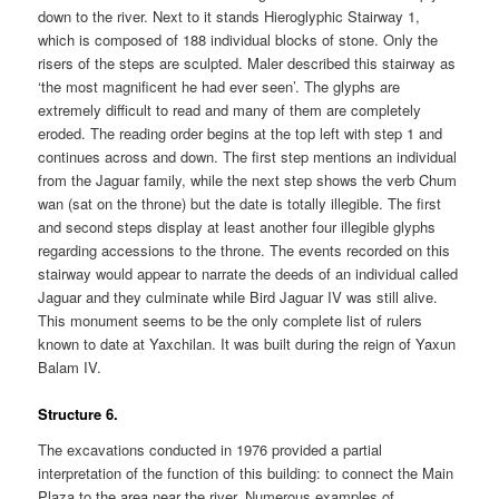
down to the river. Next to it stands Hieroglyphic Stairway 1,
which is composed of 188 individual blocks of stone. Only the
risers of the steps are sculpted. Maler described this stairway as
‘the most magnificent he had ever seen’. The glyphs are
extremely difficult to read and many of them are completely
eroded. The reading order begins at the top left with step 1 and
continues across and down. The first step mentions an individual
from the Jaguar family, while the next step shows the verb Chum
wan (sat on the throne) but the date is totally illegible. The first
and second steps display at least another four illegible glyphs
regarding accessions to the throne. The events recorded on this
stairway would appear to narrate the deeds of an individual called
Jaguar and they culminate while Bird Jaguar IV was still alive.
This monument seems to be the only complete list of rulers
known to date at Yaxchilan. It was built during the reign of Yaxun
Balam IV.
Structure 6.
The excavations conducted in 1976 provided a partial
interpretation of the function of this building: to connect the Main
Plaza to the area near the river. Numerous examples of