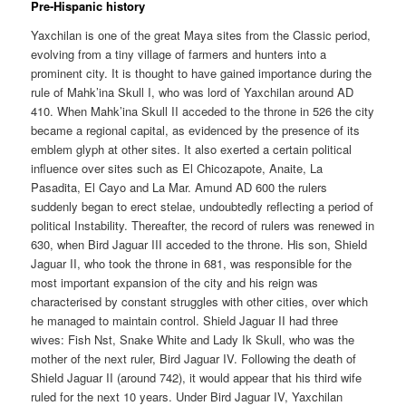
Pre-Hispanic history
Yaxchilan is one of the great Maya sites from the Classic period,
evolving from a tiny village of farmers and hunters into a
prominent city. It is thought to have gained importance during the
rule of Mahk’ina Skull I, who was lord of Yaxchilan around AD
410. When Mahk’ina Skull II acceded to the throne in 526 the city
became a regional capital, as evidenced by the presence of its
emblem glyph at other sites. It also exerted a certain political
influence over sites such as El Chicozapote, Anaite, La
Pasadita, El Cayo and La Mar. Amund AD 600 the rulers
suddenly began to erect stelae, undoubtedly reflecting a period of
political Instability. Thereafter, the record of rulers was renewed in
630, when Bird Jaguar III acceded to the throne. His son, Shield
Jaguar II, who took the throne in 681, was responsible for the
most important expansion of the city and his reign was
characterised by constant struggles with other cities, over which
he managed to maintain control. Shield Jaguar II had three
wives: Fish Nst, Snake White and Lady Ik Skull, who was the
mother of the next ruler, Bird Jaguar IV. Following the death of
Shield Jaguar II (around 742), it would appear that his third wife
ruled for the next 10 years. Under Bird Jaguar IV, Yaxchilan