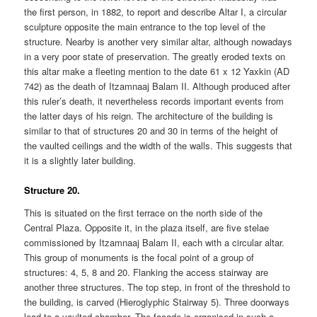
the first person, in 1882, to report and describe Altar I, a circular
sculpture opposite the main entrance to the top level of the
structure. Nearby is another very similar altar, although nowadays
in a very poor state of preservation. The greatly eroded texts on
this altar make a fleeting mention to the date 61 x 12 Yaxkin (AD
742) as the death of Itzamnaaj Balam II. Although produced after
this ruler’s death, it nevertheless records important events from
the latter days of his reign. The architecture of the building is
similar to that of structures 20 and 30 in terms of the height of
the vaulted ceilings and the width of the walls. This suggests that
it is a slightly later building.
Structure 20.
This is situated on the first terrace on the north side of the
Central Plaza. Opposite it, in the plaza itself, are five stelae
commissioned by Itzamnaaj Balam II, each with a circular altar.
This group of monuments is the focal point of a group of
structures: 4, 5, 8 and 20. Flanking the access stairway are
another three structures. The top step, in front of the threshold to
the building, is carved (Hieroglyphic Stairway 5). Three doorways
lead to a vaulted chamber. The facade is organised in such a