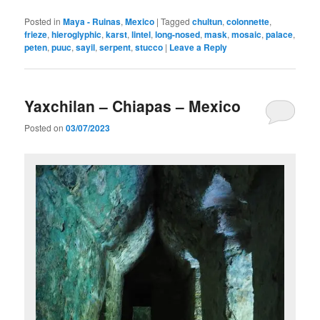
Posted in
Maya - Ruinas
,
Mexico
|
Tagged
chultun
,
colonnette
,
frieze
,
hieroglyphic
,
karst
,
lintel
,
long-nosed
,
mask
,
mosaic
,
palace
,
peten
,
puuc
,
sayil
,
serpent
,
stucco
|
Leave a Reply
Yaxchilan – Chiapas – Mexico
Posted on
03/07/2023