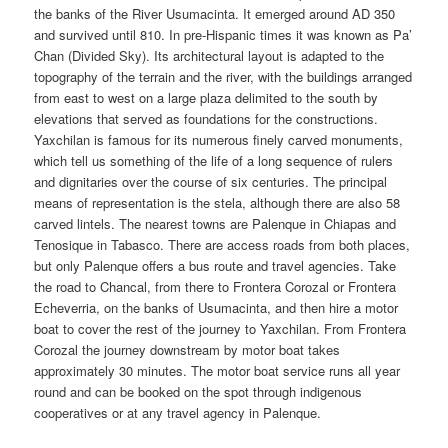
the banks of the River Usumacinta. It emerged around AD 350
and survived until 810. In pre-Hispanic times it was known as Pa’
Chan (Divided Sky). Its architectural layout is adapted to the
topography of the terrain and the river, with the buildings arranged
from east to west on a large plaza delimited to the south by
elevations that served as foundations for the constructions.
Yaxchilan is famous for its numerous finely carved monuments,
which tell us something of the life of a long sequence of rulers
and dignitaries over the course of six centuries. The principal
means of representation is the stela, although there are also 58
carved lintels. The nearest towns are Palenque in Chiapas and
Tenosique in Tabasco. There are access roads from both places,
but only Palenque offers a bus route and travel agencies. Take
the road to Chancal, from there to Frontera Corozal or Frontera
Echeverria, on the banks of Usumacinta, and then hire a motor
boat to cover the rest of the journey to Yaxchilan. From Frontera
Corozal the journey downstream by motor boat takes
approximately 30 minutes. The motor boat service runs all year
round and can be booked on the spot through indigenous
cooperatives or at any travel agency in Palenque.