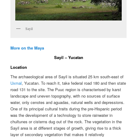
Sayil
More on the Maya
Sayil – Yucatan
Location
The archaeological area of Sayil is situated 25 km south-east of
Uxmal
, Yucatan. To reach it, take federal road 180 and then state
road 131 to the site. The Puuc region is characterised by karst
landscape and uneven topography, with no sources of surface
water, only cenotes and aguadas, natural wells and depressions.
One of its principal cultural traits during the pre-Hispanic period
was the development of a technology to store rainwater in
chultunes or cisterns dug out of the rock. The vegetation in the
Sayil area is at different stages of growth, giving rise to a thick
layer of secondary vegetation that makes it relatively