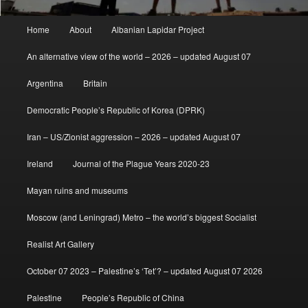
Main
Home
About
Albanian Lapidar Project
menu
An alternative view of the world – 2026 – updated August 07
Argentina
Britain
Democratic People’s Republic of Korea (DPRK)
Iran – US/Zionist aggression – 2026 – updated August 07
Ireland
Journal of the Plague Years 2020-23
Mayan ruins and museums
Moscow (and Leningrad) Metro – the world’s biggest Socialist
Realist Art Gallery
October 07 2023 – Palestine’s ‘Tet’? – updated August 07 2026
Palestine
People’s Republic of China