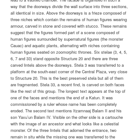
way that the doorways divide the wall surface into three sections,
all identical in size. Above the doorways is a frieze composed of
three niches which contain the remains of human figures wearing
armour, carved in stone and covered with stucco. These remains
suggest that the figures formed part of a scene composed of
human figures surrounded by supernatural figures (the monster
Cauac) and aquatic plants, alternating with niches containing
human figures seated on zoomorphic thrones. Six stelae (3, 4, 5,
6, 7 and 33) stand opposite Structure 20 and there are three
carved lintels above the doorways. Stela 3 was transferred to a
platform at the south-east corner of the Central Plaza, very close
to Structure 20. This is the best preserved stela but all of them
are fragmented. Stela 33, a recent find, is carved on both faces
like the rest of this group. The longest text appears at the top of
one of the faces and mentions the end of a Katun. It was
commissioned by a ruler whose name has been completely
eroded. The second text mentions Itzamnaaj Balam II and his
son Yaxu’un Balam IV. Visible on the other side is a cartouche
with the image of an ancestor and what looks like a celestial
monster. Of the three lintels that adorned the entrance, two
remain in situ while the missing one was transferred to the