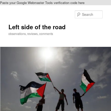
Paste your Google Webmaster Tools verification code here
Skip
Skip
to
to
Sear
primary
secondary
content
content
Left side of the road
observations, reviews, comments