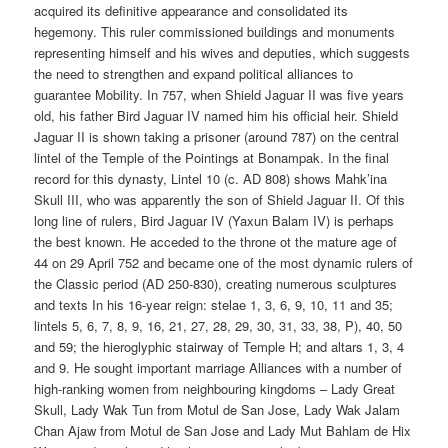
acquired its definitive appearance and consolidated its
hegemony. This ruler commissioned buildings and monuments
representing himself and his wives and deputies, which suggests
the need to strengthen and expand political alliances to
guarantee Mobility. In 757, when Shield Jaguar II was five years
old, his father Bird Jaguar IV named him his official heir. Shield
Jaguar II is shown taking a prisoner (around 787) on the central
lintel of the Temple of the Pointings at Bonampak. In the final
record for this dynasty, Lintel 10 (c. AD 808) shows Mahk’ina
Skull III, who was apparently the son of Shield Jaguar II. Of this
long line of rulers, Bird Jaguar IV (Yaxun Balam IV) is perhaps
the best known. He acceded to the throne ot the mature age of
44 on 29 April 752 and became one of the most dynamic rulers of
the Classic period (AD 250-830), creating numerous sculptures
and texts In his 16-year reign: stelae 1, 3, 6, 9, 10, 11 and 35;
lintels 5, 6, 7, 8, 9, 16, 21, 27, 28, 29, 30, 31, 33, 38, P), 40, 50
and 59; the hieroglyphic stairway of Temple H; and altars 1, 3, 4
and 9. He sought important marriage Alliances with a number of
high-ranking women from neighbouring kingdoms – Lady Great
Skull, Lady Wak Tun from Motul de San Jose, Lady Wak Jalam
Chan Ajaw from Motul de San Jose and Lady Mut Bahlam de Hix