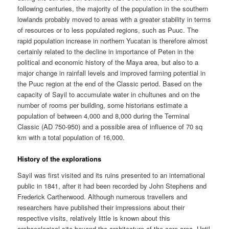
following centuries, the majority of the population in the southern
lowlands probably moved to areas with a greater stability in terms
of resources or to less populated regions, such as Puuc. The
rapid population increase in northern Yucatan is therefore almost
certainly related to the decline in importance of Peten in the
political and economic history of the Maya area, but also to a
major change in rainfall levels and improved farming potential in
the Puuc region at the end of the Classic period. Based on the
capacity of Sayil to accumulate water in chultunes and on the
number of rooms per building, some historians estimate a
population of between 4,000 and 8,000 during the Terminal
Classic (AD 750-950) and a possible area of influence of 70 sq
km with a total population of 16,000.
History of the explorations
Sayil was first visited and its ruins presented to an international
public in 1841, after it had been recorded by John Stephens and
Frederick Cartherwood. Although numerous travellers and
researchers have published their impressions about their
respective visits, relatively little is known about this
archaeological site beyond the architecture of the core area. Until