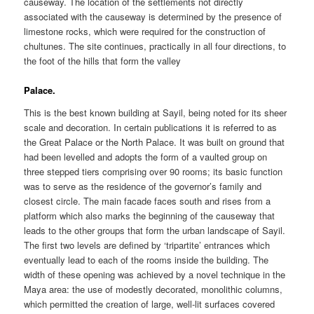
causeway. The location of the settlements not directly
associated with the causeway is determined by the presence of
limestone rocks, which were required for the construction of
chultunes. The site continues, practically in all four directions, to
the foot of the hills that form the valley
Palace.
This is the best known building at Sayil, being noted for its sheer
scale and decoration. In certain publications it is referred to as
the Great Palace or the North Palace. It was built on ground that
had been levelled and adopts the form of a vaulted group on
three stepped tiers comprising over 90 rooms; its basic function
was to serve as the residence of the governor’s family and
closest circle. The main facade faces south and rises from a
platform which also marks the beginning of the causeway that
leads to the other groups that form the urban landscape of Sayil.
The first two levels are defined by ‘tripartite’ entrances which
eventually lead to each of the rooms inside the building. The
width of these opening was achieved by a novel technique in the
Maya area: the use of modestly decorated, monolithic columns,
which permitted the creation of large, well-lit surfaces covered