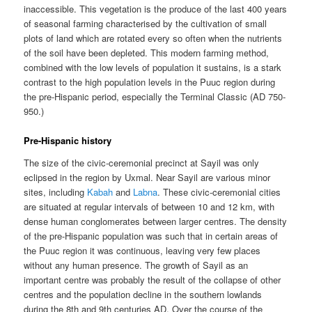
inaccessible. This vegetation is the produce of the last 400 years
of seasonal farming characterised by the cultivation of small
plots of land which are rotated every so often when the nutrients
of the soil have been depleted. This modern farming method,
combined with the low levels of population it sustains, is a stark
contrast to the high population levels in the Puuc region during
the pre-Hispanic period, especially the Terminal Classic (AD 750-
950.)
Pre-Hispanic history
The size of the civic-ceremonial precinct at Sayil was only
eclipsed in the region by Uxmal. Near Sayil are various minor
sites, including
Kabah
and
Labna
. These civic-ceremonial cities
are situated at regular intervals of between 10 and 12 km, with
dense human conglomerates between larger centres. The density
of the pre-Hispanic population was such that in certain areas of
the Puuc region it was continuous, leaving very few places
without any human presence. The growth of Sayil as an
important centre was probably the result of the collapse of other
centres and the population decline in the southern lowlands
during the 8th and 9th centuries AD. Over the course of the