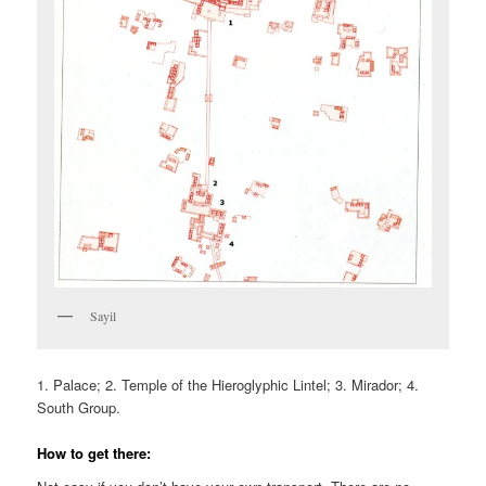
Sayil
1. Palace; 2. Temple of the Hieroglyphic Lintel; 3. Mirador; 4.
South Group.
How to get there: