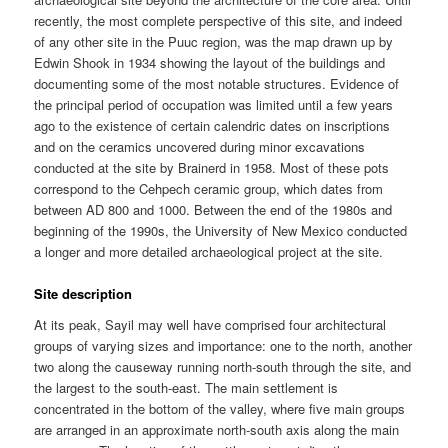
recently, the most complete perspective of this site, and indeed
of any other site in the Puuc region, was the map drawn up by
Edwin Shook in 1934 showing the layout of the buildings and
documenting some of the most notable structures. Evidence of
the principal period of occupation was limited until a few years
ago to the existence of certain calendric dates on inscriptions
and on the ceramics uncovered during minor excavations
conducted at the site by Brainerd in 1958. Most of these pots
correspond to the Cehpech ceramic group, which dates from
between AD 800 and 1000. Between the end of the 1980s and
beginning of the 1990s, the University of New Mexico conducted
a longer and more detailed archaeological project at the site.
Site description
At its peak, Sayil may well have comprised four architectural
groups of varying sizes and importance: one to the north, another
two along the causeway running north-south through the site, and
the largest to the south-east. The main settlement is
concentrated in the bottom of the valley, where five main groups
are arranged in an approximate north-south axis along the main