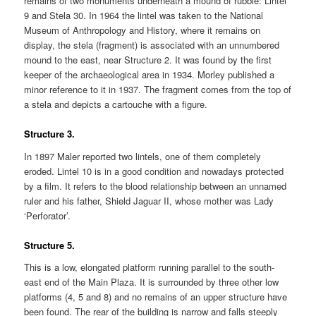
remains of two monuments underneath a mound of rubble: Lintel
9 and Stela 30. In 1964 the lintel was taken to the National
Museum of Anthropology and History, where it remains on
display, the stela (fragment) is associated with an unnumbered
mound to the east, near Structure 2. It was found by the first
keeper of the archaeological area in 1934. Morley published a
minor reference to it in 1937. The fragment comes from the top of
a stela and depicts a cartouche with a figure.
Structure 3.
In 1897 Maler reported two lintels, one of them completely
eroded. Lintel 10 is in a good condition and nowadays protected
by a film. It refers to the blood relationship between an unnamed
ruler and his father, Shield Jaguar II, whose mother was Lady
‘Perforator’.
Structure 5.
This is a low, elongated platform running parallel to the south-
east end of the Main Plaza. It is surrounded by three other low
platforms (4, 5 and 8) and no remains of an upper structure have
been found. The rear of the building is narrow and falls steeply