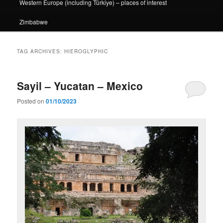
Western Europe (including Türkiye) – places of interest
Zimbabwe
TAG ARCHIVES:
HIEROGLYPHIC
Sayil – Yucatan – Mexico
Posted on
01/10/2023