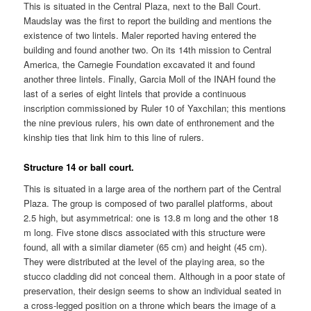
This is situated in the Central Plaza, next to the Ball Court.
Maudslay was the first to report the building and mentions the
existence of two lintels. Maler reported having entered the
building and found another two. On its 14th mission to Central
America, the Carnegie Foundation excavated it and found
another three lintels. Finally, Garcia Moll of the INAH found the
last of a series of eight lintels that provide a continuous
inscription commissioned by Ruler 10 of Yaxchilan; this mentions
the nine previous rulers, his own date of enthronement and the
kinship ties that link him to this line of rulers.
Structure 14 or ball court.
This is situated in a large area of the northern part of the Central
Plaza. The group is composed of two parallel platforms, about
2.5 high, but asymmetrical: one is 13.8 m long and the other 18
m long. Five stone discs associated with this structure were
found, all with a similar diameter (65 cm) and height (45 cm).
They were distributed at the level of the playing area, so the
stucco cladding did not conceal them. Although in a poor state of
preservation, their design seems to show an individual seated in
a cross-legged position on a throne which bears the image of a