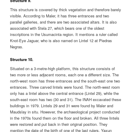
Structure 9.
This structure is covered by thick vegetation and therefore barely
visible. According to Maler, it has three entrances and two
parallel galleries, and there are two associated altars. It is also
associated with Stela 27, which bears one of the oldest
inscriptions in the Usumacinta region. It mentions a ruler called
Knot-Eye Jaguar, who is also named on Lintel 12 at Piedras
Negras.
Structure 10.
Situated on a 3-metre-high platform, this structure consists of
two more or less adjacent rooms, each one a different size. The
north-west room has three entrances and the south-east one two
entrances. Three carved lintels were found. The north-west room
only has a lintel above the central entrance (Lintel 29), while the
south-east room has two (30 and 31). The INAH excavated these
buildings in 1979. Lintels 29 and 31 were found by Maler and
Maudslay in situ. However, the archaeological project conducted
in the 1970s found them on the floor and broken. All three lintels
were restored and put back in their original position. They
mention the date of the birth of one of the last rulers, Yaxun