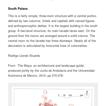
South Palace.
This is a fairly simple, three-room structure with a central portico
defined by two columns, lintels and capitals with carved figures
and anthropomorphic deities. It is the largest building in the south
group. A two-level structure, its main facade faces east. On the
ground floor the rooms are arranged around a solid volume. The
central room on the facade has three doorways. Nearly all of the
decoration is articulated by horizontal lines of colonnettes.
Rodrigo Liendo Stuardo
From: ‘The Maya: an architectural and landscape guide’,
produced jointly by the Junta de Andulacia and the Universidad
Autonoma de Mexico, 2010, pp 375-378.