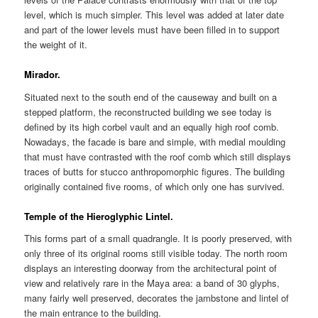
level, which is much simpler. This level was added at later date
and part of the lower levels must have been filled in to support
the weight of it.
Mirador.
Situated next to the south end of the causeway and built on a
stepped platform, the reconstructed building we see today is
defined by its high corbel vault and an equally high roof comb.
Nowadays, the facade is bare and simple, with medial moulding
that must have contrasted with the roof comb which still displays
traces of butts for stucco anthropomorphic figures. The building
originally contained five rooms, of which only one has survived.
Temple of the Hieroglyphic Lintel.
This forms part of a small quadrangle. It is poorly preserved, with
only three of its original rooms still visible today. The north room
displays an interesting doorway from the architectural point of
view and relatively rare in the Maya area: a band of 30 glyphs,
many fairly well preserved, decorates the jambstone and lintel of
the main entrance to the building.