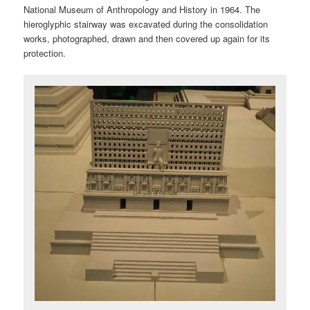
National Museum of Anthropology and History in 1964. The
hieroglyphic stairway was excavated during the consolidation
works, photographed, drawn and then covered up again for its
protection.