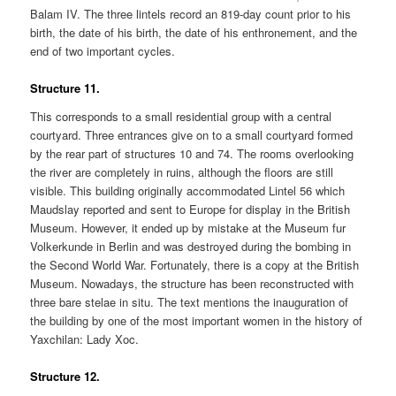
Balam IV. The three lintels record an 819-day count prior to his
birth, the date of his birth, the date of his enthronement, and the
end of two important cycles.
Structure 11.
This corresponds to a small residential group with a central
courtyard. Three entrances give on to a small courtyard formed
by the rear part of structures 10 and 74. The rooms overlooking
the river are completely in ruins, although the floors are still
visible. This building originally accommodated Lintel 56 which
Maudslay reported and sent to Europe for display in the British
Museum. However, it ended up by mistake at the Museum fur
Volkerkunde in Berlin and was destroyed during the bombing in
the Second World War. Fortunately, there is a copy at the British
Museum. Nowadays, the structure has been reconstructed with
three bare stelae in situ. The text mentions the inauguration of
the building by one of the most important women in the history of
Yaxchilan: Lady Xoc.
Structure 12.