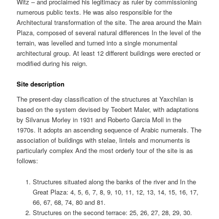
Witz – and proclaimed his legitimacy as ruler by commissioning
numerous public texts. He was also responsible for the
Architectural transformation of the site. The area around the Main
Plaza, composed of several natural differences In the level of the
terrain, was levelled and turned into a single monumental
architectural group. At least 12 different buildings were erected or
modified during his reign.
Site description
The present-day classification of the structures at Yaxchilan is
based on the system devised by Teobert Maler, with adaptations
by Silvanus Morley in 1931 and Roberto Garcia Moll in the
1970s. It adopts an ascending sequence of Arabic numerals. The
association of buildings with stelae, lintels and monuments is
particularly complex And the most orderly tour of the site is as
follows:
Structures situated along the banks of the river and In the
Great Plaza: 4, 5, 6, 7, 8, 9, 10, 11, 12, 13, 14, 15, 16, 17,
66, 67, 68, 74, 80 and 81.
Structures on the second terrace: 25, 26, 27, 28, 29, 30.