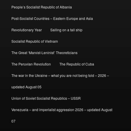
People’s Socialist Republic of Albania
Post-Socialist Countries – Eastern Europe and Asia
Revolutionary Year
Sailing on a tall ship
Socialist Republic of Vietnam
The Great ‘Marxist-Leninist’ Theoreticians
The Peruvian Revolution
The Republic of Cuba
The war in the Ukraine – what you are not being told – 2026 –
updated August 05
Union of Soviet Socialist Republics – USSR
Venezuela – and imperialist aggression 2026 – updated August
07