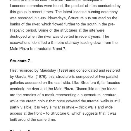
Lacondon ceramics were found, the product of rites conducted by
this group in recent times. The latest incense burning ceremony
was recorded in 1985. Nowadays, Structure 6 is situated on the
banks of the river, which flowed further to the south in the pre-
Hispanic period. Some of the structures at the site were
destroyed when the river was diverted in recent years. The
excavations identified a 5-metre stairway leading down from the
Main Plaza to structures 6 and 7.
Structure 7.
First recorded by Maudslay (1889) and consolidated and restored
by Garcia Moll (1976), this structure is composed of two parallel
galleries accessed on the east side. Like Structure 6, its facades
overlook the river and the Main Plaza. Discernible on the frieze
are the remains of a mask representing a supernatural creature,
while the cream colour that once covered the internal walls is still
partly visible. It is very similar in style – thick walls and wide
access at the front – to Structure 6, which suggests that it was
built around the same time.