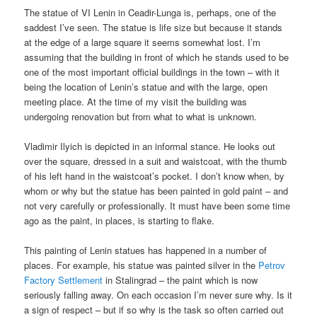
The statue of VI Lenin in Ceadir-Lunga is, perhaps, one of the
saddest I’ve seen. The statue is life size but because it stands
at the edge of a large square it seems somewhat lost. I’m
assuming that the building in front of which he stands used to be
one of the most important official buildings in the town – with it
being the location of Lenin’s statue and with the large, open
meeting place. At the time of my visit the building was
undergoing renovation but from what to what is unknown.
Vladimir Ilyich is depicted in an informal stance. He looks out
over the square, dressed in a suit and waistcoat, with the thumb
of his left hand in the waistcoat’s pocket. I don’t know when, by
whom or why but the statue has been painted in gold paint – and
not very carefully or professionally. It must have been some time
ago as the paint, in places, is starting to flake.
This painting of Lenin statues has happened in a number of
places. For example, his statue was painted silver in the
Petrov
Factory Settlement
in Stalingrad – the paint which is now
seriously falling away. On each occasion I’m never sure why. Is it
a sign of respect – but if so why is the task so often carried out