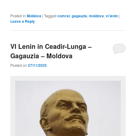
Posted in
Moldova
|
Tagged
comrat
,
gagauzia
,
moldova
,
vi lenin
|
Leave a Reply
VI Lenin in Ceadir-Lunga –
Gagauzia – Moldova
Posted on
27/11/2025