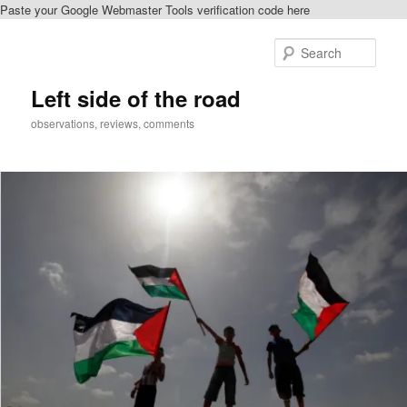
Paste your Google Webmaster Tools verification code here
Skip
Skip
to
to
Sear
primary
secondary
content
content
Left side of the road
observations, reviews, comments