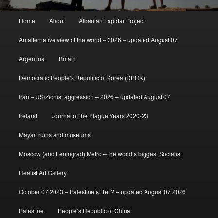
Main
Home
About
Albanian Lapidar Project
menu
An alternative view of the world – 2026 – updated August 07
Argentina
Britain
Democratic People’s Republic of Korea (DPRK)
Iran – US/Zionist aggression – 2026 – updated August 07
Ireland
Journal of the Plague Years 2020-23
Mayan ruins and museums
Moscow (and Leningrad) Metro – the world’s biggest Socialist
Realist Art Gallery
October 07 2023 – Palestine’s ‘Tet’? – updated August 07 2026
Palestine
People’s Republic of China