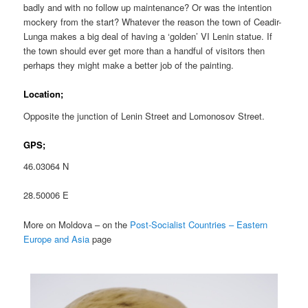
badly and with no follow up maintenance? Or was the intention
mockery from the start? Whatever the reason the town of Ceadir-
Lunga makes a big deal of having a ‘golden’ VI Lenin statue. If
the town should ever get more than a handful of visitors then
perhaps they might make a better job of the painting.
Location;
Opposite the junction of Lenin Street and Lomonosov Street.
GPS;
46.03064 N
28.50006 E
More on Moldova – on the
Post-Socialist Countries – Eastern
Europe and Asia
page