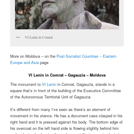
VI Lenin in Comrat
More on Moldova – on the
Post-Socialist Countries – Eastern
Europe and Asia
page
VI Lenin in Comrat – Gagauzia – Moldova
The monument to
VI Lenin
in Comrat, Gagauzia, stands in a
square that’s in front of the building of the Executive Committee
of the Autonomous Territorial Unit of Gagauzia.
It’s different from many I’ve seen as there’s an element of
movement in his stance. He has a document case clasped in his
right hand and it is pressed against his body. The bottom edge of
his overcoat on the left hand side is flowing slightly behind him