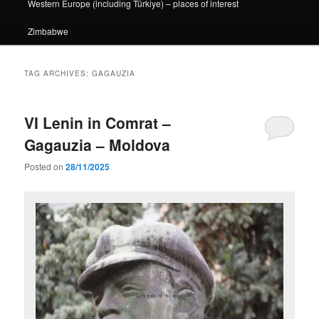
Western Europe (including Türkiye) – places of interest
Zimbabwe
TAG ARCHIVES:
GAGAUZIA
VI Lenin in Comrat –
Gagauzia – Moldova
Posted on
28/11/2025