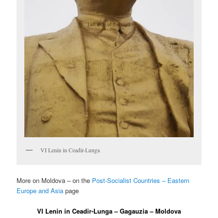
VI Lenin in Ceadir-Lunga
More on Moldova – on the
Post-Socialist Countries – Eastern
Europe and Asia
page
VI Lenin in Ceadir-Lunga – Gagauzia – Moldova