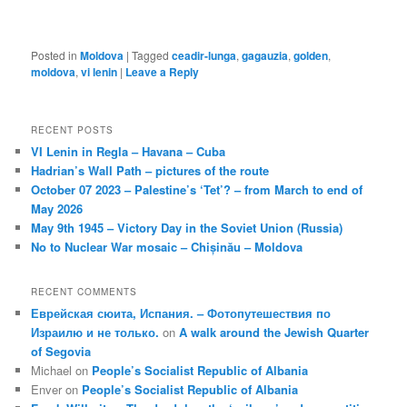
Posted in
Moldova
|
Tagged
ceadir-lunga
,
gagauzia
,
golden
,
moldova
,
vi lenin
|
Leave a Reply
RECENT POSTS
VI Lenin in Regla – Havana – Cuba
Hadrian’s Wall Path – pictures of the route
October 07 2023 – Palestine’s ‘Tet’? – from March to end of
May 2026
May 9th 1945 – Victory Day in the Soviet Union (Russia)
No to Nuclear War mosaic – Chișinău – Moldova
RECENT COMMENTS
Еврейская сюита, Испания. – Фотопутешествия по
Израилю и не только.
on
A walk around the Jewish Quarter
of Segovia
Michael
on
People’s Socialist Republic of Albania
Enver
on
People’s Socialist Republic of Albania