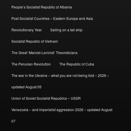
People’s Socialist Republic of Albania
Post-Socialist Countries – Eastern Europe and Asia
Revolutionary Year
Sailing on a tall ship
Socialist Republic of Vietnam
The Great ‘Marxist-Leninist’ Theoreticians
The Peruvian Revolution
The Republic of Cuba
The war in the Ukraine – what you are not being told – 2026 –
updated August 05
Union of Soviet Socialist Republics – USSR
Venezuela – and imperialist aggression 2026 – updated August
07