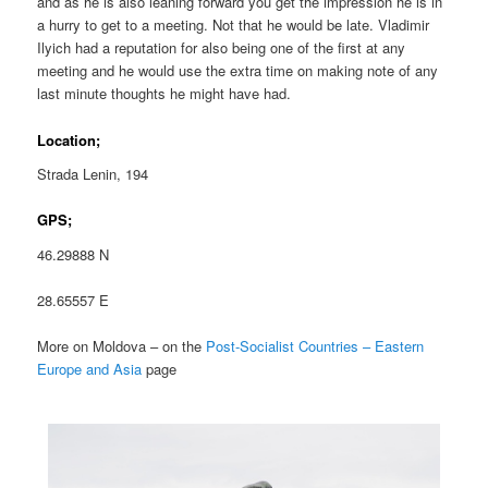
and as he is also leaning forward you get the impression he is in
a hurry to get to a meeting. Not that he would be late. Vladimir
Ilyich had a reputation for also being one of the first at any
meeting and he would use the extra time on making note of any
last minute thoughts he might have had.
Location;
Strada Lenin, 194
GPS;
46.29888 N
28.65557 E
More on Moldova – on the
Post-Socialist Countries – Eastern
Europe and Asia
page