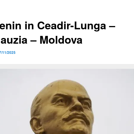
Lenin in Ceadir-Lunga –
auzia – Moldova
7/11/2025