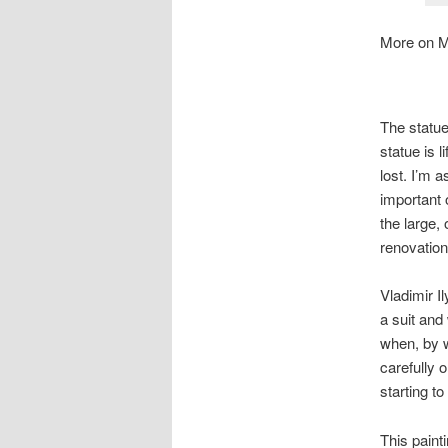
More on M
The statue
statue is 
lost. I’m 
important o
the large,
renovation
Vladimir I
a suit and
when, by w
carefully 
starting to
This paint