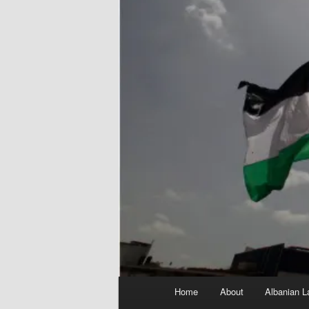
Main
Home
About
Albanian L
menu