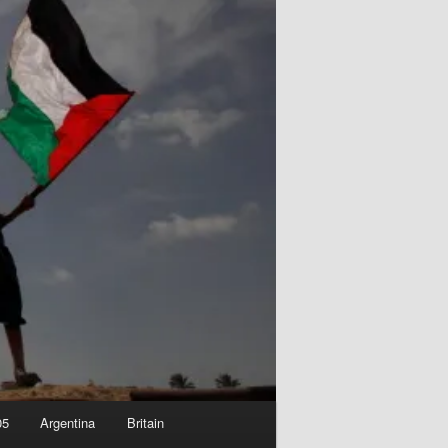
05
Argentina
Britain