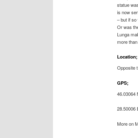
statue was
is now ser
– but if s
Or was the
Lunga make
more than 
Location;
Opposite t
GPS;
46.03064 
28.50006 
More on M