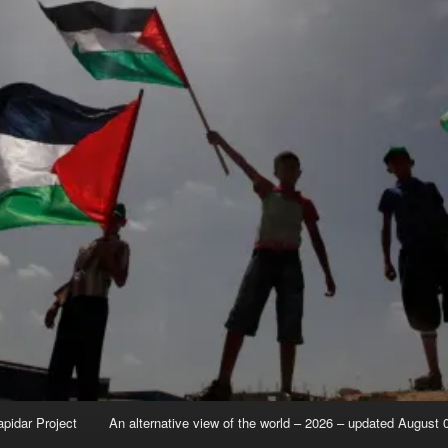
apidar Project
An alternative view of the world – 2026 – updated August 