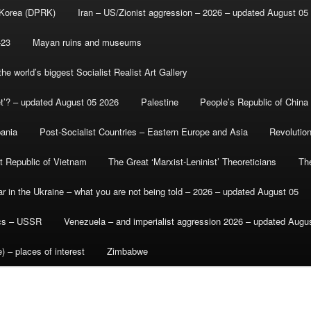
 Korea (DPRK)
Iran – US/Zionist aggression – 2026 – updated August 05
-23
Mayan ruins and museums
e world’s biggest Socialist Realist Art Gallery
et’? – updated August 05 2026
Palestine
People’s Republic of China
bania
Post-Socialist Countries – Eastern Europe and Asia
Revolutio
st Republic of Vietnam
The Great ‘Marxist-Leninist’ Theoreticians
Th
r in the Ukraine – what you are not being told – 2026 – updated August 05
ics – USSR
Venezuela – and imperialist aggression 2026 – updated Augu
) – places of interest
Zimbabwe