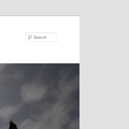
Search