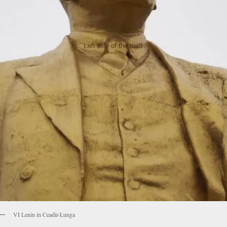
VI Lenin in Ceadir-Lunga