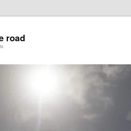
he road
ts