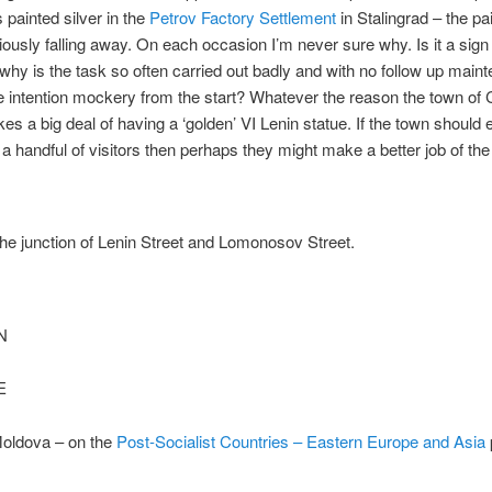
 painted silver in the
Petrov Factory Settlement
in Stalingrad – the pa
iously falling away. On each occasion I’m never sure why. Is it a sign
o why is the task so often carried out badly and with no follow up mai
 intention mockery from the start? Whatever the reason the town of 
s a big deal of having a ‘golden’ VI Lenin statue. If the town should 
a handful of visitors then perhaps they might make a better job of the 
he junction of Lenin Street and Lomonosov Street.
N
E
oldova – on the
Post-Socialist Countries – Eastern Europe and Asia