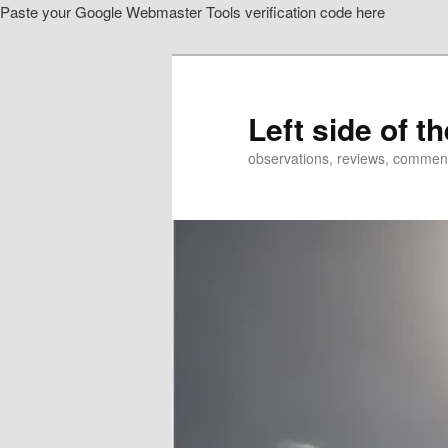
Paste your Google Webmaster Tools verification code here
Skip
to
primary
content
Left side of t
observations, reviews, commen