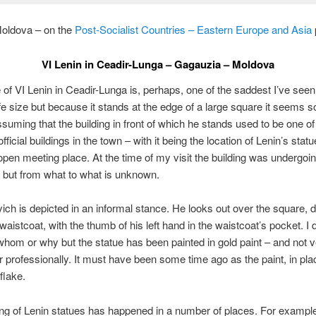
oldova – on the
Post-Socialist Countries – Eastern Europe and Asia
VI Lenin in Ceadir-Lunga – Gagauzia – Moldova
 of VI Lenin in Ceadir-Lunga is, perhaps, one of the saddest I’ve seen
life size but because it stands at the edge of a large square it seems
assuming that the building in front of which he stands used to be one o
fficial buildings in the town – with it being the location of Lenin’s stat
 open meeting place. At the time of my visit the building was undergoi
 but from what to what is unknown.
lyich is depicted in an informal stance. He looks out over the square, 
 waistcoat, with the thumb of his left hand in the waistcoat’s pocket. I
hom or why but the statue has been painted in gold paint – and not 
or professionally. It must have been some time ago as the paint, in pla
 flake.
ing of Lenin statues has happened in a number of places. For example