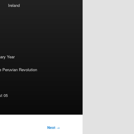
Ireland
nary Year
e Peruvian Revolution
st 05
Next
→