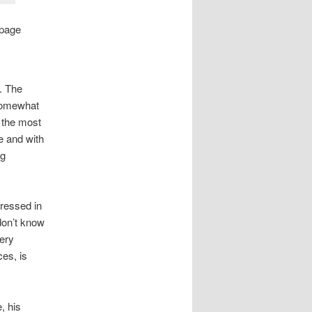
page
. The
 somewhat
f the most
ue and with
ng
dressed in
 don’t know
very
ces, is
, his