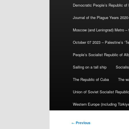
Democratic People’s Republic of
Journal of the Plague Years 2020
Moscow (and Leningrad) Metro – th
October 07 2023 – Palestine’s ‘T
People’s Socialist Republic of Al
Sailing on a tall ship
Sociali
The Republic of Cuba
The wa
Union of Soviet Socialist Republ
Western Europe (including Türkiye
Post
←
Previous