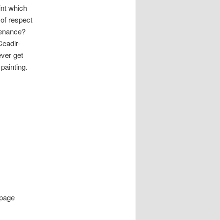
int which
 of respect
ntenance?
Ceadir-
ever get
painting.
page