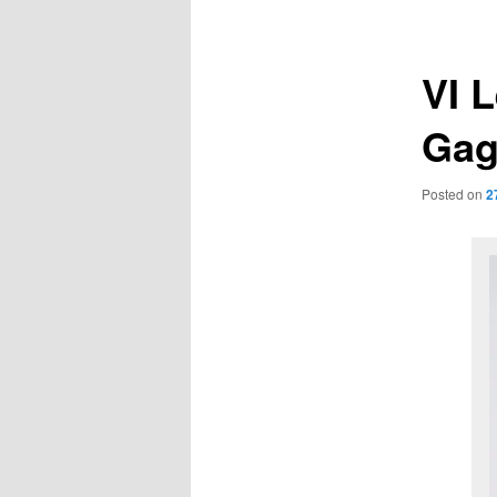
navigation
VI 
Gag
Posted on
2