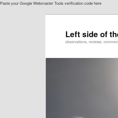
Paste your Google Webmaster Tools verification code here
Skip
Skip
to
to
primary
secondary
content
content
Left side of t
observations, reviews, commen