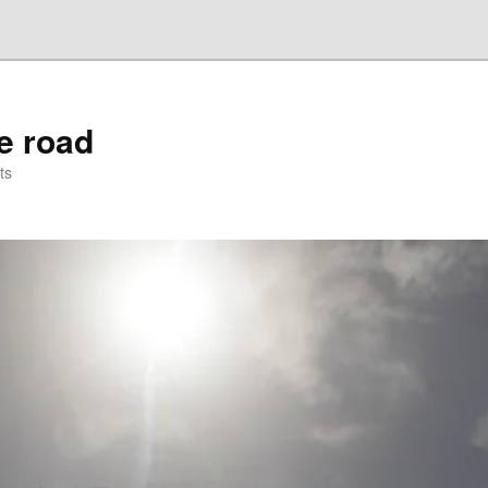
he road
ts