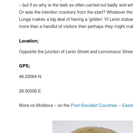
– but if so why is the task so often carried out badly and w
Or was the intention mockery from the start? Whatever the
Lunga makes a big deal of having a ‘golden’ VI Lenin statue.
more than a handful of visitors then perhaps they might make
Location;
Opposite the junction of Lenin Street and Lomonosov Stree
GPS;
46.03064 N
28.50006 E
More on Moldova – on the
Post-Socialist Countries – East