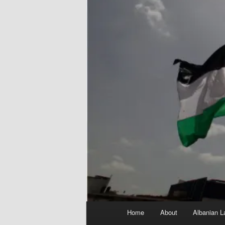
Main
Home
About
Albanian L
menu