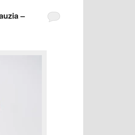
auzia –