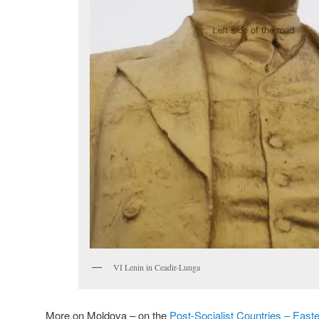
VI Lenin in Ceadir-Lunga
More on Moldova – on the
Post-Socialist Countries – East