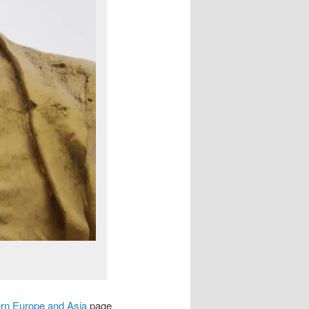
ern Europe and Asia
page