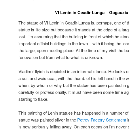
VI Lenin in Ceadir-Lunga – Gagauzia
The statue of VI Lenin in Ceadir-Lunga is, perhaps, one of 
statue is life size but because it stands at the edge of a 
lost. I’m assuming that the building in front of which he st
important official buildings in the town – with it being the lo
the large, open meeting place. At the time of my visit the b
renovation but from what to what is unknown.
Vladimir Ilyich is depicted in an informal stance. He looks 
a suit and waistcoat, with the thumb of his left hand in the 
when, by whom or why but the statue has been painted in go
carefully or professionally. It must have been some time ago
starting to flake.
This painting of Lenin statues has happened in a number of
statue was painted silver in the
Petrov Factory Settlement
i
is now seriously falling away. On each occasion I’m never su