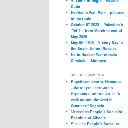
VI Lenin in Regla – Havana –
Cuba
Hadrian’s Wall Path – pictures
of the route
October 07 2023 – Palestine’s
‘Tet’? – from March to end of
May 2026
May 9th 1945 – Victory Day in
the Soviet Union (Russia)
No to Nuclear War mosaic –
Chișinău – Moldova
RECENT COMMENTS
Еврейская сюита, Испания.
– Фотопутешествия по
Израилю и не только.
on
A
walk around the Jewish
Quarter of Segovia
Michael
on
People’s Socialist
Republic of Albania
Enver
on
People’s Socialist