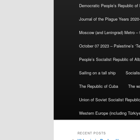
Democratic People’s Republic of
Journal of the Plague Years 2020
Moscow (and Leningrad) Metro – th
October 07 2023 – Palestine’s ‘T
People’s Socialist Republic of Al
Sailing on a tall ship
Sociali
The Republic of Cuba
The wa
Union of Soviet Socialist Republ
Western Europe (including Türkiye
RECENT POSTS