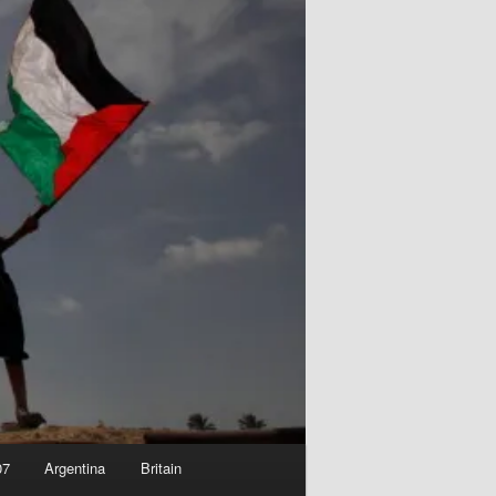
07
Argentina
Britain