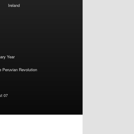
Ireland
nary Year
e Peruvian Revolution
st 07