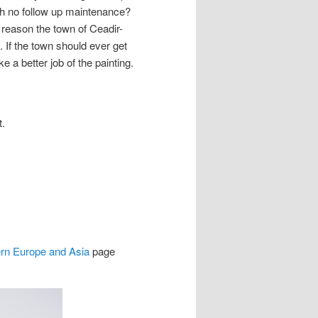
ith no follow up maintenance?
 reason the town of Ceadir-
 If the town should ever get
 a better job of the painting.
t.
ern Europe and Asia
page