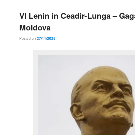
VI Lenin in Ceadir-Lunga – Gag
Moldova
Posted on
27/11/2025