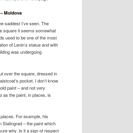
 – Moldova
the saddest I’ve seen. The
large square it seems somewhat
ands used to be one of the most
cation of Lenin’s statue and with
uilding was undergoing
out over the square, dressed in
waistcoat’s pocket. I don’t know
ld paint – and not very
 as the paint, in places, is
 places. For example, his
n Stalingrad – the paint which
re why. Is it a sign of respect