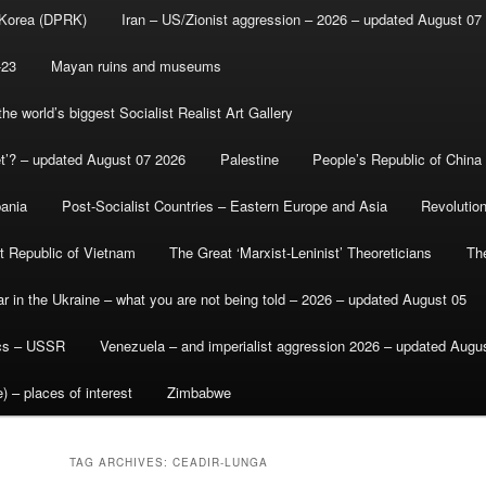
 Korea (DPRK)
Iran – US/Zionist aggression – 2026 – updated August 07
-23
Mayan ruins and museums
e world’s biggest Socialist Realist Art Gallery
et’? – updated August 07 2026
Palestine
People’s Republic of China
bania
Post-Socialist Countries – Eastern Europe and Asia
Revolutio
st Republic of Vietnam
The Great ‘Marxist-Leninist’ Theoreticians
Th
r in the Ukraine – what you are not being told – 2026 – updated August 05
ics – USSR
Venezuela – and imperialist aggression 2026 – updated Augu
) – places of interest
Zimbabwe
TAG ARCHIVES:
CEADIR-LUNGA