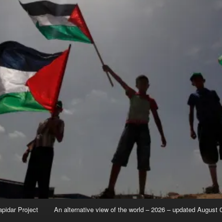
apidar Project
An alternative view of the world – 2026 – updated August 