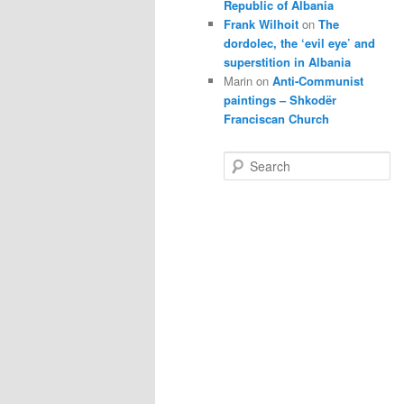
Republic of Albania
Frank Wilhoit
on
The
dordolec, the ‘evil eye’ and
superstition in Albania
Marin
on
Anti-Communist
paintings – Shkodër
Franciscan Church
S
e
a
r
c
h