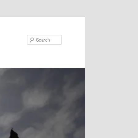
Search